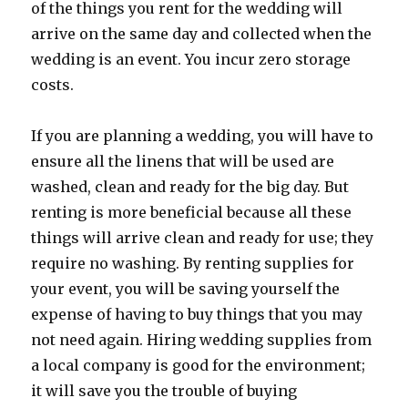
of the things you rent for the wedding will
arrive on the same day and collected when the
wedding is an event. You incur zero storage
costs.
If you are planning a wedding, you will have to
ensure all the linens that will be used are
washed, clean and ready for the big day. But
renting is more beneficial because all these
things will arrive clean and ready for use; they
require no washing. By renting supplies for
your event, you will be saving yourself the
expense of having to buy things that you may
not need again. Hiring wedding supplies from
a local company is good for the environment;
it will save you the trouble of buying