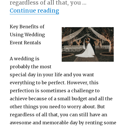
regardless of all that, you …
“: 10 Mistakes that Mos
Continue reading
Key Benefits of
Using Wedding
Event Rentals
A wedding is
probably the most
special day in your life and you want
everything to be perfect. However, this
perfection is sometimes a challenge to
achieve because of a small budget and all the
other things you need to worry about. But
regardless of all that, you can still have an
awesome and memorable day by renting some