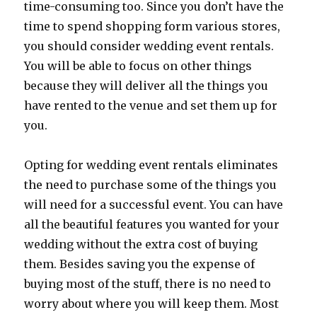
time-consuming too. Since you don’t have the
time to spend shopping form various stores,
you should consider wedding event rentals.
You will be able to focus on other things
because they will deliver all the things you
have rented to the venue and set them up for
you.
Opting for wedding event rentals eliminates
the need to purchase some of the things you
will need for a successful event. You can have
all the beautiful features you wanted for your
wedding without the extra cost of buying
them. Besides saving you the expense of
buying most of the stuff, there is no need to
worry about where you will keep them. Most