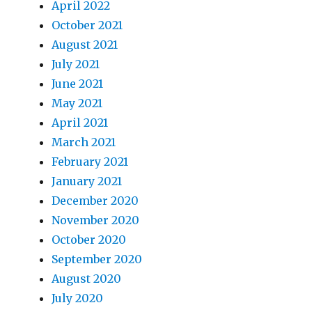
April 2022
October 2021
August 2021
July 2021
June 2021
May 2021
April 2021
March 2021
February 2021
January 2021
December 2020
November 2020
October 2020
September 2020
August 2020
July 2020