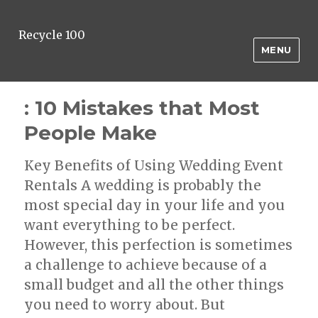
Recycle 100
MENU
: 10 Mistakes that Most
People Make
Key Benefits of Using Wedding Event
Rentals A wedding is probably the
most special day in your life and you
want everything to be perfect.
However, this perfection is sometimes
a challenge to achieve because of a
small budget and all the other things
you need to worry about. But