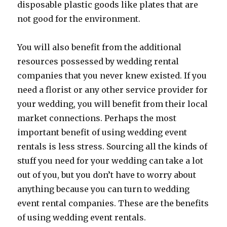
disposable plastic goods like plates that are
not good for the environment.
You will also benefit from the additional
resources possessed by wedding rental
companies that you never knew existed. If you
need a florist or any other service provider for
your wedding, you will benefit from their local
market connections. Perhaps the most
important benefit of using wedding event
rentals is less stress. Sourcing all the kinds of
stuff you need for your wedding can take a lot
out of you, but you don’t have to worry about
anything because you can turn to wedding
event rental companies. These are the benefits
of using wedding event rentals.