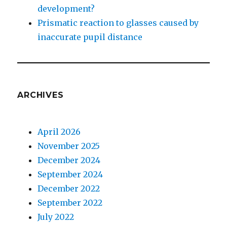
development?
Prismatic reaction to glasses caused by
inaccurate pupil distance
ARCHIVES
April 2026
November 2025
December 2024
September 2024
December 2022
September 2022
July 2022