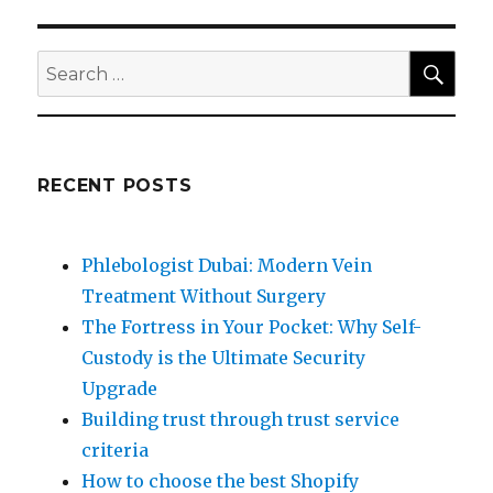
SEA
Search
for:
RECENT POSTS
Phlebologist Dubai: Modern Vein
Treatment Without Surgery
The Fortress in Your Pocket: Why Self-
Custody is the Ultimate Security
Upgrade
Building trust through trust service
criteria
How to choose the best Shopify