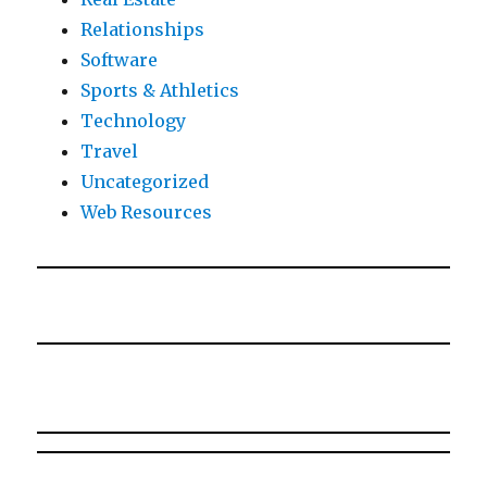
Relationships
Software
Sports & Athletics
Technology
Travel
Uncategorized
Web Resources