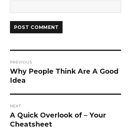
Post
PREVIOUS
navigation
Why People Think Are A Good
Previous
post:
Idea
NEXT
A Quick Overlook of – Your
Next
post:
Cheatsheet