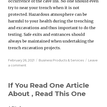
occurrence of the cave ins. No one should even
try to near your trench when it is not
protected. Hazardous atmosphere can be
harmful to your health during the trenching
and excavations and thus important to do the
testing. Safe exits and entrances should
always be maintained when undertaking the
trench excavation projects.
Posted
Categories
February 26, 2021
Business Products & Services
Leave
on
on
a comment
If
You
Read
If You Read One Article
One
Article
About , Read This One
About
,
Read