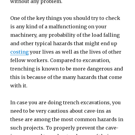
without any problem.
One of the key things you should try to check
is any kind of a malfunctioning on your
machinery, any probability of the load falling
and other typical hazards that might end up
costing
your lives as well as the lives of other
fellow workers. Compared to excavation,
trenching is known to be more dangerous and
this is because of the many hazards that come
with it.
In case you are doing trench excavations, you
need to be very cautious about cave-ins as
these are among the most common hazards in
such projects. To properly prevent the cave-