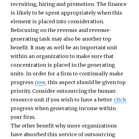
recruiting, hiring and promotion. The finance
is likely to be spent appropriately when this
element is placed into consideration.
Refocusing on the revenue and revenue-
generating task may also be another top
benefit. It may as well be an important unit
within an organization to make sure that
concentration is placed in the generating
units. In order for a firm to continually make
progress
now
, this aspect should be given top
priority. Consider outsourcing the human
resource unit if you wish to have a better
click
progress when generating income within
your firm.
The other benefit why more organizations
have absorbed this service of outsourcing