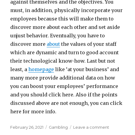
against themselves and the objectives. You
must, in addition, physically incorporate your
employees because this will make them to
discover more about each other and set aside
unjust behavior. Eventually, you have to
discover more
about
the values of your staff
which are dynamic and turn to good account
their technological know-how. Last but not
least, a
homepage
like ‘at your business’ and
many more provide additional data on how
you can boost your employees’ performance
and you should click here. Also if the points
discussed above are not enough, you can click
here for more info.
Posted
Categories
on
February 26, 2021
Gambling
Leave a comment
on
5