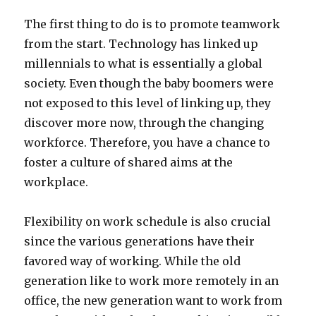
The first thing to do is to promote teamwork
from the start. Technology has linked up
millennials to what is essentially a global
society. Even though the baby boomers were
not exposed to this level of linking up, they
discover more now, through the changing
workforce. Therefore, you have a chance to
foster a culture of shared aims at the
workplace.
Flexibility on work schedule is also crucial
since the various generations have their
favored way of working. While the old
generation like to work more remotely in an
office, the new generation want to work from