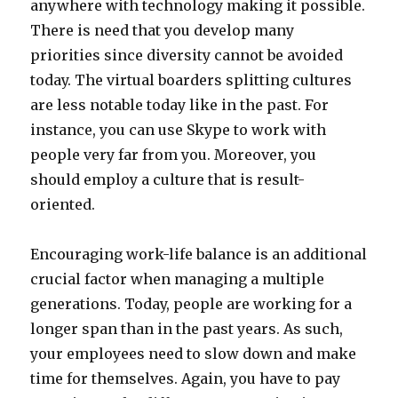
anywhere with technology making it possible.
There is need that you develop many
priorities since diversity cannot be avoided
today. The virtual boarders splitting cultures
are less notable today like in the past. For
instance, you can use Skype to work with
people very far from you. Moreover, you
should employ a culture that is result-
oriented.
Encouraging work-life balance is an additional
crucial factor when managing a multiple
generations. Today, people are working for a
longer span than in the past years. As such,
your employees need to slow down and make
time for themselves. Again, you have to pay