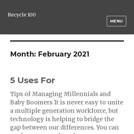
Recycle 100
MENU
Month:
February 2021
5 Uses For
Tips of Managing Millennials and
Baby Boomers It is never easy to unite
a multiple generation workforce, but
technology is helping to bridge the
gap between our differences. You can