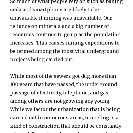
So much of what people rely on such as baking
soda and smartphone are likely to be
unavailable if mining was unavailable. Our
reliance on minerals and a big number of
resources continue to go up as the population
increases. This causes mining expeditions to
be termed among the most vital underground
projects being carried out.
While most of the sewers got dug more than
100 years that have passed, the underground
passage of electricity, telephone, and gas,
among others are not growing any young.
While we factor the urbanization that is being
carried out in numerous areas, tunneling is a
kind of construction that should be constantly