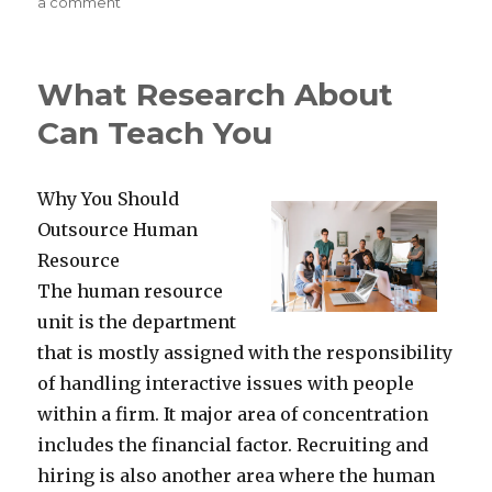
on
on
a comment
Why
People
Think
What Research About
Are
A
Can Teach You
Good
Idea
Why You Should
Outsource Human
Resource
The human resource
unit is the department
that is mostly assigned with the responsibility
of handling interactive issues with people
within a firm. It major area of concentration
includes the financial factor. Recruiting and
hiring is also another area where the human