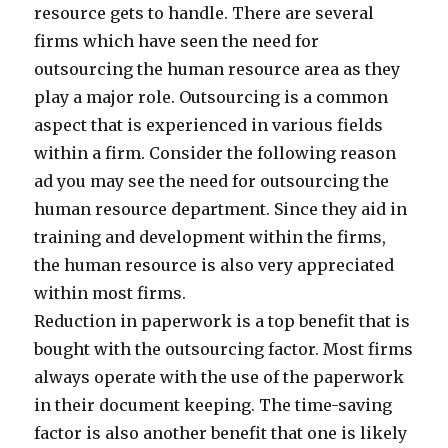
resource gets to handle. There are several
firms which have seen the need for
outsourcing the human resource area as they
play a major role. Outsourcing is a common
aspect that is experienced in various fields
within a firm. Consider the following reason
ad you may see the need for outsourcing the
human resource department. Since they aid in
training and development within the firms,
the human resource is also very appreciated
within most firms.
Reduction in paperwork is a top benefit that is
bought with the outsourcing factor. Most firms
always operate with the use of the paperwork
in their document keeping. The time-saving
factor is also another benefit that one is likely