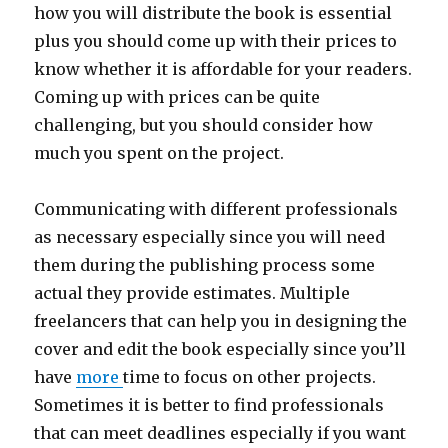
how you will distribute the book is essential
plus you should come up with their prices to
know whether it is affordable for your readers.
Coming up with prices can be quite
challenging, but you should consider how
much you spent on the project.
Communicating with different professionals
as necessary especially since you will need
them during the publishing process some
actual they provide estimates. Multiple
freelancers that can help you in designing the
cover and edit the book especially since you’ll
have
more
time to focus on other projects.
Sometimes it is better to find professionals
that can meet deadlines especially if you want