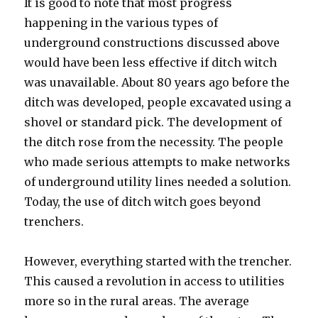
It is good to note that most progress
happening in the various types of
underground constructions discussed above
would have been less effective if ditch witch
was unavailable. About 80 years ago before the
ditch was developed, people excavated using a
shovel or standard pick. The development of
the ditch rose from the necessity. The people
who made serious attempts to make networks
of underground utility lines needed a solution.
Today, the use of ditch witch goes beyond
trenchers.
However, everything started with the trencher.
This caused a revolution in access to utilities
more so in the rural areas. The average