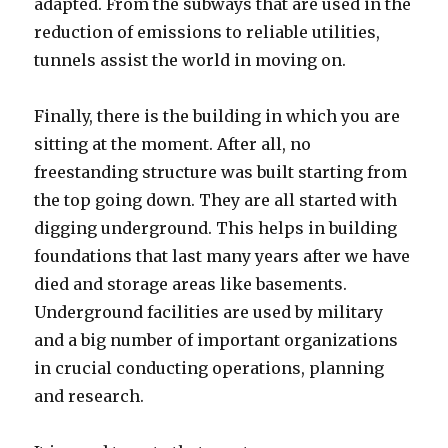
adapted. From the subways that are used in the
reduction of emissions to reliable utilities,
tunnels assist the world in moving on.
Finally, there is the building in which you are
sitting at the moment. After all, no
freestanding structure was built starting from
the top going down. They are all started with
digging underground. This helps in building
foundations that last many years after we have
died and storage areas like basements.
Underground facilities are used by military
and a big number of important organizations
in crucial conducting operations, planning
and research.