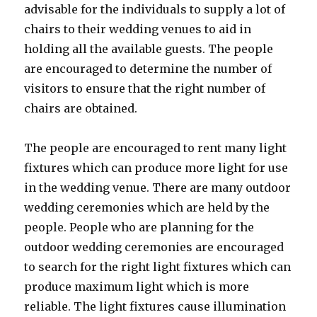
advisable for the individuals to supply a lot of
chairs to their wedding venues to aid in
holding all the available guests. The people
are encouraged to determine the number of
visitors to ensure that the right number of
chairs are obtained.
The people are encouraged to rent many light
fixtures which can produce more light for use
in the wedding venue. There are many outdoor
wedding ceremonies which are held by the
people. People who are planning for the
outdoor wedding ceremonies are encouraged
to search for the right light fixtures which can
produce maximum light which is more
reliable. The light fixtures cause illumination