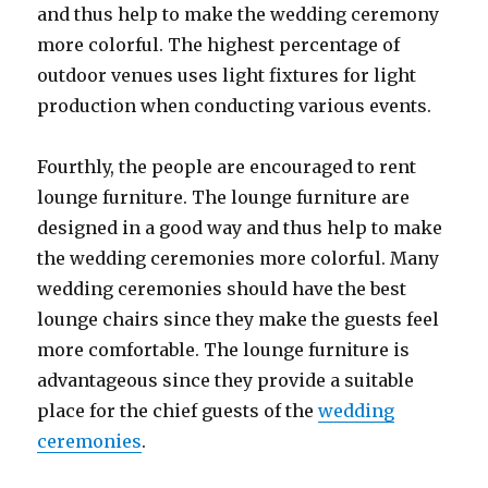
and thus help to make the wedding ceremony
more colorful. The highest percentage of
outdoor venues uses light fixtures for light
production when conducting various events.
Fourthly, the people are encouraged to rent
lounge furniture. The lounge furniture are
designed in a good way and thus help to make
the wedding ceremonies more colorful. Many
wedding ceremonies should have the best
lounge chairs since they make the guests feel
more comfortable. The lounge furniture is
advantageous since they provide a suitable
place for the chief guests of the
wedding
ceremonies
.