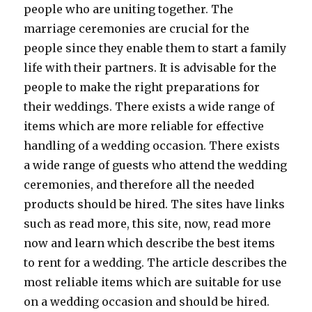
people who are uniting together. The
marriage ceremonies are crucial for the
people since they enable them to start a family
life with their partners. It is advisable for the
people to make the right preparations for
their weddings. There exists a wide range of
items which are more reliable for effective
handling of a wedding occasion. There exists
a wide range of guests who attend the wedding
ceremonies, and therefore all the needed
products should be hired. The sites have links
such as read more, this site, now, read more
now and learn which describe the best items
to rent for a wedding. The article describes the
most reliable items which are suitable for use
on a wedding occasion and should be hired.