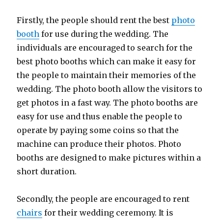
Firstly, the people should rent the best
photo
booth
for use during the wedding. The
individuals are encouraged to search for the
best photo booths which can make it easy for
the people to maintain their memories of the
wedding. The photo booth allow the visitors to
get photos in a fast way. The photo booths are
easy for use and thus enable the people to
operate by paying some coins so that the
machine can produce their photos. Photo
booths are designed to make pictures within a
short duration.
Secondly, the people are encouraged to rent
chairs
for their wedding ceremony. It is