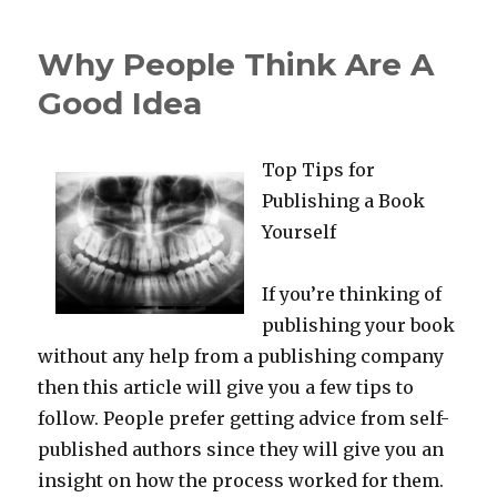
Uses
For
Why People Think Are A
Good Idea
Top Tips for
Publishing a Book
Yourself
If you’re thinking of
publishing your book
without any help from a publishing company
then this article will give you a few tips to
follow. People prefer getting advice from self-
published authors since they will give you an
insight on how the process worked for them.