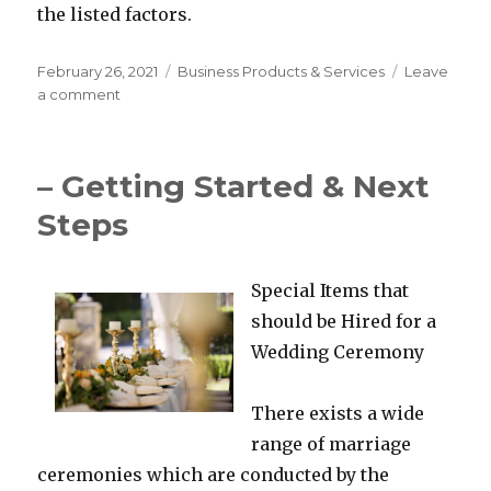
the listed factors.
Posted
Categories
February 26, 2021
Business Products & Services
Leave
on
on
a comment
What
Research
About
– Getting Started & Next
Can
Teach
Steps
You
Special Items that
should be Hired for a
Wedding Ceremony
There exists a wide
range of marriage
ceremonies which are conducted by the