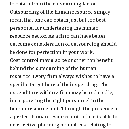
to obtain from the outsourcing factor.
Outsourcing of the human resource simply
mean that one can obtain just but the best
personnel for undertaking the human
resource sector. As a firm can have better
outcome consideration of outsourcing should
be done for perfection in your work.
Cost control may also be another top benefit
behind the outsourcing of the human
resource. Every firm always wishes to have a
specific target here of their spending. The
expenditure within a firm may be reduced by
incorporating the right personnel in the
human resource unit. Through the presence of
a perfect human resource unit a firm is able to
do effective planning on matters relating to