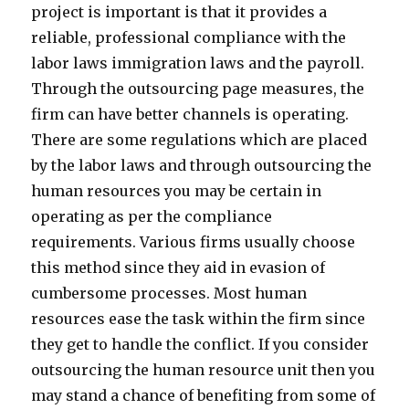
project is important is that it provides a
reliable, professional compliance with the
labor laws immigration laws and the payroll.
Through the outsourcing page measures, the
firm can have better channels is operating.
There are some regulations which are placed
by the labor laws and through outsourcing the
human resources you may be certain in
operating as per the compliance
requirements. Various firms usually choose
this method since they aid in evasion of
cumbersome processes. Most human
resources ease the task within the firm since
they get to handle the conflict. If you consider
outsourcing the human resource unit then you
may stand a chance of benefiting from some of