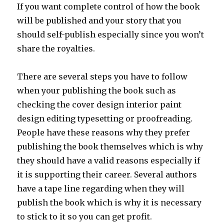
If you want complete control of how the book
will be published and your story that you
should self-publish especially since you won’t
share the royalties.
There are several steps you have to follow
when your publishing the book such as
checking the cover design interior paint
design editing typesetting or proofreading.
People have these reasons why they prefer
publishing the book themselves which is why
they should have a valid reasons especially if
it is supporting their career. Several authors
have a tape line regarding when they will
publish the book which is why it is necessary
to stick to it so you can get profit.