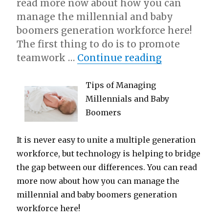
read more now about how you can
manage the millennial and baby
boomers generation workforce here!
The first thing to do is to promote
“5 Uses For
teamwork …
Continue reading
Tips of Managing
Millennials and Baby
Boomers
It is never easy to unite a multiple generation
workforce, but technology is helping to bridge
the gap between our differences. You can read
more now about how you can manage the
millennial and baby boomers generation
workforce here!