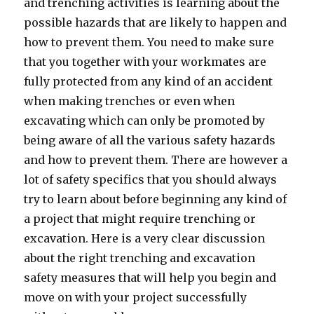
and trenching activities is learning about the
possible hazards that are likely to happen and
how to prevent them. You need to make sure
that you together with your workmates are
fully protected from any kind of an accident
when making trenches or even when
excavating which can only be promoted by
being aware of all the various safety hazards
and how to prevent them. There are however a
lot of safety specifics that you should always
try to learn about before beginning any kind of
a project that might require trenching or
excavation. Here is a very clear discussion
about the right trenching and excavation
safety measures that will help you begin and
move on with your project successfully