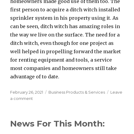
homeowners made good use of them too. The
first person to acquire a ditch witch installed
sprinkler system in his property using it. As
can be seen, ditch witch has amazing roles in
the way we live on the surface. The need for a
ditch witch, even though for one project as
well helped in propelling forward the market
for renting equipment and tools, a service
most companies and homeowners still take
advantage of to date.
Posted
Categories
February 26, 2021
Business Products & Services
Leave
on
on
a comment
If
You
Read
News For This Month:
One
Article