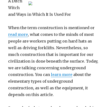
A Ditch
This
Witch
One
and Ways in Which It Is Used For
When the term construction is mentioned or
read more
, what comes to the minds of most
people are workers putting on hard hats as
well as driving forklifts. Nevertheless, so
much construction that is important for our
civilization is done beneath the surface. Today,
we are talking concerning underground
construction. You can
learn more
about the
elementary types of underground
construction, as well as the equipment, it
depends on this article.