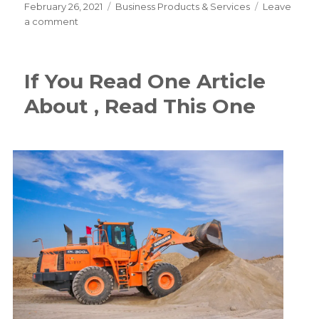
Posted
Categories
February 26, 2021
Business Products & Services
Leave
on
on
a comment
–
Getting
Started
If You Read One Article
&
Next
About , Read This One
Steps