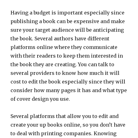
Having a budget is important especially since
publishing a book can be expensive and make
sure your target audience will be anticipating
the book. Several authors have different
platforms online where they communicate
with their readers to keep them interested in
the book they are creating. You can talk to
several providers to know how much it will
cost to edit the book especially since they will
consider how many pages it has and what type
of cover design you use.
Several platforms that allow you to edit and
create your up books online, so you don’t have
to deal with printing companies. Knowing