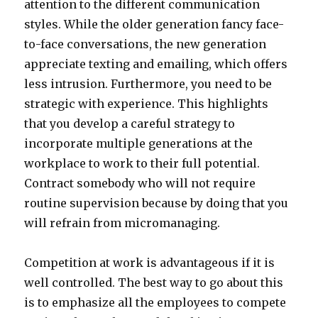
attention to the different communication
styles. While the older generation fancy face-
to-face conversations, the new generation
appreciate texting and emailing, which offers
less intrusion. Furthermore, you need to be
strategic with experience. This highlights
that you develop a careful strategy to
incorporate multiple generations at the
workplace to work to their full potential.
Contract somebody who will not require
routine supervision because by doing that you
will refrain from micromanaging.
Competition at work is advantageous if it is
well controlled. The best way to go about this
is to emphasize all the employees to compete