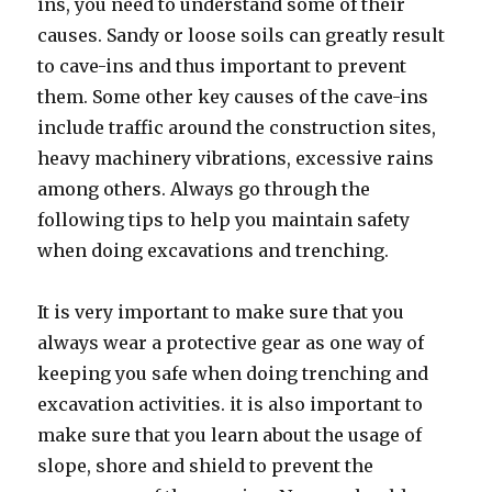
ins, you need to understand some of their
causes. Sandy or loose soils can greatly result
to cave-ins and thus important to prevent
them. Some other key causes of the cave-ins
include traffic around the construction sites,
heavy machinery vibrations, excessive rains
among others. Always go through the
following tips to help you maintain safety
when doing excavations and trenching.
It is very important to make sure that you
always wear a protective gear as one way of
keeping you safe when doing trenching and
excavation activities. it is also important to
make sure that you learn about the usage of
slope, shore and shield to prevent the