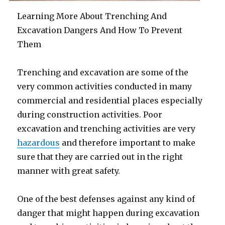
Learning More About Trenching And
Excavation Dangers And How To Prevent
Them
Trenching and excavation are some of the
very common activities conducted in many
commercial and residential places especially
during construction activities. Poor
excavation and trenching activities are very
hazardous
and therefore important to make
sure that they are carried out in the right
manner with great safety.
One of the best defenses against any kind of
danger that might happen during excavation