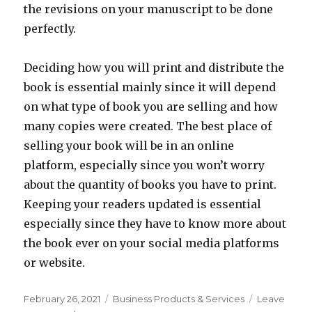
the revisions on your manuscript to be done
perfectly.
Deciding how you will print and distribute the
book is essential mainly since it will depend
on what type of book you are selling and how
many copies were created. The best place of
selling your book will be in an online
platform, especially since you won’t worry
about the quantity of books you have to print.
Keeping your readers updated is essential
especially since they have to know more about
the book ever on your social media platforms
or website.
Posted
Categories
February 26, 2021
Business Products & Services
Leave