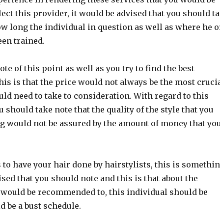
lect this provider, it would be advised that you should t
ow long the individual in question as well as where he o
en trained.
te of this point as well as you try to find the best
his is that the price would not always be the most cruci
uld need to take to consideration. With regard to this
u should take note that the quality of the style that you
g would not be assured by the amount of money that yo
 to have your hair done by hairstylists, this is somethi
sed that you should note and this is that about the
 would be recommended to, this individual should be
 be a bust schedule.