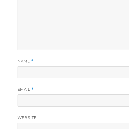
NAME
*
EMAIL
*
WEBSITE