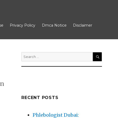
se
Privacy Policy
Dmca Notice
Disclaimer
Search
for:
SEARCH
in
RECENT POSTS
Phlebologist Dubai: