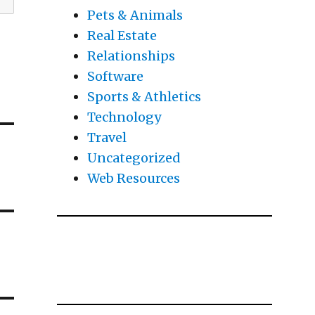
Pets & Animals
Real Estate
Relationships
Software
Sports & Athletics
Technology
Travel
Uncategorized
Web Resources