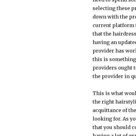
selecting these p
down with the pro
current platform 
that the hairdre
having an updated
provider has work
this is something
providers ought t
the provider in q
This is what woul
the right hairstyl
acquittance of the
looking for. As y
that you should c
having a lot of e