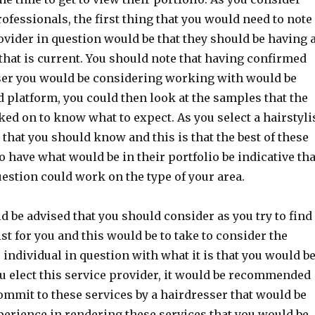
rofessionals, the first thing that you would need to note
vider in question would be that they should be having 
that is current. You should note that having confirmed
sser you would be considering working with would be
 platform, you could then look at the samples that the
ed on to know what to expect. As you select a hairstylis
 that you should know and this is that the best of these
o have what would be in their portfolio be indicative tha
uestion could work on the type of your area.
d be advised that you should consider as you try to find
ist for you and this would be to take to consider the
 individual in question with what it is that you would b
ou elect this service provider, it would be recommended
ommit to these services by a hairdresser that would be
xperience in rendering these services that you would be