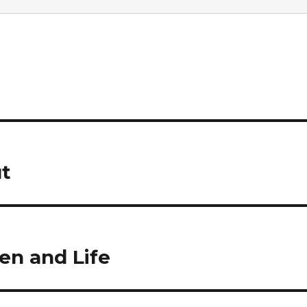
t
en and Life