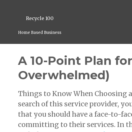
Recycle 100
Home Based Business
A 10-Point Plan fo
Overwhelmed)
Things to Know When Choosing a H
search of this service provider, y
that you should have a face-to-fac
committing to their services. In t