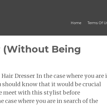
Home
Terms Of U
r (Without Being
air Dresser In the case where you are 
ou should know that it would be crucial
e meet with this stylist before
he case where you are in search of the