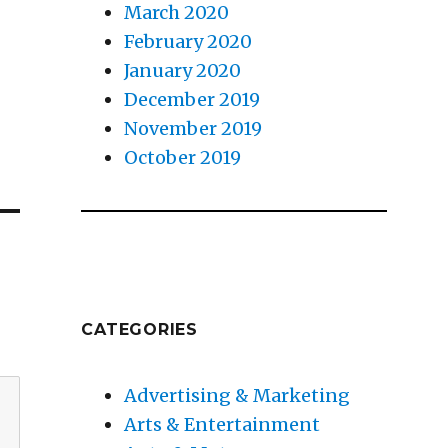
March 2020
February 2020
January 2020
December 2019
November 2019
October 2019
CATEGORIES
Advertising & Marketing
Arts & Entertainment