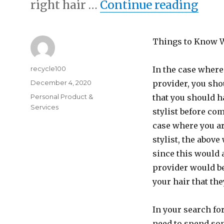
“A 1
right hair …
Continue reading
Things to Know 
Author
recycle100
In the case where
Posted
December 4, 2020
provider, you sho
on
Categories
Personal Product &
that you should h
Services
stylist before com
case where you ar
stylist, the above
since this would a
provider would be
your hair that th
In your search fo
need to spend som