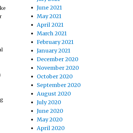
June 2021
ake
May 2021
r
April 2021
March 2021
February 2021
al
January 2021
December 2020
November 2020
u
October 2020
September 2020
August 2020
ng
July 2020
June 2020
May 2020
April 2020