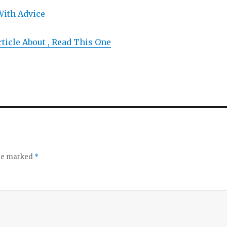
With Advice
rticle About , Read This One
are marked
*