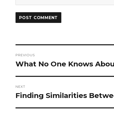
Post
PREVIOUS
navigation
What No One Knows Abou
Previous
post:
NEXT
Finding Similarities Betwe
Next
post: