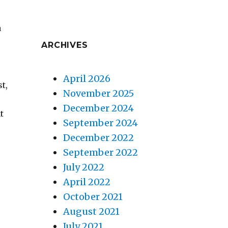
a
ARCHIVES
April 2026
t,
November 2025
December 2024
t
September 2024
December 2022
September 2022
July 2022
April 2022
e
October 2021
August 2021
July 2021