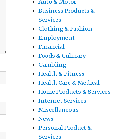
Auto & Motor
Business Products &
Services
Clothing & Fashion
Employment
Financial
Foods & Culinary
Gambling
Health & Fitness
Health Care & Medical
Home Products & Services
Internet Services
Miscellaneous
News
Personal Product &
Services