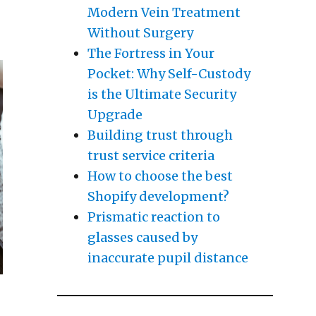
helmed)”
Modern Vein Treatment
Without Surgery
The Fortress in Your
Pocket: Why Self-Custody
is the Ultimate Security
Upgrade
Building trust through
trust service criteria
How to choose the best
Shopify development?
Prismatic reaction to
glasses caused by
inaccurate pupil distance