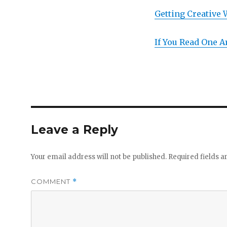
Getting Creative 
If You Read One A
Leave a Reply
Your email address will not be published.
Required fields 
COMMENT
*