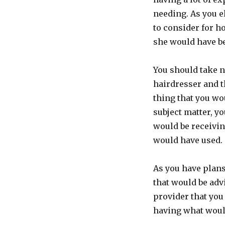
needing. As you e
to consider for h
she would have be
You should take no
hairdresser and t
thing that you wo
subject matter, yo
would be receivin
would have used.
As you have plans
that would be advi
provider that you
having what would