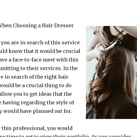
0-Point Plan for (Without Being Overw
When Choosing a Hair Dresser
 you are in search of this service
uld know that it would be crucial
ave a face-to-face meet with this
mitting to their services. In the
e in search of the right hair
 would be a crucial thing to do
llow you to get ideas that the
 having regarding the style of
ey would have planned out for.
r this professional, you would
e time to get to view their portfolio. As you consider