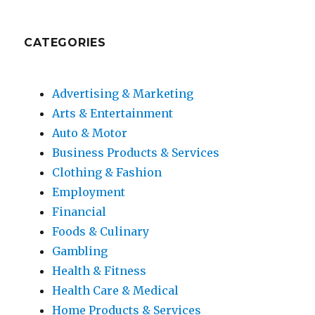
CATEGORIES
Advertising & Marketing
Arts & Entertainment
Auto & Motor
Business Products & Services
Clothing & Fashion
Employment
Financial
Foods & Culinary
Gambling
Health & Fitness
Health Care & Medical
Home Products & Services