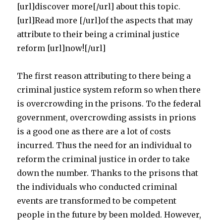
[url]discover more[/url] about this topic.
[url]Read more [/url]of the aspects that may
attribute to their being a criminal justice
reform [url]now![/url]
The first reason attributing to there being a
criminal justice system reform so when there
is overcrowding in the prisons. To the federal
government, overcrowding assists in prions
is a good one as there are a lot of costs
incurred. Thus the need for an individual to
reform the criminal justice in order to take
down the number. Thanks to the prisons that
the individuals who conducted criminal
events are transformed to be competent
people in the future by been molded. However,