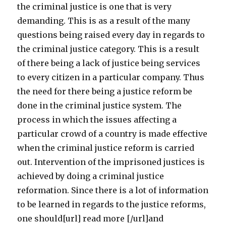
the criminal justice is one that is very
demanding. This is as a result of the many
questions being raised every day in regards to
the criminal justice category. This is a result
of there being a lack of justice being services
to every citizen in a particular company. Thus
the need for there being a justice reform be
done in the criminal justice system. The
process in which the issues affecting a
particular crowd of a country is made effective
when the criminal justice reform is carried
out. Intervention of the imprisoned justices is
achieved by doing a criminal justice
reformation. Since there is a lot of information
to be learned in regards to the justice reforms,
one should[url] read more [/url]and