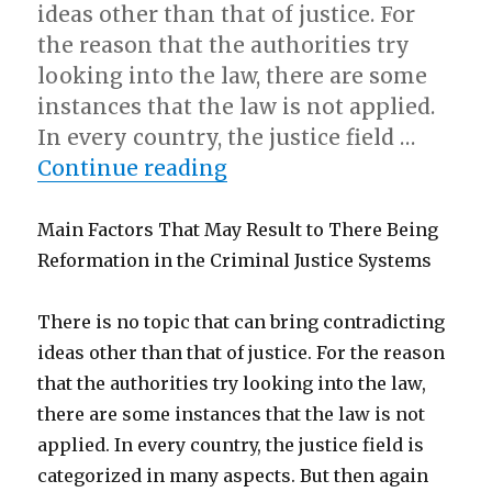
ideas other than that of justice. For
the reason that the authorities try
looking into the law, there are some
instances that the law is not applied.
In every country, the justice field …
“What Research About C
Continue reading
Main Factors That May Result to There Being
Reformation in the Criminal Justice Systems
There is no topic that can bring contradicting
ideas other than that of justice. For the reason
that the authorities try looking into the law,
there are some instances that the law is not
applied. In every country, the justice field is
categorized in many aspects. But then again