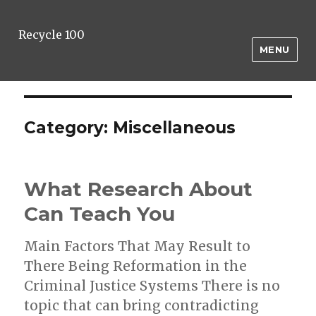
Recycle 100
MENU
Category:
Miscellaneous
What Research About
Can Teach You
Main Factors That May Result to
There Being Reformation in the
Criminal Justice Systems There is no
topic that can bring contradicting