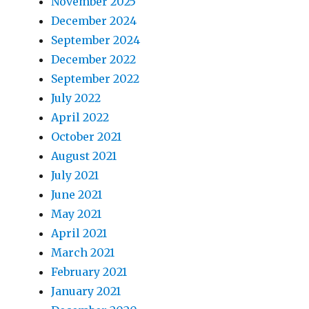
November 2025
December 2024
September 2024
December 2022
September 2022
July 2022
April 2022
October 2021
August 2021
July 2021
June 2021
May 2021
April 2021
March 2021
February 2021
January 2021