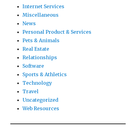
Internet Services
Miscellaneous
News
Personal Product & Services
Pets & Animals
Real Estate
Relationships
Software
Sports & Athletics
Technology
Travel
Uncategorized
Web Resources