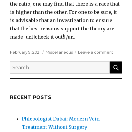
the ratio, one may find that there is a race that
is higher than the other. For one to be sure, it
is advisable that an investigation to ensure
that the best reasons support the theory are
made [url]check it out![/url]
Posted
Categories
on
February 9, 2021
Miscellaneous
Leave a comment
on
What
SEA
Research
Search
About
for:
Can
Teach
You
RECENT POSTS
Phlebologist Dubai: Modern Vein
Treatment Without Surgery