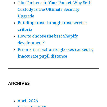
The Fortress in Your Pocket: Why Self-
Custody is the Ultimate Security
Upgrade
Building trust through trust service
criteria
How to choose the best Shopify
development?
Prismatic reaction to glasses caused by
inaccurate pupil distance
ARCHIVES
April 2026