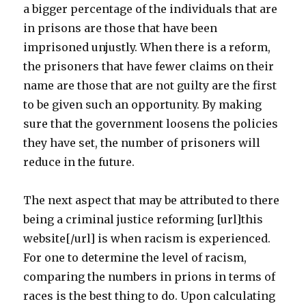
a bigger percentage of the individuals that are
in prisons are those that have been
imprisoned unjustly. When there is a reform,
the prisoners that have fewer claims on their
name are those that are not guilty are the first
to be given such an opportunity. By making
sure that the government loosens the policies
they have set, the number of prisoners will
reduce in the future.
The next aspect that may be attributed to there
being a criminal justice reforming [url]this
website[/url] is when racism is experienced.
For one to determine the level of racism,
comparing the numbers in prions in terms of
races is the best thing to do. Upon calculating