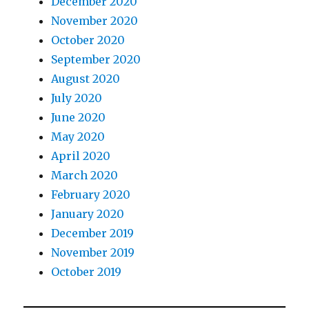
December 2020
November 2020
October 2020
September 2020
August 2020
July 2020
June 2020
May 2020
April 2020
March 2020
February 2020
January 2020
December 2019
November 2019
October 2019