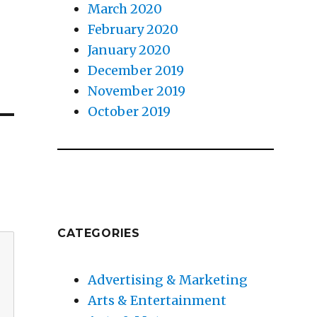
March 2020
February 2020
January 2020
December 2019
November 2019
October 2019
CATEGORIES
Advertising & Marketing
Arts & Entertainment