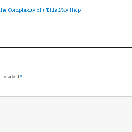
he Complexity of ? This May Help
are marked
*