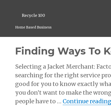
Recycle 100
Home Based Business
Finding Ways To 
Selecting a Jacket Merchant: Facto
searching for the right service pro
good for you to know exactly what
you don’t want to make the wrong
people have to …
Continue readin