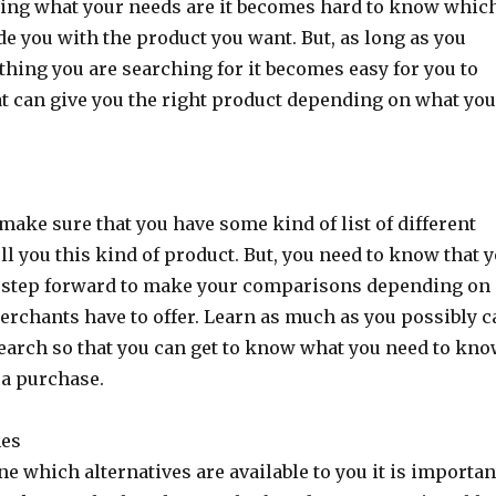
ning what your needs are it becomes hard to know whic
e you with the product you want. But, as long as you
thing you are searching for it becomes easy for you to
t can give you the right product depending on what yo
.
 make sure that you have some kind of list of different
ll you this kind of product. But, you need to know that 
 step forward to make your comparisons depending on
erchants have to offer. Learn as much as you possibly 
earch so that you can get to know what you need to kn
a purchase.
nes
ne which alternatives are available to you it is importan