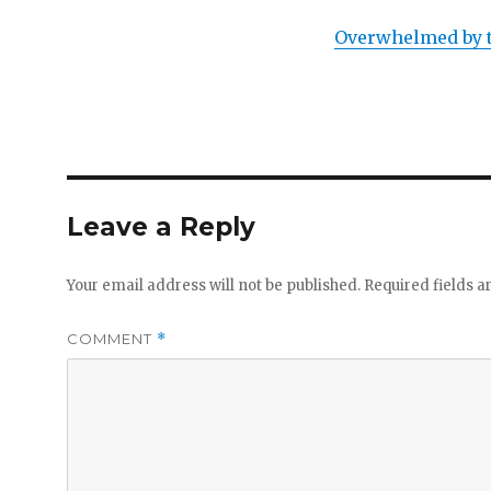
Overwhelmed by t
Leave a Reply
Your email address will not be published.
Required fields 
COMMENT
*