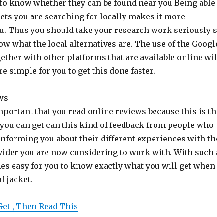
 to know whether they can be found near you Being able
ets you are searching for locally makes it more
u. Thus you should take your research work seriously 
now what the local alternatives are. The use of the Googl
ether with other platforms that are available online wil
 simple for you to get this done faster.
ws
 important that you read online reviews because this is th
you can get can this kind of feedback from people who
 informing you about their different experiences with th
vider you are now considering to work with. With such 
es easy for you to know exactly what you will get when
f jacket.
Get , Then Read This