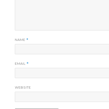
NAME
*
EMAIL
*
WEBSITE