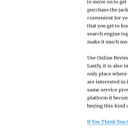
to move on to get
purchase the jack
convenient for yo
that you get to k
search engine tog
make it much more
Use Online Revie
Lastly, it is also
only place where 
are interested in
same service pro
platform it becom
buying this kind o
If You Think You 