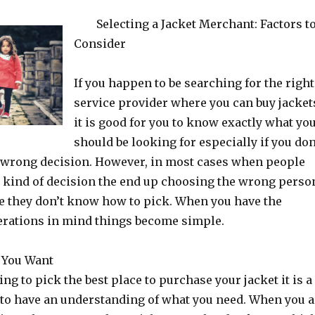
Selecting a Jacket Merchant: Factors t
Consider
If you happen to be searching for the right
service provider where you can buy jacket
it is good for you to know exactly what yo
should be looking for especially if you don
 wrong decision. However, in most cases when people
s kind of decision the end up choosing the wrong perso
se they don’t know how to pick. When you have the
erations in mind things become simple.
 You Want
oing to pick the best place to purchase your jacket it is a
 to have an understanding of what you need. When you a