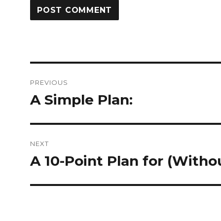
Post
PREVIOUS
navigation
A Simple Plan:
Previous
post:
NEXT
A 10-Point Plan for (Wit
Next
post: