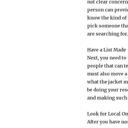
not clear concer
person can provid
know the kind of 
pick someone tha
are searching for
Have a List Made
Next, you need to
people that can te
must also move a
what the jacket m
be doing your res
and making such 
Look for Local O
After you have no