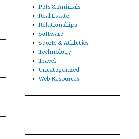
Pets & Animals
Real Estate
Relationships
Software
Sports & Athletics
Technology
Travel
Uncategorized
Web Resources