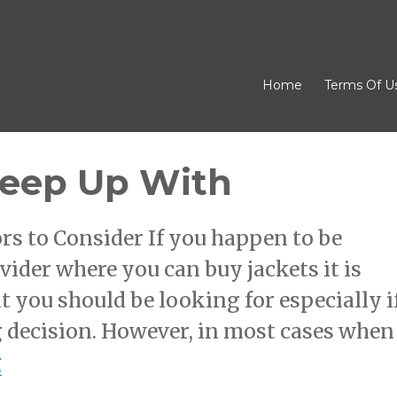
Home
Terms Of U
Keep Up With
rs to Consider If you happen to be
vider where you can buy jackets it is
 you should be looking for especially i
 decision. However, in most cases when
“Finding Ways To Keep Up With”
g