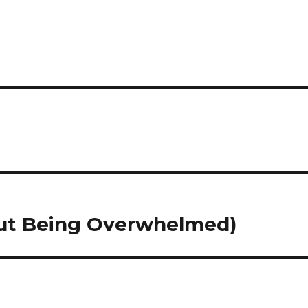
hout Being Overwhelmed)