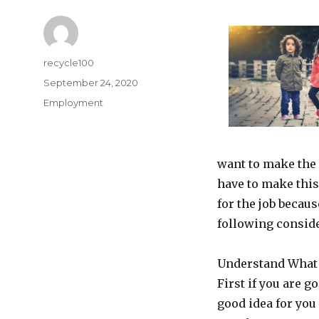
Author
recycle100
Posted
September 24, 2020
on
Categories
Employment
want to make the
have to make thi
for the job becau
following consid
Understand What
First if you are g
good idea for you