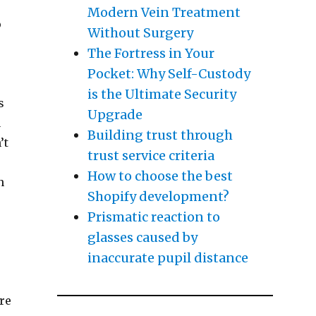
Modern Vein Treatment
o
Without Surgery
The Fortress in Your
Pocket: Why Self-Custody
is the Ultimate Security
s
Upgrade
u
Building trust through
’t
trust service criteria
How to choose the best
n
Shopify development?
Prismatic reaction to
glasses caused by
inaccurate pupil distance
re