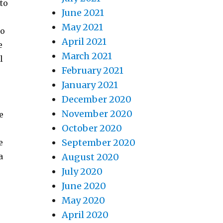
 to
June 2021
May 2021
so
April 2021
e
March 2021
l
February 2021
January 2021
December 2020
November 2020
e
October 2020
September 2020
e
a
August 2020
July 2020
June 2020
May 2020
April 2020