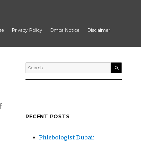
se
Privacy Policy
Dmca Notice
Disclaimer
Search
for:
SEARCH
f
RECENT POSTS
Phlebologist Dubai: