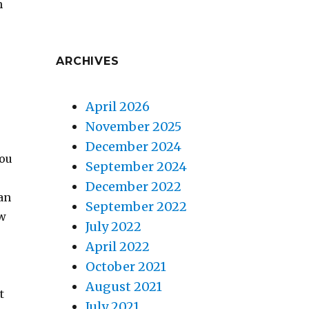
h
ARCHIVES
u
April 2026
November 2025
December 2024
you
September 2024
December 2022
can
September 2022
ow
July 2022
April 2022
October 2021
August 2021
t
July 2021