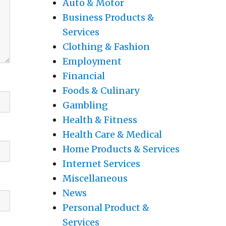
Auto & Motor
Business Products &
Services
Clothing & Fashion
Employment
Financial
Foods & Culinary
Gambling
Health & Fitness
Health Care & Medical
Home Products & Services
Internet Services
Miscellaneous
News
Personal Product &
Services