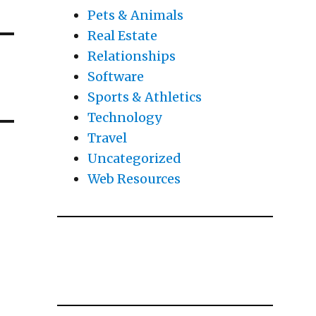
Pets & Animals
Real Estate
Relationships
Software
Sports & Athletics
Technology
Travel
Uncategorized
Web Resources