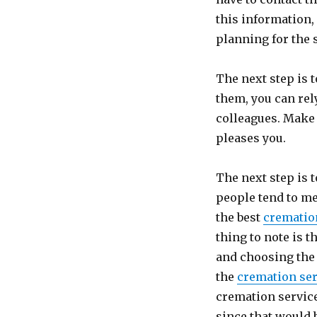
this information,
planning for the 
The next step is 
them, you can re
colleagues. Make 
pleases you.
The next step is 
people tend to me
the best
crematio
thing to note is 
and choosing the 
the
cremation ser
cremation service
since that would 