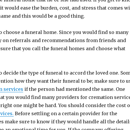
 it would ease the burden, cost, and stress that comes w
same and this would be a good thing.
to choose a funeral home. Since you would find so many 
ly on referrals and recommendations from friends and
sure that you call the funeral homes and choose what
to decide the type of funeral to accord the loved one. So
ntion how they want their funeral to be; make sure to u
n services
if the person had mentioned the same. One
that you would find many providers for cremation servic
right one might be hard. You should consider the cost o
vices.
Before settling on a certain provider for the
s make sure to know if they would handle all the detail
be an emotional time for you. If the company offering