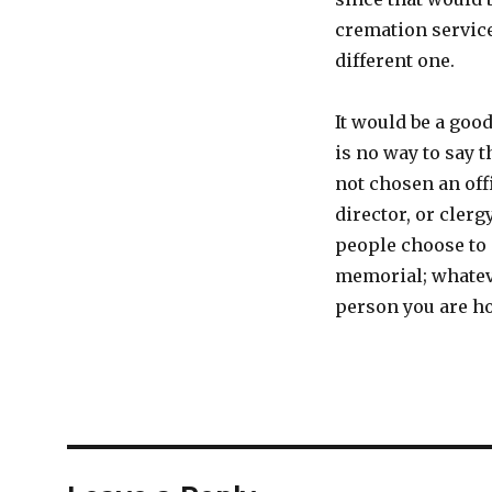
cremation service
different one.
It would be a goo
is no way to say 
not chosen an offi
director, or cler
people choose to 
memorial; whateve
person you are ho