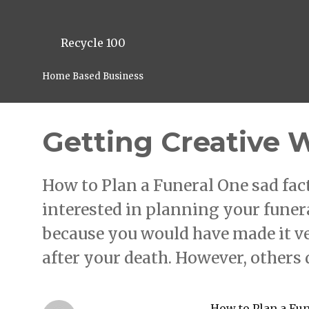
Recycle 100
Home Based Business
Getting Creative 
How to Plan a Funeral One sad fact 
interested in planning your funer
because you would have made it ve
after your death. However, others
How to Plan a Fu