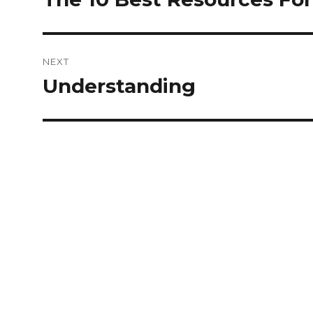
post:
NEXT
Understanding
Next
post: