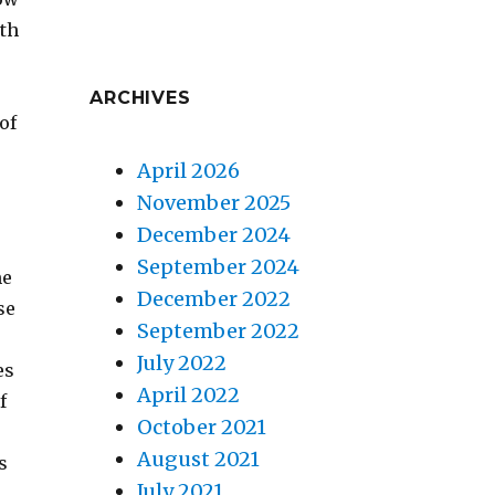
ith
ARCHIVES
of
April 2026
November 2025
December 2024
September 2024
me
December 2022
se
September 2022
July 2022
es
April 2022
f
October 2021
August 2021
s
July 2021