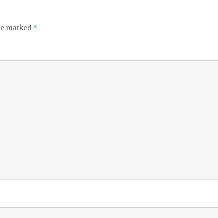
are marked
*