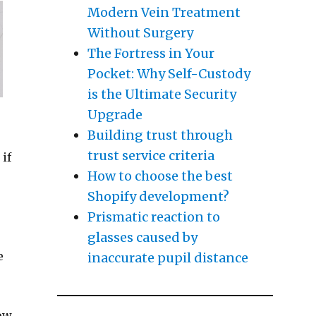
Modern Vein Treatment
Without Surgery
The Fortress in Your
Pocket: Why Self-Custody
is the Ultimate Security
Upgrade
Building trust through
trust service criteria
 if
How to choose the best
Shopify development?
Prismatic reaction to
glasses caused by
e
inaccurate pupil distance
now