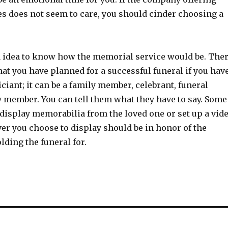
s does not seem to care, you should cinder choosing a
d idea to know how the memorial service would be. The
that you have planned for a successful funeral if you hav
ciant; it can be a family member, celebrant, funeral
gy member. You can tell them what they have to say. Some
display memorabilia from the loved one or set up a vid
r you choose to display should be in honor of the
lding the funeral for.