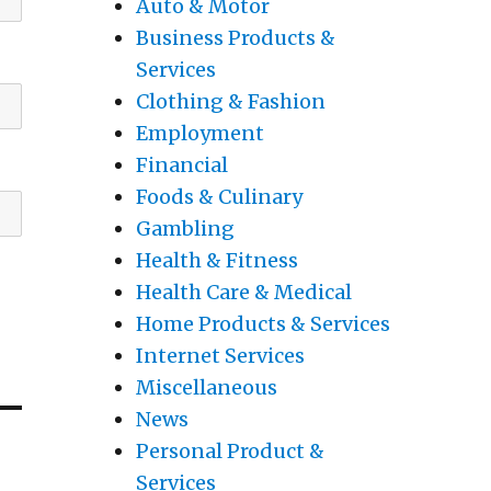
Auto & Motor
Business Products &
Services
Clothing & Fashion
Employment
Financial
Foods & Culinary
Gambling
Health & Fitness
Health Care & Medical
Home Products & Services
Internet Services
Miscellaneous
News
Personal Product &
Services