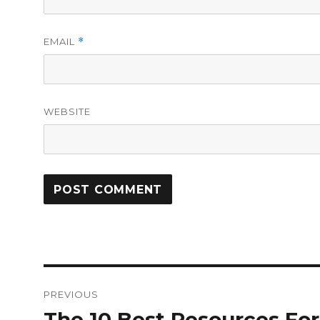
EMAIL
*
WEBSITE
Post
PREVIOUS
navigation
The 10 Best Resources For
Previous