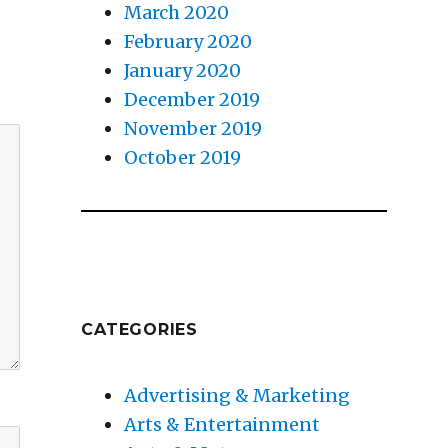
March 2020
February 2020
January 2020
December 2019
November 2019
October 2019
CATEGORIES
Advertising & Marketing
Arts & Entertainment