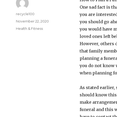
One sad fact is th
Author
recycle100
you are intereste
Posted
November 22, 2020
you should go ah
on
Categories
Health & Fitness
you would have ma
loved ones left be
However, others 
that family membe
planning a funera
you do not know w
when planning for
As stated earlier
should know this
make arrangements
funeral and this w
have to contact t