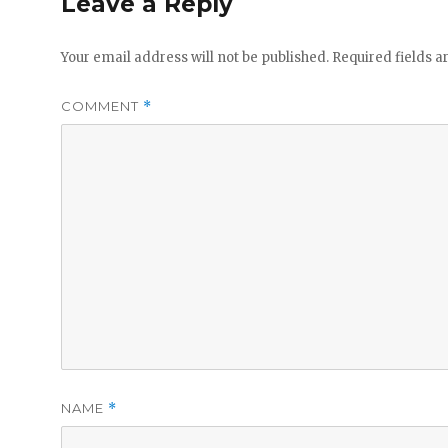
Leave a Reply
Your email address will not be published.
Required fields 
COMMENT
*
NAME
*