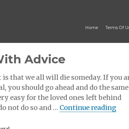
Home
Terms Of U
With Advice
is that we all will die someday. If you a
al, you should go ahead and do the same
ry easy for the loved ones left behind
“Ge
 do not do so and …
Continue reading
neral