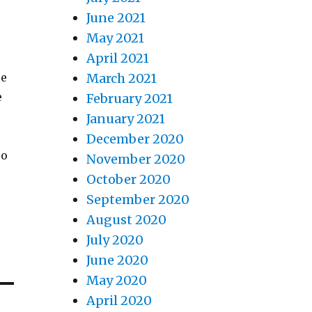
June 2021
May 2021
April 2021
re
March 2021
e
February 2021
January 2021
December 2020
eo
November 2020
October 2020
September 2020
August 2020
July 2020
June 2020
May 2020
April 2020