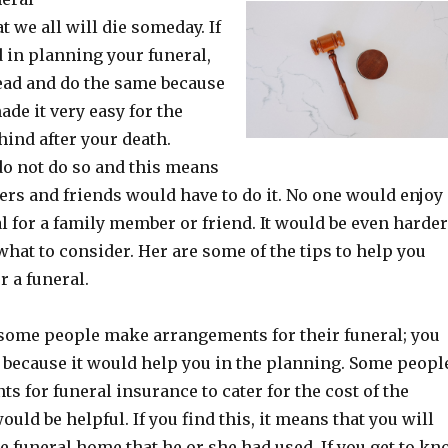
at we all will die someday. If
d in planning your funeral,
ead and do the same because
de it very easy for the
hind after your death.
do not do so and this means
rs and friends would have to do it. No one would enjoy
l for a family member or friend. It would be even harder
hat to consider. Her are some of the tips to help you
 a funeral.
, some people make arrangements for their funeral; you
 because it would help you in the planning. Some peopl
 for funeral insurance to cater for the cost of the
ould be helpful. If you find this, it means that you will
he funeral home that he or she had used. If you get to k