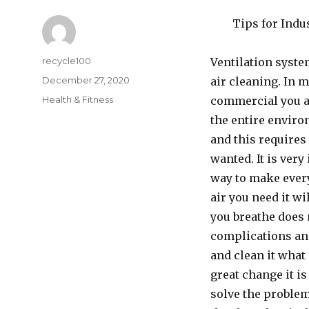
Tips for Indu
Author
recycle100
Ventilation syste
Posted
December 27, 2020
air cleaning. In m
on
Categories
Health & Fitness
commercial you ar
the entire enviro
and this requires
wanted. It is very
way to make every
air you need it wi
you breathe does 
complications and
and clean it wha
great change it is
solve the problem