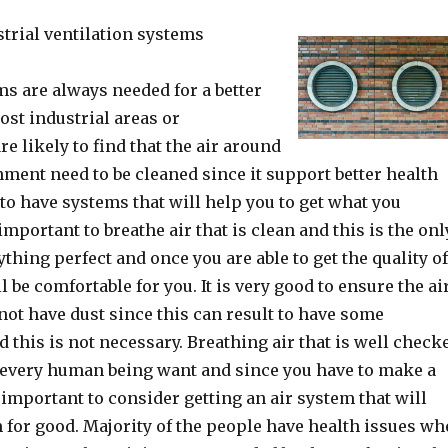
strial ventilation systems
ms are always needed for a better
ost industrial areas or
e likely to find that the air around
nment need to be cleaned since it support better health
 to have systems that will help you to get what you
 important to breathe air that is clean and this is the onl
thing perfect and once you are able to get the quality o
ll be comfortable for you. It is very good to ensure the ai
not have dust since this can result to have some
 this is not necessary. Breathing air that is well check
t every human being want and since you have to make a
 important to consider getting an air system that will
 for good. Majority of the people have health issues w