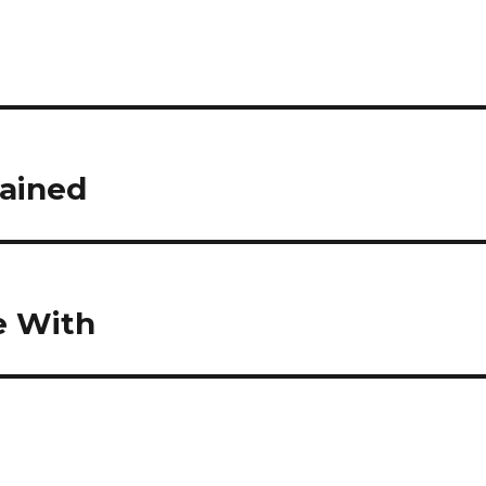
lained
e With