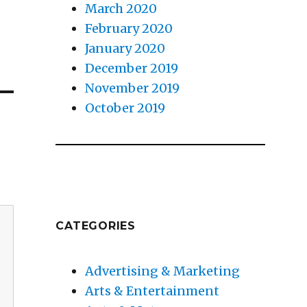
March 2020
February 2020
January 2020
December 2019
November 2019
October 2019
CATEGORIES
Advertising & Marketing
Arts & Entertainment