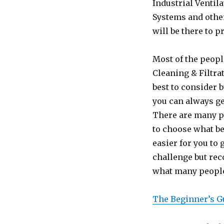
Industrial Ventil
Systems and other
will be there to p
Most of the people
Cleaning & Filtr
best to consider b
you can always ge
There are many p
to choose what be
easier for you to 
challenge but re
what many people 
The Beginner’s G