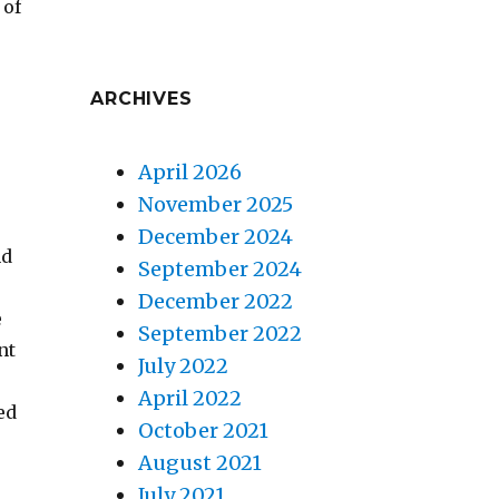
 of
ARCHIVES
April 2026
November 2025
December 2024
nd
September 2024
December 2022
e
September 2022
nt
July 2022
April 2022
ed
October 2021
August 2021
July 2021