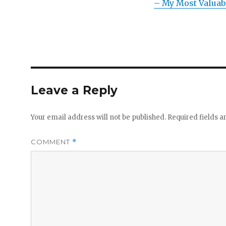
– My Most Valuab
Leave a Reply
Your email address will not be published.
Required fields 
COMMENT
*