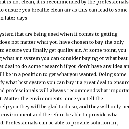
that is not clean, it is recommended by the professionals
to ensure you breathe clean air as this can lead to some
n later days.
stem that are being used when it comes to getting
t does not matter what you have chosen to buy, the only
to ensure you finally get quality air. At some point, you
 what air system you can consider buying or what best
reat deal to do some research if you don’t have any idea a
ll be in a position to get what you wanted. Doing some
fy what best system you can buy it a great deal to ensur
 and professionals will always recommend what importa
ot. Matter the environments, once you tell the
elp you they will be glad to do so, and they will only ne
 environment and therefore be able to provide what
. Professionals can be able to provide solution in ,