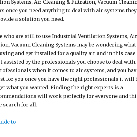
ation Systems, Air Cleaning & Filtration, Vacuum Cleani
s once you need anything to deal with air systems they
rovide a solution you need.
 who are still to use Industrial Ventilation Systems, Ai
ation, Vacuum Cleaning Systems may be wondering what
uying and get installed for a quality air and in this case
t assisted by the professionals you choose to deal with.
rofessionals when it comes to air systems, and you hav
st for you once you have the right professionals it will 
get what you wanted. Finding the right experts is a
commendations will work perfectly for everyone and thi
search for all.
uide to