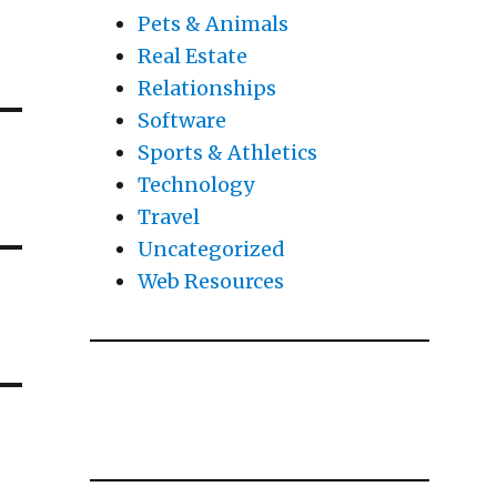
Pets & Animals
Real Estate
Relationships
Software
Sports & Athletics
Technology
Travel
Uncategorized
Web Resources