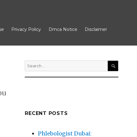
se
Privacy Policy
Dmca Notice
Disclaimer
Search
for:
SEARCH
ou
RECENT POSTS
xt Steps”
Phlebologist Dubai: