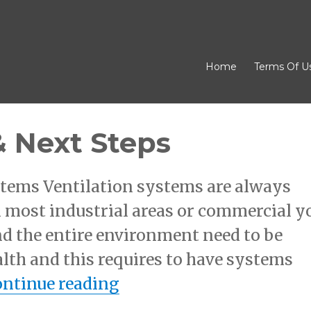
Home
Terms Of U
& Next Steps
ystems Ventilation systems are always
In most industrial areas or commercial y
und the entire environment need to be
alth and this requires to have systems
“– Getting Started & Ne
ntinue reading