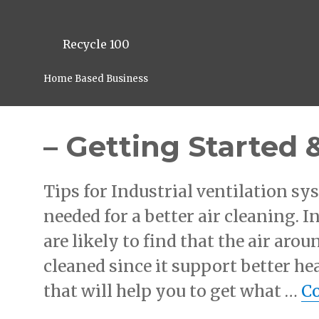
Recycle 100
Home Based Business
– Getting Started 
Tips for Industrial ventilation s
needed for a better air cleaning. 
are likely to find that the air aro
cleaned since it support better he
that will help you to get what …
Co