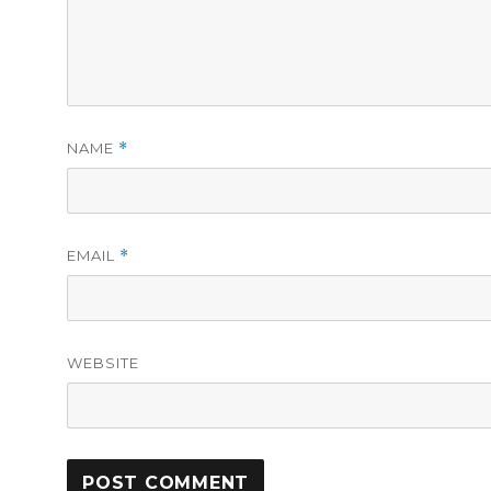
NAME
*
EMAIL
*
WEBSITE