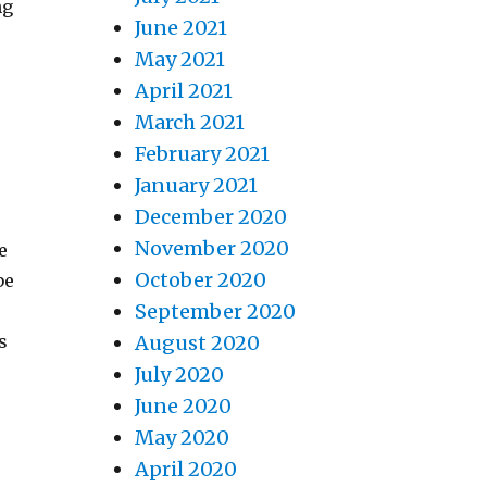
ng
June 2021
May 2021
April 2021
March 2021
r
February 2021
January 2021
December 2020
November 2020
e
October 2020
be
September 2020
s
August 2020
July 2020
June 2020
May 2020
April 2020