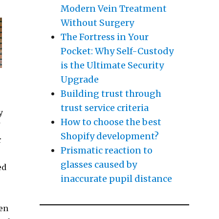
Modern Vein Treatment
Without Surgery
The Fortress in Your
Pocket: Why Self-Custody
is the Ultimate Security
Upgrade
Building trust through
trust service criteria
y
How to choose the best
f
Shopify development?
r
Prismatic reaction to
glasses caused by
ed
inaccurate pupil distance
hen