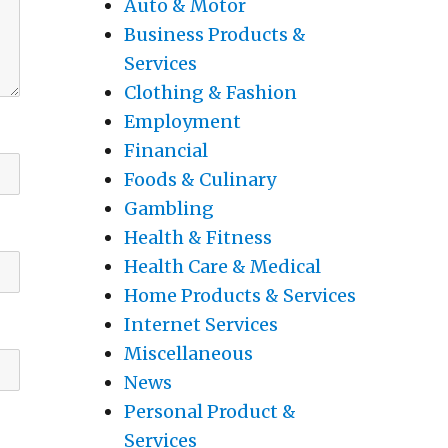
Auto & Motor
Business Products &
Services
Clothing & Fashion
Employment
Financial
Foods & Culinary
Gambling
Health & Fitness
Health Care & Medical
Home Products & Services
Internet Services
Miscellaneous
News
Personal Product &
Services