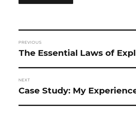
Post
PREVIOUS
navigation
The Essential Laws of Exp
Previous
post:
NEXT
Case Study: My Experienc
Next
post: