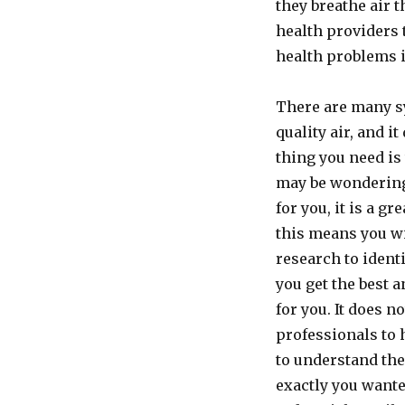
they breathe air 
health providers 
health problems i
There are many sy
quality air, and i
thing you need is 
may be wondering
for you, it is a g
this means you wi
research to identi
you get the best
for you. It does n
professionals to h
to understand the
exactly you wanted