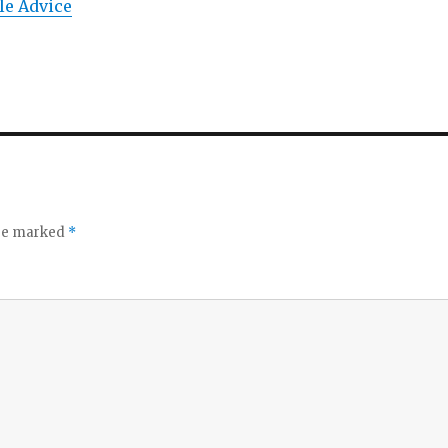
le Advice
are marked
*