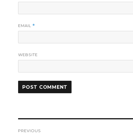
EMAIL
*
WEBSITE
Post
PREVIOUS