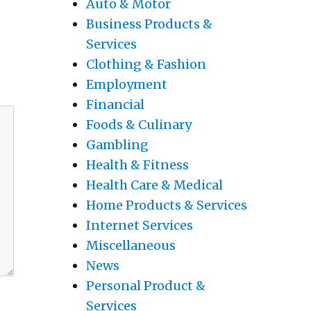
Auto & Motor
Business Products &
Services
Clothing & Fashion
Employment
Financial
Foods & Culinary
Gambling
Health & Fitness
Health Care & Medical
Home Products & Services
Internet Services
Miscellaneous
News
Personal Product &
Services