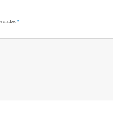
are marked
*