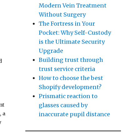
u Didn’t Know”
Modern Vein Treatment
Without Surgery
The Fortress in Your
Pocket: Why Self-Custody
is the Ultimate Security
Upgrade
Building trust through
d
trust service criteria
How to choose the best
Shopify development?
Prismatic reaction to
glasses caused by
nt
, a
inaccurate pupil distance
y