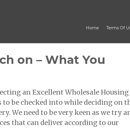
Home
Terms Of U
rch on – What You
ecting an Excellent Wholesale Housing
 to be checked into while deciding on t
ery. We need to be very keen as we try a
es that can deliver according to our