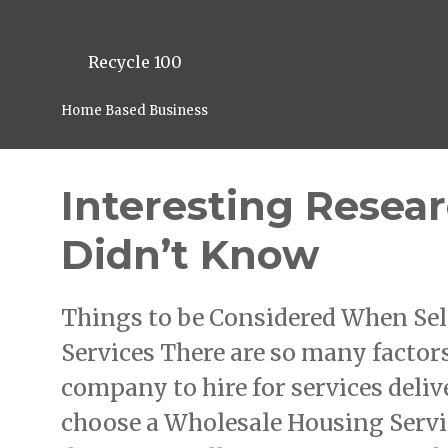
Recycle 100
Home Based Business
Interesting Resea
Didn’t Know
Things to be Considered When Sel
Services There are so many factors
company to hire for services deliv
choose a Wholesale Housing Servic