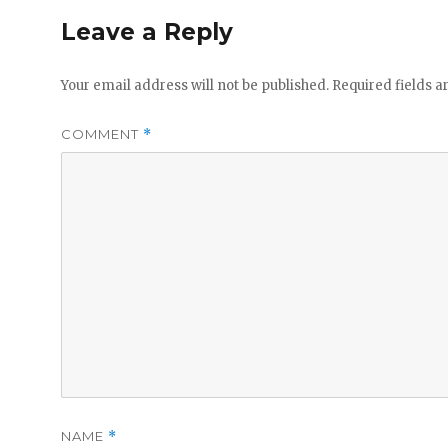
Leave a Reply
Your email address will not be published.
Required fields 
COMMENT
*
NAME
*