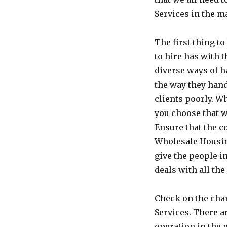
Services in the m
The first thing t
to hire has with 
diverse ways of h
the way they hand
clients poorly. W
you choose that w
Ensure that the c
Wholesale Housing
give the people i
deals with all the
Check on the char
Services. There a
operation in the