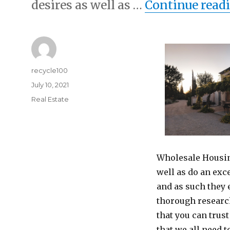
desires as well as …
Continue read
Author
recycle100
Posted
July 10, 2021
on
Categories
Real Estate
Wholesale Housing
well as do an exc
and as such they 
thorough research
that you can trus
that we all need 