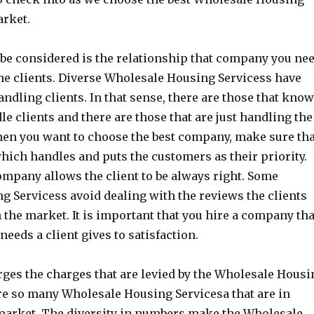
arket.
o be considered is the relationship that company you ne
the clients. Diverse Wholesale Housing Servicess have
andling clients. In that sense, there are those that kno
le clients and there are those that are just handling the
hen you want to choose the best company, make sure th
hich handles and puts the customers as their priority.
ompany allows the client to be always right. Some
 Servicess avoid dealing with the reviews the clients
n the market. It is important that you hire a company tha
 needs a client gives to satisfaction.
ges the charges that are levied by the Wholesale Housi
re so many Wholesale Housing Servicesa that are in
 market. The diversity in numbers make the Wholesale