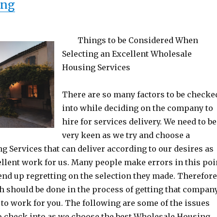
“Interesting Research on – What Yo
ing
Things to be Considered When
Selecting an Excellent Wholesale
Housing Services
There are so many factors to be checke
into while deciding on the company to
hire for services delivery. We need to be
very keen as we try and choose a
 Services that can deliver according to our desires as
ellent work for us. Many people make errors in this poi
end up regretting on the selection they made. Therefore
 should be done in the process of getting that compan
t to work for you. The following are some of the issues
to check into as we choose the best Wholesale Housing