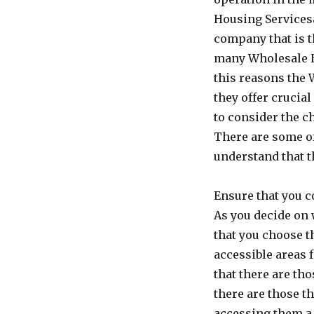
Housing Servicesa 
company that is t
many Wholesale H
this reasons the
they offer crucia
to consider the ch
There are some of
understand that t
Ensure that you c
As you decide on 
that you choose t
accessible areas f
that there are th
there are those t
accessing them a b