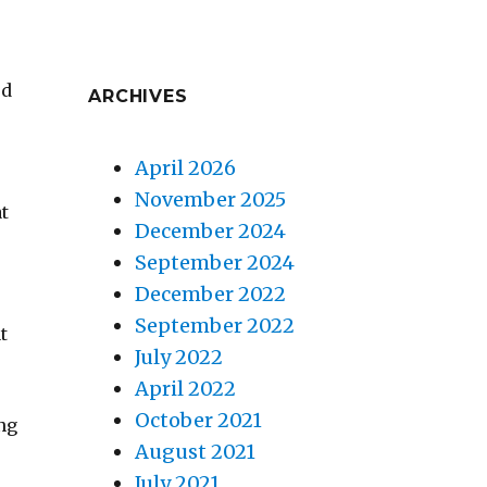
ed
ARCHIVES
w
April 2026
November 2025
at
December 2024
September 2024
December 2022
September 2022
t
July 2022
April 2022
October 2021
ng
August 2021
July 2021