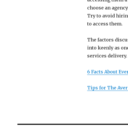
choose an agency 
Try to avoid hiri
to access them.
The factors discu
into keenly as on
services delivery.
6 Facts About Ev
Tips for The Aver