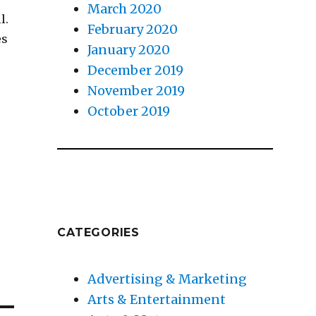
March 2020
l.
February 2020
es
January 2020
December 2019
November 2019
October 2019
CATEGORIES
Advertising & Marketing
Arts & Entertainment