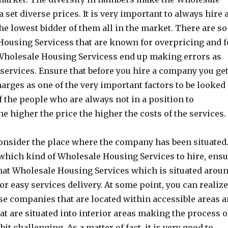
set diverse prices. It is very important to always hire 
he lowest bidder of them all in the market. There are so
ousing Servicess that are known for overpricing and f
 Wholesale Housing Servicess end up making errors as
l services. Ensure that before you hire a company you ge
arges as one of the very important factors to be looked 
 the people who are always not in a position to
he higher the price the higher the costs of the services.
onsider the place where the company has been situated
which kind of Wholesale Housing Services to hire, ens
hat Wholesale Housing Services which is situated arou
or easy services delivery. At some point, you can realiz
ose companies that are located within accessible areas 
hat are situated into interior areas making the process o
it challenging. As a matter of fact, it is very good to