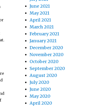
June 2021
a
May 2021
April 2021
or
March 2021
t
February 2021
at.
January 2021
December 2020
November 2020
October 2020
.
September 2020
ure
August 2020
nd
July 2020
e
June 2020
and
May 2020
f
April 2020