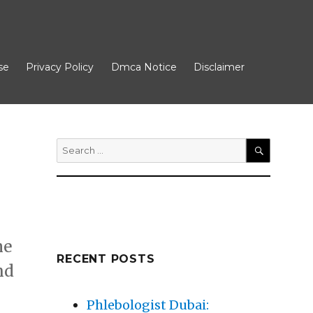
se
Privacy Policy
Dmca Notice
Disclaimer
Search
for:
SEARCH
he
RECENT POSTS
nd
Phlebologist Dubai: