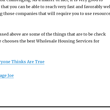
that you can be able to reach very fast and favorably wel
ng those companies that will require you to use resourc
ssed above are some of the things that are to be check
e chooses the best Wholesale Housing Services for
eryone Thinks Are True
age Joe