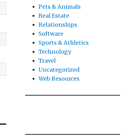
Pets & Animals
Real Estate
Relationships
Software
Sports & Athletics
Technology
Travel
Uncategorized
Web Resources