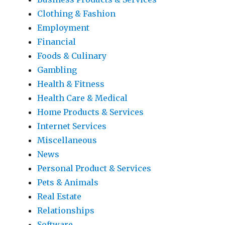
Clothing & Fashion
Employment
Financial
Foods & Culinary
Gambling
Health & Fitness
Health Care & Medical
Home Products & Services
Internet Services
Miscellaneous
News
Personal Product & Services
Pets & Animals
Real Estate
Relationships
Software