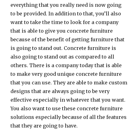
everything that you really need is now going
to be provided. In addition to that, you’ll also
want to take the time to look for a company
that is able to give you concrete furniture
because of the benefit of getting furniture that
is going to stand out. Concrete furniture is
also going to stand out as compared to all
others. There is a company today that is able
to make very good unique concrete furniture
that you can use. They are able to make custom
designs that are always going to be very
effective especially in whatever that you want.
You also want to use these concrete furniture
solutions especially because of all the features
that they are going to have.