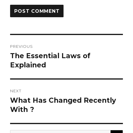
Post
PREVIOUS
navigation
The Essential Laws of
Previous
post:
Explained
NEXT
What Has Changed Recently
Next
post:
With ?
SEA