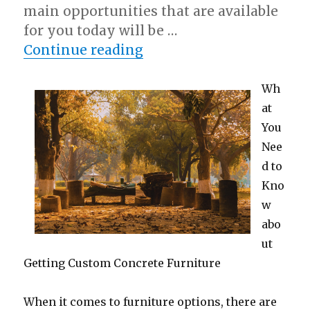
main opportunities that are available
for you today will be …
“Questions About You M
Continue reading
Wh
at
You
Nee
d to
Kno
w
abo
ut
Getting Custom Concrete Furniture
When it comes to furniture options, there are