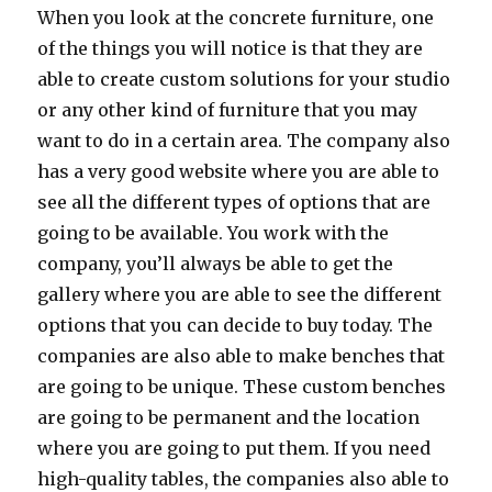
When you look at the concrete furniture, one
of the things you will notice is that they are
able to create custom solutions for your studio
or any other kind of furniture that you may
want to do in a certain area. The company also
has a very good website where you are able to
see all the different types of options that are
going to be available. You work with the
company, you’ll always be able to get the
gallery where you are able to see the different
options that you can decide to buy today. The
companies are also able to make benches that
are going to be unique. These custom benches
are going to be permanent and the location
where you are going to put them. If you need
high-quality tables, the companies also able to