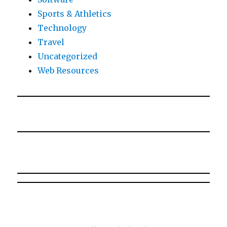
Sports & Athletics
Technology
Travel
Uncategorized
Web Resources