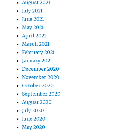
August 2021
July 2021
June 2021
May 2021
April 2021
March 2021
February 2021
January 2021
December 2020
November 2020
October 2020
September 2020
August 2020
July 2020
June 2020
May 2020