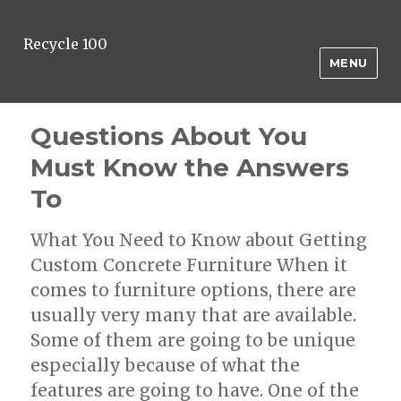
Recycle 100
MENU
Questions About You
Must Know the Answers
To
What You Need to Know about Getting
Custom Concrete Furniture When it
comes to furniture options, there are
usually very many that are available.
Some of them are going to be unique
especially because of what the
features are going to have. One of the