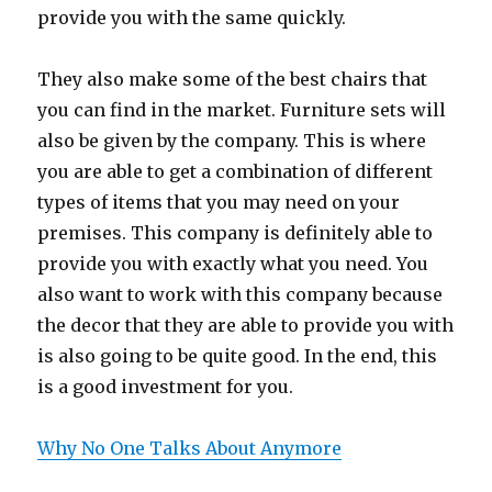
provide you with the same quickly.
They also make some of the best chairs that
you can find in the market. Furniture sets will
also be given by the company. This is where
you are able to get a combination of different
types of items that you may need on your
premises. This company is definitely able to
provide you with exactly what you need. You
also want to work with this company because
the decor that they are able to provide you with
is also going to be quite good. In the end, this
is a good investment for you.
Why No One Talks About Anymore