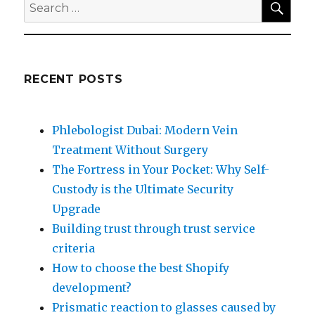
Search
for:
RECENT POSTS
Phlebologist Dubai: Modern Vein
Treatment Without Surgery
The Fortress in Your Pocket: Why Self-
Custody is the Ultimate Security
Upgrade
Building trust through trust service
criteria
How to choose the best Shopify
development?
Prismatic reaction to glasses caused by