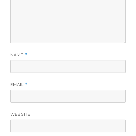
NAME
*
EMAIL
*
WEBSITE