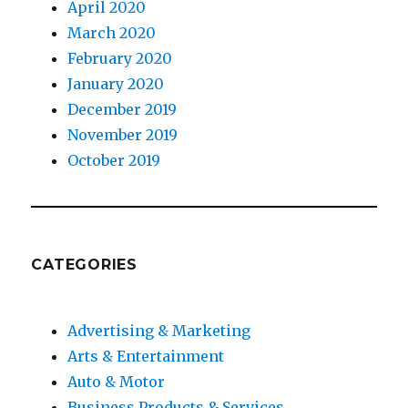
April 2020
March 2020
February 2020
January 2020
December 2019
November 2019
October 2019
CATEGORIES
Advertising & Marketing
Arts & Entertainment
Auto & Motor
Business Products & Services