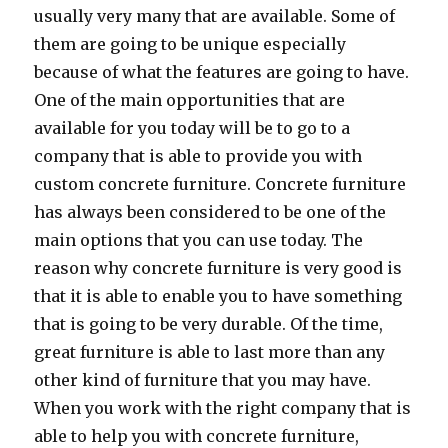
usually very many that are available. Some of
them are going to be unique especially
because of what the features are going to have.
One of the main opportunities that are
available for you today will be to go to a
company that is able to provide you with
custom concrete furniture. Concrete furniture
has always been considered to be one of the
main options that you can use today. The
reason why concrete furniture is very good is
that it is able to enable you to have something
that is going to be very durable. Of the time,
great furniture is able to last more than any
other kind of furniture that you may have.
When you work with the right company that is
able to help you with concrete furniture,