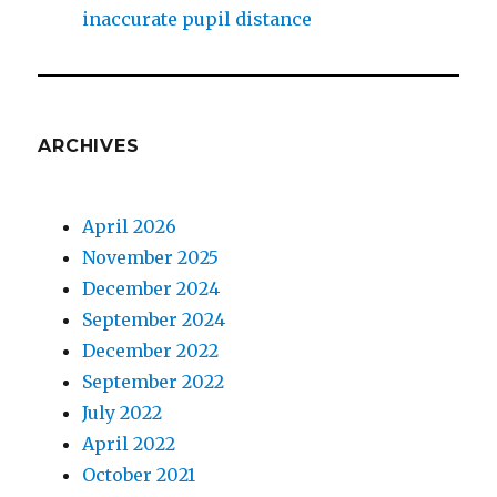
inaccurate pupil distance
ARCHIVES
April 2026
November 2025
December 2024
September 2024
December 2022
September 2022
July 2022
April 2022
October 2021