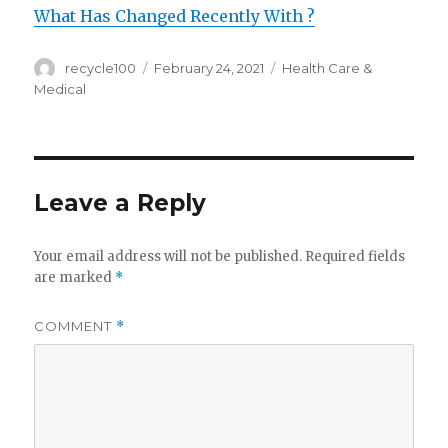
What Has Changed Recently With ?
Author
Posted
Categories
recycle100
February 24, 2021
Health Care &
on
Medical
Leave a Reply
Your email address will not be published.
Required fields
are marked
*
COMMENT
*