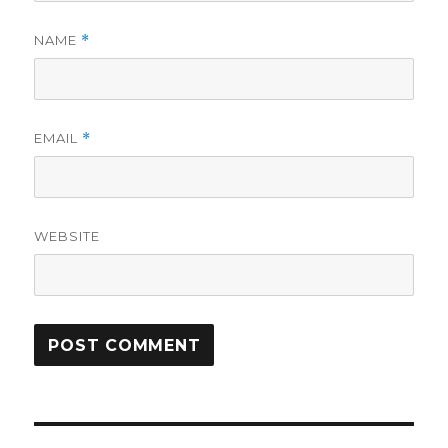
NAME
*
EMAIL
*
WEBSITE
Post