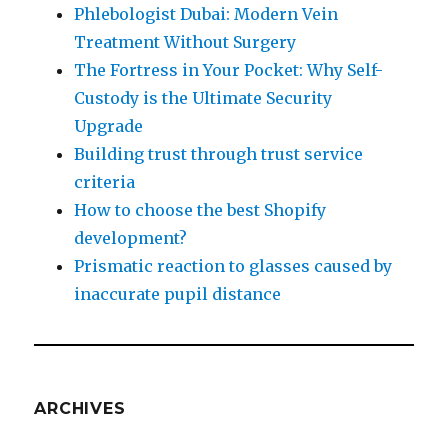
Phlebologist Dubai: Modern Vein
Treatment Without Surgery
The Fortress in Your Pocket: Why Self-
Custody is the Ultimate Security
Upgrade
Building trust through trust service
criteria
How to choose the best Shopify
development?
Prismatic reaction to glasses caused by
inaccurate pupil distance
ARCHIVES