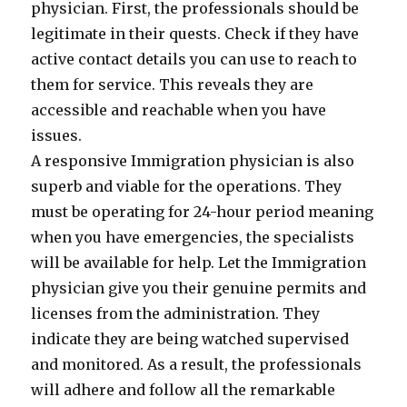
physician. First, the professionals should be
legitimate in their quests. Check if they have
active contact details you can use to reach to
them for service. This reveals they are
accessible and reachable when you have
issues.
A responsive Immigration physician is also
superb and viable for the operations. They
must be operating for 24-hour period meaning
when you have emergencies, the specialists
will be available for help. Let the Immigration
physician give you their genuine permits and
licenses from the administration. They
indicate they are being watched supervised
and monitored. As a result, the professionals
will adhere and follow all the remarkable