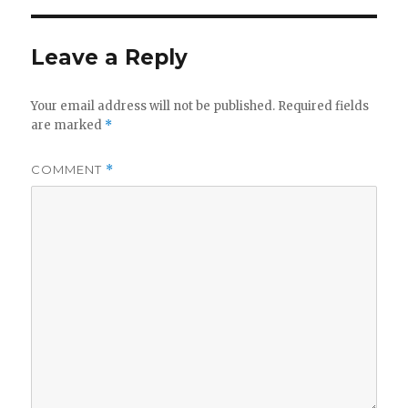
Leave a Reply
Your email address will not be published.
Required fields
are marked
*
COMMENT
*