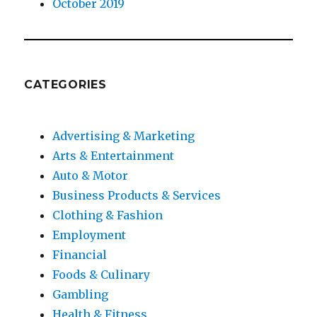
October 2019
CATEGORIES
Advertising & Marketing
Arts & Entertainment
Auto & Motor
Business Products & Services
Clothing & Fashion
Employment
Financial
Foods & Culinary
Gambling
Health & Fitness