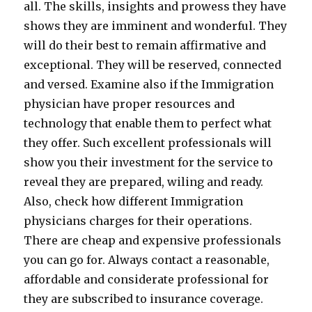
all. The skills, insights and prowess they have
shows they are imminent and wonderful. They
will do their best to remain affirmative and
exceptional. They will be reserved, connected
and versed. Examine also if the Immigration
physician have proper resources and
technology that enable them to perfect what
they offer. Such excellent professionals will
show you their investment for the service to
reveal they are prepared, wiling and ready.
Also, check how different Immigration
physicians charges for their operations.
There are cheap and expensive professionals
you can go for. Always contact a reasonable,
affordable and considerate professional for
they are subscribed to insurance coverage.