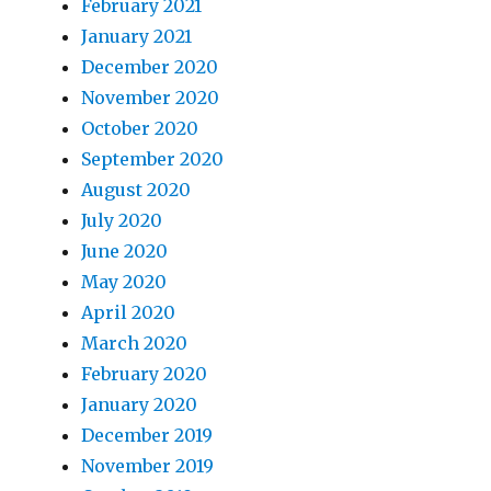
February 2021
January 2021
December 2020
November 2020
October 2020
September 2020
August 2020
July 2020
June 2020
May 2020
April 2020
March 2020
February 2020
January 2020
December 2019
November 2019