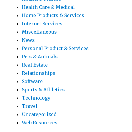
Health Care & Medical
Home Products & Services
Internet Services
Miscellaneous
News
Personal Product & Services
Pets & Animals
Real Estate
Relationships
Software
Sports & Athletics
Technology
Travel
Uncategorized
Web Resources