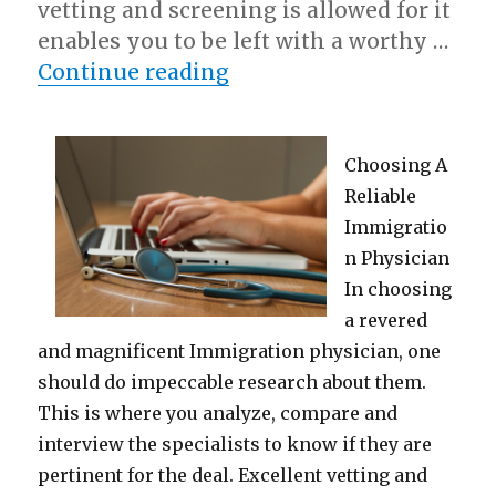
vetting and screening is allowed for it
enables you to be left with a worthy …
“Short Course on – Getti
Continue reading
Choosing A
Reliable
Immigratio
n Physician
In choosing
a revered
and magnificent Immigration physician, one
should do impeccable research about them.
This is where you analyze, compare and
interview the specialists to know if they are
pertinent for the deal. Excellent vetting and