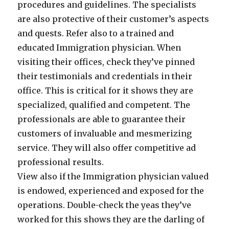
procedures and guidelines. The specialists
are also protective of their customer’s aspects
and quests. Refer also to a trained and
educated Immigration physician. When
visiting their offices, check they’ve pinned
their testimonials and credentials in their
office. This is critical for it shows they are
specialized, qualified and competent. The
professionals are able to guarantee their
customers of invaluable and mesmerizing
service. They will also offer competitive ad
professional results.
View also if the Immigration physician valued
is endowed, experienced and exposed for the
operations. Double-check the yeas they’ve
worked for this shows they are the darling of