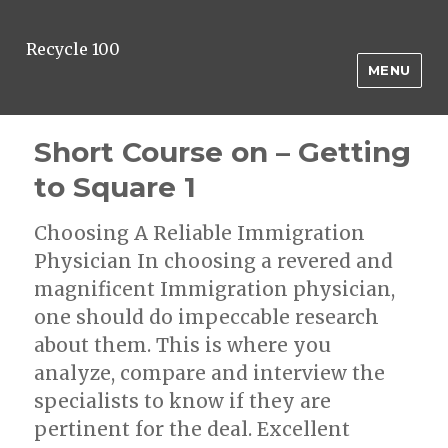
Recycle 100
MENU
Short Course on – Getting
to Square 1
Choosing A Reliable Immigration
Physician In choosing a revered and
magnificent Immigration physician,
one should do impeccable research
about them. This is where you
analyze, compare and interview the
specialists to know if they are
pertinent for the deal. Excellent