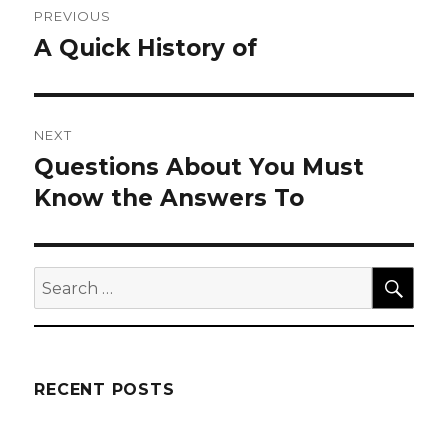
PREVIOUS
navigation
A Quick History of
Previous
post:
NEXT
Questions About You Must
Next
post:
Know the Answers To
SEA
Search
for:
RECENT POSTS