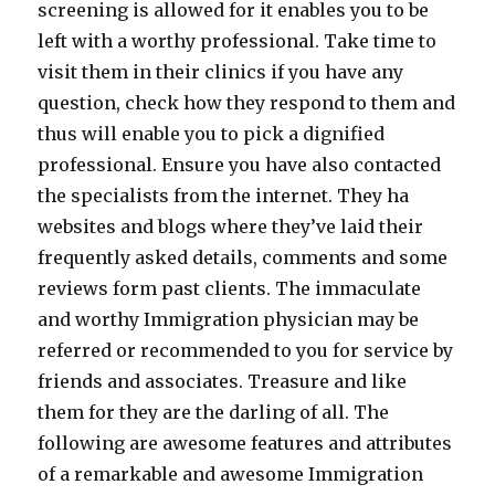
screening is allowed for it enables you to be
left with a worthy professional. Take time to
visit them in their clinics if you have any
question, check how they respond to them and
thus will enable you to pick a dignified
professional. Ensure you have also contacted
the specialists from the internet. They ha
websites and blogs where they’ve laid their
frequently asked details, comments and some
reviews form past clients. The immaculate
and worthy Immigration physician may be
referred or recommended to you for service by
friends and associates. Treasure and like
them for they are the darling of all. The
following are awesome features and attributes
of a remarkable and awesome Immigration