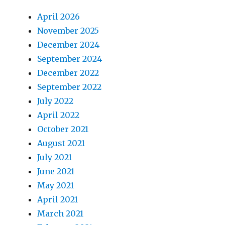
April 2026
November 2025
December 2024
September 2024
December 2022
September 2022
July 2022
April 2022
October 2021
August 2021
July 2021
June 2021
May 2021
April 2021
March 2021