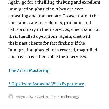
Again, go for a thrilling, thriving and excellent
Immigration physician. They are ever
appealing and immaculate. To ascertain if the
specialists are incredulous, profound and
extraordinary in their services, check some of
their handled operations. Again, chat with
their past clients for fact finding. if the
Immigration physician is revered, magnified
and treasured, then value their services.
The Art of Mastering
3 Tips from Someone With Experience
Author
Posted
Categories
recycle100
April 19, 2021
Technology
on