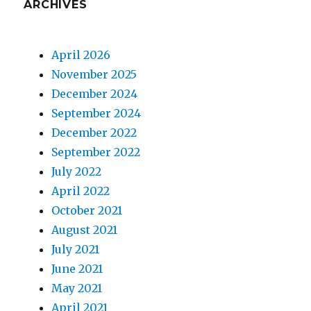
ARCHIVES
April 2026
November 2025
December 2024
September 2024
December 2022
September 2022
July 2022
April 2022
October 2021
August 2021
July 2021
June 2021
May 2021
April 2021