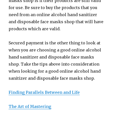
masks shop is if their products are still valid
for use. Be sure to buy the products that you
need from an online alcohol hand sanitizer
and disposable face masks shop that will have
products which are valid.
Secured payment is the other thing to look at
when you are choosing a good online alcohol
hand sanitizer and disposable face masks
shop. Take the tips above into consideration
when looking for a good online alcohol hand
sanitizer and disposable face masks shop.
Finding Parallels Between and Life
The Art of Mastering