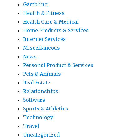
Gambling
Health & Fitness
Health Care & Medical
Home Products & Services
Internet Services
Miscellaneous
News
Personal Product & Services
Pets & Animals
Real Estate
Relationships
Software
Sports & Athletics
Technology
Travel
Uncategorized