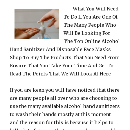
What You Will Need
To Do If You Are One Of
The Many People Who
Will Be Looking For
The Top Online Alcohol
Hand Sanitizer And Disposable Face Masks
Shop To Buy The Products That You Need From
Ensure That You Take Your Time And Get To
Read The Points That We Will Look At Here
If you are keen you will have noticed that there
are many people all over who are choosing to
use the many available alcohol hand sanitizers
to wash their hands mostly at this moment
and the reason for this is because it helps to