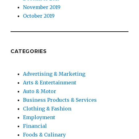
November 2019
October 2019
CATEGORIES
Advertising & Marketing
Arts & Entertainment
Auto & Motor
Business Products & Services
Clothing & Fashion
Employment
Financial
Foods & Culinary