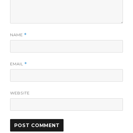
NAME
*
EMAIL
*
WEBSITE