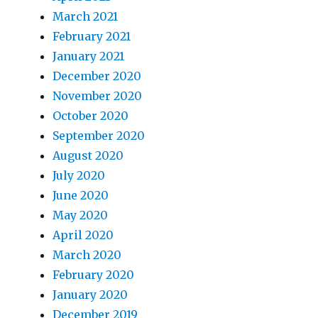
March 2021
February 2021
January 2021
December 2020
November 2020
October 2020
September 2020
August 2020
July 2020
June 2020
May 2020
April 2020
March 2020
February 2020
January 2020
December 2019