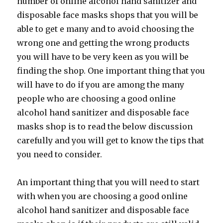
number of online alcohol hand sanitizer and
disposable face masks shops that you will be
able to get e many and to avoid choosing the
wrong one and getting the wrong products
you will have to be very keen as you will be
finding the shop. One important thing that you
will have to do if you are among the many
people who are choosing a good online
alcohol hand sanitizer and disposable face
masks shop is to read the below discussion
carefully and you will get to know the tips that
you need to consider.
An important thing that you will need to start
with when you are choosing a good online
alcohol hand sanitizer and disposable face