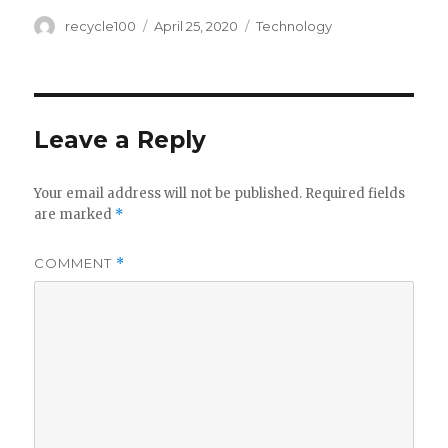
Author
Posted
Categories
recycle100
April 25, 2020
Technology
on
Leave a Reply
Your email address will not be published.
Required fields
are marked
*
COMMENT
*