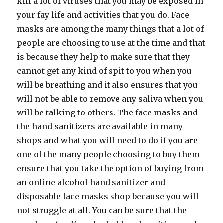
kill a lot of viruses that you may be exposed in
your fay life and activities that you do. Face
masks are among the many things that a lot of
people are choosing to use at the time and that
is because they help to make sure that they
cannot get any kind of spit to you when you
will be breathing and it also ensures that you
will not be able to remove any saliva when you
will be talking to others. The face masks and
the hand sanitizers are available in many
shops and what you will need to do if you are
one of the many people choosing to buy them
ensure that you take the option of buying from
an online alcohol hand sanitizer and
disposable face masks shop because you will
not struggle at all. You can be sure that the