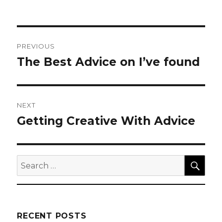
Post
PREVIOUS
navigation
The Best Advice on I’ve found
Previous
post:
NEXT
Getting Creative With Advice
Next
post:
SEA
Search
for:
RECENT POSTS