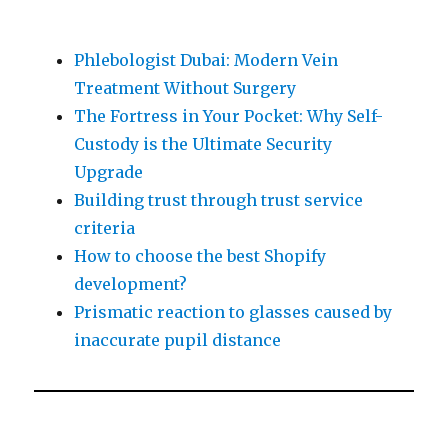
Phlebologist Dubai: Modern Vein
Treatment Without Surgery
The Fortress in Your Pocket: Why Self-
Custody is the Ultimate Security
Upgrade
Building trust through trust service
criteria
How to choose the best Shopify
development?
Prismatic reaction to glasses caused by
inaccurate pupil distance