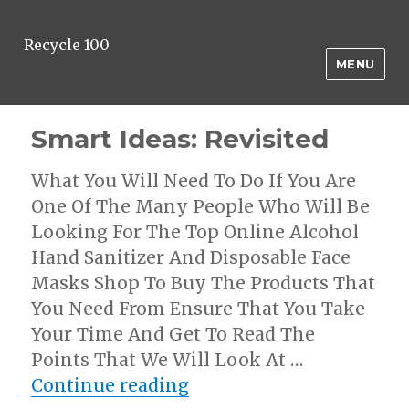
Recycle 100
MENU
Smart Ideas: Revisited
What You Will Need To Do If You Are
One Of The Many People Who Will Be
Looking For The Top Online Alcohol
Hand Sanitizer And Disposable Face
Masks Shop To Buy The Products That
You Need From Ensure That You Take
Your Time And Get To Read The
Points That We Will Look At …
“Smart Ideas: Revisited”
Continue reading