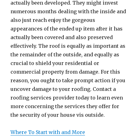
actually been developed. They might invest
numerous months dealing with the inside and
also just reach enjoy the gorgeous
appearances of the ended up item after it has
actually been covered and also preserved
effectively. The roof is equally as important as
the remainder of the outside, and equally as
crucial to shield your residential or
commercial property from damage. For this
reason, you ought to take prompt action if you
uncover damage to your roofing. Contact a
roofing services provider today to learn even
more concerning the services they offer for
the security of your house vis outside.
Where To Start with and More