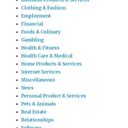
Clothing & Fashion
Employment
Financial
Foods & Culinary
Gambling
Health & Fitness
Health Care & Medical
Home Products & Services
Internet Services
Miscellaneous
News
Personal Product & Services
Pets & Animals
Real Estate
Relationships
Software