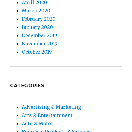
April 2020
March 2020
February 2020
January 2020
December 2019
November 2019
October 2019
CATEGORIES
Advertising & Marketing
Arts & Entertainment
Auto & Motor
Business Products & Services