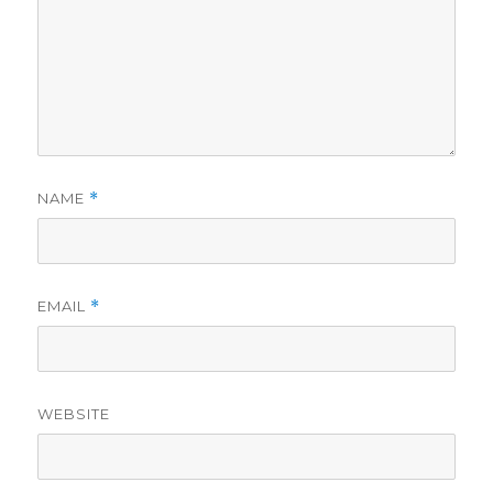
NAME
*
EMAIL
*
WEBSITE