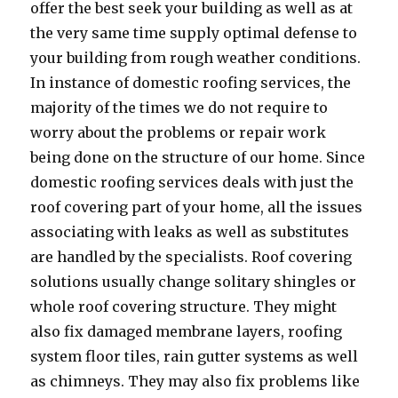
offer the best seek your building as well as at
the very same time supply optimal defense to
your building from rough weather conditions.
In instance of domestic roofing services, the
majority of the times we do not require to
worry about the problems or repair work
being done on the structure of our home. Since
domestic roofing services deals with just the
roof covering part of your home, all the issues
associating with leaks as well as substitutes
are handled by the specialists. Roof covering
solutions usually change solitary shingles or
whole roof covering structure. They might
also fix damaged membrane layers, roofing
system floor tiles, rain gutter systems as well
as chimneys. They may also fix problems like