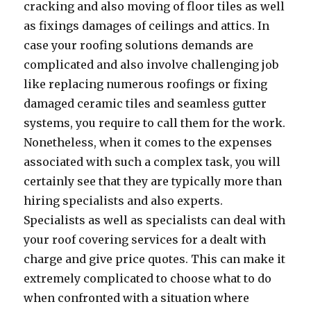
cracking and also moving of floor tiles as well
as fixings damages of ceilings and attics. In
case your roofing solutions demands are
complicated and also involve challenging job
like replacing numerous roofings or fixing
damaged ceramic tiles and seamless gutter
systems, you require to call them for the work.
Nonetheless, when it comes to the expenses
associated with such a complex task, you will
certainly see that they are typically more than
hiring specialists and also experts.
Specialists as well as specialists can deal with
your roof covering services for a dealt with
charge and give price quotes. This can make it
extremely complicated to choose what to do
when confronted with a situation where