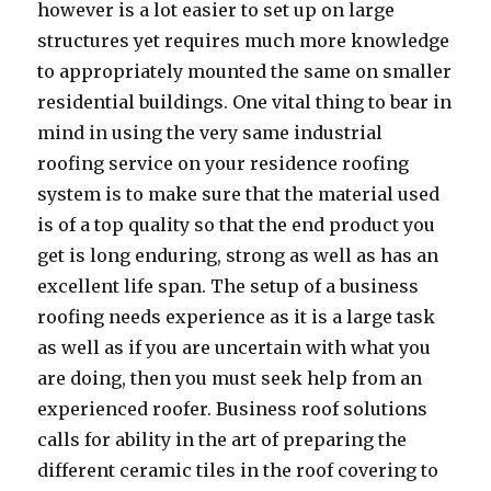
however is a lot easier to set up on large
structures yet requires much more knowledge
to appropriately mounted the same on smaller
residential buildings. One vital thing to bear in
mind in using the very same industrial
roofing service on your residence roofing
system is to make sure that the material used
is of a top quality so that the end product you
get is long enduring, strong as well as has an
excellent life span. The setup of a business
roofing needs experience as it is a large task
as well as if you are uncertain with what you
are doing, then you must seek help from an
experienced roofer. Business roof solutions
calls for ability in the art of preparing the
different ceramic tiles in the roof covering to