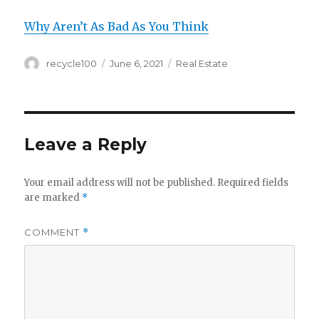
Why Aren’t As Bad As You Think
Author
Posted
Categories
recycle100
June 6, 2021
Real Estate
on
Leave a Reply
Your email address will not be published.
Required fields
are marked
*
COMMENT
*