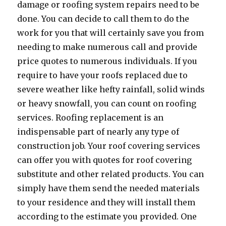
damage or roofing system repairs need to be
done. You can decide to call them to do the
work for you that will certainly save you from
needing to make numerous call and provide
price quotes to numerous individuals. If you
require to have your roofs replaced due to
severe weather like hefty rainfall, solid winds
or heavy snowfall, you can count on roofing
services. Roofing replacement is an
indispensable part of nearly any type of
construction job. Your roof covering services
can offer you with quotes for roof covering
substitute and other related products. You can
simply have them send the needed materials
to your residence and they will install them
according to the estimate you provided. One