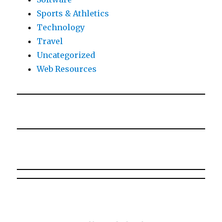
Sports & Athletics
Technology
Travel
Uncategorized
Web Resources