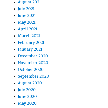
August 2021
July 2021
June 2021
May 2021
April 2021
March 2021
February 2021
January 2021
December 2020
November 2020
October 2020
September 2020
August 2020
July 2020
June 2020
May 2020