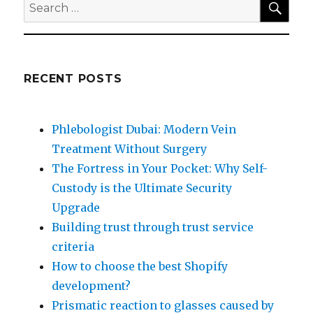
Search
for:
RECENT POSTS
Phlebologist Dubai: Modern Vein
Treatment Without Surgery
The Fortress in Your Pocket: Why Self-
Custody is the Ultimate Security
Upgrade
Building trust through trust service
criteria
How to choose the best Shopify
development?
Prismatic reaction to glasses caused by