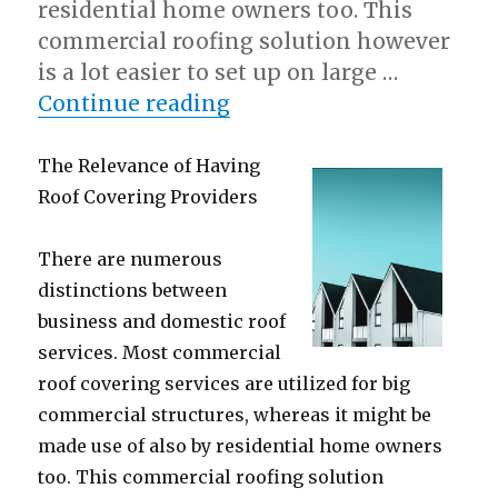
residential home owners too. This
commercial roofing solution however
is a lot easier to set up on large …
“Why not learn more abo
Continue reading
The Relevance of Having
Roof Covering Providers
There are numerous
distinctions between
business and domestic roof
services. Most commercial
roof covering services are utilized for big
commercial structures, whereas it might be
made use of also by residential home owners
too. This commercial roofing solution