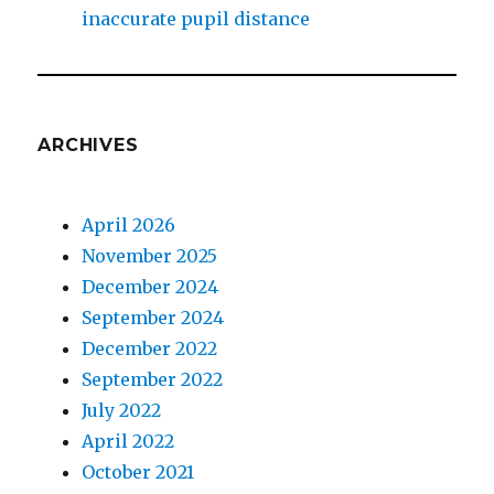
inaccurate pupil distance
ARCHIVES
April 2026
November 2025
December 2024
September 2024
December 2022
September 2022
July 2022
April 2022
October 2021