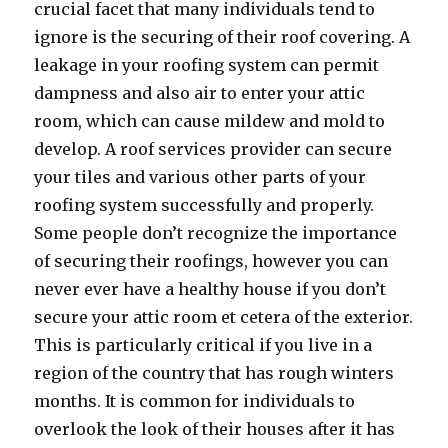
crucial facet that many individuals tend to
ignore is the securing of their roof covering. A
leakage in your roofing system can permit
dampness and also air to enter your attic
room, which can cause mildew and mold to
develop. A roof services provider can secure
your tiles and various other parts of your
roofing system successfully and properly.
Some people don’t recognize the importance
of securing their roofings, however you can
never ever have a healthy house if you don’t
secure your attic room et cetera of the exterior.
This is particularly critical if you live in a
region of the country that has rough winters
months. It is common for individuals to
overlook the look of their houses after it has