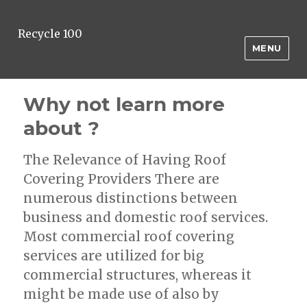
Recycle 100
MENU
Why not learn more
about ?
The Relevance of Having Roof
Covering Providers There are
numerous distinctions between
business and domestic roof services.
Most commercial roof covering
services are utilized for big
commercial structures, whereas it
might be made use of also by