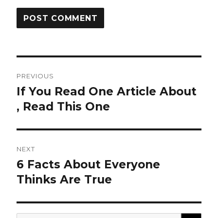
Post
PREVIOUS
navigation
If You Read One Article About
Previous
post:
, Read This One
NEXT
6 Facts About Everyone
Next
post:
Thinks Are True
SEA