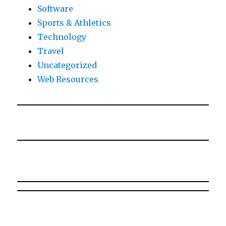
Software
Sports & Athletics
Technology
Travel
Uncategorized
Web Resources