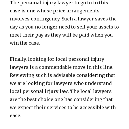
The personal injury lawyer to go to in this
case is one whose price arrangements
involves contingency. Such a lawyer saves the
day as you no longer need to sell your assets to
meet their pay as they will be paid when you
win the case.
Finally, looking for local personal injury
lawyers is a commendable move in this line.
Reviewing such is advisable considering that
we are looking for lawyers who understand
local personal injury law. The local lawyers
are the best choice one has considering that
we expect their services to be accessible with
ease.