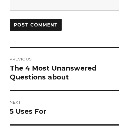
Post
PREVIOUS
navigation
The 4 Most Unanswered
Previous
post:
Questions about
NEXT
5 Uses For
Next
post: