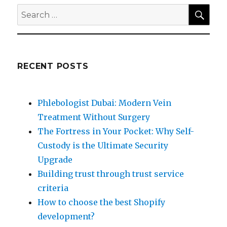
SEA
Search
for:
RECENT POSTS
Phlebologist Dubai: Modern Vein
Treatment Without Surgery
The Fortress in Your Pocket: Why Self-
Custody is the Ultimate Security
Upgrade
Building trust through trust service
criteria
How to choose the best Shopify
development?