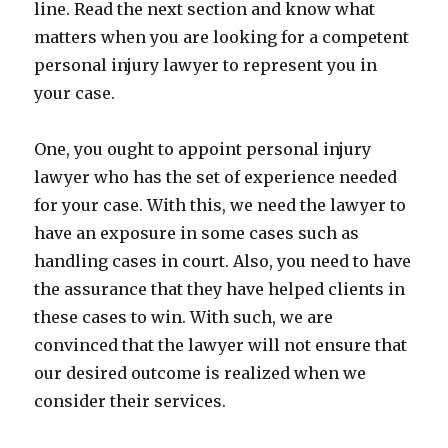
line. Read the next section and know what
matters when you are looking for a competent
personal injury lawyer to represent you in
your case.
One, you ought to appoint personal injury
lawyer who has the set of experience needed
for your case. With this, we need the lawyer to
have an exposure in some cases such as
handling cases in court. Also, you need to have
the assurance that they have helped clients in
these cases to win. With such, we are
convinced that the lawyer will not ensure that
our desired outcome is realized when we
consider their services.