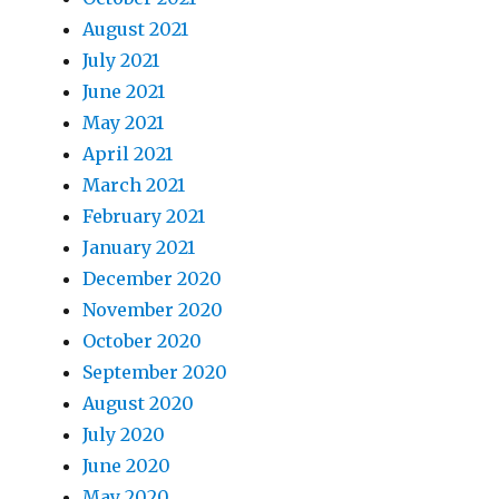
August 2021
July 2021
June 2021
May 2021
April 2021
March 2021
February 2021
January 2021
December 2020
November 2020
October 2020
September 2020
August 2020
July 2020
June 2020
May 2020