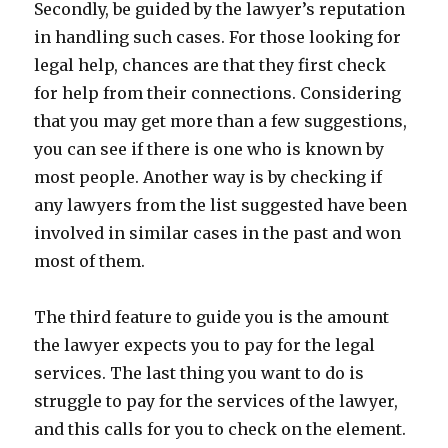
Secondly, be guided by the lawyer’s reputation
in handling such cases. For those looking for
legal help, chances are that they first check
for help from their connections. Considering
that you may get more than a few suggestions,
you can see if there is one who is known by
most people. Another way is by checking if
any lawyers from the list suggested have been
involved in similar cases in the past and won
most of them.
The third feature to guide you is the amount
the lawyer expects you to pay for the legal
services. The last thing you want to do is
struggle to pay for the services of the lawyer,
and this calls for you to check on the element.