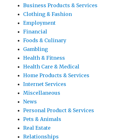
Business Products & Services
Clothing & Fashion
Employment
Financial
Foods & Culinary
Gambling
Health & Fitness
Health Care & Medical
Home Products & Services
Internet Services
Miscellaneous
News
Personal Product & Services
Pets & Animals
Real Estate
Relationships