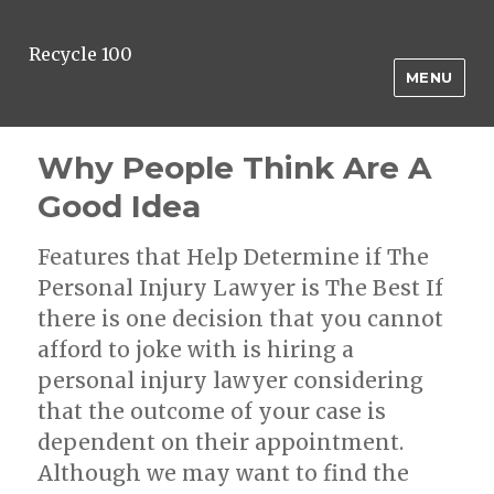
Recycle 100
MENU
Why People Think Are A
Good Idea
Features that Help Determine if The
Personal Injury Lawyer is The Best If
there is one decision that you cannot
afford to joke with is hiring a
personal injury lawyer considering
that the outcome of your case is
dependent on their appointment.
Although we may want to find the