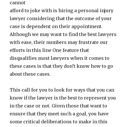
cannot
afford to joke with is hiring a personal injury
lawyer considering that the outcome of your
case is dependent on their appointment.
Although we may want to find the best lawyers
with ease, their numbers may frustrate our
efforts in this line One feature that
disqualifies most lawyers when it comes to
these cases is that they don’t know how to go
about these cases.
This call for you to look for ways that you can
know if the lawyer is the best to represent you
in the case or not. Given those that want to
ensure that they meet such a goal, you have
some critical deliberations to make in this