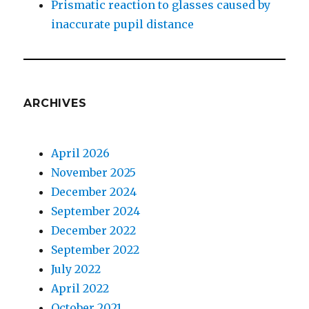
Prismatic reaction to glasses caused by
inaccurate pupil distance
ARCHIVES
April 2026
November 2025
December 2024
September 2024
December 2022
September 2022
July 2022
April 2022
October 2021