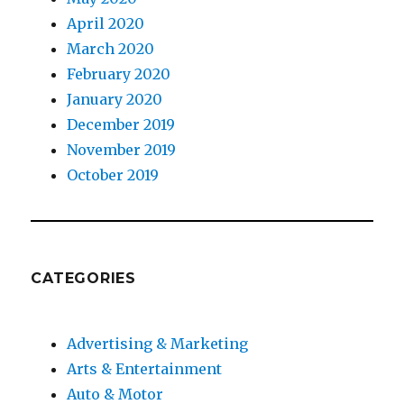
April 2020
March 2020
February 2020
January 2020
December 2019
November 2019
October 2019
CATEGORIES
Advertising & Marketing
Arts & Entertainment
Auto & Motor