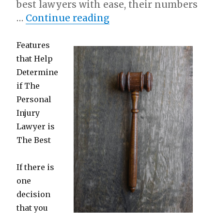
best lawyers with ease, their numbers
“Why People Think Ar
…
Continue reading
Features
that Help
Determine
if The
Personal
Injury
Lawyer is
The Best
If there is
one
decision
that you