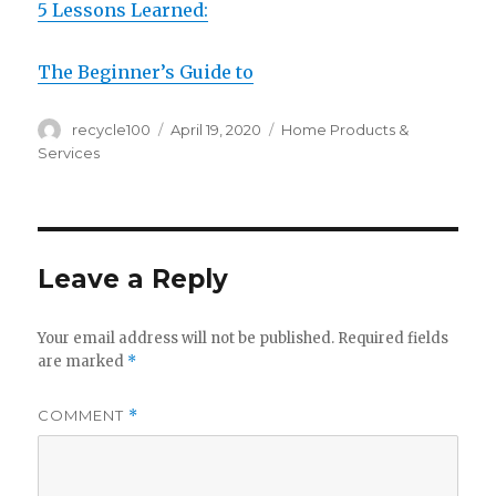
5 Lessons Learned:
The Beginner’s Guide to
Author
Posted
Categories
recycle100
April 19, 2020
Home Products &
on
Services
Leave a Reply
Your email address will not be published.
Required fields
are marked
*
COMMENT
*