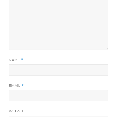
NAME
*
EMAIL
*
WEBSITE