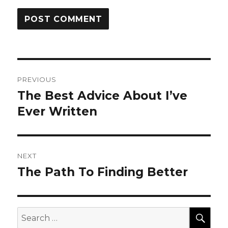
Post
PREVIOUS
navigation
The Best Advice About I’ve
Previous
post:
Ever Written
NEXT
The Path To Finding Better
Next
post:
SEA
Search