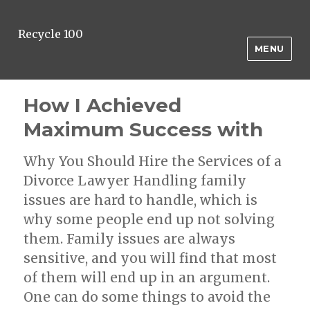
Recycle 100
MENU
How I Achieved
Maximum Success with
Why You Should Hire the Services of a
Divorce Lawyer Handling family
issues are hard to handle, which is
why some people end up not solving
them. Family issues are always
sensitive, and you will find that most
of them will end up in an argument.
One can do some things to avoid the