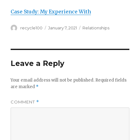
Case Study: My Experience With
Author
Posted
Categories
recycle100
January 7, 2021
Relationships
on
Leave a Reply
Your email address will not be published.
Required fields
are marked
*
COMMENT
*