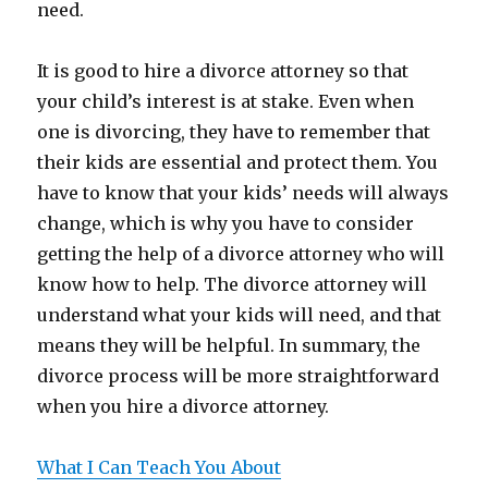
need.
It is good to hire a divorce attorney so that
your child’s interest is at stake. Even when
one is divorcing, they have to remember that
their kids are essential and protect them. You
have to know that your kids’ needs will always
change, which is why you have to consider
getting the help of a divorce attorney who will
know how to help. The divorce attorney will
understand what your kids will need, and that
means they will be helpful. In summary, the
divorce process will be more straightforward
when you hire a divorce attorney.
What I Can Teach You About