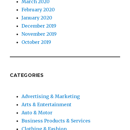
March 2020
February 2020
January 2020
December 2019
November 2019
October 2019
CATEGORIES
Advertising & Marketing
Arts & Entertainment
Auto & Motor
Business Products & Services
Clothing & Fashion