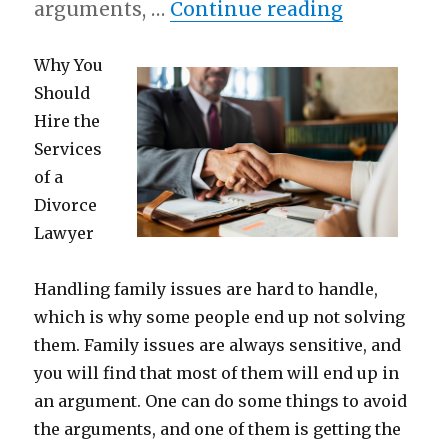
“How I Ac
arguments, …
Continue reading
Why You
Should
Hire the
Services
of a
Divorce
Lawyer
Handling family issues are hard to handle,
which is why some people end up not solving
them. Family issues are always sensitive, and
you will find that most of them will end up in
an argument. One can do some things to avoid
the arguments, and one of them is getting the