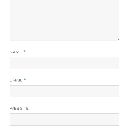
NAME
*
EMAIL
*
WEBSITE