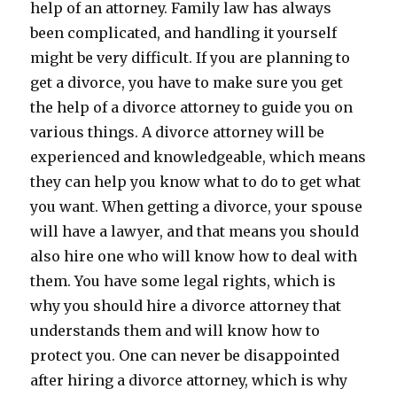
help of an attorney. Family law has always
been complicated, and handling it yourself
might be very difficult. If you are planning to
get a divorce, you have to make sure you get
the help of a divorce attorney to guide you on
various things. A divorce attorney will be
experienced and knowledgeable, which means
they can help you know what to do to get what
you want. When getting a divorce, your spouse
will have a lawyer, and that means you should
also hire one who will know how to deal with
them. You have some legal rights, which is
why you should hire a divorce attorney that
understands them and will know how to
protect you. One can never be disappointed
after hiring a divorce attorney, which is why