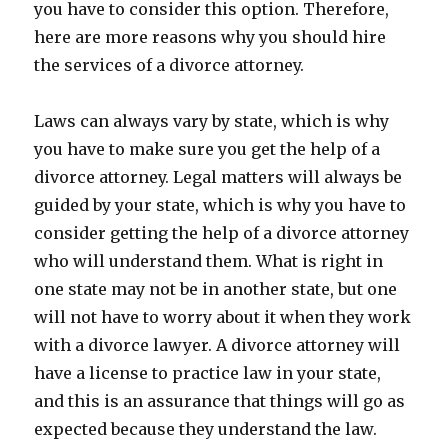
you have to consider this option. Therefore,
here are more reasons why you should hire
the services of a divorce attorney.
Laws can always vary by state, which is why
you have to make sure you get the help of a
divorce attorney. Legal matters will always be
guided by your state, which is why you have to
consider getting the help of a divorce attorney
who will understand them. What is right in
one state may not be in another state, but one
will not have to worry about it when they work
with a divorce lawyer. A divorce attorney will
have a license to practice law in your state,
and this is an assurance that things will go as
expected because they understand the law.