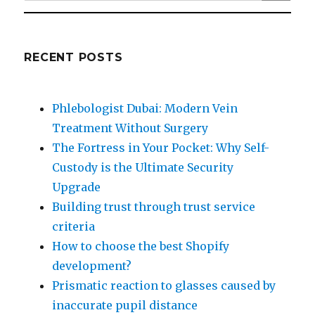
for:
RECENT POSTS
Phlebologist Dubai: Modern Vein
Treatment Without Surgery
The Fortress in Your Pocket: Why Self-
Custody is the Ultimate Security
Upgrade
Building trust through trust service
criteria
How to choose the best Shopify
development?
Prismatic reaction to glasses caused by
inaccurate pupil distance