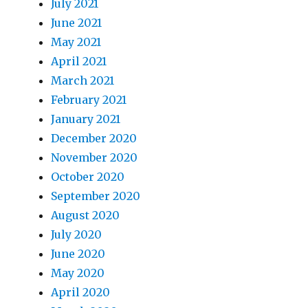
July 2021
June 2021
May 2021
April 2021
March 2021
February 2021
January 2021
December 2020
November 2020
October 2020
September 2020
August 2020
July 2020
June 2020
May 2020
April 2020