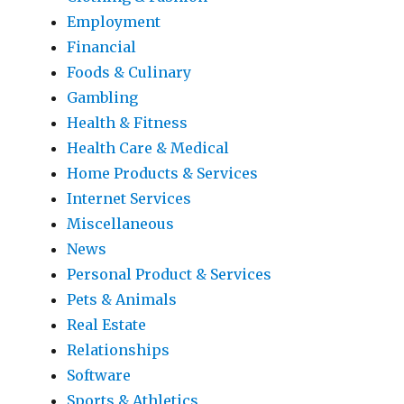
Employment
Financial
Foods & Culinary
Gambling
Health & Fitness
Health Care & Medical
Home Products & Services
Internet Services
Miscellaneous
News
Personal Product & Services
Pets & Animals
Real Estate
Relationships
Software
Sports & Athletics