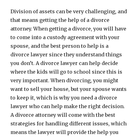
Division of assets can be very challenging, and
that means getting the help of a divorce
attorney. When getting a divorce, you will have
to come into a custody agreement with your
spouse, and the best person to help is a
divorce lawyer since they understand things
you don’t. A divorce lawyer can help decide
where the kids will go to school since this is
very important. When divorcing, you might
want to sell your house, but your spouse wants
to keep it, which is why you need a divorce
lawyer who can help make the right decision.
A divorce attorney will come with the best
strategies for handling different issues, which
means the lawyer will provide the help you