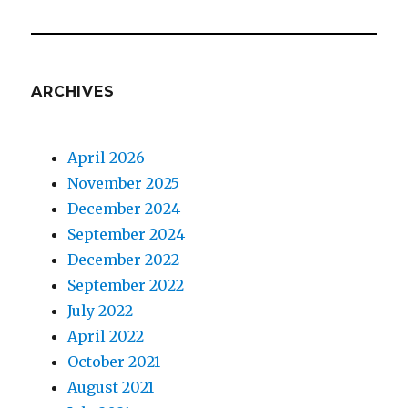
ARCHIVES
April 2026
November 2025
December 2024
September 2024
December 2022
September 2022
July 2022
April 2022
October 2021
August 2021