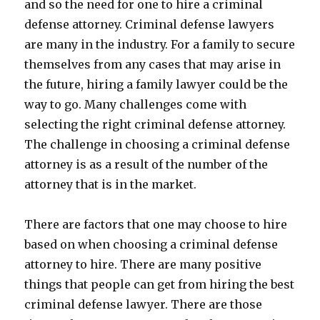
and so the need for one to hire a criminal
defense attorney. Criminal defense lawyers
are many in the industry. For a family to secure
themselves from any cases that may arise in
the future, hiring a family lawyer could be the
way to go. Many challenges come with
selecting the right criminal defense attorney.
The challenge in choosing a criminal defense
attorney is as a result of the number of the
attorney that is in the market.
There are factors that one may choose to hire
based on when choosing a criminal defense
attorney to hire. There are many positive
things that people can get from hiring the best
criminal defense lawyer. There are those