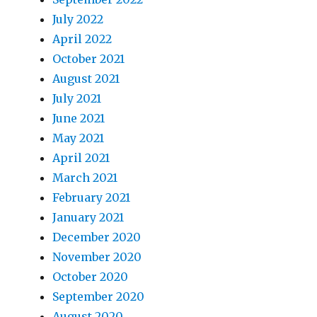
July 2022
April 2022
October 2021
August 2021
July 2021
June 2021
May 2021
April 2021
March 2021
February 2021
January 2021
December 2020
November 2020
October 2020
September 2020
August 2020