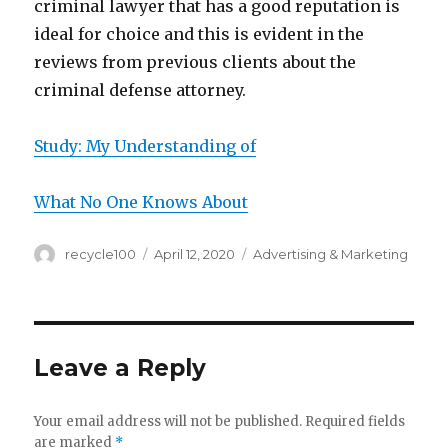
criminal lawyer that has a good reputation is
ideal for choice and this is evident in the
reviews from previous clients about the
criminal defense attorney.
Study: My Understanding of
What No One Knows About
Author
Posted
Categories
recycle100
April 12, 2020
Advertising & Marketing
on
Leave a Reply
Your email address will not be published.
Required fields
are marked
*