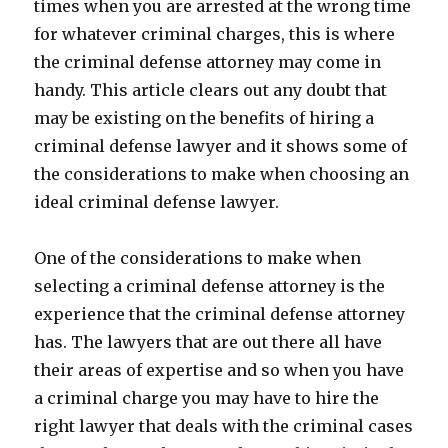
times when you are arrested at the wrong time
for whatever criminal charges, this is where
the criminal defense attorney may come in
handy. This article clears out any doubt that
may be existing on the benefits of hiring a
criminal defense lawyer and it shows some of
the considerations to make when choosing an
ideal criminal defense lawyer.
One of the considerations to make when
selecting a criminal defense attorney is the
experience that the criminal defense attorney
has. The lawyers that are out there all have
their areas of expertise and so when you have
a criminal charge you may have to hire the
right lawyer that deals with the criminal cases