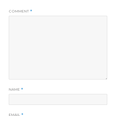
COMMENT
*
NAME
*
EMAIL
*