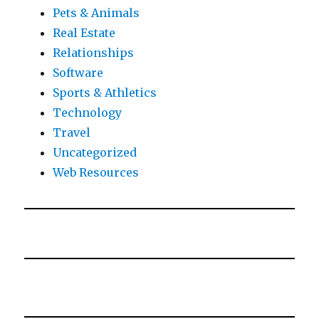
Pets & Animals
Real Estate
Relationships
Software
Sports & Athletics
Technology
Travel
Uncategorized
Web Resources