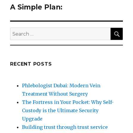
A Simple Plan:
Next
post:
SEA
Search
for:
RECENT POSTS
Phlebologist Dubai: Modern Vein
Treatment Without Surgery
The Fortress in Your Pocket: Why Self-
Custody is the Ultimate Security
Upgrade
Building trust through trust service