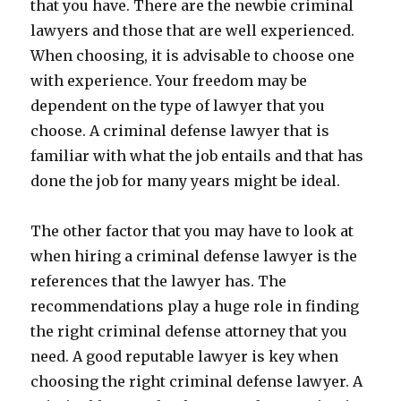
that you have. There are the newbie criminal
lawyers and those that are well experienced.
When choosing, it is advisable to choose one
with experience. Your freedom may be
dependent on the type of lawyer that you
choose. A criminal defense lawyer that is
familiar with what the job entails and that has
done the job for many years might be ideal.
The other factor that you may have to look at
when hiring a criminal defense lawyer is the
references that the lawyer has. The
recommendations play a huge role in finding
the right criminal defense attorney that you
need. A good reputable lawyer is key when
choosing the right criminal defense lawyer. A