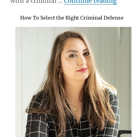
“News 
with a criminal …
Continue reading
How To Select the Right Criminal Defense