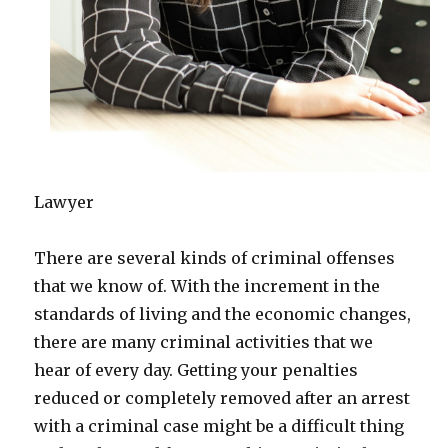
Lawyer
There are several kinds of criminal offenses
that we know of. With the increment in the
standards of living and the economic changes,
there are many criminal activities that we
hear of every day. Getting your penalties
reduced or completely removed after an arrest
with a criminal case might be a difficult thing