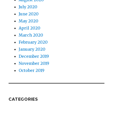
July 2020
June 2020
May 2020
April 2020
March 2020
February 2020
January 2020
December 2019
November 2019
October 2019
CATEGORIES