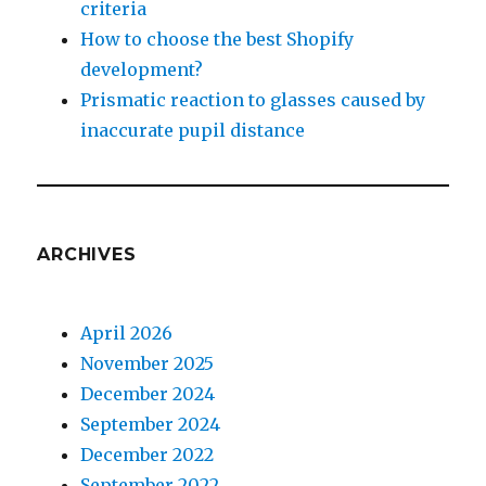
criteria
How to choose the best Shopify
development?
Prismatic reaction to glasses caused by
inaccurate pupil distance
ARCHIVES
April 2026
November 2025
December 2024
September 2024
December 2022
September 2022