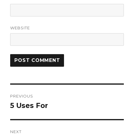
WEBSITE
Post
PREVIOUS
navigation
5 Uses For
Previous
post:
NEXT