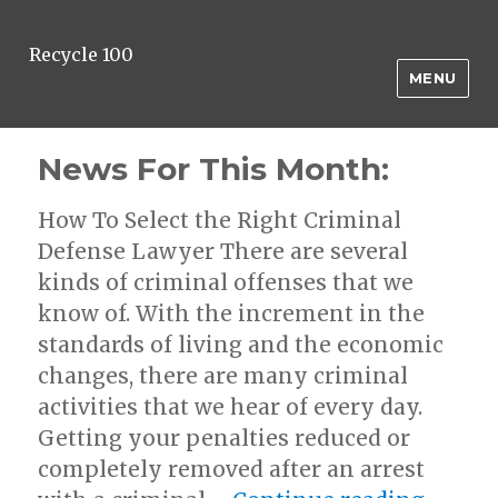
Recycle 100
MENU
News For This Month:
How To Select the Right Criminal
Defense Lawyer There are several
kinds of criminal offenses that we
know of. With the increment in the
standards of living and the economic
changes, there are many criminal
activities that we hear of every day.
Getting your penalties reduced or
completely removed after an arrest