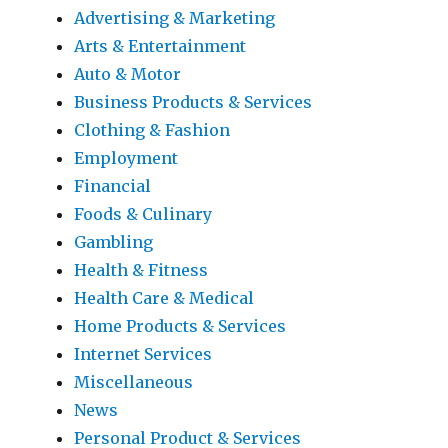
Advertising & Marketing
Arts & Entertainment
Auto & Motor
Business Products & Services
Clothing & Fashion
Employment
Financial
Foods & Culinary
Gambling
Health & Fitness
Health Care & Medical
Home Products & Services
Internet Services
Miscellaneous
News
Personal Product & Services