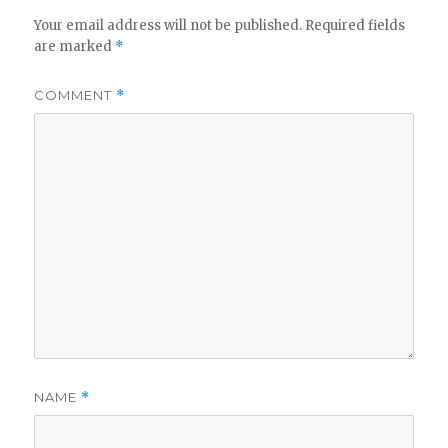
Your email address will not be published.
Required fields
are marked
*
COMMENT
*
NAME
*