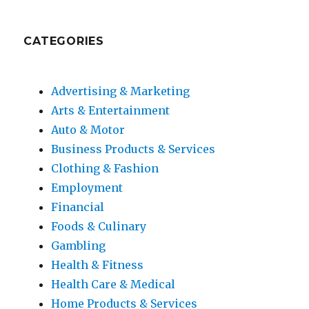
CATEGORIES
Advertising & Marketing
Arts & Entertainment
Auto & Motor
Business Products & Services
Clothing & Fashion
Employment
Financial
Foods & Culinary
Gambling
Health & Fitness
Health Care & Medical
Home Products & Services