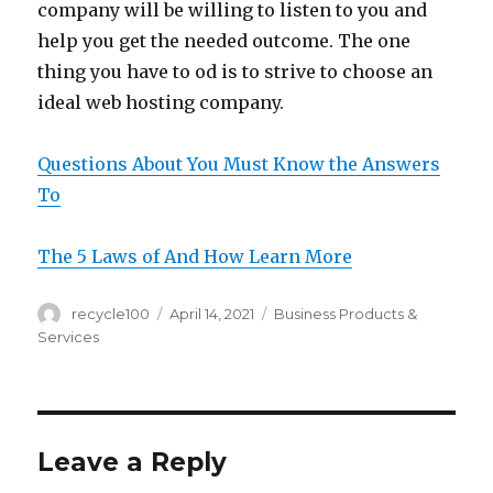
company will be willing to listen to you and
help you get the needed outcome. The one
thing you have to od is to strive to choose an
ideal web hosting company.
Questions About You Must Know the Answers
To
The 5 Laws of And How Learn More
Author
Posted
Categories
recycle100
April 14, 2021
Business Products &
on
Services
Leave a Reply