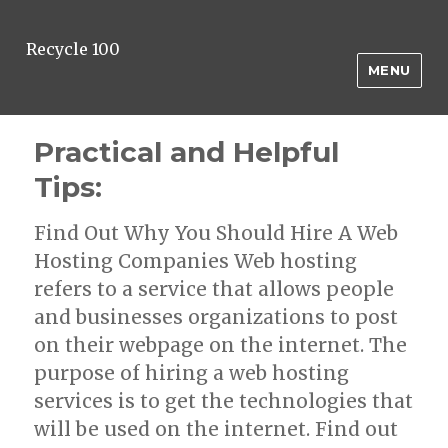
Recycle 100
MENU
Practical and Helpful
Tips:
Find Out Why You Should Hire A Web
Hosting Companies Web hosting
refers to a service that allows people
and businesses organizations to post
on their webpage on the internet. The
purpose of hiring a web hosting
services is to get the technologies that
will be used on the internet. Find out