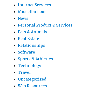
Internet Services
Miscellaneous
News
Personal Product & Services
Pets & Animals
Real Estate
Relationships
Software
Sports & Athletics
Technology
Travel
Uncategorized
Web Resources