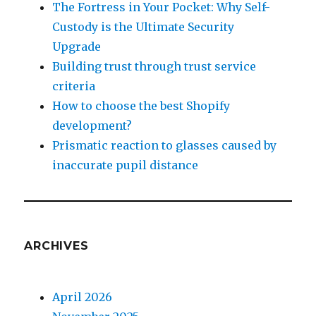
The Fortress in Your Pocket: Why Self-
Custody is the Ultimate Security
Upgrade
Building trust through trust service
criteria
How to choose the best Shopify
development?
Prismatic reaction to glasses caused by
inaccurate pupil distance
ARCHIVES
April 2026