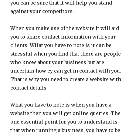
you can be sure that it will help you stand
against your competitors.
When you make use of the website it will aid
you to share contact information with your
clients. WHat you have to note is it can be
stressful when you find that there are people
who know about your business but are
uncertain how ey can get in contact with you.
That is why you need to create a website with
contact details.
What you have to note is when you have a
website then you will get online queries. The
one essential point for you to understand is
that when running a business, you have to be