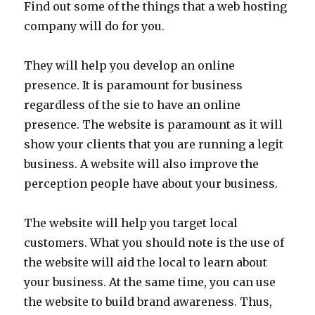
Find out some of the things that a web hosting
company will do for you.
They will help you develop an online
presence. It is paramount for business
regardless of the sie to have an online
presence. The website is paramount as it will
show your clients that you are running a legit
business. A website will also improve the
perception people have about your business.
The website will help you target local
customers. What you should note is the use of
the website will aid the local to learn about
your business. At the same time, you can use
the website to build brand awareness. Thus,