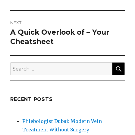
NEXT
A Quick Overlook of – Your
Next
post:
Cheatsheet
SEA
Search
for:
RECENT POSTS
Phlebologist Dubai: Modern Vein
Treatment Without Surgery