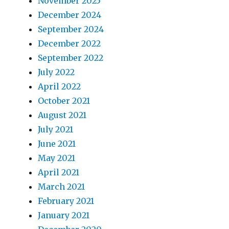
November 2025
December 2024
September 2024
December 2022
September 2022
July 2022
April 2022
October 2021
August 2021
July 2021
June 2021
May 2021
April 2021
March 2021
February 2021
January 2021