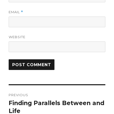
EMAIL
*
WEBSITE
Post
PREVIOUS
navigation
Finding Parallels Between and
Previous
post:
Life