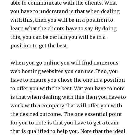
able to communicate with the clients. What
you have to understand is that when dealing
with this, then you will be in a position to
learn what the clients have to say. By doing
this, you can be certain you will be in a
position to get the best.
When you go online you will find numerous
web hosting websites you can use. If so, you
have to ensure you chose the one in a position
to offer you with the best. Wat you have to note
is that when dealing with this then you have to
work with a company that will offer you with
the desired outcome. The one essential point
for you to note is that you have to get a team
that is qualified to help you. Note that the ideal