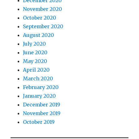
December 2020
November 2020
October 2020
September 2020
August 2020
July 2020
June 2020
May 2020
April 2020
March 2020
February 2020
January 2020
December 2019
November 2019
October 2019