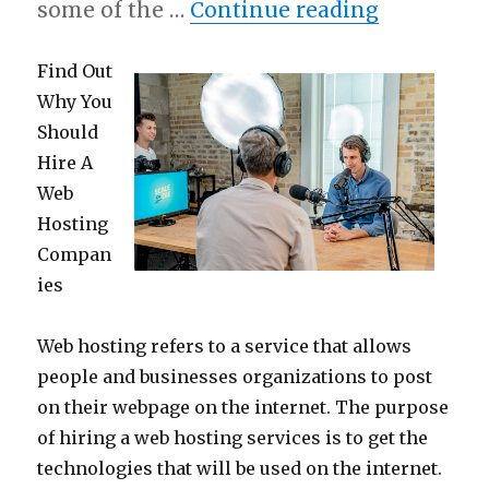
“Practical
some of the …
Continue reading
Find Out
Why You
Should
Hire A
Web
Hosting
Compan
ies
Web hosting refers to a service that allows
people and businesses organizations to post
on their webpage on the internet. The purpose
of hiring a web hosting services is to get the
technologies that will be used on the internet.