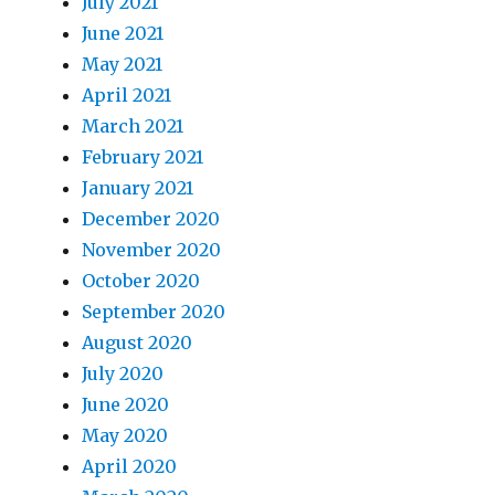
July 2021
June 2021
May 2021
April 2021
March 2021
February 2021
January 2021
December 2020
November 2020
October 2020
September 2020
August 2020
July 2020
June 2020
May 2020
April 2020