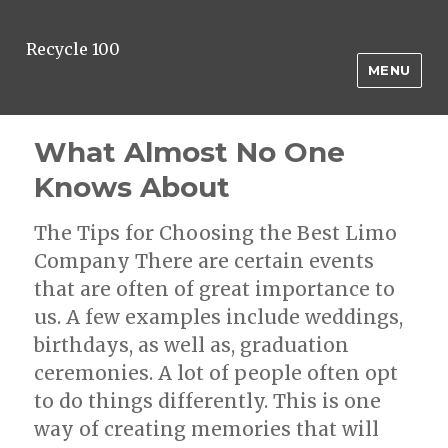
Recycle 100
MENU
What Almost No One
Knows About
The Tips for Choosing the Best Limo
Company There are certain events
that are often of great importance to
us. A few examples include weddings,
birthdays, as well as, graduation
ceremonies. A lot of people often opt
to do things differently. This is one
way of creating memories that will