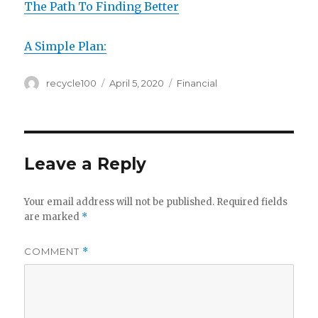
The Path To Finding Better
A Simple Plan:
Author
Posted
Categories
recycle100
April 5, 2020
Financial
on
Leave a Reply
Your email address will not be published.
Required fields
are marked
*
COMMENT
*