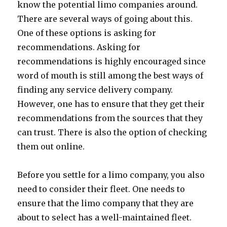
know the potential limo companies around.
There are several ways of going about this.
One of these options is asking for
recommendations. Asking for
recommendations is highly encouraged since
word of mouth is still among the best ways of
finding any service delivery company.
However, one has to ensure that they get their
recommendations from the sources that they
can trust. There is also the option of checking
them out online.
Before you settle for a limo company, you also
need to consider their fleet. One needs to
ensure that the limo company that they are
about to select has a well-maintained fleet.