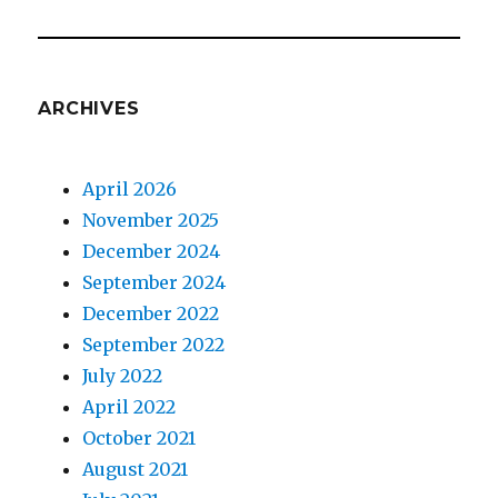
ARCHIVES
April 2026
November 2025
December 2024
September 2024
December 2022
September 2022
July 2022
April 2022
October 2021
August 2021