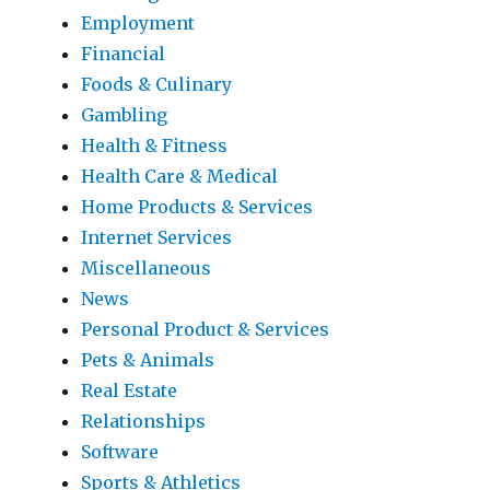
Employment
Financial
Foods & Culinary
Gambling
Health & Fitness
Health Care & Medical
Home Products & Services
Internet Services
Miscellaneous
News
Personal Product & Services
Pets & Animals
Real Estate
Relationships
Software
Sports & Athletics