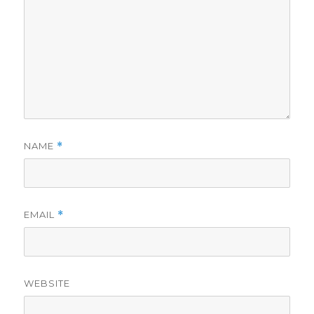
NAME
*
EMAIL
*
WEBSITE