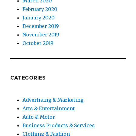
March 2020
February 2020
January 2020
December 2019
November 2019
October 2019
CATEGORIES
Advertising & Marketing
Arts & Entertainment
Auto & Motor
Business Products & Services
Clothing & Fashion