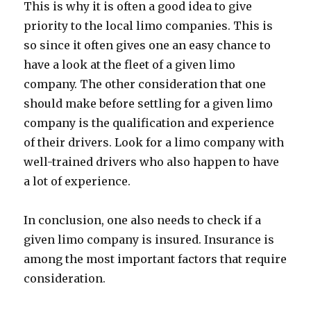
This is why it is often a good idea to give
priority to the local limo companies. This is
so since it often gives one an easy chance to
have a look at the fleet of a given limo
company. The other consideration that one
should make before settling for a given limo
company is the qualification and experience
of their drivers. Look for a limo company with
well-trained drivers who also happen to have
a lot of experience.
In conclusion, one also needs to check if a
given limo company is insured. Insurance is
among the most important factors that require
consideration.