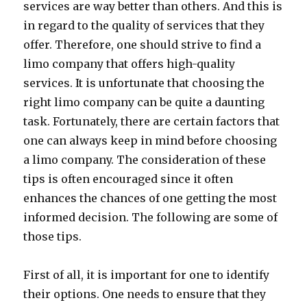
services are way better than others. And this is
in regard to the quality of services that they
offer. Therefore, one should strive to find a
limo company that offers high-quality
services. It is unfortunate that choosing the
right limo company can be quite a daunting
task. Fortunately, there are certain factors that
one can always keep in mind before choosing
a limo company. The consideration of these
tips is often encouraged since it often
enhances the chances of one getting the most
informed decision. The following are some of
those tips.
First of all, it is important for one to identify
their options. One needs to ensure that they