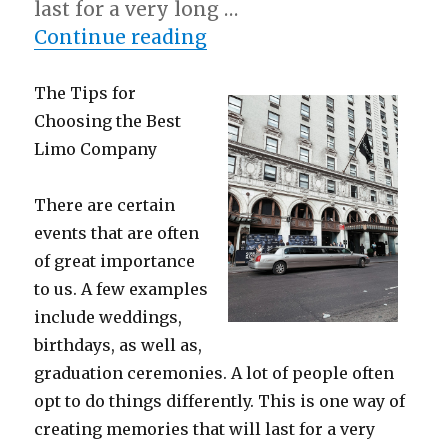
last for a very long …
“What Almost No One K
Continue reading
The Tips for
Choosing the Best
Limo Company
There are certain
events that are often
of great importance
to us. A few examples
include weddings,
birthdays, as well as,
graduation ceremonies. A lot of people often
opt to do things differently. This is one way of
creating memories that will last for a very