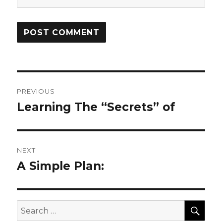
Post
PREVIOUS
navigation
Learning The “Secrets” of
Previous
post:
NEXT
A Simple Plan:
Next
post:
SEA
Search
for: