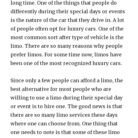
long time. One of the things that people do
differently during their special days or events
is the nature of the car that they drive in. A lot
of people often opt for luxury cars. One of the
most common sort after type of vehicle is the
limo. There are so many reasons why people
prefer limos. For some time now, limos have
been one of the most recognized luxury cars.
Since only a few people can afford a limo, the
best alternative for most people who are
willing to use a limo during their special day
or event is to hire one. The good news is that
there are so many limo services these days
where one can choose from. One thing that
one needs to note is that some of these limo