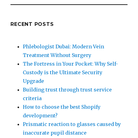
RECENT POSTS
Phlebologist Dubai: Modern Vein
Treatment Without Surgery
The Fortress in Your Pocket: Why Self-
Custody is the Ultimate Security
Upgrade
Building trust through trust service
criteria
How to choose the best Shopify
development?
Prismatic reaction to glasses caused by
inaccurate pupil distance