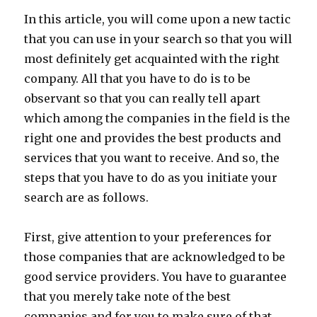
In this article, you will come upon a new tactic
that you can use in your search so that you will
most definitely get acquainted with the right
company. All that you have to do is to be
observant so that you can really tell apart
which among the companies in the field is the
right one and provides the best products and
services that you want to receive. And so, the
steps that you have to do as you initiate your
search are as follows.
First, give attention to your preferences for
those companies that are acknowledged to be
good service providers. You have to guarantee
that you merely take note of the best
companies and for you to make sure of that,