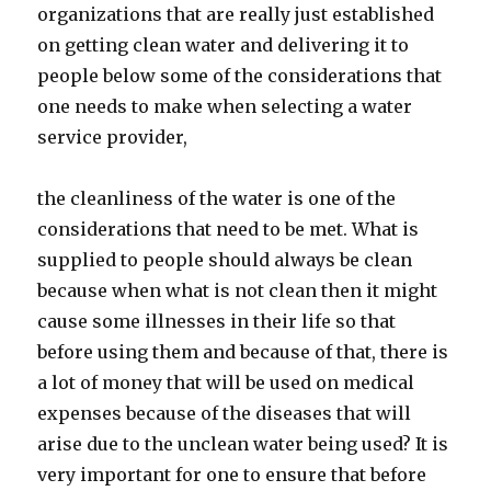
organizations that are really just established
on getting clean water and delivering it to
people below some of the considerations that
one needs to make when selecting a water
service provider,
the cleanliness of the water is one of the
considerations that need to be met. What is
supplied to people should always be clean
because when what is not clean then it might
cause some illnesses in their life so that
before using them and because of that, there is
a lot of money that will be used on medical
expenses because of the diseases that will
arise due to the unclean water being used? It is
very important for one to ensure that before