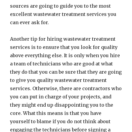
sources are going to guide you to the most
excellent wastewater treatment services you
can ever ask for.
Another tip for hiring wastewater treatment
services is to ensure that you look for quality
above everything else. It is only when you hire
a team of technicians who are good at what
they do that you can be sure that they are going
to give you quality wastewater treatment
services. Otherwise, there are contractors who
you can put in charge of your projects, and
they might end up disappointing you to the
core. What this means is that you have
yourself to blame if you do not think about
engaging the technicians before signing a