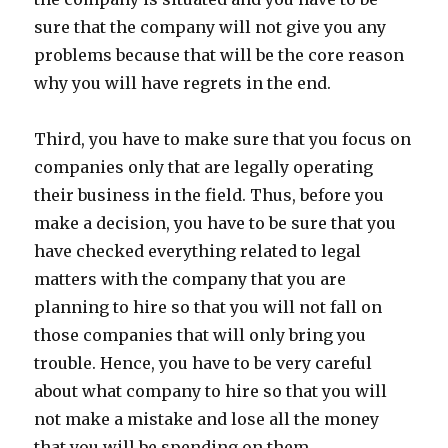
sure that the company will not give you any
problems because that will be the core reason
why you will have regrets in the end.
Third, you have to make sure that you focus on
companies only that are legally operating
their business in the field. Thus, before you
make a decision, you have to be sure that you
have checked everything related to legal
matters with the company that you are
planning to hire so that you will not fall on
those companies that will only bring you
trouble. Hence, you have to be very careful
about what company to hire so that you will
not make a mistake and lose all the money
that you will be spending on them.