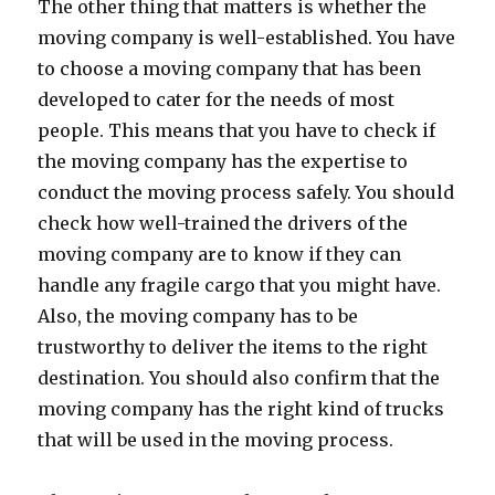
The other thing that matters is whether the
moving company is well-established. You have
to choose a moving company that has been
developed to cater for the needs of most
people. This means that you have to check if
the moving company has the expertise to
conduct the moving process safely. You should
check how well-trained the drivers of the
moving company are to know if they can
handle any fragile cargo that you might have.
Also, the moving company has to be
trustworthy to deliver the items to the right
destination. You should also confirm that the
moving company has the right kind of trucks
that will be used in the moving process.