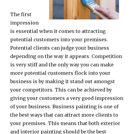
The first
impression
is essential when it comes to attracting
potential customers into your premises.
Potential clients can judge your business
depending on the way it appears. Competition
is very stiff and the only way you can make
more potential customers flock into your
business is by making it stand out amongst
your competitors. This can be achieved by
giving your customers a very good impression
of your business. Business painting is one of
the best ways that can attract more clients to
your premises. This means that both exterior
and interior painting should be the best