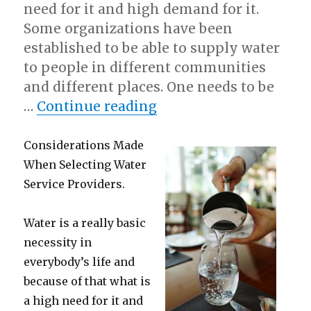
need for it and high demand for it.
Some organizations have been
established to be able to supply water
to people in different communities
and different places. One needs to be
“Lessons Learned from
…
Continue reading
Considerations Made
When Selecting Water
Service Providers.
Water is a really basic
necessity in
everybody’s life and
because of that what is
a high need for it and