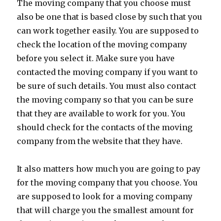
The moving company that you choose must
also be one that is based close by such that you
can work together easily. You are supposed to
check the location of the moving company
before you select it. Make sure you have
contacted the moving company if you want to
be sure of such details. You must also contact
the moving company so that you can be sure
that they are available to work for you. You
should check for the contacts of the moving
company from the website that they have.
It also matters how much you are going to pay
for the moving company that you choose. You
are supposed to look for a moving company
that will charge you the smallest amount for