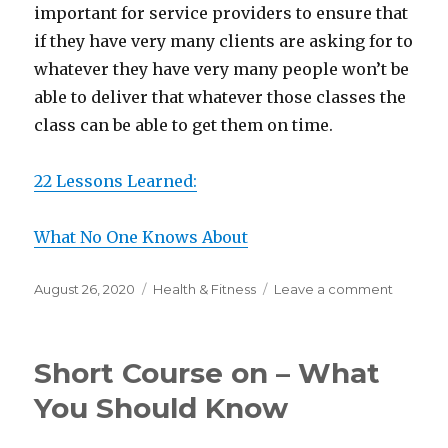
important for service providers to ensure that
if they have very many clients are asking for to
whatever they have very many people won’t be
able to deliver that whatever those classes the
class can be able to get them on time.
22 Lessons Learned:
What No One Knows About
Posted
Categories
on
August 26, 2020
Health & Fitness
Leave a comment
on
Lessons
Learned
from
Short Course on – What
Years
with
You Should Know