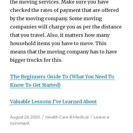
the moving services. Make sure you have
checked the rates of payment that are offered
by the moving company. Some moving
companies will charge you as per the distance
that you travel. Also, it matters how many
household items you have to move. This
means that the moving company has to have
bigger trucks for this.
The Beginners Guide To (What You Need To
Know To Get Started)
Valuable Lessons I’ve Learned About
Posted
Categories
August 26, 2020
Health Care & Medical
Leave a
on
on
comment
What