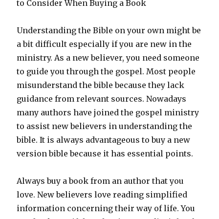
to Consider When Buying a Book
Understanding the Bible on your own might be
a bit difficult especially if you are new in the
ministry. As a new believer, you need someone
to guide you through the gospel. Most people
misunderstand the bible because they lack
guidance from relevant sources. Nowadays
many authors have joined the gospel ministry
to assist new believers in understanding the
bible. It is always advantageous to buy a new
version bible because it has essential points.
Always buy a book from an author that you
love. New believers love reading simplified
information concerning their way of life. You