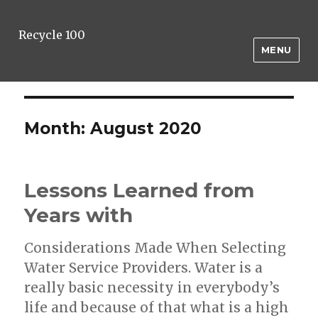
Recycle 100
MENU
Month:
August 2020
Lessons Learned from
Years with
Considerations Made When Selecting
Water Service Providers. Water is a
really basic necessity in everybody’s
life and because of that what is a high