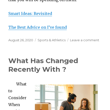
Smart Ideas: Revisited
The Best Advice on I’ve found
Posted
Categories
on
August 26, 2020
Sports & Athletics
Leave a comment
on
What
I
Can
What Has Changed
Teach
You
Recently With ?
About
What
to
Consider
When