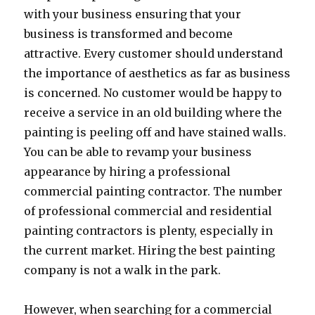
with your business ensuring that your
business is transformed and become
attractive. Every customer should understand
the importance of aesthetics as far as business
is concerned. No customer would be happy to
receive a service in an old building where the
painting is peeling off and have stained walls.
You can be able to revamp your business
appearance by hiring a professional
commercial painting contractor. The number
of professional commercial and residential
painting contractors is plenty, especially in
the current market. Hiring the best painting
company is not a walk in the park.
However, when searching for a commercial