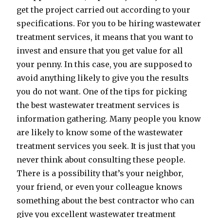
get the project carried out according to your
specifications. For you to be hiring wastewater
treatment services, it means that you want to
invest and ensure that you get value for all
your penny. In this case, you are supposed to
avoid anything likely to give you the results
you do not want. One of the tips for picking
the best wastewater treatment services is
information gathering. Many people you know
are likely to know some of the wastewater
treatment services you seek. It is just that you
never think about consulting these people.
There is a possibility that’s your neighbor,
your friend, or even your colleague knows
something about the best contractor who can
give you excellent wastewater treatment