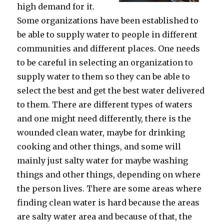
high demand for it.
Some organizations have been established to
be able to supply water to people in different
communities and different places. One needs
to be careful in selecting an organization to
supply water to them so they can be able to
select the best and get the best water delivered
to them. There are different types of waters
and one might need differently, there is the
wounded clean water, maybe for drinking
cooking and other things, and some will
mainly just salty water for maybe washing
things and other things, depending on where
the person lives. There are some areas where
finding clean water is hard because the areas
are salty water area and because of that, the