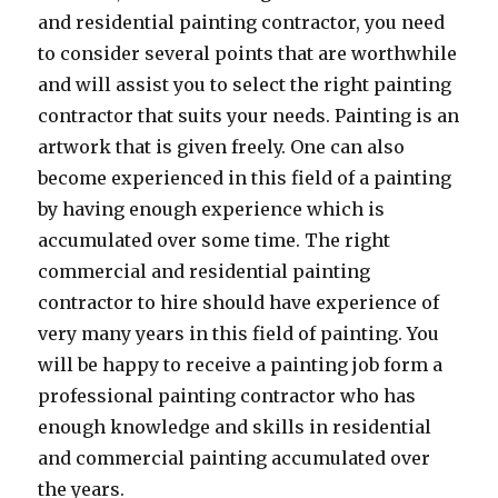
and residential painting contractor, you need
to consider several points that are worthwhile
and will assist you to select the right painting
contractor that suits your needs. Painting is an
artwork that is given freely. One can also
become experienced in this field of a painting
by having enough experience which is
accumulated over some time. The right
commercial and residential painting
contractor to hire should have experience of
very many years in this field of painting. You
will be happy to receive a painting job form a
professional painting contractor who has
enough knowledge and skills in residential
and commercial painting accumulated over
the years.