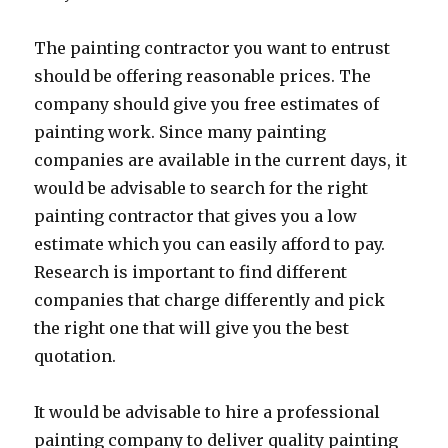
The painting contractor you want to entrust
should be offering reasonable prices. The
company should give you free estimates of
painting work. Since many painting
companies are available in the current days, it
would be advisable to search for the right
painting contractor that gives you a low
estimate which you can easily afford to pay.
Research is important to find different
companies that charge differently and pick
the right one that will give you the best
quotation.
It would be advisable to hire a professional
painting company to deliver quality painting