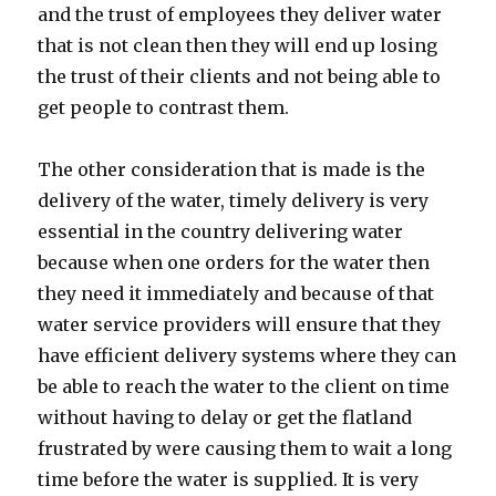
and the trust of employees they deliver water
that is not clean then they will end up losing
the trust of their clients and not being able to
get people to contrast them.
The other consideration that is made is the
delivery of the water, timely delivery is very
essential in the country delivering water
because when one orders for the water then
they need it immediately and because of that
water service providers will ensure that they
have efficient delivery systems where they can
be able to reach the water to the client on time
without having to delay or get the flatland
frustrated by were causing them to wait a long
time before the water is supplied. It is very