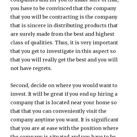
you have to be convinced that the company
that you will be contracting is the company
that is sincere in distributing products that
are surely made from the best and highest
class of qualities. Thus, it is very important
that you get to investigate in this aspect so
that you will really get the best and you will
not have regrets.
Second, decide on where you would want to
invest. It will be great if you end up hiring a
company that is located near your home so
that that you can conveniently visit the
company anytime you want. It is significant
that you are at ease with the position where
the company is situated and you have to be