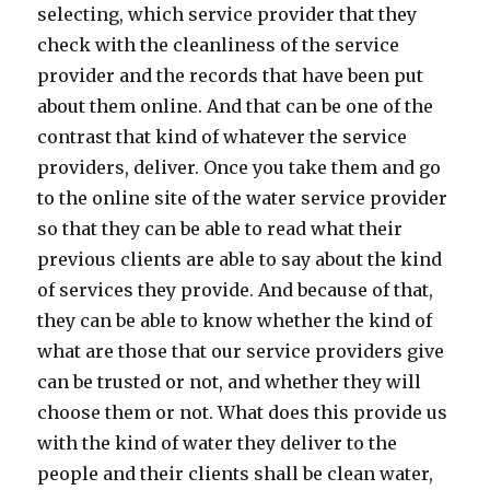
selecting, which service provider that they
check with the cleanliness of the service
provider and the records that have been put
about them online. And that can be one of the
contrast that kind of whatever the service
providers, deliver. Once you take them and go
to the online site of the water service provider
so that they can be able to read what their
previous clients are able to say about the kind
of services they provide. And because of that,
they can be able to know whether the kind of
what are those that our service providers give
can be trusted or not, and whether they will
choose them or not. What does this provide us
with the kind of water they deliver to the
people and their clients shall be clean water,