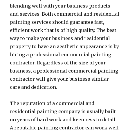
blending well with your business products
and services. Both commercial and residential
painting services should guarantee fast,
efficient work that is of high quality. The best
way to make your business and residential
property to have an aesthetic appearance is by
hiring a professional commercial painting
contractor. Regardless of the size of your
business, a professional commercial painting
contractor will give your business similar
care and dedication.
The reputation of a commercial and
residential painting company is usually built
on years of hard work and keenness to detail.
A reputable painting contractor can work well