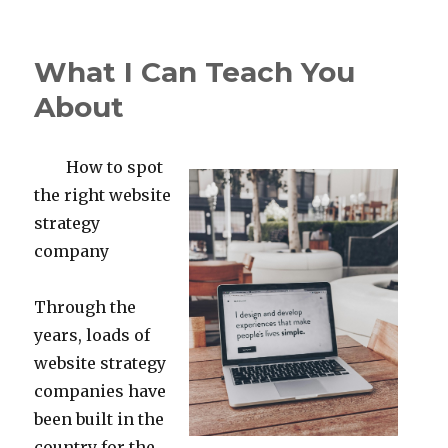
on
Lessons
Learned
About
What I Can Teach You
About
How to spot
the right website
strategy
company
Through the
years, loads of
website strategy
companies have
been built in the
country for the