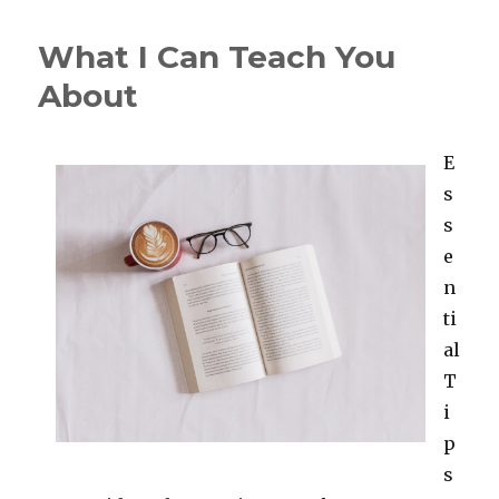
Has
Changed
What I Can Teach You
Recently
With
About
?
E
s
s
e
n
ti
al
T
i
p
s