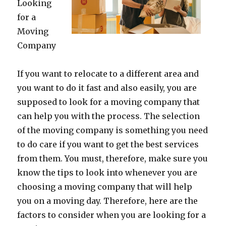
Looking
for a
Moving
Company
If you want to relocate to a different area and
you want to do it fast and also easily, you are
supposed to look for a moving company that
can help you with the process. The selection
of the moving company is something you need
to do care if you want to get the best services
from them. You must, therefore, make sure you
know the tips to look into whenever you are
choosing a moving company that will help
you on a moving day. Therefore, here are the
factors to consider when you are looking for a