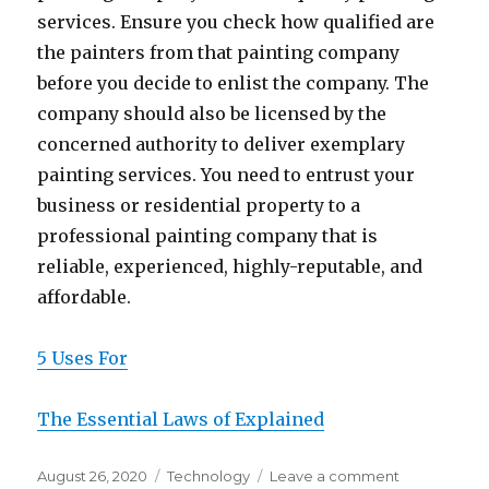
services. Ensure you check how qualified are
the painters from that painting company
before you decide to enlist the company. The
company should also be licensed by the
concerned authority to deliver exemplary
painting services. You need to entrust your
business or residential property to a
professional painting company that is
reliable, experienced, highly-reputable, and
affordable.
5 Uses For
The Essential Laws of Explained
Posted
Categories
on
August 26, 2020
Technology
Leave a comment