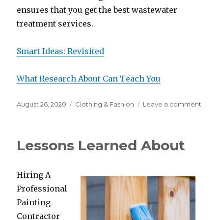
ensures that you get the best wastewater
treatment services.
Smart Ideas: Revisited
What Research About Can Teach You
Posted
Categories
on
August 26, 2020
Clothing & Fashion
Leave a comment
on
Short
Cour
on
Lessons Learned About
–
What
You
Hiring A
Shoul
Know
Professional
Painting
Contractor