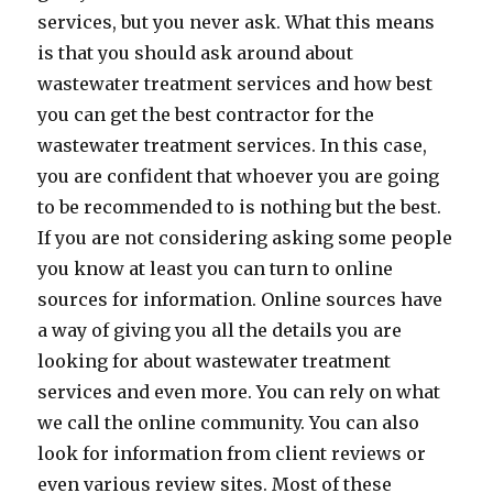
services, but you never ask. What this means
is that you should ask around about
wastewater treatment services and how best
you can get the best contractor for the
wastewater treatment services. In this case,
you are confident that whoever you are going
to be recommended to is nothing but the best.
If you are not considering asking some people
you know at least you can turn to online
sources for information. Online sources have
a way of giving you all the details you are
looking for about wastewater treatment
services and even more. You can rely on what
we call the online community. You can also
look for information from client reviews or
even various review sites. Most of these