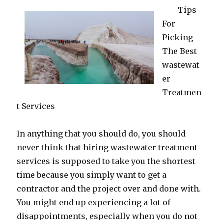
Tips
For
Picking
The Best
wastewat
er
Treatmen
t Services
In anything that you should do, you should
never think that hiring wastewater treatment
services is supposed to take you the shortest
time because you simply want to get a
contractor and the project over and done with.
You might end up experiencing a lot of
disappointments, especially when you do not