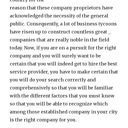
reason that these company proprietors have
acknowledged the necessity of the general
public. Consequently, a lot of business tycoons
have risen up to construct countless great _
companies that are really noble in the field
today. Now, if you are on a pursuit for the right
company and you will surely want to be
certain that you will indeed get to hire the best
service provider, you have to make certain that
you will do your search correctly and
comprehensively so that you will be familiar
with the different factors that you must know
so that you will be able to recognize which
among those established company in your city
is the right company for you.