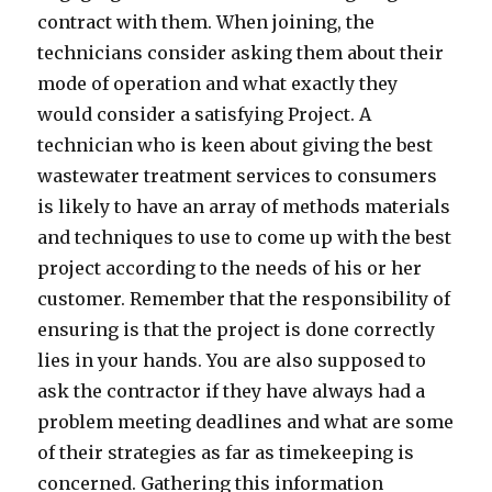
contract with them. When joining, the
technicians consider asking them about their
mode of operation and what exactly they
would consider a satisfying Project. A
technician who is keen about giving the best
wastewater treatment services to consumers
is likely to have an array of methods materials
and techniques to use to come up with the best
project according to the needs of his or her
customer. Remember that the responsibility of
ensuring is that the project is done correctly
lies in your hands. You are also supposed to
ask the contractor if they have always had a
problem meeting deadlines and what are some
of their strategies as far as timekeeping is
concerned. Gathering this information