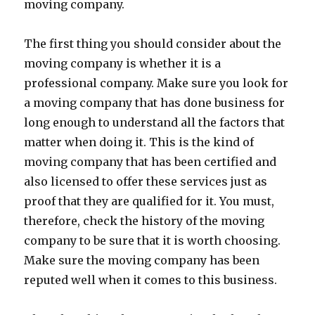
moving company.
The first thing you should consider about the
moving company is whether it is a
professional company. Make sure you look for
a moving company that has done business for
long enough to understand all the factors that
matter when doing it. This is the kind of
moving company that has been certified and
also licensed to offer these services just as
proof that they are qualified for it. You must,
therefore, check the history of the moving
company to be sure that it is worth choosing.
Make sure the moving company has been
reputed well when it comes to this business.