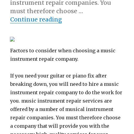
instrument repair companies. You
must therefore choose …
“5 Takeaways That I Le
Continue reading
Factors to consider when choosing a music
instrument repair company.
If you need your guitar or piano fix after
breaking down, you will need to hire a music
instrument repair company to do the work for
you. music instrument repair services are
offered by a number of musical instrument
repair companies. You must therefore choose
a company that will provide you with the