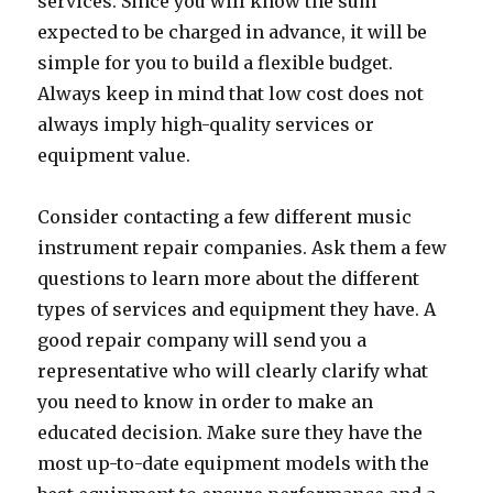
services. Since you will know the sum
expected to be charged in advance, it will be
simple for you to build a flexible budget.
Always keep in mind that low cost does not
always imply high-quality services or
equipment value.
Consider contacting a few different music
instrument repair companies. Ask them a few
questions to learn more about the different
types of services and equipment they have. A
good repair company will send you a
representative who will clearly clarify what
you need to know in order to make an
educated decision. Make sure they have the
most up-to-date equipment models with the