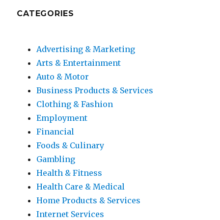
CATEGORIES
Advertising & Marketing
Arts & Entertainment
Auto & Motor
Business Products & Services
Clothing & Fashion
Employment
Financial
Foods & Culinary
Gambling
Health & Fitness
Health Care & Medical
Home Products & Services
Internet Services