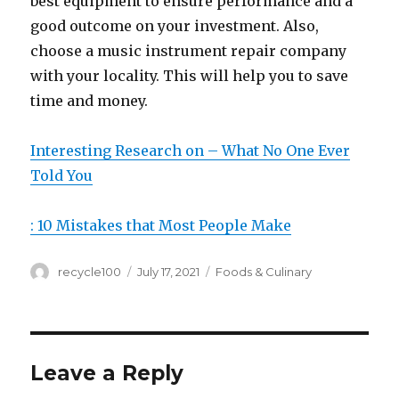
best equipment to ensure performance and a
good outcome on your investment. Also,
choose a music instrument repair company
with your locality. This will help you to save
time and money.
Interesting Research on – What No One Ever
Told You
: 10 Mistakes that Most People Make
Author
Posted
Categories
recycle100
July 17, 2021
Foods & Culinary
on
Leave a Reply