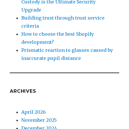
Custody is the Ultimate Security
Upgrade
Building trust through trust service
criteria
How to choose the best Shopify
development?
Prismatic reaction to glasses caused by
inaccurate pupil distance
ARCHIVES
April 2026
November 2025
December 2024