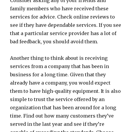
Consider asking any of your friends and
family members who have received these
services for advice. Check online reviews to
see if they have dependable services. If you see
that a particular service provider has a lot of
bad feedback, you should avoid them.
Another thing to think about is receiving
services from a company that has been in
business for a long time. Given that they
already have a company, you would expect
them to have high-quality equipment. It is also
simple to trust the service offered by an
organization that has been around for a long
time. Find out how many customers they’ve
served in the last year and see if they’re