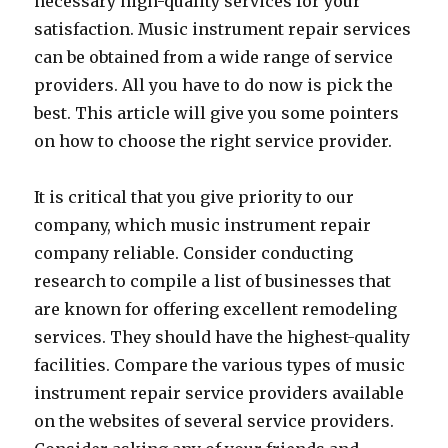
necessary high-quality services for your
satisfaction. Music instrument repair services
can be obtained from a wide range of service
providers. All you have to do now is pick the
best. This article will give you some pointers
on how to choose the right service provider.
It is critical that you give priority to our
company, which music instrument repair
company reliable. Consider conducting
research to compile a list of businesses that
are known for offering excellent remodeling
services. They should have the highest-quality
facilities. Compare the various types of music
instrument repair service providers available
on the websites of several service providers.