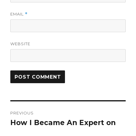
EMAIL
*
WEBSITE
Post
PREVIOUS
navigation
How I Became An Expert on
Previous
post: