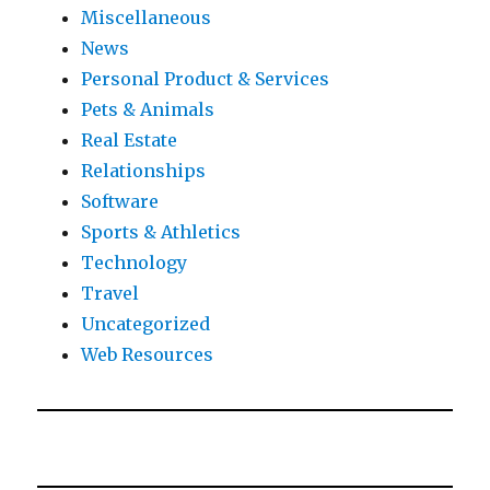
Miscellaneous
News
Personal Product & Services
Pets & Animals
Real Estate
Relationships
Software
Sports & Athletics
Technology
Travel
Uncategorized
Web Resources