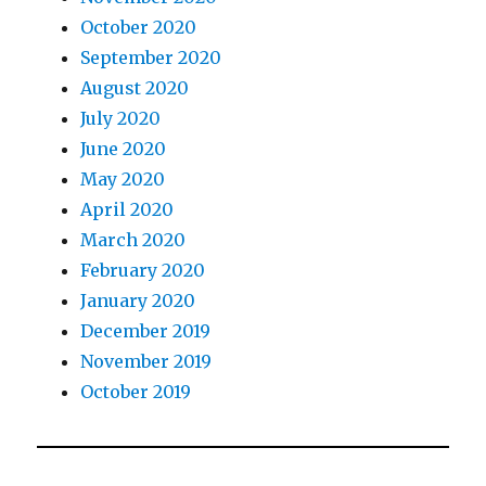
October 2020
September 2020
August 2020
July 2020
June 2020
May 2020
April 2020
March 2020
February 2020
January 2020
December 2019
November 2019
October 2019