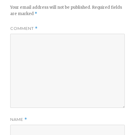
Your email address will not be published.
Required fields
are marked
*
COMMENT
*
NAME
*