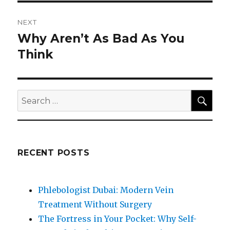
NEXT
Why Aren’t As Bad As You
Next
post:
Think
SEA
Search
for:
RECENT POSTS
Phlebologist Dubai: Modern Vein
Treatment Without Surgery
The Fortress in Your Pocket: Why Self-