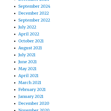
September 2024
December 2022
September 2022
July 2022
April 2022
October 2021
August 2021
July 2021
June 2021
May 2021
April 2021
March 2021
February 2021
January 2021
December 2020
November 2020