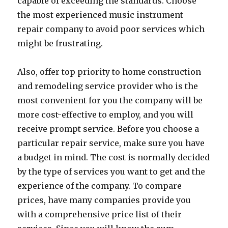
capable of exceeding the standards. Choose
the most experienced music instrument
repair company to avoid poor services which
might be frustrating.
Also, offer top priority to home construction
and remodeling service provider who is the
most convenient for you the company will be
more cost-effective to employ, and you will
receive prompt service. Before you choose a
particular repair service, make sure you have
a budget in mind. The cost is normally decided
by the type of services you want to get and the
experience of the company. To compare
prices, have many companies provide you
with a comprehensive price list of their