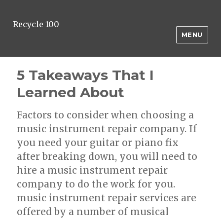
Recycle 100
MENU
5 Takeaways That I
Learned About
Factors to consider when choosing a
music instrument repair company. If
you need your guitar or piano fix
after breaking down, you will need to
hire a music instrument repair
company to do the work for you.
music instrument repair services are
offered by a number of musical