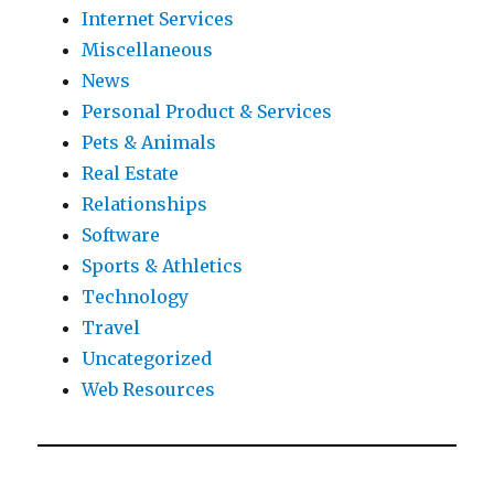
Internet Services
Miscellaneous
News
Personal Product & Services
Pets & Animals
Real Estate
Relationships
Software
Sports & Athletics
Technology
Travel
Uncategorized
Web Resources