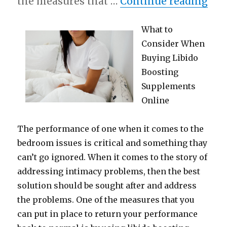
“5 
the measures that …
Continue reading
What to
Consider When
Buying Libido
Boosting
Supplements
Online
The performance of one when it comes to the
bedroom issues is critical and something thay
can’t go ignored. When it comes to the story of
addressing intimacy problems, then the best
solution should be sought after and address
the problems. One of the measures that you
can put in place to return your performance