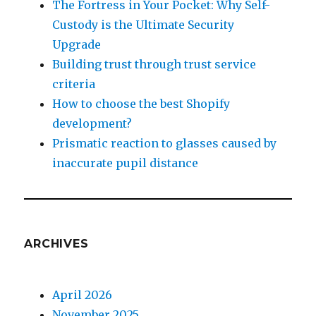
The Fortress in Your Pocket: Why Self-
Custody is the Ultimate Security
Upgrade
Building trust through trust service
criteria
How to choose the best Shopify
development?
Prismatic reaction to glasses caused by
inaccurate pupil distance
ARCHIVES
April 2026
November 2025