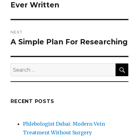
post:
Ever Written
NEXT
A Simple Plan For Researching
Next
post:
SEA
Search
for:
RECENT POSTS
Phlebologist Dubai: Modern Vein
Treatment Without Surgery