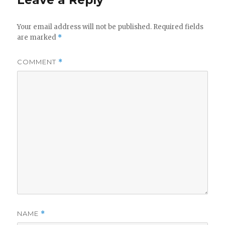
Leave a Reply
Your email address will not be published.
Required fields
are marked
*
COMMENT
*
NAME
*