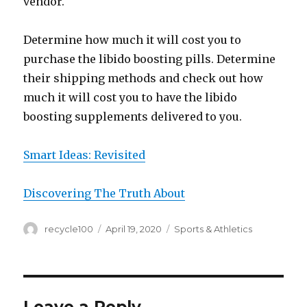
vendor.
Determine how much it will cost you to
purchase the libido boosting pills. Determine
their shipping methods and check out how
much it will cost you to have the libido
boosting supplements delivered to you.
Smart Ideas: Revisited
Discovering The Truth About
Author
Posted
Categories
recycle100
April 19, 2020
Sports & Athletics
on