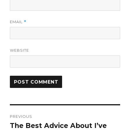
EMAIL
*
WEBSITE
Post
PREVIOUS
navigation
The Best Advice About I’ve
Previous