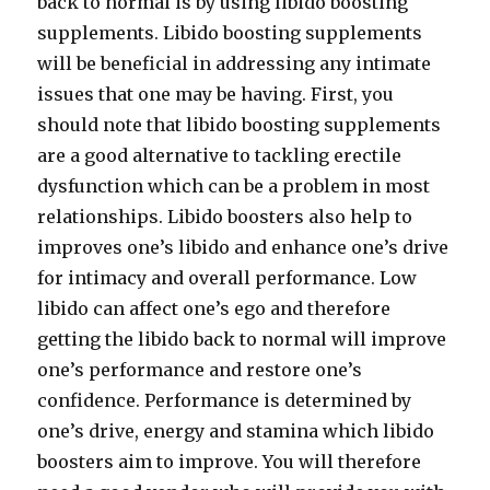
back to normal is by using libido boosting
supplements. Libido boosting supplements
will be beneficial in addressing any intimate
issues that one may be having. First, you
should note that libido boosting supplements
are a good alternative to tackling erectile
dysfunction which can be a problem in most
relationships. Libido boosters also help to
improves one’s libido and enhance one’s drive
for intimacy and overall performance. Low
libido can affect one’s ego and therefore
getting the libido back to normal will improve
one’s performance and restore one’s
confidence. Performance is determined by
one’s drive, energy and stamina which libido
boosters aim to improve. You will therefore