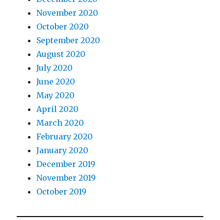
November 2020
October 2020
September 2020
August 2020
July 2020
June 2020
May 2020
April 2020
March 2020
February 2020
January 2020
December 2019
November 2019
October 2019