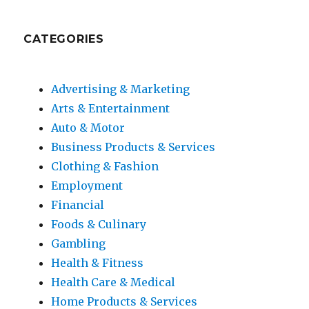
CATEGORIES
Advertising & Marketing
Arts & Entertainment
Auto & Motor
Business Products & Services
Clothing & Fashion
Employment
Financial
Foods & Culinary
Gambling
Health & Fitness
Health Care & Medical
Home Products & Services