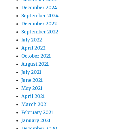
December 2024
September 2024
December 2022
September 2022
July 2022
April 2022
October 2021
August 2021
July 2021
June 2021
May 2021
April 2021
March 2021
February 2021
January 2021
December 2020