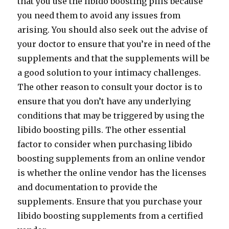
that you use the libido boosting pills because
you need them to avoid any issues from
arising. You should also seek out the advise of
your doctor to ensure that you’re in need of the
supplements and that the supplements will be
a good solution to your intimacy challenges.
The other reason to consult your doctor is to
ensure that you don’t have any underlying
conditions that may be triggered by using the
libido boosting pills. The other essential
factor to consider when purchasing libido
boosting supplements from an online vendor
is whether the online vendor has the licenses
and documentation to provide the
supplements. Ensure that you purchase your
libido boosting supplements from a certified