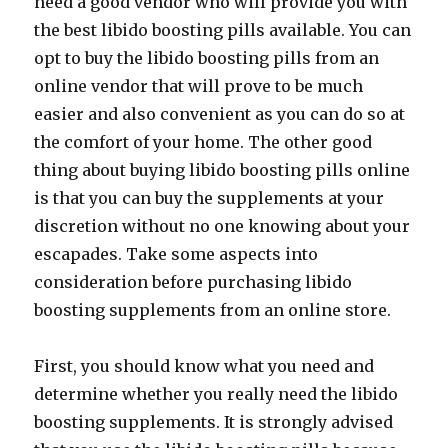
need a good vendor who will provide you with
the best libido boosting pills available. You can
opt to buy the libido boosting pills from an
online vendor that will prove to be much
easier and also convenient as you can do so at
the comfort of your home. The other good
thing about buying libido boosting pills online
is that you can buy the supplements at your
discretion without no one knowing about your
escapades. Take some aspects into
consideration before purchasing libido
boosting supplements from an online store.
First, you should know what you need and
determine whether you really need the libido
boosting supplements. It is strongly advised