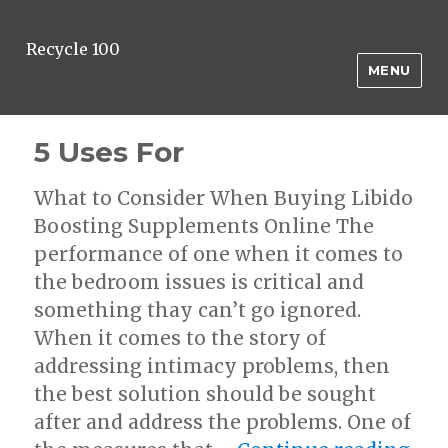
Recycle 100
MENU
5 Uses For
What to Consider When Buying Libido
Boosting Supplements Online The
performance of one when it comes to
the bedroom issues is critical and
something thay can’t go ignored.
When it comes to the story of
addressing intimacy problems, then
the best solution should be sought
after and address the problems. One of