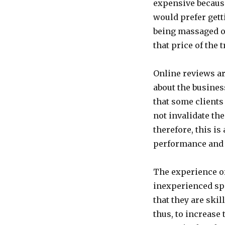
expensive becaus
would prefer gett
being massaged on
that price of the 
Online reviews are
about the busines
that some clients
not invalidate th
therefore, this is
performance and 
The experience of
inexperienced spa
that they are skil
thus, to increase 