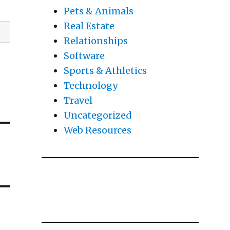
Pets & Animals
Real Estate
Relationships
Software
Sports & Athletics
Technology
Travel
Uncategorized
Web Resources