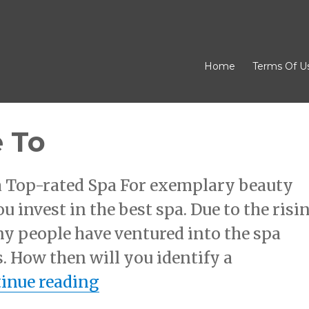
Home
Terms Of U
 To
 a Top-rated Spa For exemplary beauty
you invest in the best spa. Due to the risi
y people have ventured into the spa
. How then will you identify a
“A Beginners Guide To”
inue reading