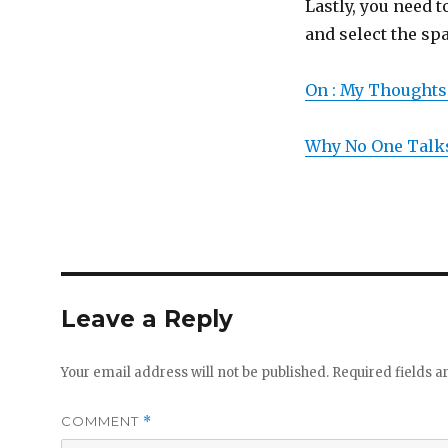
Lastly, you need t
and select the spa
On : My Thoughts
Why No One Talk
Leave a Reply
Your email address will not be published.
Required fields 
COMMENT
*