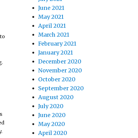
June 2021
May 2021
April 2021
t
March 2021
nto
February 2021
January 2021
December 2020
g.
November 2020
October 2020
September 2020
August 2020
July 2020
is
June 2020
ed
May 2020
y.
April 2020