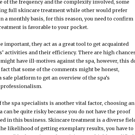
e of the frequency and the complexity involved, some
ing full skincare treatment while other would prefer
 a monthly basis, for this reason, you need to confirm
treatment is favorable to your pocket.
 important, they act as a great tool to get acquainted
s’ activities and their efficiency. There are high chance
 might have ill-motives against the spa, however, this d
e fact that some of the comments might be honest,
 a safe platform to get an overview of the spa’s
professionalism.
 the spa specialists is another vital factor, choosing an
 can be quite risky because you do not have the proof
led in this business. Skincare treatment is a diverse fiel
the likelihood of getting exemplary results, you have to