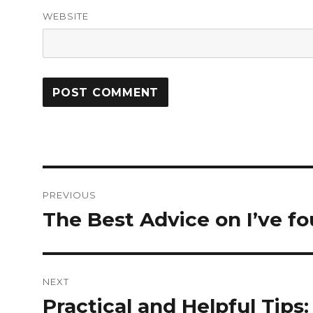
WEBSITE
Post
PREVIOUS
navigation
The Best Advice on I’ve f
Previous
post:
NEXT
Practical and Helpful Tips:
Next