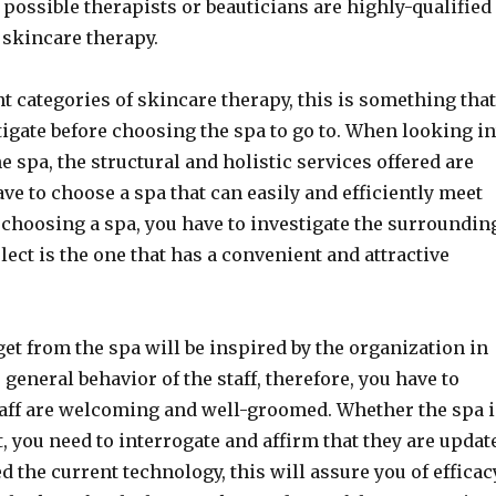
e possible therapists or beauticians are highly-qualified
 skincare therapy.
nt categories of skincare therapy, this is something tha
tigate before choosing the spa to go to. When looking i
he spa, the structural and holistic services offered are
ve to choose a spa that can easily and efficiently meet
choosing a spa, you have to investigate the surroundin
lect is the one that has a convenient and attractive
et from the spa will be inspired by the organization in
 general behavior of the staff, therefore, you have to
taff are welcoming and well-groomed. Whether the spa 
t, you need to interrogate and affirm that they are updat
 the current technology, this will assure you of efficac