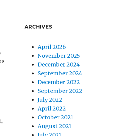
ARCHIVES
April 2026
s
November 2025
oe
December 2024
September 2024
December 2022
September 2022
July 2022
April 2022
October 2021
d,
August 2021
July 2021