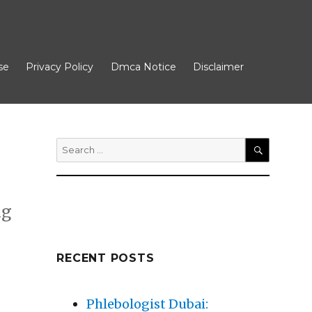
se
Privacy Policy
Dmca Notice
Disclaimer
Search
for:
SEARCH
ng
RECENT POSTS
Phlebologist Dubai: