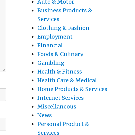
Auto & Motor
Business Products &
Services
Clothing & Fashion
Employment
Financial
Foods & Culinary
Gambling
Health & Fitness
Health Care & Medical
Home Products & Services
Internet Services
Miscellaneous
News
Personal Product &
Services