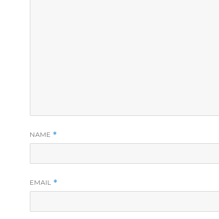
NAME
*
EMAIL
*