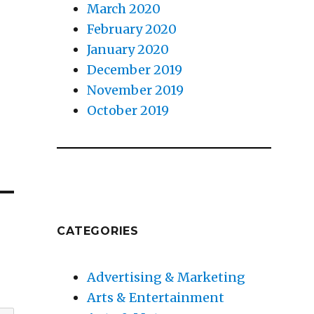
s
March 2020
February 2020
January 2020
December 2019
November 2019
October 2019
CATEGORIES
Advertising & Marketing
Arts & Entertainment