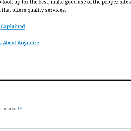
o look up for the best, make good use of the proper site
 that offers quality services.
 Explained
s About Anymore
are marked
*