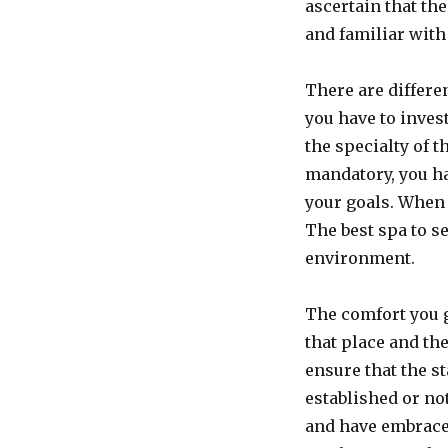
ascertain that th
and familiar with
There are differe
you have to inves
the specialty of t
mandatory, you ha
your goals. When 
The best spa to se
environment.
The comfort you g
that place and the
ensure that the s
established or no
and have embraced