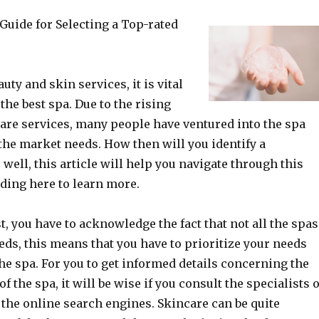
Guide for Selecting a Top-rated
ty and skin services, it is vital
 the best spa. Due to the rising
are services, many people have ventured into the spa
the market needs. How then will you identify a
well, this article will help you navigate through this
ding here to learn more.
t, you have to acknowledge the fact that not all the spas
eds, this means that you have to prioritize your needs
the spa. For you to get informed details concerning the
f the spa, it will be wise if you consult the specialists 
the online search engines. Skincare can be quite