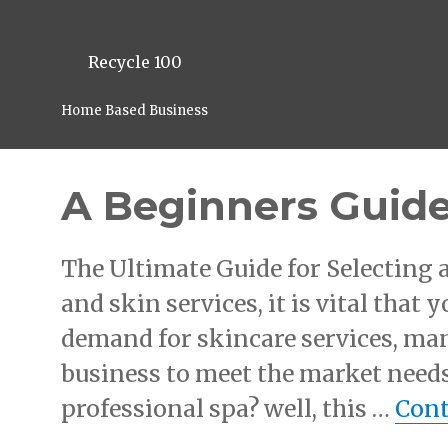
Recycle 100
Home Based Business
A Beginners Guide
The Ultimate Guide for Selecting
and skin services, it is vital that 
demand for skincare services, man
business to meet the market needs
professional spa? well, this …
Cont