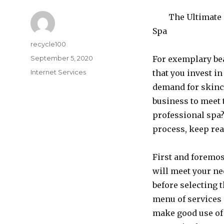
The Ultimate 
Spa
Author
recycle100
Posted
September 5, 2020
For exemplary beau
on
Categories
Internet Services
that you invest in
demand for skinc
business to meet 
professional spa? 
process, keep rea
First and foremos
will meet your ne
before selecting 
menu of services o
make good use of 