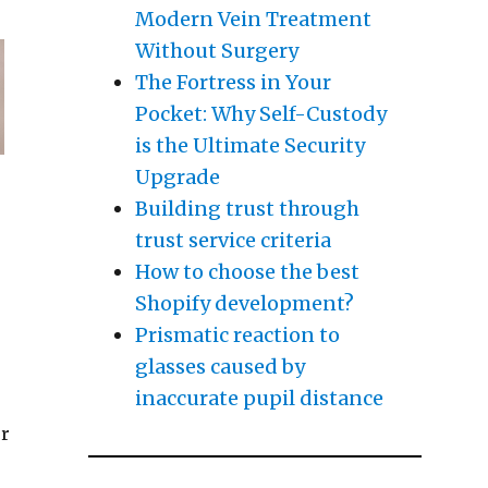
Modern Vein Treatment
Without Surgery
The Fortress in Your
Pocket: Why Self-Custody
is the Ultimate Security
Upgrade
Building trust through
trust service criteria
How to choose the best
Shopify development?
Prismatic reaction to
glasses caused by
inaccurate pupil distance
or