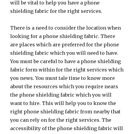
will be vital to help you have a phone
shielding fabric for the right services.
There is a need to consider the location when
looking for a phone shielding fabric. There
are places which are preferred for the phone
shielding fabric which you will need to have.
You must be careful to have a phone shielding
fabric form within for the right services which
you news. You must tale time to know more
about the resources which you require nears
the phone shielding fabric which you will
want to hire. This will help you to know the
right phone shielding fabric from nearby that
you can rely on for the right services. The
accessibility of the phone shielding fabric will