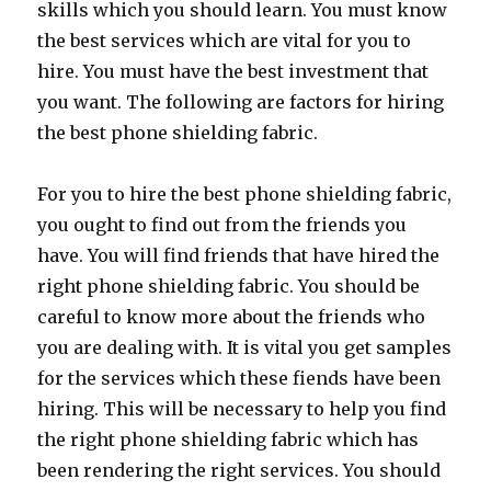
skills which you should learn. You must know
the best services which are vital for you to
hire. You must have the best investment that
you want. The following are factors for hiring
the best phone shielding fabric.
For you to hire the best phone shielding fabric,
you ought to find out from the friends you
have. You will find friends that have hired the
right phone shielding fabric. You should be
careful to know more about the friends who
you are dealing with. It is vital you get samples
for the services which these fiends have been
hiring. This will be necessary to help you find
the right phone shielding fabric which has
been rendering the right services. You should