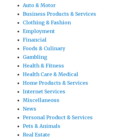
Auto & Motor
Business Products & Services
Clothing & Fashion
Employment
Financial
Foods & Culinary
Gambling
Health & Fitness
Health Care & Medical
Home Products & Services
Internet Services
Miscellaneous
News
Personal Product & Services
Pets & Animals
Real Estate