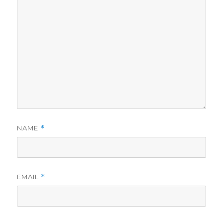
NAME
*
EMAIL
*