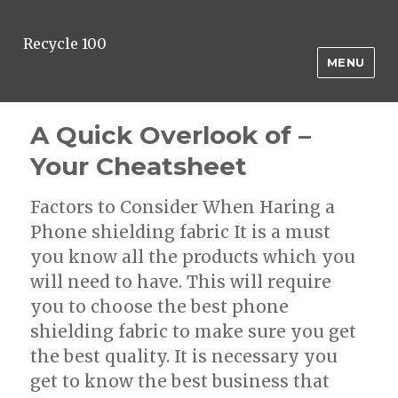
Recycle 100
MENU
A Quick Overlook of –
Your Cheatsheet
Factors to Consider When Haring a
Phone shielding fabric It is a must
you know all the products which you
will need to have. This will require
you to choose the best phone
shielding fabric to make sure you get
the best quality. It is necessary you
get to know the best business that