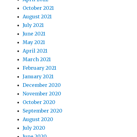
October 2021
August 2021
July 2021
June 2021
May 2021
April 2021
March 2021
February 2021
January 2021
December 2020
November 2020
October 2020
September 2020
August 2020
July 2020
June 2020