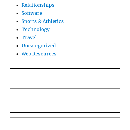
Relationships
Software
Sports & Athletics
Technology
Travel
Uncategorized
Web Resources