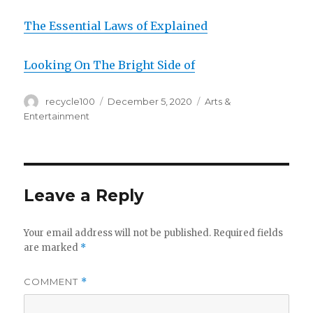
The Essential Laws of Explained
Looking On The Bright Side of
Author
Posted
Categories
recycle100
December 5, 2020
Arts &
on
Entertainment
Leave a Reply
Your email address will not be published.
Required fields
are marked
*
COMMENT
*