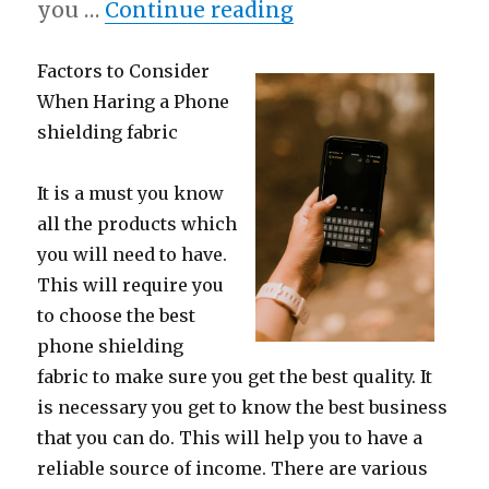
“A Quick Overlook
you …
Continue reading
Factors to Consider
When Haring a Phone
shielding fabric
It is a must you know
all the products which
you will need to have.
This will require you
to choose the best
phone shielding
fabric to make sure you get the best quality. It
is necessary you get to know the best business
that you can do. This will help you to have a
reliable source of income. There are various