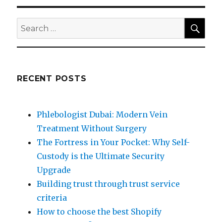
SEA
Search
for:
RECENT POSTS
Phlebologist Dubai: Modern Vein
Treatment Without Surgery
The Fortress in Your Pocket: Why Self-
Custody is the Ultimate Security
Upgrade
Building trust through trust service
criteria
How to choose the best Shopify