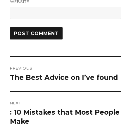
WEBSITE
Post
PREVIOUS
navigation
The Best Advice on I’ve found
Previous
post:
NEXT
: 10 Mistakes that Most People
Next
post:
Make