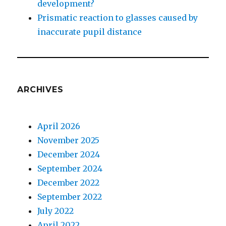
development?
Prismatic reaction to glasses caused by
inaccurate pupil distance
ARCHIVES
April 2026
November 2025
December 2024
September 2024
December 2022
September 2022
July 2022
April 2022