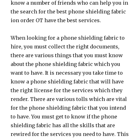
know a number of friends who can help you in
the search for the best phone shielding fabric
ion order OT have the best services.
When looking for a phone shielding fabric to
hire, you must collect the right documents,
there are various things that you must know
about the phone shielding fabric which you
want to have. It is necessary you take time to
know a phone shielding fabric that will have
the right license for the services which they
render. There are various tolls which are vital
for the phone shielding fabric that you intend
to have. You must get to know if the phone
shielding fabric has all the skills that are
rewired for the services you need to have. This