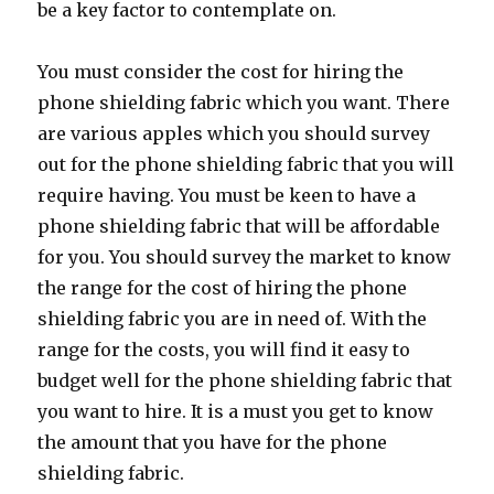
be a key factor to contemplate on.
You must consider the cost for hiring the
phone shielding fabric which you want. There
are various apples which you should survey
out for the phone shielding fabric that you will
require having. You must be keen to have a
phone shielding fabric that will be affordable
for you. You should survey the market to know
the range for the cost of hiring the phone
shielding fabric you are in need of. With the
range for the costs, you will find it easy to
budget well for the phone shielding fabric that
you want to hire. It is a must you get to know
the amount that you have for the phone
shielding fabric.