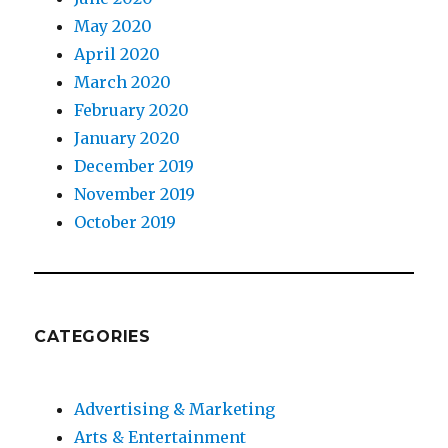
May 2020
April 2020
March 2020
February 2020
January 2020
December 2019
November 2019
October 2019
CATEGORIES
Advertising & Marketing
Arts & Entertainment