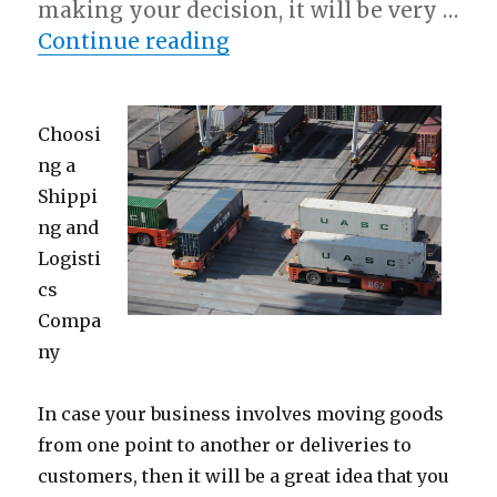
making your decision, it will be very …
“Short Course on – Getti
Continue reading
Choosi
ng a
Shippi
ng and
Logisti
cs
Compa
ny
In case your business involves moving goods
from one point to another or deliveries to
customers, then it will be a great idea that you