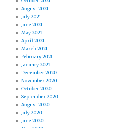
October 2021
August 2021
July 2021
June 2021
May 2021
April 2021
March 2021
February 2021
January 2021
December 2020
November 2020
October 2020
September 2020
August 2020
July 2020
June 2020