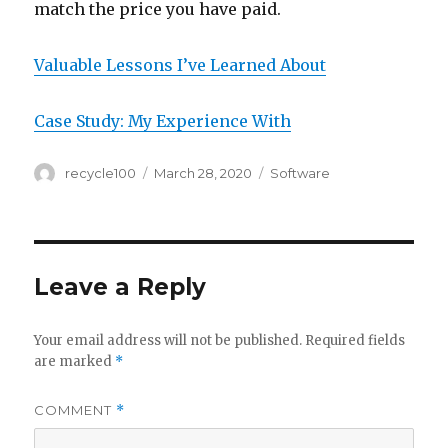
match the price you have paid.
Valuable Lessons I’ve Learned About
Case Study: My Experience With
Author
Posted
Categories
recycle100
March 28, 2020
Software
on
Leave a Reply
Your email address will not be published.
Required fields
are marked
*
COMMENT
*