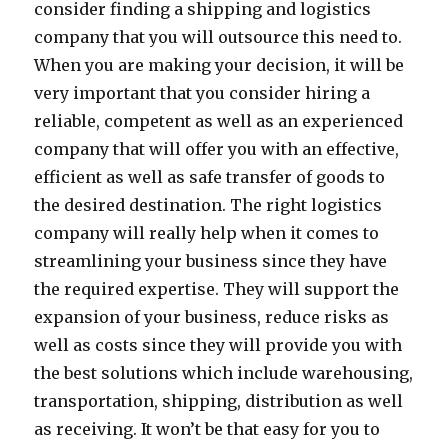
consider finding a shipping and logistics
company that you will outsource this need to.
When you are making your decision, it will be
very important that you consider hiring a
reliable, competent as well as an experienced
company that will offer you with an effective,
efficient as well as safe transfer of goods to
the desired destination. The right logistics
company will really help when it comes to
streamlining your business since they have
the required expertise. They will support the
expansion of your business, reduce risks as
well as costs since they will provide you with
the best solutions which include warehousing,
transportation, shipping, distribution as well
as receiving. It won’t be that easy for you to