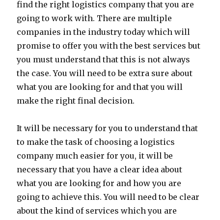
find the right logistics company that you are
going to work with. There are multiple
companies in the industry today which will
promise to offer you with the best services but
you must understand that this is not always
the case. You will need to be extra sure about
what you are looking for and that you will
make the right final decision.
It will be necessary for you to understand that
to make the task of choosing a logistics
company much easier for you, it will be
necessary that you have a clear idea about
what you are looking for and how you are
going to achieve this. You will need to be clear
about the kind of services which you are