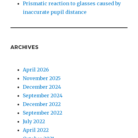
Prismatic reaction to glasses caused by
inaccurate pupil distance
ARCHIVES
April 2026
November 2025
December 2024
September 2024
December 2022
September 2022
July 2022
April 2022