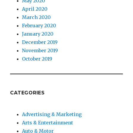
May 2020
April 2020
March 2020
February 2020
January 2020
December 2019
November 2019
October 2019
CATEGORIES
Advertising & Marketing
Arts & Entertainment
Auto & Motor