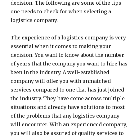
decision. The following are some of the tips
one needs to check for when selecting a
logistics company.
The experience of a logistics company is very
essential when it comes to making your
decision. You want to know about the number
of years that the company you want to hire has
been in the industry. A well-established
company will offer you with unmatched
services compared to one that has just joined
the industry. They have come across multiple
situations and already have solutions to most
of the problems that any logistics company
will encounter. With an experienced company,
you will also be assured of quality services to