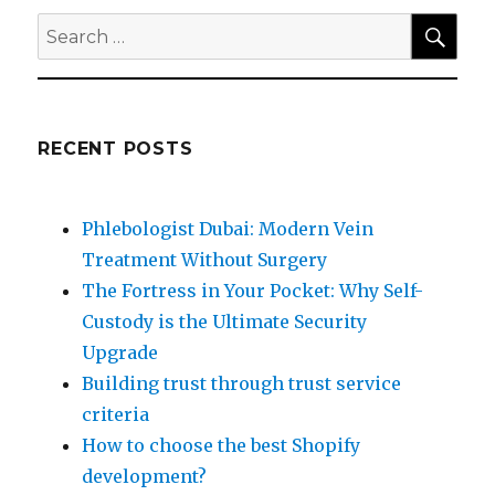
SEA
Search
for:
RECENT POSTS
Phlebologist Dubai: Modern Vein
Treatment Without Surgery
The Fortress in Your Pocket: Why Self-
Custody is the Ultimate Security
Upgrade
Building trust through trust service
criteria
How to choose the best Shopify
development?