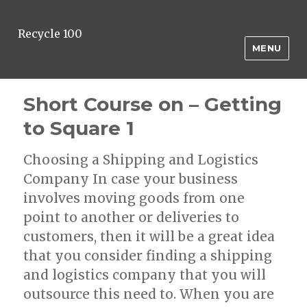
Recycle 100
MENU
Short Course on – Getting
to Square 1
Choosing a Shipping and Logistics
Company In case your business
involves moving goods from one
point to another or deliveries to
customers, then it will be a great idea
that you consider finding a shipping
and logistics company that you will
outsource this need to. When you are