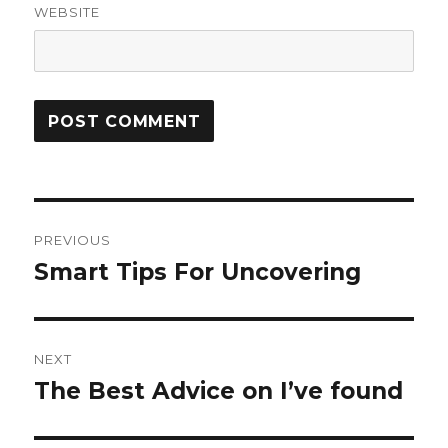
WEBSITE
Post
PREVIOUS
navigation
Smart Tips For Uncovering
Previous
post:
NEXT
The Best Advice on I’ve found
Next
post: