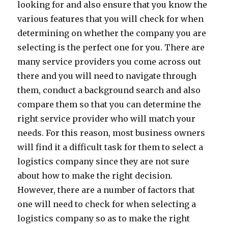
looking for and also ensure that you know the
various features that you will check for when
determining on whether the company you are
selecting is the perfect one for you. There are
many service providers you come across out
there and you will need to navigate through
them, conduct a background search and also
compare them so that you can determine the
right service provider who will match your
needs. For this reason, most business owners
will find it a difficult task for them to select a
logistics company since they are not sure
about how to make the right decision.
However, there are a number of factors that
one will need to check for when selecting a
logistics company so as to make the right