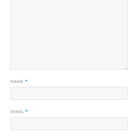
NAME
*
EMAIL
*