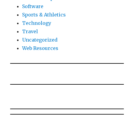
Software
Sports & Athletics
Technology
Travel
Uncategorized
Web Resources