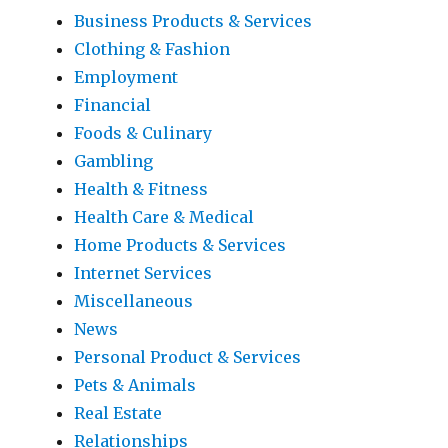
Business Products & Services
Clothing & Fashion
Employment
Financial
Foods & Culinary
Gambling
Health & Fitness
Health Care & Medical
Home Products & Services
Internet Services
Miscellaneous
News
Personal Product & Services
Pets & Animals
Real Estate
Relationships