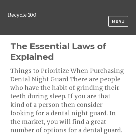
Recycle 100
MENU
The Essential Laws of
Explained
Things to Prioritize When Purchasing
Dental Night Guard There are people
who have the habit of grinding their
teeth during sleep. If you are that
kind of a person then consider
looking for a dental night guard. In
the market, you will find a great
number of options for a dental guard.