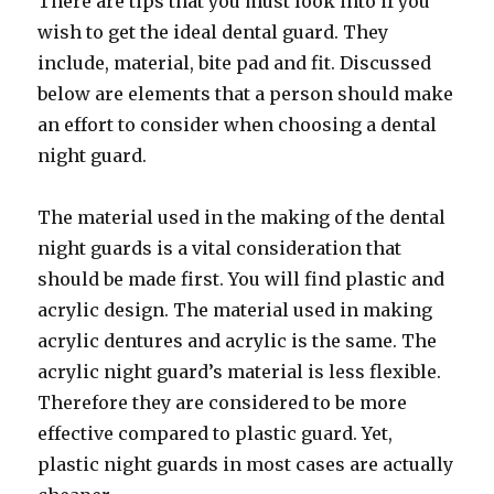
There are tips that you must look into if you
wish to get the ideal dental guard. They
include, material, bite pad and fit. Discussed
below are elements that a person should make
an effort to consider when choosing a dental
night guard.
The material used in the making of the dental
night guards is a vital consideration that
should be made first. You will find plastic and
acrylic design. The material used in making
acrylic dentures and acrylic is the same. The
acrylic night guard’s material is less flexible.
Therefore they are considered to be more
effective compared to plastic guard. Yet,
plastic night guards in most cases are actually