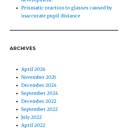
Prismatic reaction to glasses caused by
inaccurate pupil distance
ARCHIVES
April 2026
November 2025
December 2024
September 2024
December 2022
September 2022
July 2022
April 2022