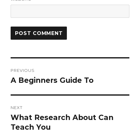
Post
PREVIOUS
navigation
A Beginners Guide To
Previous
post:
NEXT
What Research About Can
Next
post:
Teach You