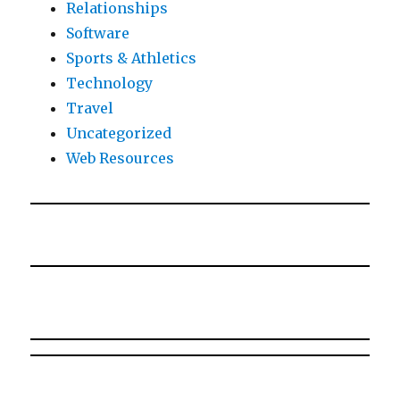
Relationships
Software
Sports & Athletics
Technology
Travel
Uncategorized
Web Resources