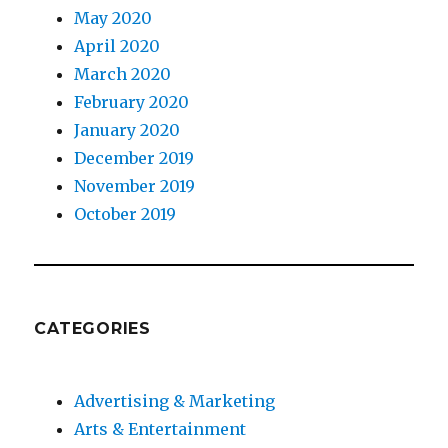
May 2020
April 2020
March 2020
February 2020
January 2020
December 2019
November 2019
October 2019
CATEGORIES
Advertising & Marketing
Arts & Entertainment