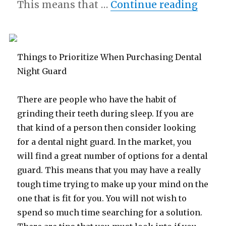
“The 
This means that …
Continue reading
Things to Prioritize When Purchasing Dental
Night Guard
There are people who have the habit of
grinding their teeth during sleep. If you are
that kind of a person then consider looking
for a dental night guard. In the market, you
will find a great number of options for a dental
guard. This means that you may have a really
tough time trying to make up your mind on the
one that is fit for you. You will not wish to
spend so much time searching for a solution.