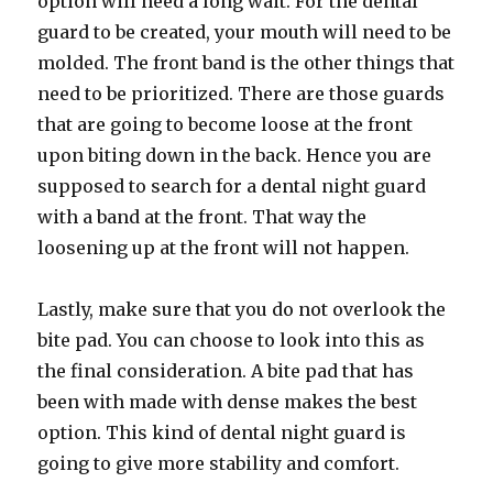
option will need a long wait. For the dental
guard to be created, your mouth will need to be
molded. The front band is the other things that
need to be prioritized. There are those guards
that are going to become loose at the front
upon biting down in the back. Hence you are
supposed to search for a dental night guard
with a band at the front. That way the
loosening up at the front will not happen.
Lastly, make sure that you do not overlook the
bite pad. You can choose to look into this as
the final consideration. A bite pad that has
been with made with dense makes the best
option. This kind of dental night guard is
going to give more stability and comfort.