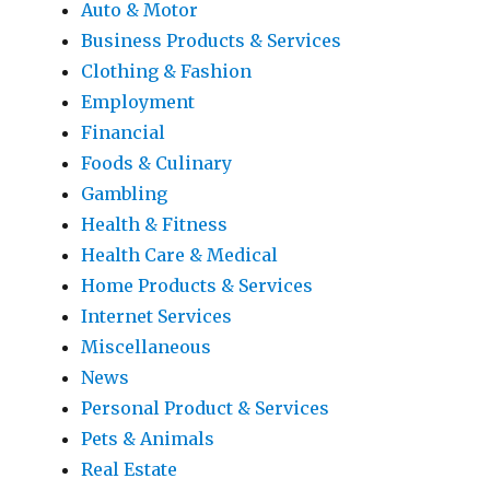
Auto & Motor
Business Products & Services
Clothing & Fashion
Employment
Financial
Foods & Culinary
Gambling
Health & Fitness
Health Care & Medical
Home Products & Services
Internet Services
Miscellaneous
News
Personal Product & Services
Pets & Animals
Real Estate