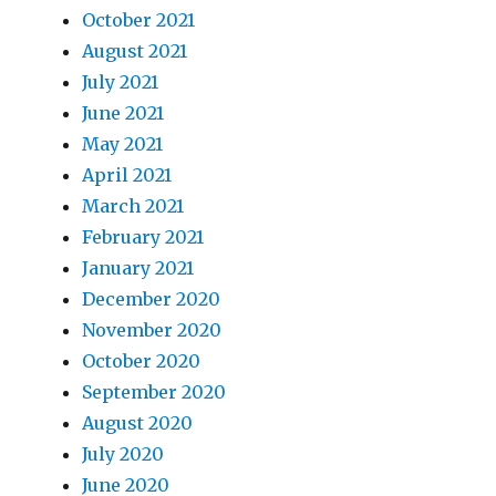
October 2021
August 2021
July 2021
June 2021
May 2021
April 2021
March 2021
February 2021
January 2021
December 2020
November 2020
October 2020
September 2020
August 2020
July 2020
June 2020