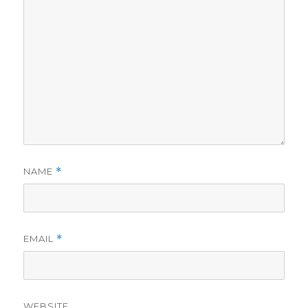
NAME
*
EMAIL
*
WEBSITE