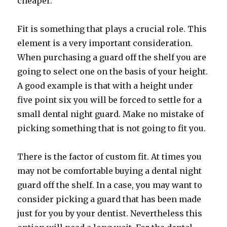
cheaper.
Fit is something that plays a crucial role. This
element is a very important consideration.
When purchasing a guard off the shelf you are
going to select one on the basis of your height.
A good example is that with a height under
five point six you will be forced to settle for a
small dental night guard. Make no mistake of
picking something that is not going to fit you.
There is the factor of custom fit. At times you
may not be comfortable buying a dental night
guard off the shelf. In a case, you may want to
consider picking a guard that has been made
just for you by your dentist. Nevertheless this