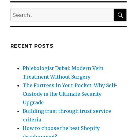
SEA
Search
for:
RECENT POSTS
Phlebologist Dubai: Modern Vein
Treatment Without Surgery
The Fortress in Your Pocket: Why Self-
Custody is the Ultimate Security
Upgrade
Building trust through trust service
criteria
How to choose the best Shopify
development?