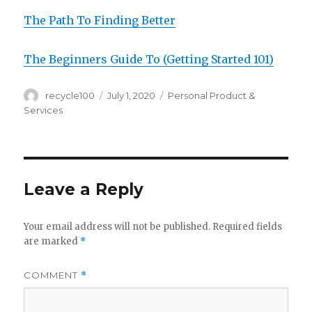
The Path To Finding Better
The Beginners Guide To (Getting Started 101)
Author
Posted
Categories
recycle100
July 1, 2020
Personal Product &
on
Services
Leave a Reply
Your email address will not be published.
Required fields
are marked
*
COMMENT
*