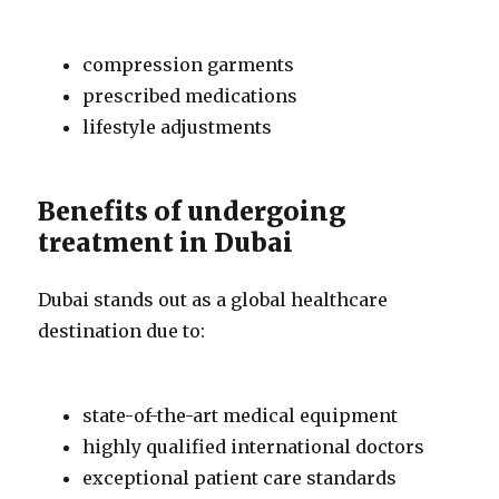
compression garments
prescribed medications
lifestyle adjustments
Benefits of undergoing
treatment in Dubai
Dubai stands out as a global healthcare
destination due to:
state-of-the-art medical equipment
highly qualified international doctors
exceptional patient care standards