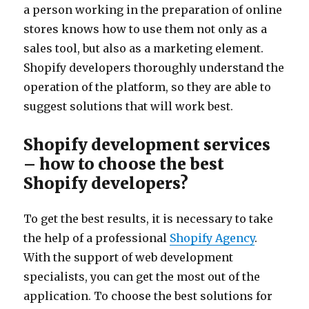
a person working in the preparation of online
stores knows how to use them not only as a
sales tool, but also as a marketing element.
Shopify developers thoroughly understand the
operation of the platform, so they are able to
suggest solutions that will work best.
Shopify development services
– how to choose the best
Shopify developers?
To get the best results, it is necessary to take
the help of a professional
Shopify Agency
.
With the support of web development
specialists, you can get the most out of the
application. To choose the best solutions for