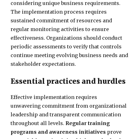
considering unique business requirements.
The implementation process requires
sustained commitment of resources and
regular monitoring activities to ensure
effectiveness. Organizations should conduct
periodic assessments to verify that controls
continue meeting evolving business needs and
stakeholder expectations.
Essential practices and hurdles
Effective implementation requires
unwavering commitment from organizational
leadership and transparent communication
throughout all levels.
Regular training
programs and awareness initiatives
prove