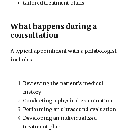
tailored treatment plans
What happens during a
consultation
A typical appointment with a phlebologist
includes:
Reviewing the patient’s medical
history
Conducting a physical examination
Performing an ultrasound evaluation
Developing an individualized
treatment plan