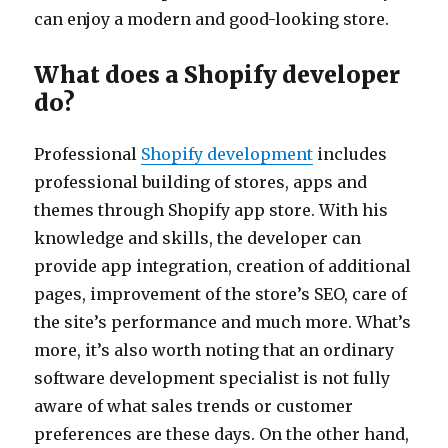
can enjoy a modern and good-looking store.
What does a Shopify developer
do?
Professional
Shopify development
includes
professional building of stores, apps and
themes through Shopify app store. With his
knowledge and skills, the developer can
provide app integration, creation of additional
pages, improvement of the store’s SEO, care of
the site’s performance and much more. What’s
more, it’s also worth noting that an ordinary
software development specialist is not fully
aware of what sales trends or customer
preferences are these days. On the other hand,