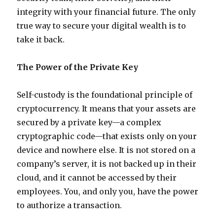
integrity with your financial future. The only
true way to secure your digital wealth is to
take it back.
The Power of the Private Key
Self-custody is the foundational principle of
cryptocurrency. It means that your assets are
secured by a private key—a complex
cryptographic code—that exists only on your
device and nowhere else. It is not stored on a
company’s server, it is not backed up in their
cloud, and it cannot be accessed by their
employees. You, and only you, have the power
to authorize a transaction.