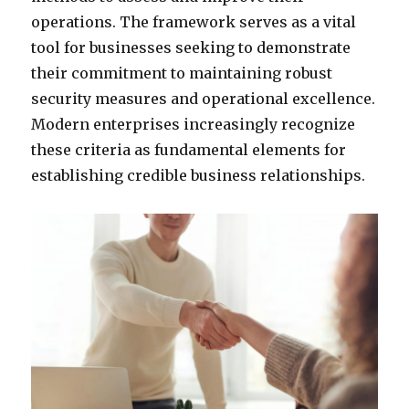
operations. The framework serves as a vital
tool for businesses seeking to demonstrate
their commitment to maintaining robust
security measures and operational excellence.
Modern enterprises increasingly recognize
these criteria as fundamental elements for
establishing credible business relationships.