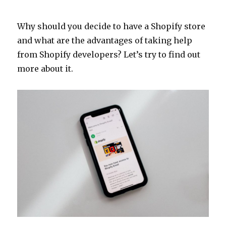
Why should you decide to have a Shopify store
and what are the advantages of taking help
from Shopify developers? Let’s try to find out
more about it.