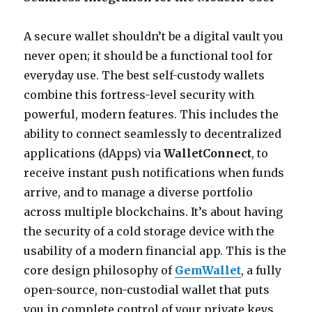
A secure wallet shouldn’t be a digital vault you
never open; it should be a functional tool for
everyday use. The best self-custody wallets
combine this fortress-level security with
powerful, modern features. This includes the
ability to connect seamlessly to decentralized
applications (dApps) via
WalletConnect
, to
receive instant push notifications when funds
arrive, and to manage a diverse portfolio
across multiple blockchains. It’s about having
the security of a cold storage device with the
usability of a modern financial app. This is the
core design philosophy of
GemWallet
, a fully
open-source, non-custodial wallet that puts
you in complete control of your private keys