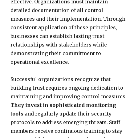
effective. Organizations must maintain
detailed documentation of all control
measures and their implementation. Through
consistent application of these principles,
businesses can establish lasting trust
relationships with stakeholders while
demonstrating their commitment to
operational excellence.
Successful organizations recognize that
building trust requires ongoing dedication to
maintaining and improving control measures.
They invest in sophisticated monitoring
tools
and regularly update their security
protocols to address emerging threats. Staff
members receive continuous training to stay