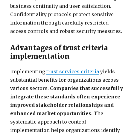
business continuity and user satisfaction.
Confidentiality protocols protect sensitive
information through carefully restricted
access controls and robust security measures.
Advantages of trust criteria
implementation
Implementing
trust services criteria
yields
substantial benefits for organizations across
various sectors.
Companies that successfully
integrate these standards often experience
improved stakeholder relationships and
enhanced market opportunities
. The
systematic approach to control
implementation helps organizations identify