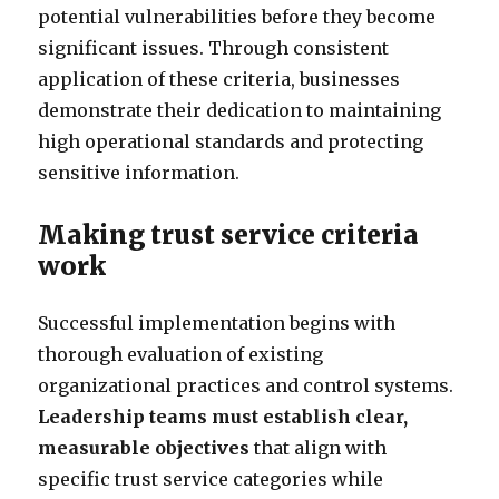
potential vulnerabilities before they become
significant issues. Through consistent
application of these criteria, businesses
demonstrate their dedication to maintaining
high operational standards and protecting
sensitive information.
Making trust service criteria
work
Successful implementation begins with
thorough evaluation of existing
organizational practices and control systems.
Leadership teams must establish clear,
measurable objectives
that align with
specific trust service categories while