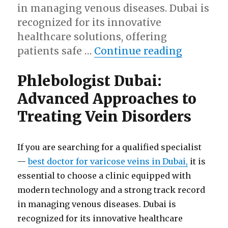
in managing venous diseases. Dubai is
recognized for its innovative
healthcare solutions, offering
“Phlebol
patients safe …
Continue reading
Phlebologist Dubai:
Advanced Approaches to
Treating Vein Disorders
If you are searching for a qualified specialist
—
best doctor for varicose veins in Dubai,
it is
essential to choose a clinic equipped with
modern technology and a strong track record
in managing venous diseases. Dubai is
recognized for its innovative healthcare