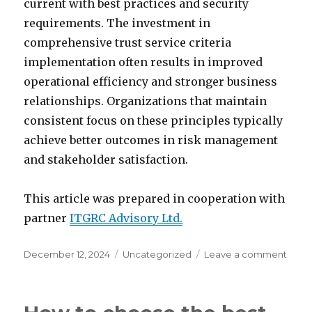
current with best practices and security
requirements. The investment in
comprehensive trust service criteria
implementation often results in improved
operational efficiency and stronger business
relationships. Organizations that maintain
consistent focus on these principles typically
achieve better outcomes in risk management
and stakeholder satisfaction.
This article was prepared in cooperation with
partner
ITGRC Advisory Ltd.
Posted
Categories
on
December 12, 2024
Uncategorized
Leave a comment
on
Build
trust
thro
trust