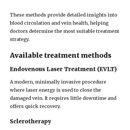
These methods provide detailed insights into
blood circulation and vein health, helping
doctors determine the most suitable treatment
strategy.
Available treatment methods
Endovenous Laser Treatment (EVLT)
A modern, minimally invasive procedure
where laser energy is used to close the
damaged vein. It requires little downtime and
offers quick recovery.
Sclerotherapy