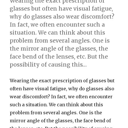
Wearing the exact prescription of
glasses but often have visual fatigue,
why do glasses also wear discomfort?
In fact, we often encounter such a
situation. We can think about this
problem from several angles. One is
the mirror angle of the glasses, the
face bend of the lenses, etc. But the
possibility of causing this…
Wearing the exact prescription of glasses but
often have visual fatigue, why do glasses also
wear discomfort? In fact, we often encounter
such a situation. We can think about this
problem from several angles. One is the
mirror angle of the glasses, the face bend of