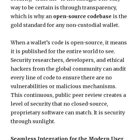
way to be certain is through transparency,
which is why an
open-source codebase
is the
gold standard for any non-custodial wallet.
When a wallet’s code is open-source, it means
it is published for the entire world to see.
Security researchers, developers, and ethical
hackers from the global community can audit
every line of code to ensure there are no
vulnerabilities or malicious mechanisms.
This continuous, public peer review creates a
level of security that no closed-source,
proprietary software can match. It is security
through sunlight.
Seamless Integration for the Modern User