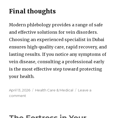
Final thoughts
Modern phlebology provides a range of safe
and effective solutions for vein disorders.
Choosing an experienced specialist in Dubai
ensures high-quality care, rapid recovery, and
lasting results. If you notice any symptoms of
vein disease, consulting a professional early
is the most effective step toward protecting
your health.
Posted
Categories
April 13, 2026
Health Care & Medical
Leave a
on
on
comment
Phlebologist
Dubai:
Modern
The Fortress in Your
Vein