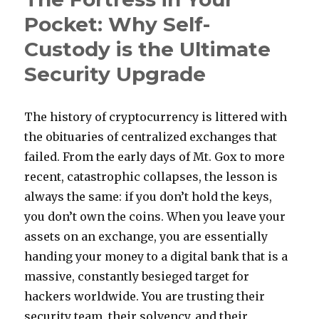
Treatment
Pocket: Why Self-
Without
Custody is the Ultimate
Surgery
Security Upgrade
The history of cryptocurrency is littered with
the obituaries of centralized exchanges that
failed. From the early days of Mt. Gox to more
recent, catastrophic collapses, the lesson is
always the same: if you don’t hold the keys,
you don’t own the coins. When you leave your
assets on an exchange, you are essentially
handing your money to a digital bank that is a
massive, constantly besieged target for
hackers worldwide. You are trusting their
security team, their solvency, and their