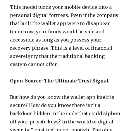
This model turns your mobile device into a
personal digital fortress. Even if the company
that built the wallet app were to disappear
tomorrow, your funds would be safe and
accessible as long as you possess your
recovery phrase. This is a level of financial
sovereignty that the traditional banking
system cannot offer.
Open-Source: The Ultimate Trust Signal
But how do you know the wallet app itself is
secure? How do you know there isn’t a
backdoor hidden in the code that could siphon
off your private keys? In the world of digital
security, “trust me” is not enough. The only