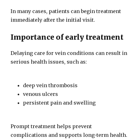
In many cases, patients can begin treatment
immediately after the initial visit.
Importance of early treatment
Delaying care for vein conditions can result in
serious health issues, such as:
deep vein thrombosis
venous ulcers
persistent pain and swelling
Prompt treatment helps prevent
complications and supports long-term health.