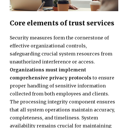
Core elements of trust services
Security measures form the cornerstone of
effective organizational controls,
safeguarding crucial system resources from
unauthorized interference or access.
Organizations must implement
comprehensive privacy protocols
to ensure
proper handling of sensitive information
collected from both employees and clients.
The processing integrity component ensures
that all system operations maintain accuracy,
completeness, and timeliness. System
availability remains crucial for maintaining