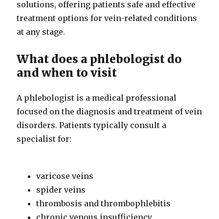
solutions, offering patients safe and effective
treatment options for vein-related conditions
at any stage.
What does a phlebologist do
and when to visit
A phlebologist is a medical professional
focused on the diagnosis and treatment of vein
disorders. Patients typically consult a
specialist for:
varicose veins
spider veins
thrombosis and thrombophlebitis
chronic venous insufficiency