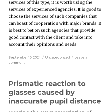
services of this type, it is worth using the
services of experienced agencies. It is good to
choose the services of such companies that
can boast of cooperation with major brands. It
is best to bet on such agencies that provide
good contact with the client and take into
account their opinions and needs.
Posted
Categories
September 16, 2024
Uncategorized
Leave a
on
on
comment
How
to
choose
Prismatic reaction to
the
best
glasses caused by
Shopify
inaccurate pupil distance
development?