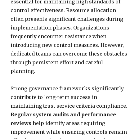
essential for maintaining high standards of
control effectiveness. Resource allocation
often presents significant challenges during
implementation phases. Organizations
frequently encounter resistance when
introducing new control measures. However,
dedicated teams can overcome these obstacles
through persistent effort and careful
planning.
Strong governance frameworks significantly
contribute to long-term success in
maintaining trust service criteria compliance.
Regular system audits and performance
reviews
help identify areas requiring
improvement while ensuring controls remain