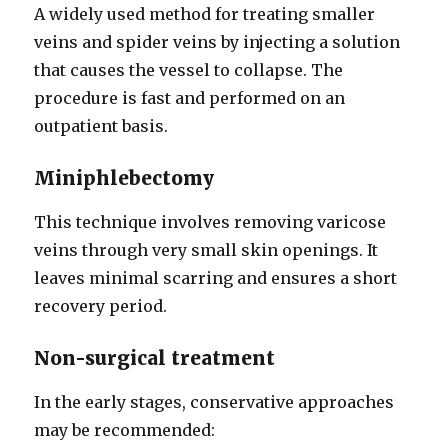
A widely used method for treating smaller
veins and spider veins by injecting a solution
that causes the vessel to collapse. The
procedure is fast and performed on an
outpatient basis.
Miniphlebectomy
This technique involves removing varicose
veins through very small skin openings. It
leaves minimal scarring and ensures a short
recovery period.
Non-surgical treatment
In the early stages, conservative approaches
may be recommended: