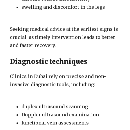
swelling and discomfort in the legs
Seeking medical advice at the earliest signs is
crucial, as timely intervention leads to better
and faster recovery.
Diagnostic techniques
Clinics in Dubai rely on precise and non-
invasive diagnostic tools, including:
duplex ultrasound scanning
Doppler ultrasound examination
functional vein assessments