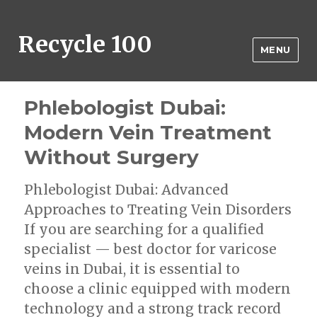
Recycle 100
MENU
Phlebologist Dubai:
Modern Vein Treatment
Without Surgery
Phlebologist Dubai: Advanced
Approaches to Treating Vein Disorders
If you are searching for a qualified
specialist — best doctor for varicose
veins in Dubai, it is essential to
choose a clinic equipped with modern
technology and a strong track record