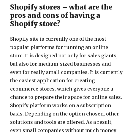
Shopify stores – what are the
pros and cons of having a
Shopify store?
Shopify site is currently one of the most
popular platforms for running an online
store. It is designed not only for sales giants,
but also for medium-sized businesses and
even for really small companies. It is currently
the easiest application for creating
ecommerce stores, which gives everyone a
chance to prepare their space for online sales.
Shopify platform works on a subscription
basis. Depending on the option chosen, other
solutions and tools are offered. As a result,
even small companies without much money