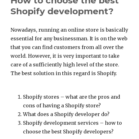
How to choose the best
servi
Shopify development?
criter
Nowadays, running an online store is basically
essential for any businessman. It is on the web
that you can find customers from all over the
world. However, it is very important to take
care of a sufficiently high level of the store.
The best solution in this regard is Shopify.
Shopify stores – what are the pros and
cons of having a Shopify store?
What does a Shopify developer do?
Shopify development services – how to
choose the best Shopify developers?