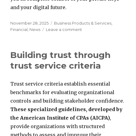
and your digital future.
Posted
Categories
November 28, 2025
Business Products & Services
,
on
on
Financial
,
News
Leave a comment
The
Fortress
in
Building trust through
Your
Pocket:
trust service criteria
Why
Self-
Custody
Trust service criteria establish essential
is
benchmarks for evaluating organizational
the
Ultimate
controls and building stakeholder confidence.
Security
These specialized guidelines, developed by
Upgrade
the American Institute of CPAs (AICPA)
,
provide organizations with structured
methods to assess and improve their