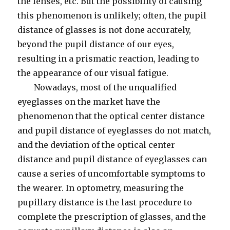
the lenses, etc. But the possibility of causing
this phenomenon is unlikely; often, the pupil
distance of glasses is not done accurately,
beyond the pupil distance of our eyes,
resulting in a prismatic reaction, leading to
the appearance of our visual fatigue.
Nowadays, most of the unqualified
eyeglasses on the market have the
phenomenon that the optical center distance
and pupil distance of eyeglasses do not match,
and the deviation of the optical center
distance and pupil distance of eyeglasses can
cause a series of uncomfortable symptoms to
the wearer. In optometry, measuring the
pupillary distance is the last procedure to
complete the prescription of glasses, and the