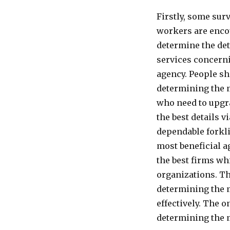
Firstly, some surv
workers are encou
determine the det
services concerni
agency. People sh
determining the m
who need to upgra
the best details 
dependable forkli
most beneficial a
the best firms wh
organizations. Th
determining the m
effectively. The 
determining the m