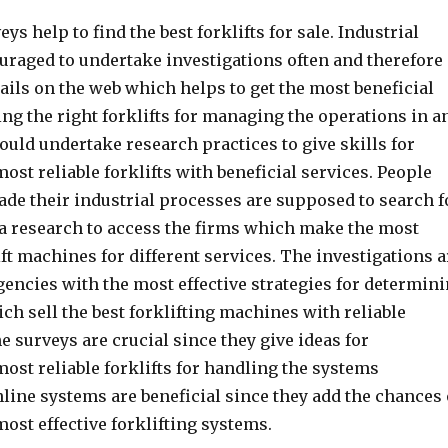
eys help to find the best forklifts for sale. Industrial
raged to undertake investigations often and therefore
ails on the web which helps to get the most beneficial
ng the right forklifts for managing the operations in a
ould undertake research practices to give skills for
ost reliable forklifts with beneficial services. People
de their industrial processes are supposed to search f
via research to access the firms which make the most
ft machines for different services. The investigations a
gencies with the most effective strategies for determin
ich sell the best forklifting machines with reliable
e surveys are crucial since they give ideas for
ost reliable forklifts for handling the systems
online systems are beneficial since they add the chances 
ost effective forklifting systems.