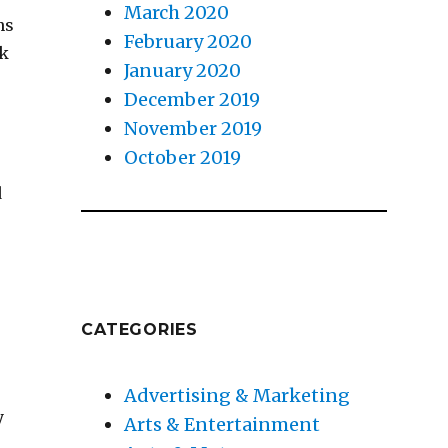
March 2020
ns
February 2020
rk
January 2020
December 2019
November 2019
October 2019
d
CATEGORIES
Advertising & Marketing
y
Arts & Entertainment