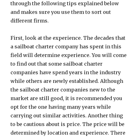
through the following tips explained below
and makes sure you use them to sort out
different firms.
First, look at the experience. The decades that
a sailboat charter company has spent in this
field will determine experience. You will come
to find out that some sailboat charter
companies have spend years in the industry
while others are newly established. Although
the sailboat charter companies new to the
market are still good, it is recommended you
opt for the one having many years while
carrying out similar activities. Another thing
to be cautious about is price. The price will be
determined by location and experience. There