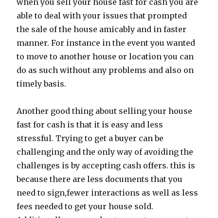
when you sell your house fast for cash you are
able to deal with your issues that prompted
the sale of the house amicably and in faster
manner. For instance in the event you wanted
to move to another house or location you can
do as such without any problems and also on
timely basis.
Another good thing about selling your house
fast for cash is that it is easy and less
stressful. Trying to get a buyer can be
challenging and the only way of avoiding the
challenges is by accepting cash offers. this is
because there are less documents that you
need to sign,fewer interactions as well as less
fees needed to get your house sold.