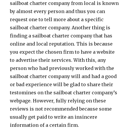
sailboat charter company from local is known
by almost every person and thus you can
request one to tell more about a specific
sailboat charter company. Another thing is
finding a sailboat charter company that has
online and local reputation. This is because
you expect the chosen firm to have a website
to advertise their services. With this, any
person who had previously worked with the
sailboat charter company will and had a good
or bad experience will be glad to share their
testomines on the sailboat charter company’s
webpage. However, fully relying on these
reviews is not recommended because some
usually get paid to write an insincere
information of a certain firm.