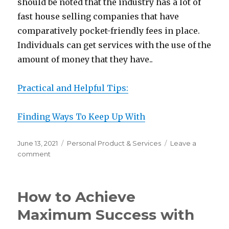
should be noted that the industry has a lot of
fast house selling companies that have
comparatively pocket-friendly fees in place.
Individuals can get services with the use of the
amount of money that they have..
Practical and Helpful Tips:
Finding Ways To Keep Up With
Posted
Categories
June 13, 2021
Personal Product & Services
Leave a
on
on
comment
The
Essential
Laws
How to Achieve
of
Explained
Maximum Success with