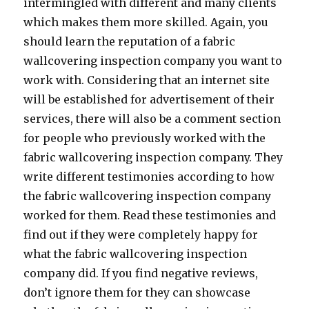
intermingled with different and many clients
which makes them more skilled. Again, you
should learn the reputation of a fabric
wallcovering inspection company you want to
work with. Considering that an internet site
will be established for advertisement of their
services, there will also be a comment section
for people who previously worked with the
fabric wallcovering inspection company. They
write different testimonies according to how
the fabric wallcovering inspection company
worked for them. Read these testimonies and
find out if they were completely happy for
what the fabric wallcovering inspection
company did. If you find negative reviews,
don’t ignore them for they can showcase