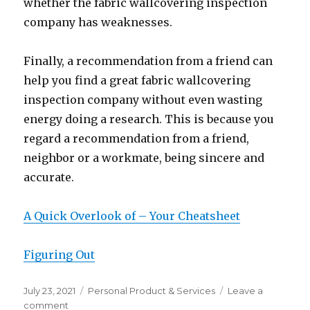
whether the fabric wallcovering inspection
company has weaknesses.
Finally, a recommendation from a friend can
help you find a great fabric wallcovering
inspection company without even wasting
energy doing a research. This is because you
regard a recommendation from a friend,
neighbor or a workmate, being sincere and
accurate.
A Quick Overlook of – Your Cheatsheet
Figuring Out
Posted
Categories
July 23, 2021
Personal Product & Services
Leave a
on
on
comment