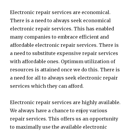
Electronic repair services are economical.
There is a need to always seek economical
electronic repair services. This has enabled
many companies to embrace efficient and
affordable electronic repair services. There is
a need to substitute expensive repair services
with affordable ones. Optimum utilization of
resources is attained once we do this. There is
a need for all to always seek electronic repair
services which they can afford.
Electronic repair services are highly available.
We always have a chance to enjoy various
repair services. This offers us an opportunity
to maximally use the available electronic