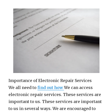
Importance of Electronic Repair Services
We all need to
find out how
We can access
electronic repair services. These services are
important to us. These services are important
to us in several ways. We are encouraged to