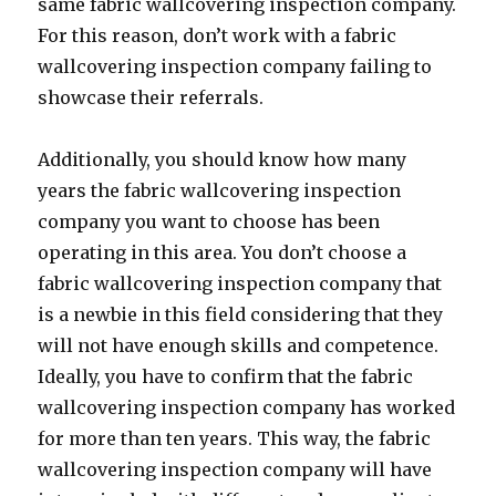
same fabric wallcovering inspection company.
For this reason, don’t work with a fabric
wallcovering inspection company failing to
showcase their referrals.
Additionally, you should know how many
years the fabric wallcovering inspection
company you want to choose has been
operating in this area. You don’t choose a
fabric wallcovering inspection company that
is a newbie in this field considering that they
will not have enough skills and competence.
Ideally, you have to confirm that the fabric
wallcovering inspection company has worked
for more than ten years. This way, the fabric
wallcovering inspection company will have