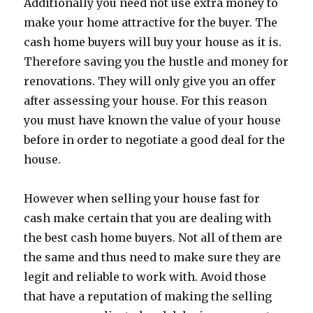
Additionally you need not use extra money to
make your home attractive for the buyer. The
cash home buyers will buy your house as it is.
Therefore saving you the hustle and money for
renovations. They will only give you an offer
after assessing your house. For this reason
you must have known the value of your house
before in order to negotiate a good deal for the
house.
However when selling your house fast for
cash make certain that you are dealing with
the best cash home buyers. Not all of them are
the same and thus need to make sure they are
legit and reliable to work with. Avoid those
that have a reputation of making the selling