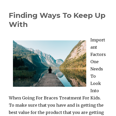
to
Achieve
Finding Ways To Keep Up
Maximum
Success
With
with
Import
ant
Factors
One
Needs
To
Look
Into
When Going For Braces Treatment For Kids.
To make sure that you have and is getting the
best value for the product that you are getting