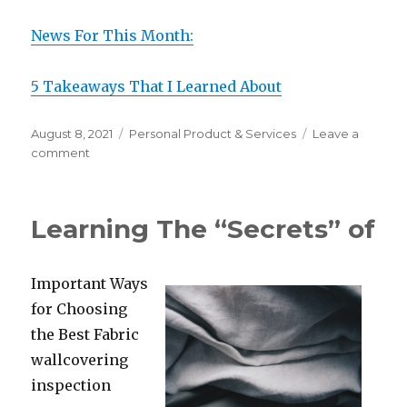
News For This Month:
5 Takeaways That I Learned About
Posted
Categories
August 8, 2021
Personal Product & Services
Leave a
on
on
comment
A
Simple
Plan:
Learning The “Secrets” of
Important Ways
for Choosing
the Best Fabric
wallcovering
inspection