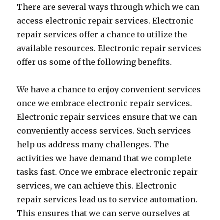
There are several ways through which we can
access electronic repair services. Electronic
repair services offer a chance to utilize the
available resources. Electronic repair services
offer us some of the following benefits.
We have a chance to enjoy convenient services
once we embrace electronic repair services.
Electronic repair services ensure that we can
conveniently access services. Such services
help us address many challenges. The
activities we have demand that we complete
tasks fast. Once we embrace electronic repair
services, we can achieve this. Electronic
repair services lead us to service automation.
This ensures that we can serve ourselves at