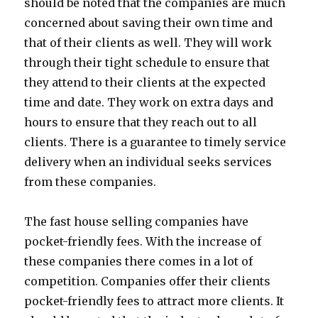
should be noted that the companies are much
concerned about saving their own time and
that of their clients as well. They will work
through their tight schedule to ensure that
they attend to their clients at the expected
time and date. They work on extra days and
hours to ensure that they reach out to all
clients. There is a guarantee to timely service
delivery when an individual seeks services
from these companies.
The fast house selling companies have
pocket-friendly fees. With the increase of
these companies there comes in a lot of
competition. Companies offer their clients
pocket-friendly fees to attract more clients. It