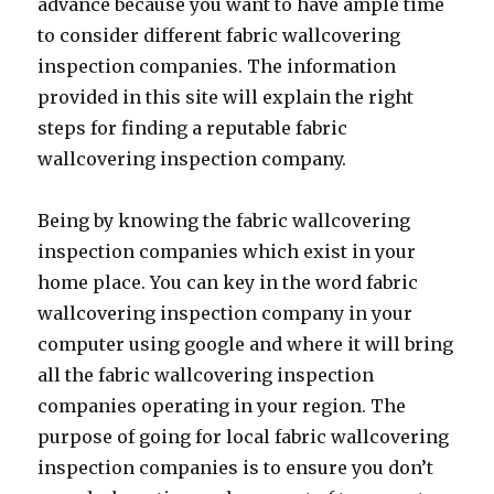
advance because you want to have ample time
to consider different fabric wallcovering
inspection companies. The information
provided in this site will explain the right
steps for finding a reputable fabric
wallcovering inspection company.
Being by knowing the fabric wallcovering
inspection companies which exist in your
home place. You can key in the word fabric
wallcovering inspection company in your
computer using google and where it will bring
all the fabric wallcovering inspection
companies operating in your region. The
purpose of going for local fabric wallcovering
inspection companies is to ensure you don’t