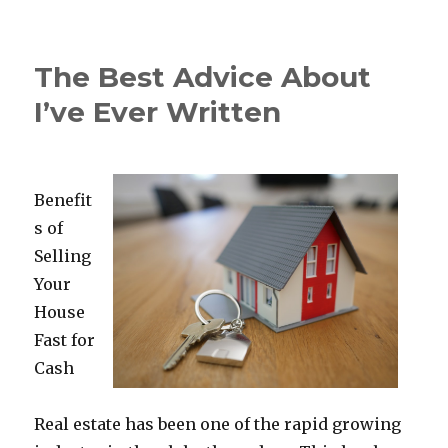
Learning
The
“Secrets”
The Best Advice About
of
I’ve Ever Written
Benefit
s of
Selling
Your
House
Fast for
Cash
Real estate has been one of the rapid growing