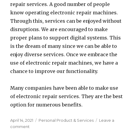
repair services. A good number of people
know operating electronic repair machines.
Through this, services can be enjoyed without
disruptions. We are encouraged to make
proper plans to support digital systems. This
is the dream of many since we can be able to
enjoy diverse services. Once we embrace the
use of electronic repair machines, we have a
chance to improve our functionality.
Many companies have been able to make use
of electronic repair services. They are the best
option for numerous benefits.
Posted
Categories
April 14, 2021
Personal Product & Services
Leave a
on
on
comment
How