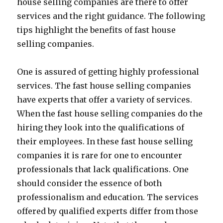
house selling companies are there to offer
services and the right guidance. The following
tips highlight the benefits of fast house
selling companies.
One is assured of getting highly professional
services. The fast house selling companies
have experts that offer a variety of services.
When the fast house selling companies do the
hiring they look into the qualifications of
their employees. In these fast house selling
companies it is rare for one to encounter
professionals that lack qualifications. One
should consider the essence of both
professionalism and education. The services
offered by qualified experts differ from those