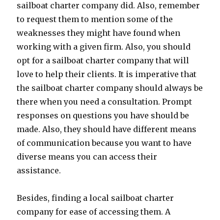
sailboat charter company did. Also, remember
to request them to mention some of the
weaknesses they might have found when
working with a given firm. Also, you should
opt for a sailboat charter company that will
love to help their clients. It is imperative that
the sailboat charter company should always be
there when you need a consultation. Prompt
responses on questions you have should be
made. Also, they should have different means
of communication because you want to have
diverse means you can access their
assistance.
Besides, finding a local sailboat charter
company for ease of accessing them. A