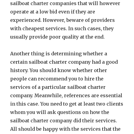
sailboat charter companies that will however
operate at a low bid even if they are
experienced. However, beware of providers
with cheapest services. In such cases, they
usually provide poor quality at the end.
Another thing is determining whether a
certain sailboat charter company had a good
history. You should know whether other
people can recommend you to hire the
services of a particular sailboat charter
company. Meanwhile, references are essential
in this case. You need to get at least two clients
whom you will ask questions on how the
sailboat charter company did their services.
All should be happy with the services that the