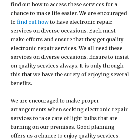
find out how to access these services for a
chance to make life easier. We are encouraged
to
find out how
to have electronic repair
services on diverse occasions. Each must
make efforts and ensure that they get quality
electronic repair services. We all need these
services on diverse occasions. Ensure to insist
on quality services always. It is only through
this that we have the surety of enjoying several
benefits.
We are encouraged to make proper
arrangements when seeking electronic repair
services to take care of light bulbs that are
burning on our premises. Good planning
offers us a chance to enjoy quality services.