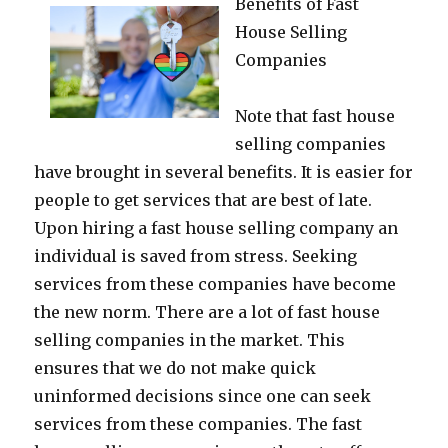
Benefits of Fast
House Selling
Companies
Note that fast house
selling companies
have brought in several benefits. It is easier for
people to get services that are best of late.
Upon hiring a fast house selling company an
individual is saved from stress. Seeking
services from these companies have become
the new norm. There are a lot of fast house
selling companies in the market. This
ensures that we do not make quick
uninformed decisions since one can seek
services from these companies. The fast