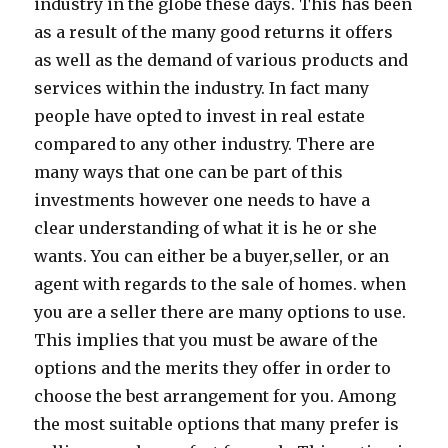
industry in the globe these days. This has been
as a result of the many good returns it offers
as well as the demand of various products and
services within the industry. In fact many
people have opted to invest in real estate
compared to any other industry. There are
many ways that one can be part of this
investments however one needs to have a
clear understanding of what it is he or she
wants. You can either be a buyer,seller, or an
agent with regards to the sale of homes. when
you are a seller there are many options to use.
This implies that you must be aware of the
options and the merits they offer in order to
choose the best arrangement for you. Among
the most suitable options that many prefer is