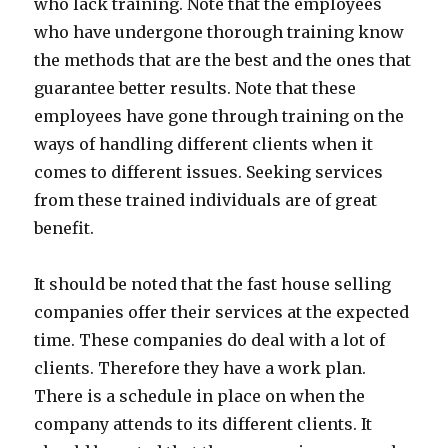
who lack training. Note that the employees
who have undergone thorough training know
the methods that are the best and the ones that
guarantee better results. Note that these
employees have gone through training on the
ways of handling different clients when it
comes to different issues. Seeking services
from these trained individuals are of great
benefit.
It should be noted that the fast house selling
companies offer their services at the expected
time. These companies do deal with a lot of
clients. Therefore they have a work plan.
There is a schedule in place on when the
company attends to its different clients. It