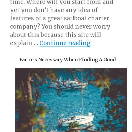
time. Where will you start from and
yet you don’t have any idea of
features of a great sailboat charter
company? You should never worry
about this because this site will
“A Simple Plan
explain …
Continue reading
Factors Necessary When Finding A Good