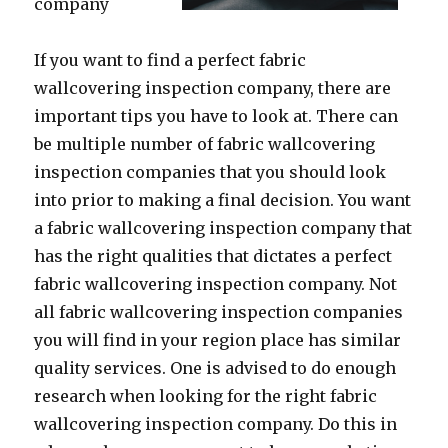
company
If you want to find a perfect fabric
wallcovering inspection company, there are
important tips you have to look at. There can
be multiple number of fabric wallcovering
inspection companies that you should look
into prior to making a final decision. You want
a fabric wallcovering inspection company that
has the right qualities that dictates a perfect
fabric wallcovering inspection company. Not
all fabric wallcovering inspection companies
you will find in your region place has similar
quality services. One is advised to do enough
research when looking for the right fabric
wallcovering inspection company. Do this in