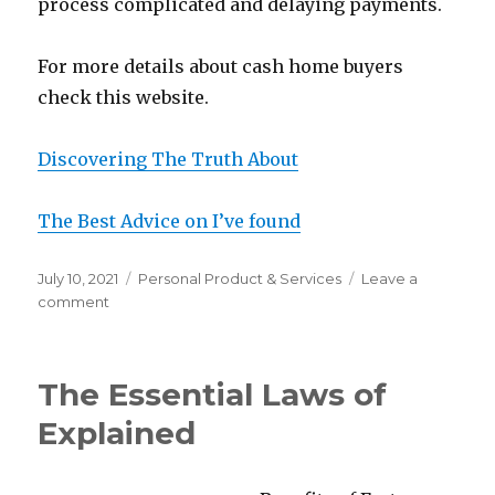
process complicated and delaying payments.
For more details about cash home buyers
check this website.
Discovering The Truth About
The Best Advice on I’ve found
Posted
Categories
July 10, 2021
Personal Product & Services
Leave a
on
on
comment
The
Best
Advice
The Essential Laws of
About
I’ve
Explained
Ever
Written