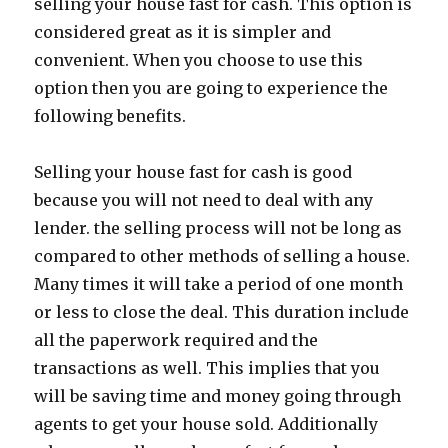
selling your house fast for cash. This option is
considered great as it is simpler and
convenient. When you choose to use this
option then you are going to experience the
following benefits.
Selling your house fast for cash is good
because you will not need to deal with any
lender. the selling process will not be long as
compared to other methods of selling a house.
Many times it will take a period of one month
or less to close the deal. This duration include
all the paperwork required and the
transactions as well. This implies that you
will be saving time and money going through
agents to get your house sold. Additionally