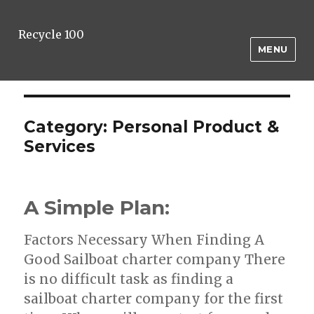
Recycle 100
MENU
Category:
Personal Product &
Services
A Simple Plan:
Factors Necessary When Finding A
Good Sailboat charter company There
is no difficult task as finding a
sailboat charter company for the first