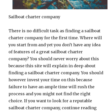
Sailboat charter company
There is no difficult task as finding a sailboat
charter company for the first time. Where will
you start from and yet you don’t have any idea
of features of a great sailboat charter
company? You should never worry about this
because this site will explain in deep about
finding a sailboat charter company. You should
however invest your time on this because
failure to have an ample time will rush the
process and you might not find the right
choice. If you want to look for a reputable
sailboat charter company, continue reading