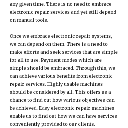
any given time. There is no need to embrace
electronic repair services and yet still depend
on manual tools.
Once we embrace electronic repair systems,
we can depend on them. There is a need to
make efforts and seek services that are simple
for all to use. Payment modes which are
simple should be embraced. Through this, we
can achieve various benefits from electronic
repair services. Highly usable machines
should be considered by all. This offers us a
chance to find out how various objectives can
be achieved. Easy electronic repair machines
enable us to find out how we can have services
conveniently provided to our clients.