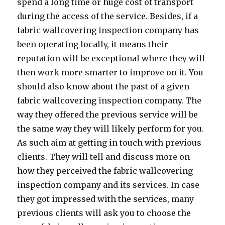
spend a long time or huge cost of transport
during the access of the service. Besides, if a
fabric wallcovering inspection company has
been operating locally, it means their
reputation will be exceptional where they will
then work more smarter to improve on it. You
should also know about the past of a given
fabric wallcovering inspection company. The
way they offered the previous service will be
the same way they will likely perform for you.
As such aim at getting in touch with previous
clients. They will tell and discuss more on
how they perceived the fabric wallcovering
inspection company and its services. In case
they got impressed with the services, many
previous clients will ask you to choose the