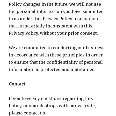
Policy changes in the future, we will not use
the personal information you have submitted
to us under this Privacy Policy in a manner
that is materially inconsistent with this
Privacy Policy, without your prior consent.
We are committed to conducting our business
in accordance with these principles in order
to ensure that the confidentiality of personal
information is protected and maintained.
Contact
If you have any questions regarding this
Policy, or your dealings with our web site,
please contact us.