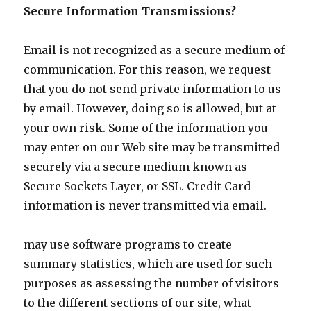
Secure Information Transmissions?
Email is not recognized as a secure medium of
communication. For this reason, we request
that you do not send private information to us
by email. However, doing so is allowed, but at
your own risk. Some of the information you
may enter on our Web site may be transmitted
securely via a secure medium known as
Secure Sockets Layer, or SSL. Credit Card
information is never transmitted via email.
may use software programs to create
summary statistics, which are used for such
purposes as assessing the number of visitors
to the different sections of our site, what