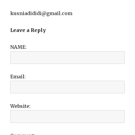
kusniadididi@gmail.com
Leave a Reply
NAME:
Email:
Website: