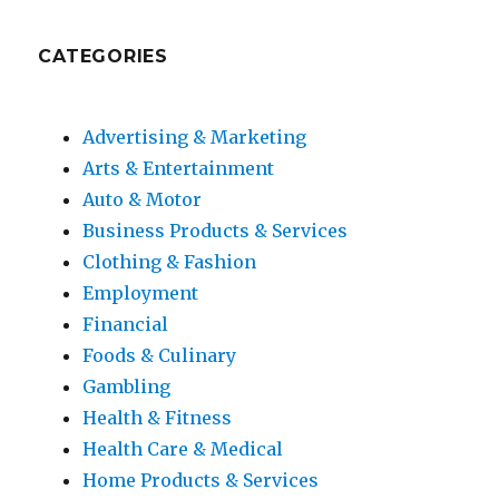
CATEGORIES
Advertising & Marketing
Arts & Entertainment
Auto & Motor
Business Products & Services
Clothing & Fashion
Employment
Financial
Foods & Culinary
Gambling
Health & Fitness
Health Care & Medical
Home Products & Services