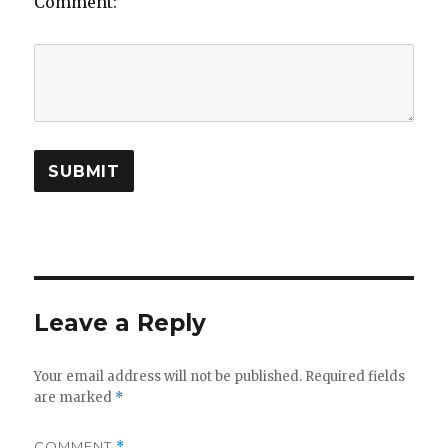
Comment:
Leave a Reply
Your email address will not be published.
Required fields
are marked
*
COMMENT
*