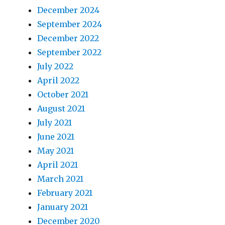
December 2024
September 2024
December 2022
September 2022
July 2022
April 2022
October 2021
August 2021
July 2021
June 2021
May 2021
April 2021
March 2021
February 2021
January 2021
December 2020