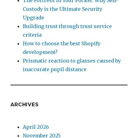
The Fortress in Your Pocket: Why Self-
Custody is the Ultimate Security
Upgrade
Building trust through trust service
criteria
How to choose the best Shopify
development?
Prismatic reaction to glasses caused by
inaccurate pupil distance
ARCHIVES
April 2026
November 2025