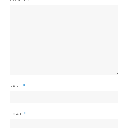
NAME
*
EMAIL
*