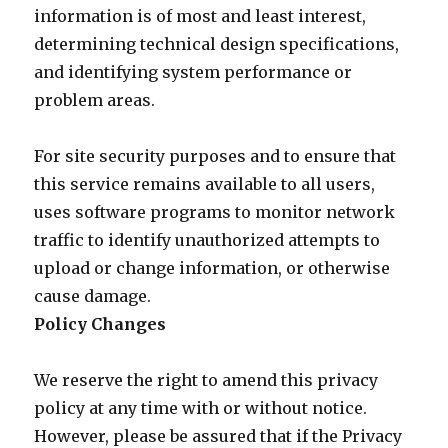
information is of most and least interest,
determining technical design specifications,
and identifying system performance or
problem areas.
For site security purposes and to ensure that
this service remains available to all users,
uses software programs to monitor network
traffic to identify unauthorized attempts to
upload or change information, or otherwise
cause damage.
Policy Changes
We reserve the right to amend this privacy
policy at any time with or without notice.
However, please be assured that if the Privacy