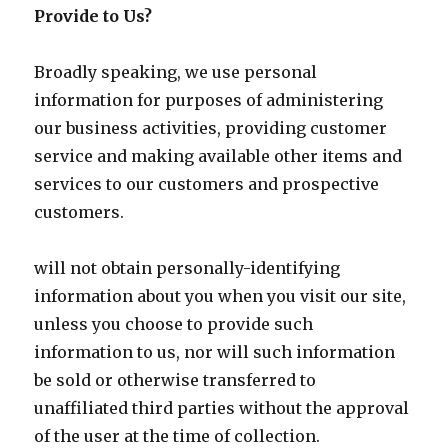
Provide to Us?
Broadly speaking, we use personal
information for purposes of administering
our business activities, providing customer
service and making available other items and
services to our customers and prospective
customers.
will not obtain personally-identifying
information about you when you visit our site,
unless you choose to provide such
information to us, nor will such information
be sold or otherwise transferred to
unaffiliated third parties without the approval
of the user at the time of collection.