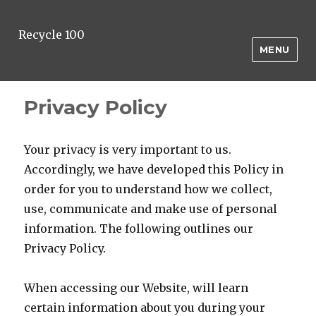
Recycle 100
MENU
Privacy Policy
Your privacy is very important to us.
Accordingly, we have developed this Policy in
order for you to understand how we collect,
use, communicate and make use of personal
information. The following outlines our
Privacy Policy.
When accessing our Website, will learn
certain information about you during your