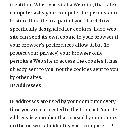
identifier. When you visit a Web site, that site’s
computer asks your computer for permission
to store this file in a part of your hard drive
specifically designated for cookies. Each Web
site can send its own cookie to your browser if
your browser’s preferences allow it, but (to
protect your privacy) your browser only
permits a Web site to access the cookies it has
already sent to you, not the cookies sent to you
by other sites.
IP Addresses
IP addresses are used by your computer every
time you are connected to the Internet. Your IP
address is a number that is used by computers
on the network to identify your computer. IP