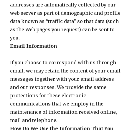
addresses are automatically collected by our
web server as part of demographic and profile
data known as “traffic data” so that data (such
as the Web pages you request) can be sent to
you.
Email Information
If you choose to correspond with us through
email, we may retain the content of your email
messages together with your email address
and our responses. We provide the same
protections for these electronic
communications that we employ in the
maintenance of information received online,
mail and telephone.
How Do We Use the Information That You