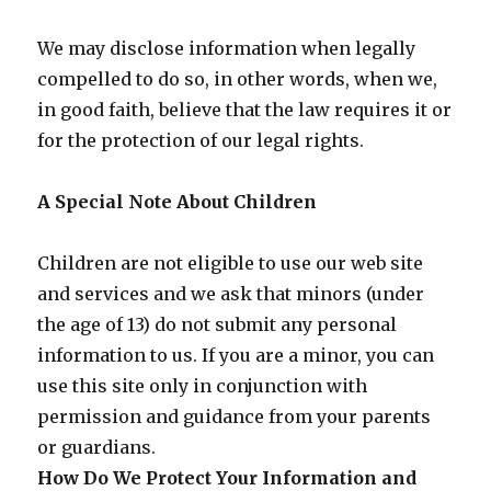
We may disclose information when legally
compelled to do so, in other words, when we,
in good faith, believe that the law requires it or
for the protection of our legal rights.
A Special Note About Children
Children are not eligible to use our web site
and services and we ask that minors (under
the age of 13) do not submit any personal
information to us. If you are a minor, you can
use this site only in conjunction with
permission and guidance from your parents
or guardians.
How Do We Protect Your Information and