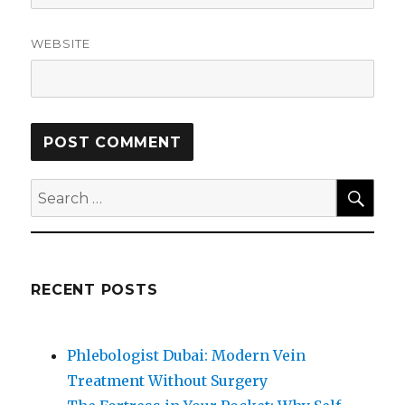
WEBSITE
SEA
Search
for:
RECENT POSTS
Phlebologist Dubai: Modern Vein
Treatment Without Surgery