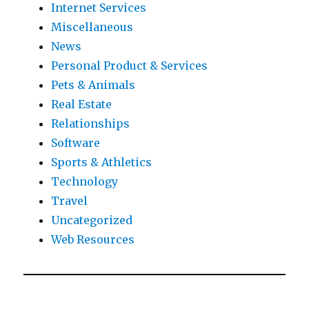
Internet Services
Miscellaneous
News
Personal Product & Services
Pets & Animals
Real Estate
Relationships
Software
Sports & Athletics
Technology
Travel
Uncategorized
Web Resources