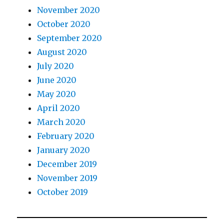
November 2020
October 2020
September 2020
August 2020
July 2020
June 2020
May 2020
April 2020
March 2020
February 2020
January 2020
December 2019
November 2019
October 2019