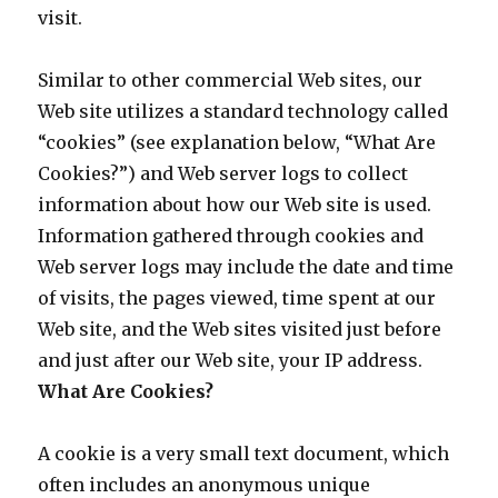
visit.
Similar to other commercial Web sites, our
Web site utilizes a standard technology called
“cookies” (see explanation below, “What Are
Cookies?”) and Web server logs to collect
information about how our Web site is used.
Information gathered through cookies and
Web server logs may include the date and time
of visits, the pages viewed, time spent at our
Web site, and the Web sites visited just before
and just after our Web site, your IP address.
What Are Cookies?
A cookie is a very small text document, which
often includes an anonymous unique