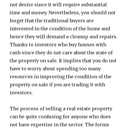
not desire since it will require substantial
time and money. Nevertheless, you should not
forget that the traditional buyers are
interested in the condition of the home and
hence they will demand a cleanup and repairs.
Thanks to investors who buy houses with
cash since they do not care about the state of
the property on sale. It implies that you do not
have to worry about spending too many
resources in improving the condition of the
property on sale if you are trading it with
investors.
The process of selling a real estate property
can be quite confusing for anyone who does
not have expertise in the sector. The forms