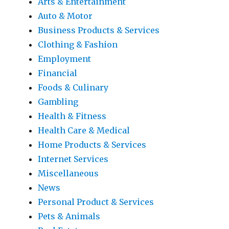
Arts & Entertainment
Auto & Motor
Business Products & Services
Clothing & Fashion
Employment
Financial
Foods & Culinary
Gambling
Health & Fitness
Health Care & Medical
Home Products & Services
Internet Services
Miscellaneous
News
Personal Product & Services
Pets & Animals