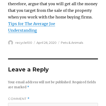
therefore, argue that you will get all the money
that you target from the sale of the property
when you work with the home buying firms.
Tips for The Average Joe
Understanding
Author
Posted
Categories
recycle100
April 26, 2020
Pets & Animals
on
Leave a Reply
Your email address will not be published.
Required fields
are marked
*
COMMENT
*