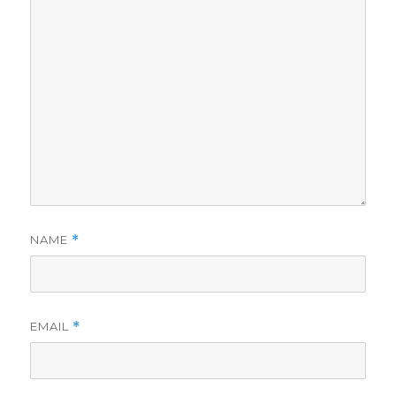
NAME
*
EMAIL
*