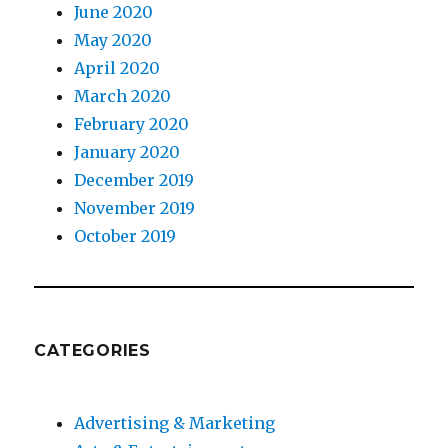
June 2020
May 2020
April 2020
March 2020
February 2020
January 2020
December 2019
November 2019
October 2019
CATEGORIES
Advertising & Marketing