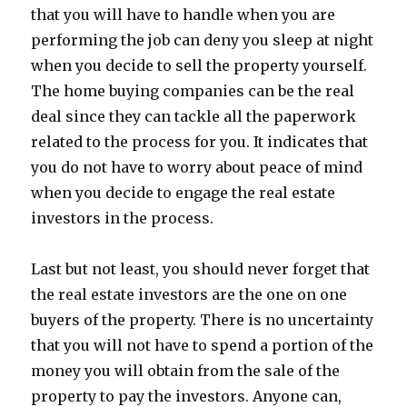
that you will have to handle when you are
performing the job can deny you sleep at night
when you decide to sell the property yourself.
The home buying companies can be the real
deal since they can tackle all the paperwork
related to the process for you. It indicates that
you do not have to worry about peace of mind
when you decide to engage the real estate
investors in the process.
Last but not least, you should never forget that
the real estate investors are the one on one
buyers of the property. There is no uncertainty
that you will not have to spend a portion of the
money you will obtain from the sale of the
property to pay the investors. Anyone can,