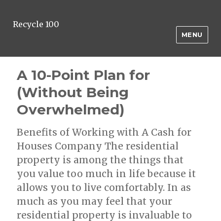
Recycle 100
MENU
A 10-Point Plan for
(Without Being
Overwhelmed)
Benefits of Working with A Cash for
Houses Company The residential
property is among the things that
you value too much in life because it
allows you to live comfortably. In as
much as you may feel that your
residential property is invaluable to