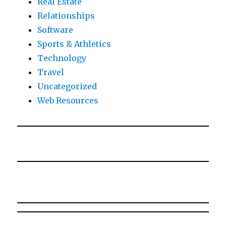
Real Estate
Relationships
Software
Sports & Athletics
Technology
Travel
Uncategorized
Web Resources