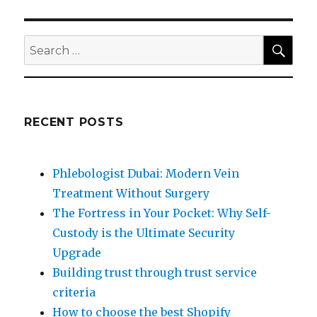
SEA
Search
for:
RECENT POSTS
Phlebologist Dubai: Modern Vein
Treatment Without Surgery
The Fortress in Your Pocket: Why Self-
Custody is the Ultimate Security
Upgrade
Building trust through trust service
criteria
How to choose the best Shopify