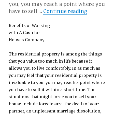
you, you may reach a point where you
“A 10-Poin
have to sell …
Continue reading
Benefits of Working
with A Cash for
Houses Company
The residential property is among the things
that you value too much in life because it
allows you to live comfortably. In as much as
you may feel that your residential property is
invaluable to you, you may reach a point where
you have to sell it within a short time. The
situations that might force you to sell your
house include foreclosure, the death of your
partner, an unpleasant marriage dissolution,