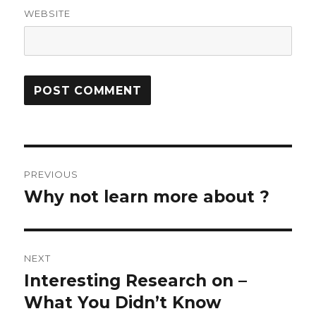
WEBSITE
Post
PREVIOUS
navigation
Why not learn more about ?
Previous
post:
NEXT
Interesting Research on –
Next
post:
What You Didn’t Know