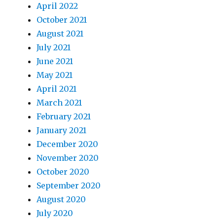
April 2022
October 2021
August 2021
July 2021
June 2021
May 2021
April 2021
March 2021
February 2021
January 2021
December 2020
November 2020
October 2020
September 2020
August 2020
July 2020