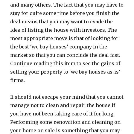
and many others. The fact that you may have to
stay for quite some time before you finish the
deal means that you may want to evade the
idea of listing the house with investors. The
most appropriate move is that of looking for
the best ‘we buy houses’ company in the
market so that you can conclude the deal fast.
Continue reading this item to see the gains of
selling your property to ‘we buy houses as-is’
firms.
It should not escape your mind that you cannot
manage not to clean and repair the house if
you have not been taking care of it for long.
Performing some renovation and cleaning on
your home on sale is something that you may