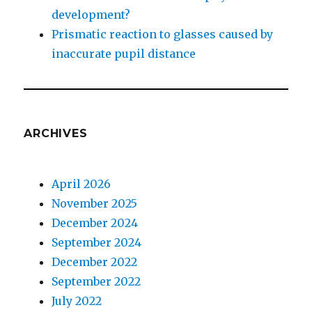
development?
Prismatic reaction to glasses caused by
inaccurate pupil distance
ARCHIVES
April 2026
November 2025
December 2024
September 2024
December 2022
September 2022
July 2022