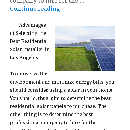
company to hire for the …
“A Simple Plan:”
Continue reading
Advantages
of Selecting the
Best Residential
Solar Installer in
Los Angeles
To conserve the
environment and minimize energy bills, you
should consider using a solar in your home.
You should, thus, aim to determine the best
residential solar panels to purchase. The
other thing is to determine the best
professional company to hire for the