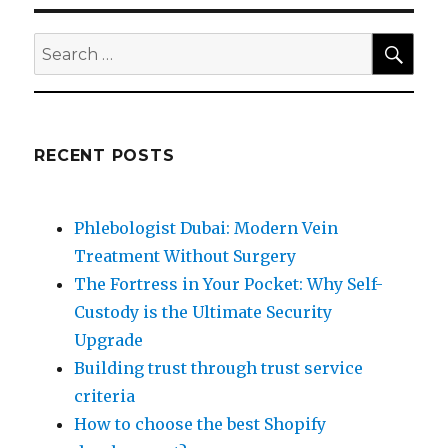
SEA
Search
for:
RECENT POSTS
Phlebologist Dubai: Modern Vein
Treatment Without Surgery
The Fortress in Your Pocket: Why Self-
Custody is the Ultimate Security
Upgrade
Building trust through trust service
criteria
How to choose the best Shopify