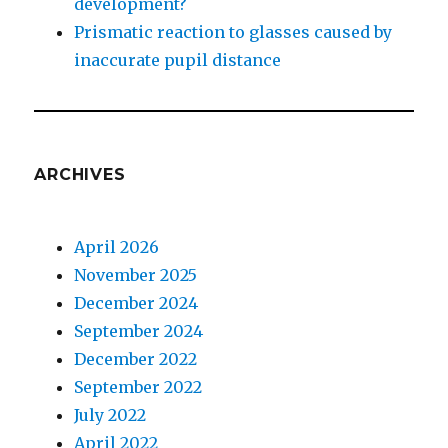
development?
Prismatic reaction to glasses caused by
inaccurate pupil distance
ARCHIVES
April 2026
November 2025
December 2024
September 2024
December 2022
September 2022
July 2022
April 2022