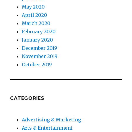
May 2020
April 2020
March 2020
February 2020
January 2020
December 2019
November 2019
October 2019
CATEGORIES
Advertising & Marketing
Arts & Entertainment