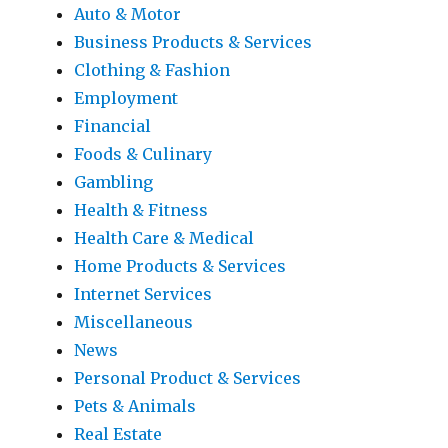
Auto & Motor
Business Products & Services
Clothing & Fashion
Employment
Financial
Foods & Culinary
Gambling
Health & Fitness
Health Care & Medical
Home Products & Services
Internet Services
Miscellaneous
News
Personal Product & Services
Pets & Animals
Real Estate