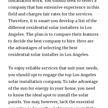
installation work. You should seek to select a
company that has extensive experience in this
field and charges fair rates for the services.
Therefore, it is smart you develop a list of the
different residential solar installers in Los
Angeles. The plan is to compare their features
to decide the best company to hire. Here are
the advantages of selecting the best
residential solar installer in Los Angeles.
To enjoy reliable services that suit your needs,
you should opt to engage the top Los Angeles
solar installation company. To take advantage
of the sun for energy in your home, you need
to know the ideal spot to install the solar
panels. You may, however, lack the essential