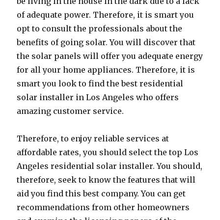
be living in the house in the dark due to a lack
of adequate power. Therefore, it is smart you
opt to consult the professionals about the
benefits of going solar. You will discover that
the solar panels will offer you adequate energy
for all your home appliances. Therefore, it is
smart you look to find the best residential
solar installer in Los Angeles who offers
amazing customer service.
Therefore, to enjoy reliable services at
affordable rates, you should select the top Los
Angeles residential solar installer. You should,
therefore, seek to know the features that will
aid you find this best company. You can get
recommendations from other homeowners