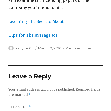
and examine the licensing papers of the
company you intend to hire.
Learning The Secrets About
Tips for The Average Joe
Author
Posted
Categories
recycle100
March 19, 2020
Web Resources
on
Leave a Reply
Your email address will not be published.
Required fields
are marked
*
COMMENT
*