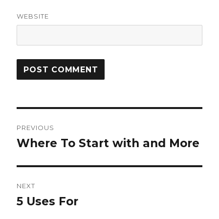
WEBSITE
Post
PREVIOUS
navigation
Where To Start with and More
Previous
post:
NEXT
5 Uses For
Next
post: