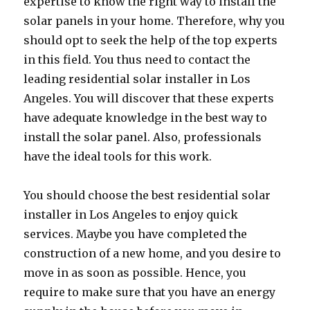
expertise to know the right way to install the
solar panels in your home. Therefore, why you
should opt to seek the help of the top experts
in this field. You thus need to contact the
leading residential solar installer in Los
Angeles. You will discover that these experts
have adequate knowledge in the best way to
install the solar panel. Also, professionals
have the ideal tools for this work.
You should choose the best residential solar
installer in Los Angeles to enjoy quick
services. Maybe you have completed the
construction of a new home, and you desire to
move in as soon as possible. Hence, you
require to make sure that you have an energy