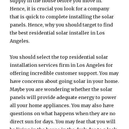
supply in the house before you move in.
Hence, it is crucial you look for a company
that is quick to complete installing the solar
panels. Hence, why you should target to find
the best residential solar installer in Los
Angeles.
You should select the top residential solar
installation services firm in Los Angeles for
offering incredible customer support. You may
have concerns about going solar in your home.
Maybe you are wondering whether the solar
panels will provide adequate energy to power
all your home appliances. You may also have
questions on what happens when they are no
direct sun for days. You may fear that you will