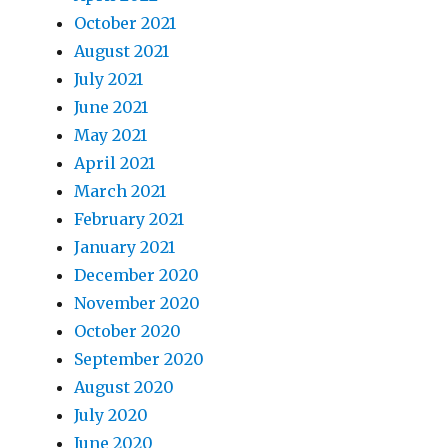
October 2021
August 2021
July 2021
June 2021
May 2021
April 2021
March 2021
February 2021
January 2021
December 2020
November 2020
October 2020
September 2020
August 2020
July 2020
June 2020