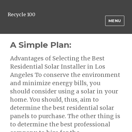
Recycle 100
MENU
A Simple Plan:
Advantages of Selecting the Best
Residential Solar Installer in Los
Angeles To conserve the environment
and minimize energy bills, you
should consider using a solar in your
home. You should, thus, aim to
determine the best residential solar
panels to purchase. The other thing is
to determine the best professional