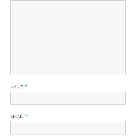
NAME
*
EMAIL
*