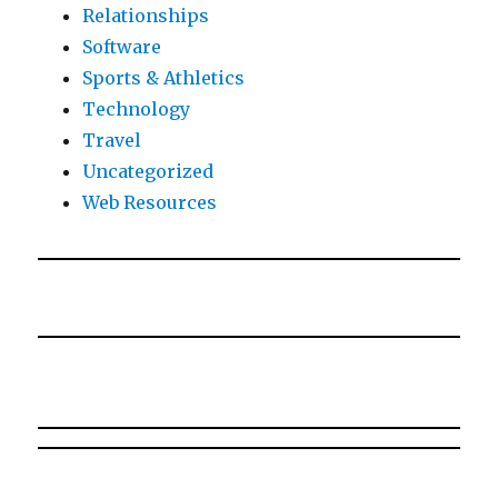
Relationships
Software
Sports & Athletics
Technology
Travel
Uncategorized
Web Resources