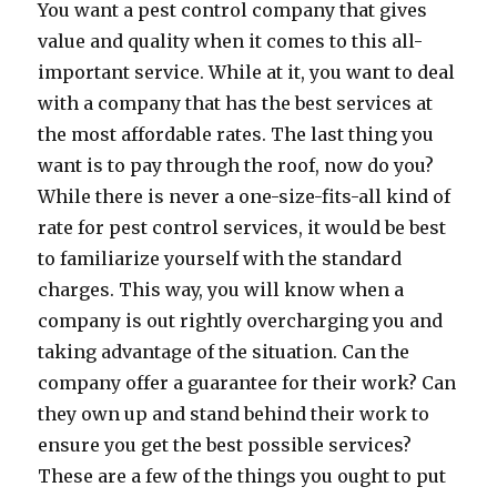
You want a pest control company that gives
value and quality when it comes to this all-
important service. While at it, you want to deal
with a company that has the best services at
the most affordable rates. The last thing you
want is to pay through the roof, now do you?
While there is never a one-size-fits-all kind of
rate for pest control services, it would be best
to familiarize yourself with the standard
charges. This way, you will know when a
company is out rightly overcharging you and
taking advantage of the situation. Can the
company offer a guarantee for their work? Can
they own up and stand behind their work to
ensure you get the best possible services?
These are a few of the things you ought to put