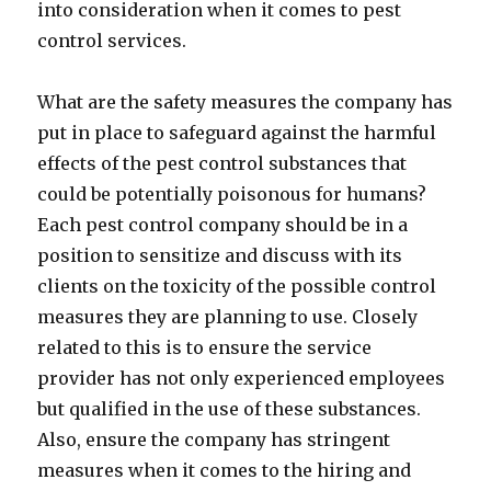
into consideration when it comes to pest
control services.
What are the safety measures the company has
put in place to safeguard against the harmful
effects of the pest control substances that
could be potentially poisonous for humans?
Each pest control company should be in a
position to sensitize and discuss with its
clients on the toxicity of the possible control
measures they are planning to use. Closely
related to this is to ensure the service
provider has not only experienced employees
but qualified in the use of these substances.
Also, ensure the company has stringent
measures when it comes to the hiring and