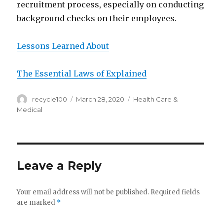
recruitment process, especially on conducting
background checks on their employees.
Lessons Learned About
The Essential Laws of Explained
Author
Posted
Categories
recycle100
March 28, 2020
Health Care &
on
Medical
Leave a Reply
Your email address will not be published.
Required fields
are marked
*