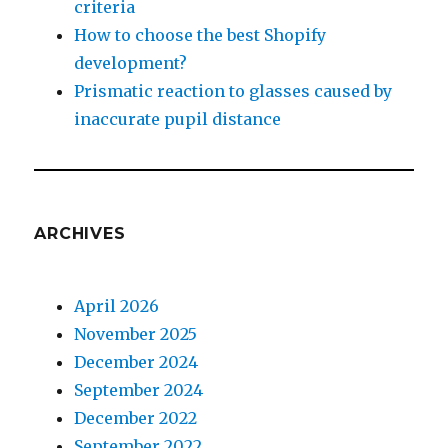
criteria
How to choose the best Shopify
development?
Prismatic reaction to glasses caused by
inaccurate pupil distance
ARCHIVES
April 2026
November 2025
December 2024
September 2024
December 2022
September 2022