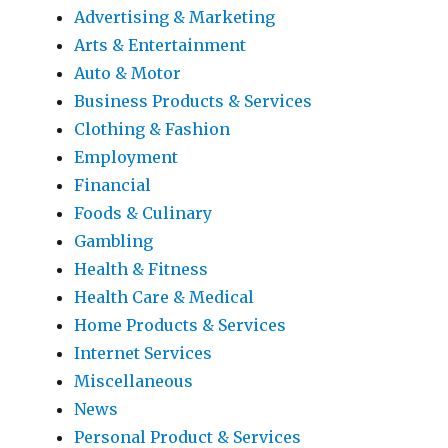
Advertising & Marketing
Arts & Entertainment
Auto & Motor
Business Products & Services
Clothing & Fashion
Employment
Financial
Foods & Culinary
Gambling
Health & Fitness
Health Care & Medical
Home Products & Services
Internet Services
Miscellaneous
News
Personal Product & Services