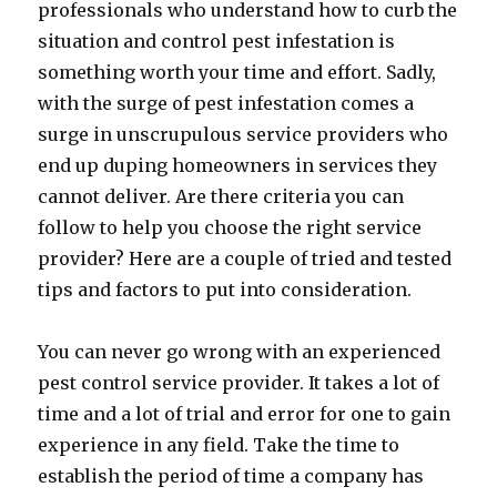
professionals who understand how to curb the
situation and control pest infestation is
something worth your time and effort. Sadly,
with the surge of pest infestation comes a
surge in unscrupulous service providers who
end up duping homeowners in services they
cannot deliver. Are there criteria you can
follow to help you choose the right service
provider? Here are a couple of tried and tested
tips and factors to put into consideration.
You can never go wrong with an experienced
pest control service provider. It takes a lot of
time and a lot of trial and error for one to gain
experience in any field. Take the time to
establish the period of time a company has