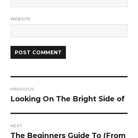
WEBSITE
Post
PREVIOUS
navigation
Looking On The Bright Side of
Previous
post:
NEXT
The Beginners Guide To (From
Next