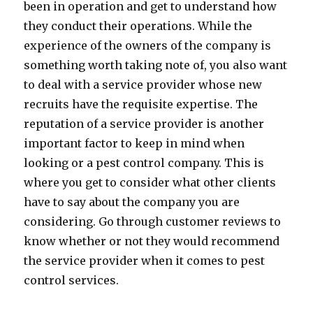
been in operation and get to understand how
they conduct their operations. While the
experience of the owners of the company is
something worth taking note of, you also want
to deal with a service provider whose new
recruits have the requisite expertise. The
reputation of a service provider is another
important factor to keep in mind when
looking or a pest control company. This is
where you get to consider what other clients
have to say about the company you are
considering. Go through customer reviews to
know whether or not they would recommend
the service provider when it comes to pest
control services.