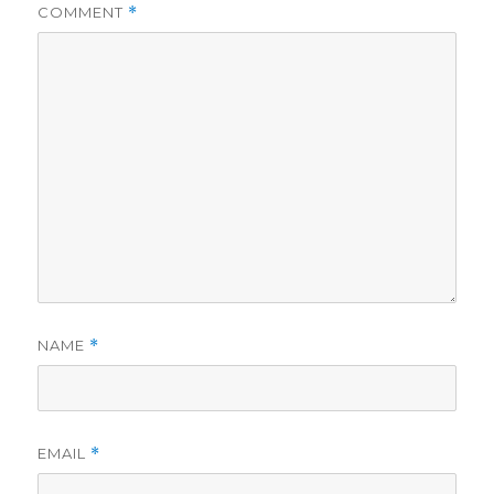
COMMENT
*
NAME
*
EMAIL
*