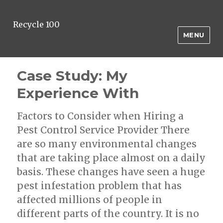
Recycle 100
MENU
Case Study: My
Experience With
Factors to Consider when Hiring a
Pest Control Service Provider There
are so many environmental changes
that are taking place almost on a daily
basis. These changes have seen a huge
pest infestation problem that has
affected millions of people in
different parts of the country. It is no