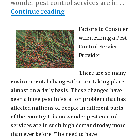
wonder pest control services are in …
“Case Study: My Experi
Continue reading
Factors to Consider
when Hiring a Pest
Control Service
Provider
There are so many
environmental changes that are taking place
almost on a daily basis. These changes have
seen a huge pest infestation problem that has
affected millions of people in different parts
of the country. It is no wonder pest control
services are in such high demand today more
than ever before. The need to have