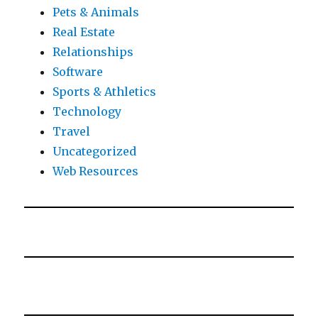
Pets & Animals
Real Estate
Relationships
Software
Sports & Athletics
Technology
Travel
Uncategorized
Web Resources