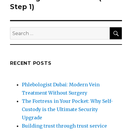
post:
Step 1)
SEA
Search
for:
RECENT POSTS
Phlebologist Dubai: Modern Vein
Treatment Without Surgery
The Fortress in Your Pocket: Why Self-
Custody is the Ultimate Security
Upgrade
Building trust through trust service