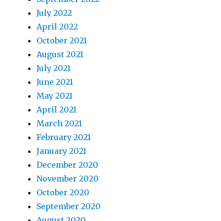
July 2022
April 2022
October 2021
August 2021
July 2021
June 2021
May 2021
April 2021
March 2021
February 2021
January 2021
December 2020
November 2020
October 2020
September 2020
August 2020