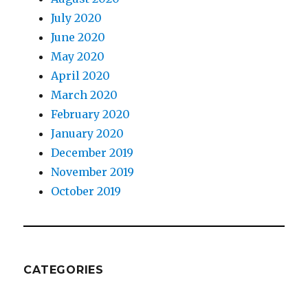
July 2020
June 2020
May 2020
April 2020
March 2020
February 2020
January 2020
December 2019
November 2019
October 2019
CATEGORIES