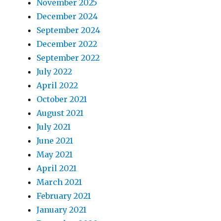
November 2025
December 2024
September 2024
December 2022
September 2022
July 2022
April 2022
October 2021
August 2021
July 2021
June 2021
May 2021
April 2021
March 2021
February 2021
January 2021