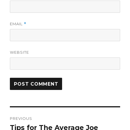
EMAIL
*
WEBSITE
Post
PREVIOUS
navigation
Tips for The Average Joe
Previous