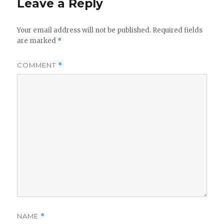
Leave a Reply
Your email address will not be published.
Required fields
are marked
*
COMMENT
*
NAME
*