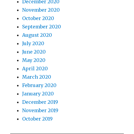
December 2020
November 2020
October 2020
September 2020
August 2020
July 2020
June 2020
May 2020
April 2020
March 2020
February 2020
January 2020
December 2019
November 2019
October 2019