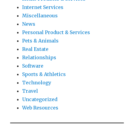
Internet Services
Miscellaneous
News
Personal Product & Services
Pets & Animals
Real Estate
Relationships
Software
Sports & Athletics
Technology
Travel
Uncategorized
Web Resources