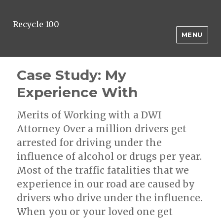
Recycle 100
MENU
Case Study: My
Experience With
Merits of Working with a DWI
Attorney Over a million drivers get
arrested for driving under the
influence of alcohol or drugs per year.
Most of the traffic fatalities that we
experience in our road are caused by
drivers who drive under the influence.
When you or your loved one get