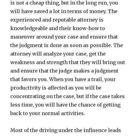
is not a cheap thing, but in the long run, you
will have saved a lot in terms of money. The
experienced and reputable attorney is
knowledgeable and their know-how to
maneuver around your case and ensure that
the judgment is done as soon as possible. The
attorney will analyze your case, get the
weakness and strength that they will bring out
and ensure that the judge makes a judgment
that favors you. When you have a trail, your
productivity is affected as you will be
concentrating on the case, but if the case takes
less time, you will have the chance of getting
back to your normal activities.
Most of the driving under the influence leads