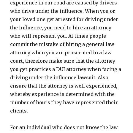
experience in our road are caused by drivers
who drive under the influence. When you or
your loved one get arrested for driving under
the influence, you need to hire an attorney
who will represent you. At times people
commit the mistake of hiring a general law
attorney when you are prosecuted in a law
court, therefore make sure that the attorney
you get practices a DUI attorney when facing a
driving under the influence lawsuit. Also
ensure that the attorney is well experienced,
whereby experience is determined with the
number of hours they have represented their
clients.
For an individual who does not know the law