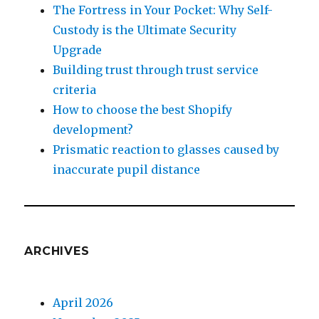
The Fortress in Your Pocket: Why Self-
Custody is the Ultimate Security
Upgrade
Building trust through trust service
criteria
How to choose the best Shopify
development?
Prismatic reaction to glasses caused by
inaccurate pupil distance
ARCHIVES
April 2026