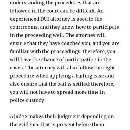
understanding the procedures that are
followed in the court can be difficult. An
experienced DUI attorney is used to the
courtrooms, and they know how to participate
in the proceeding well. The attorney will
ensure that they have coached you, and you are
familiar with the proceedings; therefore, you
will have the chance of participating in the
cases. The attorney will also follow the right
procedure when applying a bailing case and
also ensure that the bail is settled; therefore,
you will not have to spread more time in
police custody.
A judge makes their judgment depending on
the evidence that is present before them.