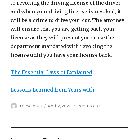
to revoking the driving license of the driver,
and when your driving license is revoked, it
will be a crime to drive your car. The attorney
will ensure that you are getting back your
license as they will present your case the
department mandated with revoking the
license until you have your license back.
The Essential Laws of Explained
Lessons Learned from Years with
Author
Posted
Categories
recycle100
April 2, 2020
Real Estate
on