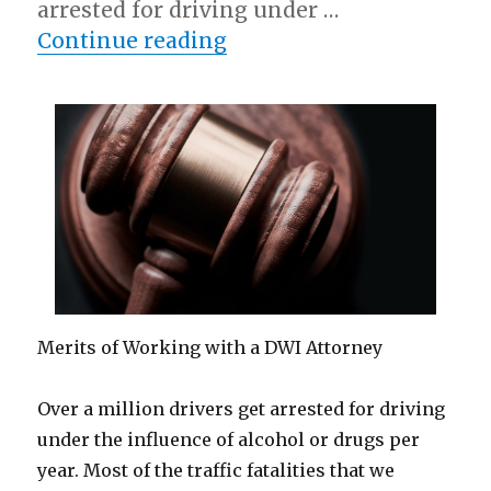
arrested for driving under …
“Case Study: My Experi
Continue reading
Merits of Working with a DWI Attorney
Over a million drivers get arrested for driving
under the influence of alcohol or drugs per
year. Most of the traffic fatalities that we