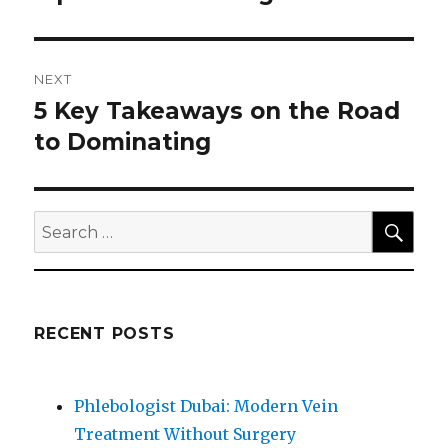
post:
NEXT
5 Key Takeaways on the Road
Next
post:
to Dominating
SEA
Search
for:
RECENT POSTS
Phlebologist Dubai: Modern Vein
Treatment Without Surgery