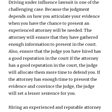
Driving under influence lawsuit is one of the
challenging case. Because the judgment
depends on how you articulate your evidence
when you have the chance to present an
experienced attorney will be needed. The
attorney will ensure that they have gathered
enough information to present in the court.
Also, ensure that the judge you have hired has
a good reputation in the court if the attorney
has a good reputation in the court, the judge
will allocate them more time to defend you. If
the attorney has enough time to present the
evidence and convince the judge, the judge
will set a lesser sentence for you.
Hiring an experienced and reputable attorney