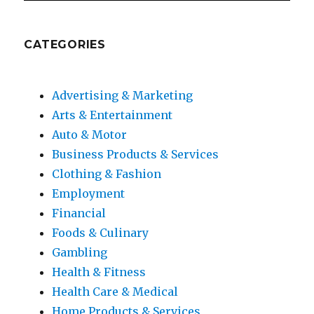
CATEGORIES
Advertising & Marketing
Arts & Entertainment
Auto & Motor
Business Products & Services
Clothing & Fashion
Employment
Financial
Foods & Culinary
Gambling
Health & Fitness
Health Care & Medical
Home Products & Services