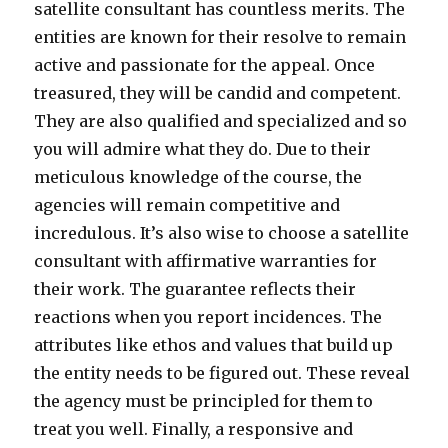
satellite consultant has countless merits. The
entities are known for their resolve to remain
active and passionate for the appeal. Once
treasured, they will be candid and competent.
They are also qualified and specialized and so
you will admire what they do. Due to their
meticulous knowledge of the course, the
agencies will remain competitive and
incredulous. It’s also wise to choose a satellite
consultant with affirmative warranties for
their work. The guarantee reflects their
reactions when you report incidences. The
attributes like ethos and values that build up
the entity needs to be figured out. These reveal
the agency must be principled for them to
treat you well. Finally, a responsive and