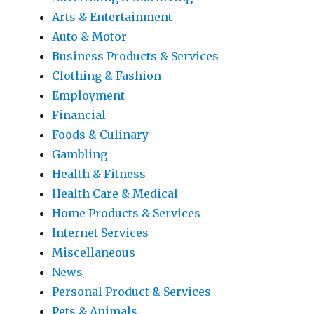
Arts & Entertainment
Auto & Motor
Business Products & Services
Clothing & Fashion
Employment
Financial
Foods & Culinary
Gambling
Health & Fitness
Health Care & Medical
Home Products & Services
Internet Services
Miscellaneous
News
Personal Product & Services
Pets & Animals