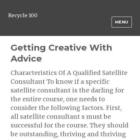
Recycle 100
MENU
Getting Creative With
Advice
Characteristics Of A Qualified Satellite
Consultant To know if a specific
satellite consultant is the darling for
the entire course, one needs to
consider the following factors. First,
all satellite consultant s must be
successful for the course. They should
be outstanding, thriving and thriving