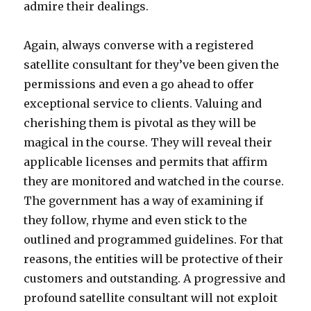
admire their dealings.
Again, always converse with a registered
satellite consultant for they’ve been given the
permissions and even a go ahead to offer
exceptional service to clients. Valuing and
cherishing them is pivotal as they will be
magical in the course. They will reveal their
applicable licenses and permits that affirm
they are monitored and watched in the course.
The government has a way of examining if
they follow, rhyme and even stick to the
outlined and programmed guidelines. For that
reasons, the entities will be protective of their
customers and outstanding. A progressive and
profound satellite consultant will not exploit