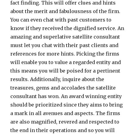
fact finding. This will offer clues and hints
about the merit and fabulousness of the firm.
You can even chat with past customers to
know if they received the dignified service. An
amazing and superlative satellite consultant
must let you chat with their past clients and
references for more hints. Picking the firms
will enable you to value a regarded entity and
this means you will be poised for a pertinent
results. Additionally, inquire about the
treasures, gems and accolades the satellite
consultant has won. An award winning entity
should be prioritized since they aims to bring
a mark in all avenues and aspects. The firms
are also magnified, revered and respected to
the end in their operations and so you will