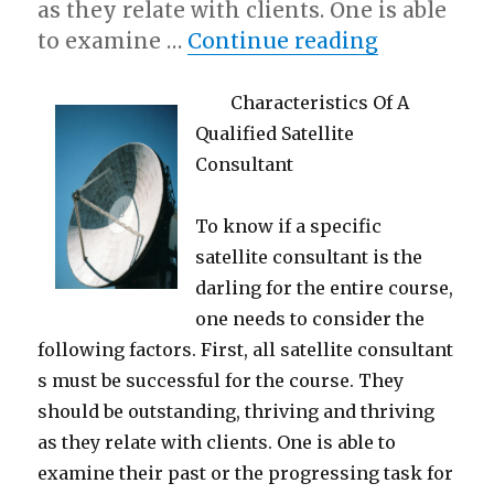
as they relate with clients. One is able
“Getting C
to examine …
Continue reading
Characteristics Of A
Qualified Satellite
Consultant
To know if a specific
satellite consultant is the
darling for the entire course,
one needs to consider the
following factors. First, all satellite consultant
s must be successful for the course. They
should be outstanding, thriving and thriving
as they relate with clients. One is able to
examine their past or the progressing task for