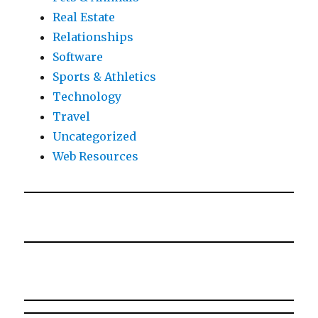
Real Estate
Relationships
Software
Sports & Athletics
Technology
Travel
Uncategorized
Web Resources