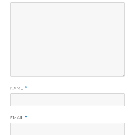
NAME
*
EMAIL
*