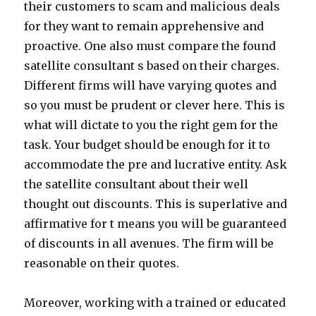
their customers to scam and malicious deals
for they want to remain apprehensive and
proactive. One also must compare the found
satellite consultant s based on their charges.
Different firms will have varying quotes and
so you must be prudent or clever here. This is
what will dictate to you the right gem for the
task. Your budget should be enough for it to
accommodate the pre and lucrative entity. Ask
the satellite consultant about their well
thought out discounts. This is superlative and
affirmative for t means you will be guaranteed
of discounts in all avenues. The firm will be
reasonable on their quotes.
Moreover, working with a trained or educated