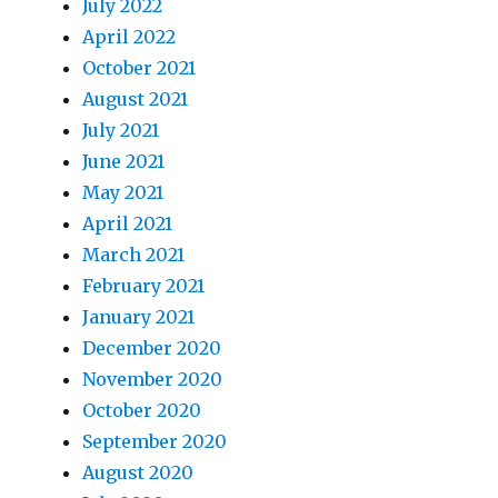
July 2022
April 2022
October 2021
August 2021
July 2021
June 2021
May 2021
April 2021
March 2021
February 2021
January 2021
December 2020
November 2020
October 2020
September 2020
August 2020