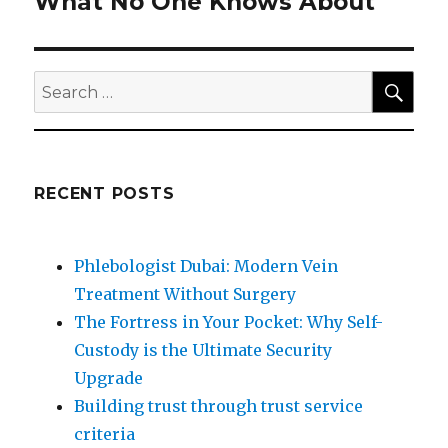
What No One Knows About
Next
post:
SEA
Search
for:
RECENT POSTS
Phlebologist Dubai: Modern Vein
Treatment Without Surgery
The Fortress in Your Pocket: Why Self-
Custody is the Ultimate Security
Upgrade
Building trust through trust service
criteria