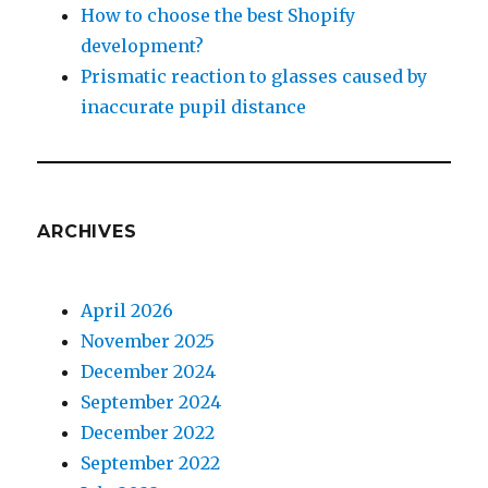
How to choose the best Shopify
development?
Prismatic reaction to glasses caused by
inaccurate pupil distance
ARCHIVES
April 2026
November 2025
December 2024
September 2024
December 2022
September 2022