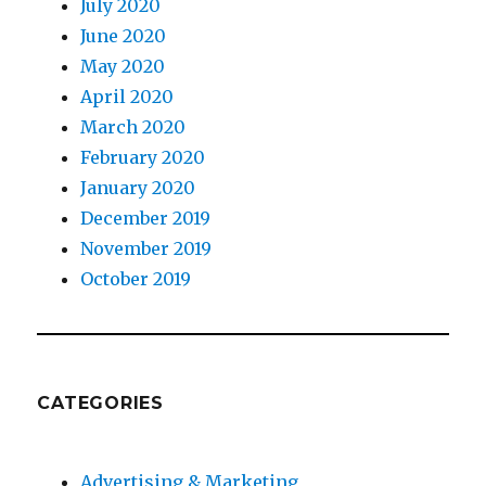
July 2020
June 2020
May 2020
April 2020
March 2020
February 2020
January 2020
December 2019
November 2019
October 2019
CATEGORIES
Advertising & Marketing