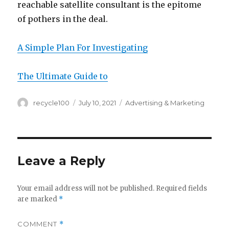
reachable satellite consultant is the epitome
of pothers in the deal.
A Simple Plan For Investigating
The Ultimate Guide to
Author
Posted
Categories
recycle100
July 10, 2021
Advertising & Marketing
on
Leave a Reply
Your email address will not be published.
Required fields
are marked
*
COMMENT
*