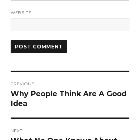
WEBSITE
Post
PREVIOUS
navigation
Why People Think Are A Good
Previous
post:
Idea
NEXT