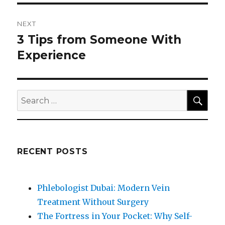
NEXT
3 Tips from Someone With
Next
post:
Experience
SEA
Search
for:
RECENT POSTS
Phlebologist Dubai: Modern Vein
Treatment Without Surgery
The Fortress in Your Pocket: Why Self-