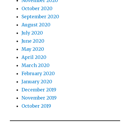
November 2020
October 2020
September 2020
August 2020
July 2020
June 2020
May 2020
April 2020
March 2020
February 2020
January 2020
December 2019
November 2019
October 2019