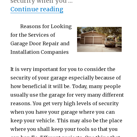
security when you …
“Getting To The Point –
Continue reading
Reasons for Looking
for the Services of
Garage Door Repair and
Installation Companies
It is very important for you to consider the
security of your garage especially because of
how beneficial it will be. Today, many people
usually use the garage for very many different
reasons. You get very high levels of security
when you have your garage where you can
keep your vehicle. This may also be the place
where you shall keep your tools so that you