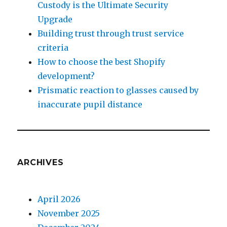
Custody is the Ultimate Security
Upgrade
Building trust through trust service
criteria
How to choose the best Shopify
development?
Prismatic reaction to glasses caused by
inaccurate pupil distance
ARCHIVES
April 2026
November 2025