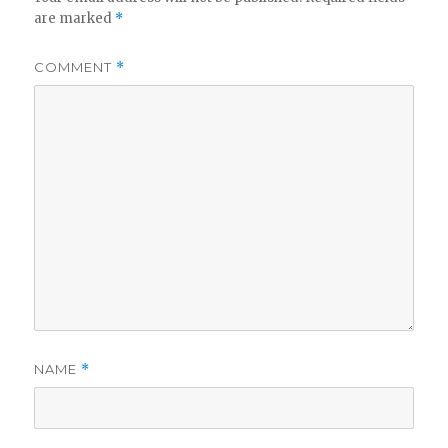
are marked
*
COMMENT
*
NAME
*