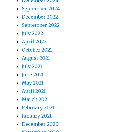
December 2024
September 2024
December 2022
September 2022
July 2022
April 2022
October 2021
August 2021
July 2021
June 2021
May 2021
April 2021
March 2021
February 2021
January 2021
December 2020