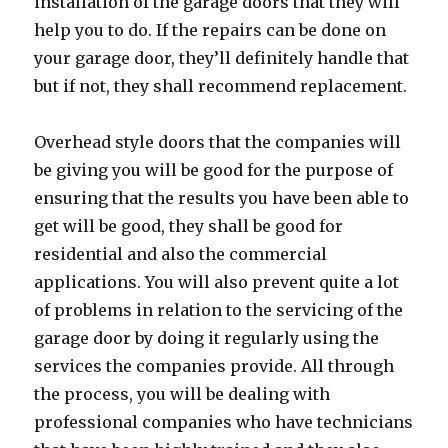
installation of the garage doors that they will
help you to do. If the repairs can be done on
your garage door, they’ll definitely handle that
but if not, they shall recommend replacement.
Overhead style doors that the companies will
be giving you will be good for the purpose of
ensuring that the results you have been able to
get will be good, they shall be good for
residential and also the commercial
applications. You will also prevent quite a lot
of problems in relation to the servicing of the
garage door by doing it regularly using the
services the companies provide. All through
the process, you will be dealing with
professional companies who have technicians