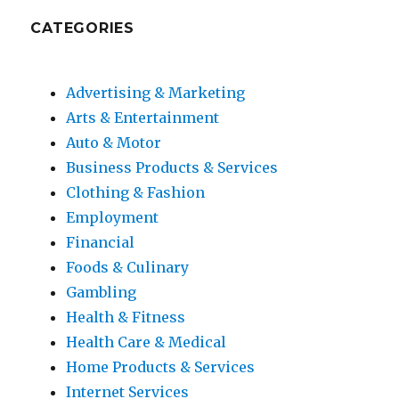
CATEGORIES
Advertising & Marketing
Arts & Entertainment
Auto & Motor
Business Products & Services
Clothing & Fashion
Employment
Financial
Foods & Culinary
Gambling
Health & Fitness
Health Care & Medical
Home Products & Services
Internet Services