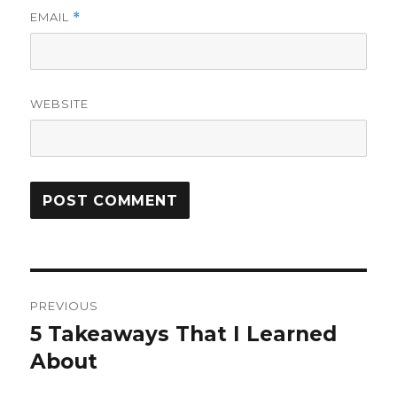
EMAIL
*
WEBSITE
Post
PREVIOUS
navigation
5 Takeaways That I Learned
Previous
post:
About