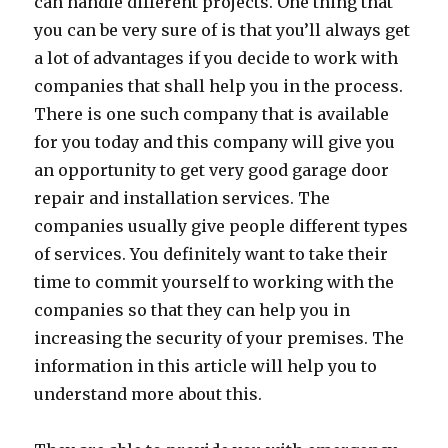
can handle different projects. One thing that
you can be very sure of is that you’ll always get
a lot of advantages if you decide to work with
companies that shall help you in the process.
There is one such company that is available
for you today and this company will give you
an opportunity to get very good garage door
repair and installation services. The
companies usually give people different types
of services. You definitely want to take their
time to commit yourself to working with the
companies so that they can help you in
increasing the security of your premises. The
information in this article will help you to
understand more about this.