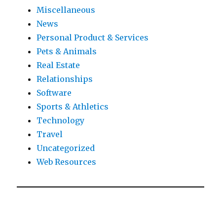
Miscellaneous
News
Personal Product & Services
Pets & Animals
Real Estate
Relationships
Software
Sports & Athletics
Technology
Travel
Uncategorized
Web Resources