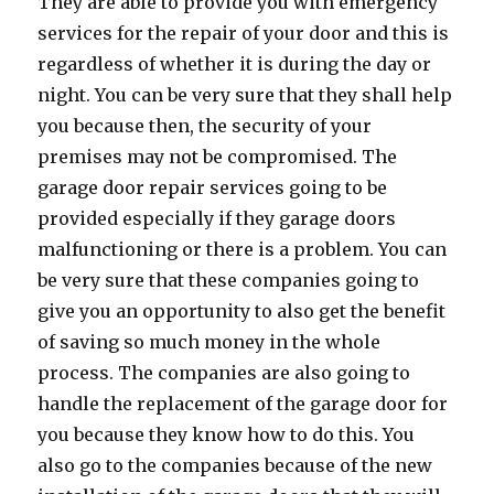
They are able to provide you with emergency
services for the repair of your door and this is
regardless of whether it is during the day or
night. You can be very sure that they shall help
you because then, the security of your
premises may not be compromised. The
garage door repair services going to be
provided especially if they garage doors
malfunctioning or there is a problem. You can
be very sure that these companies going to
give you an opportunity to also get the benefit
of saving so much money in the whole
process. The companies are also going to
handle the replacement of the garage door for
you because they know how to do this. You
also go to the companies because of the new