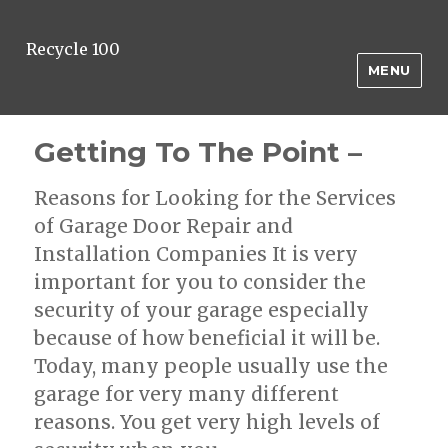
Recycle 100
MENU
Getting To The Point –
Reasons for Looking for the Services
of Garage Door Repair and
Installation Companies It is very
important for you to consider the
security of your garage especially
because of how beneficial it will be.
Today, many people usually use the
garage for very many different
reasons. You get very high levels of