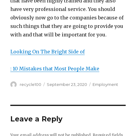
that have been highly trained and they also
have very professional service. You should
obviously now go to the companies because of
such things that they are going to provide you
with and that will be important for you.
Looking On The Bright Side of
: 10 Mistakes that Most People Make
Author
Posted
Categories
recycle100
September 23, 2020
Employment
on
Leave a Reply
Your email address will not be published.
Required fields