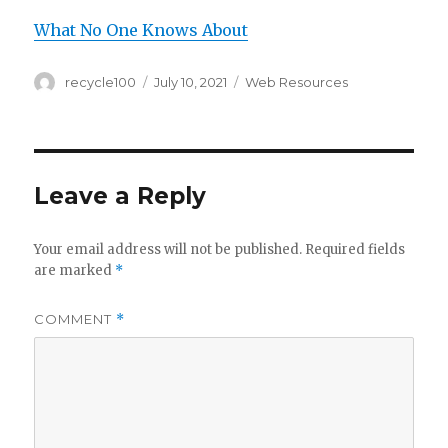
What No One Knows About
Author
Posted
Categories
recycle100
July 10, 2021
Web Resources
on
Leave a Reply
Your email address will not be published.
Required fields
are marked
*
COMMENT
*