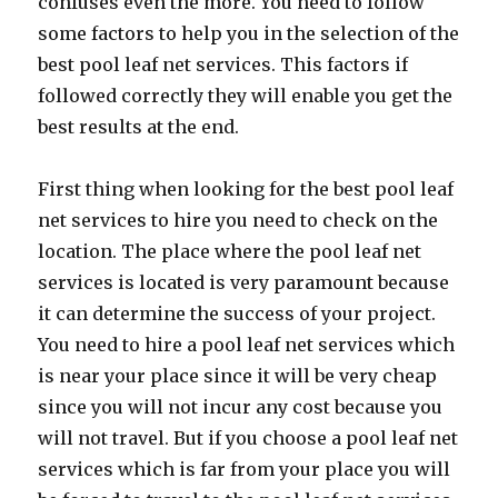
confuses even the more. You need to follow
some factors to help you in the selection of the
best pool leaf net services. This factors if
followed correctly they will enable you get the
best results at the end.
First thing when looking for the best pool leaf
net services to hire you need to check on the
location. The place where the pool leaf net
services is located is very paramount because
it can determine the success of your project.
You need to hire a pool leaf net services which
is near your place since it will be very cheap
since you will not incur any cost because you
will not travel. But if you choose a pool leaf net
services which is far from your place you will