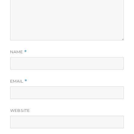
NAME
*
EMAIL
*
WEBSITE