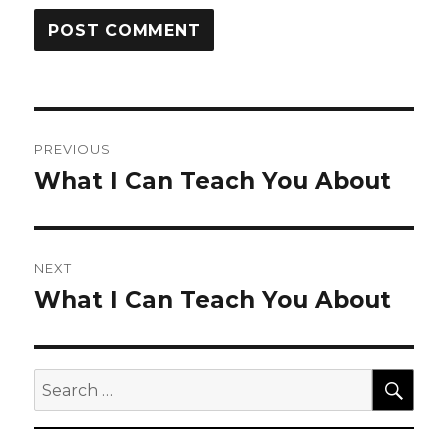
Post
PREVIOUS
navigation
What I Can Teach You About
Previous
post:
NEXT
What I Can Teach You About
Next
post:
SEA
Search
for: