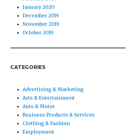
January 2020
December 2019
November 2019
October 2019
CATEGORIES
Advertising & Marketing
Arts & Entertainment
Auto & Motor
Business Products & Services
Clothing & Fashion
Employment