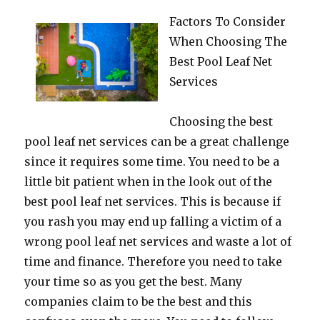
Factors To Consider
When Choosing The
Best Pool Leaf Net
Services
Choosing the best
pool leaf net services can be a great challenge
since it requires some time. You need to be a
little bit patient when in the look out of the
best pool leaf net services. This is because if
you rash you may end up falling a victim of a
wrong pool leaf net services and waste a lot of
time and finance. Therefore you need to take
your time so as you get the best. Many
companies claim to be the best and this