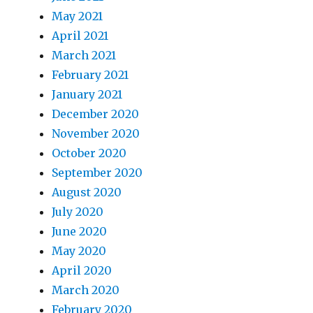
May 2021
April 2021
March 2021
February 2021
January 2021
December 2020
November 2020
October 2020
September 2020
August 2020
July 2020
June 2020
May 2020
April 2020
March 2020
February 2020