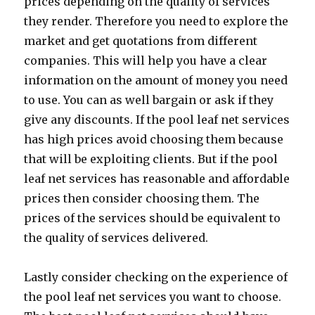
prices depending on the quality of services
they render. Therefore you need to explore the
market and get quotations from different
companies. This will help you have a clear
information on the amount of money you need
to use. You can as well bargain or ask if they
give any discounts. If the pool leaf net services
has high prices avoid choosing them because
that will be exploiting clients. But if the pool
leaf net services has reasonable and affordable
prices then consider choosing them. The
prices of the services should be equivalent to
the quality of services delivered.
Lastly consider checking on the experience of
the pool leaf net services you want to choose.