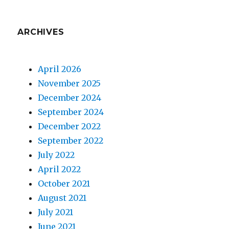
ARCHIVES
April 2026
November 2025
December 2024
September 2024
December 2022
September 2022
July 2022
April 2022
October 2021
August 2021
July 2021
June 2021