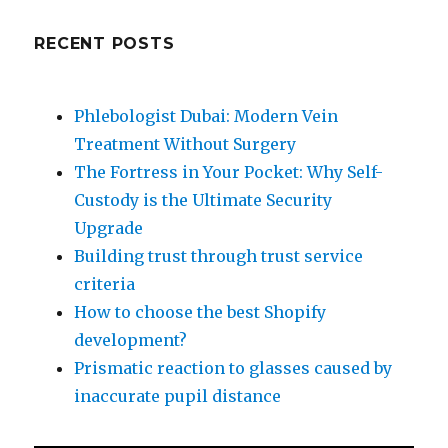
RECENT POSTS
Phlebologist Dubai: Modern Vein
Treatment Without Surgery
The Fortress in Your Pocket: Why Self-
Custody is the Ultimate Security
Upgrade
Building trust through trust service
criteria
How to choose the best Shopify
development?
Prismatic reaction to glasses caused by
inaccurate pupil distance