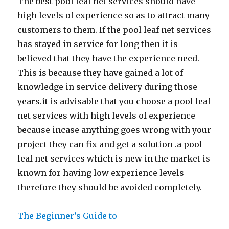
The best pool leaf net services should have
high levels of experience so as to attract many
customers to them. If the pool leaf net services
has stayed in service for long then it is
believed that they have the experience need.
This is because they have gained a lot of
knowledge in service delivery during those
years.it is advisable that you choose a pool leaf
net services with high levels of experience
because incase anything goes wrong with your
project they can fix and get a solution .a pool
leaf net services which is new in the market is
known for having low experience levels
therefore they should be avoided completely.
The Beginner’s Guide to