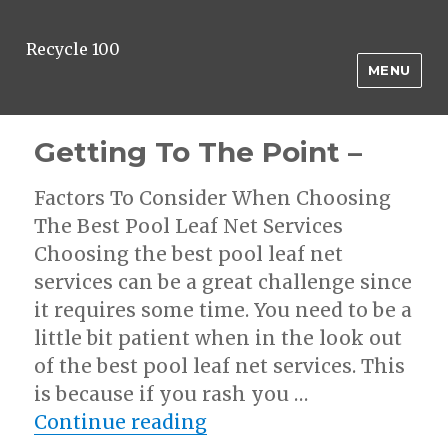
Recycle 100
MENU
Getting To The Point –
Factors To Consider When Choosing
The Best Pool Leaf Net Services
Choosing the best pool leaf net
services can be a great challenge since
it requires some time. You need to be a
little bit patient when in the look out
of the best pool leaf net services. This
is because if you rash you …
“Getting To The Point –
Continue reading