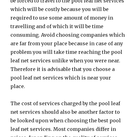
be forced to travel to the pool leaf net services
which will be costly because you will be
required to use some amount of money in
travelling and of which it will be time
consuming. Avoid choosing companies which
are far from your place because in case of any
problem you will take time reaching the pool
leaf net services unlike when you were near.
Therefore it is advisable that you choose a
pool leaf net services which is near your
place.
The cost of services charged by the pool leaf
net services should also be another factor to
be looked upon when choosing the best pool
leaf net services. Most companies differ in