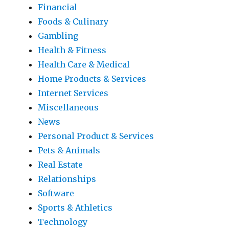
Financial
Foods & Culinary
Gambling
Health & Fitness
Health Care & Medical
Home Products & Services
Internet Services
Miscellaneous
News
Personal Product & Services
Pets & Animals
Real Estate
Relationships
Software
Sports & Athletics
Technology