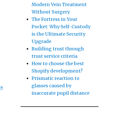
Modern Vein Treatment
 , Then This Might Change Your Mind”
Without Surgery
The Fortress in Your
Pocket: Why Self-Custody
is the Ultimate Security
Upgrade
Building trust through
trust service criteria
How to choose the best
t
Shopify development?
Prismatic reaction to
glasses caused by
ss
inaccurate pupil distance