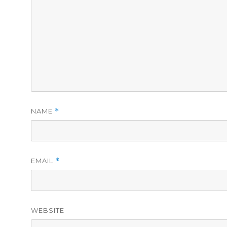
NAME
*
EMAIL
*
WEBSITE