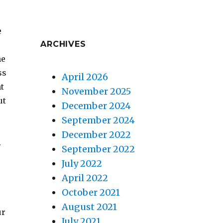
e
ARCHIVES
he
ss
April 2026
ht
November 2025
ut
December 2024
September 2024
December 2022
.
September 2022
July 2022
April 2022
October 2021
August 2021
ur
July 2021