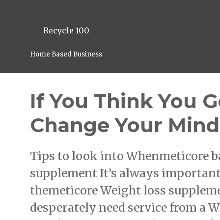
Recycle 100
Home Based Business
If You Think You G
Change Your Mind
Tips to look into Whenmeticore b
supplement It’s always important 
themeticore Weight loss suppleme
desperately need service from a W