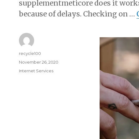
supplementmeticore does it work
because of delays. Checking on …
Author
recycle100
Posted
November 26, 2020
on
Categories
Internet Services