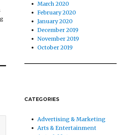
March 2020
s
February 2020
ng
January 2020
December 2019
November 2019
October 2019
CATEGORIES
Advertising & Marketing
Arts & Entertainment