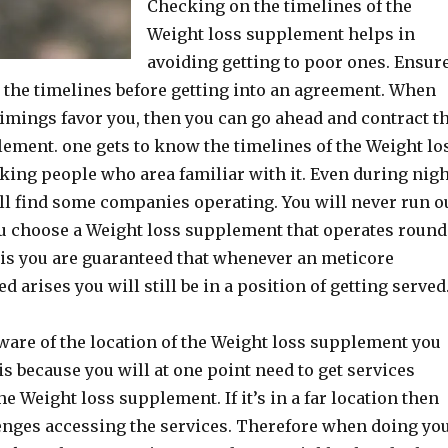
Checking on the timelines of the
Weight loss supplement helps in
avoiding getting to poor ones. Ensur
 the timelines before getting into an agreement. When
 timings favor you, then you can go ahead and contract t
ement. one gets to know the timelines of the Weight lo
ing people who area familiar with it. Even during nig
ill find some companies operating. You will never run o
u choose a Weight loss supplement that operates round
his you are guaranteed that whenever an meticore
arises you will still be in a position of getting served
ware of the location of the Weight loss supplement you
is because you will at one point need to get services
e Weight loss supplement. If it’s in a far location then
enges accessing the services. Therefore when doing yo