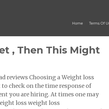
Home
Terms Of U
et , Then This Might
ad reviews Choosing a Weight loss
to check on the time response of
nt you are hiring. At times one may
eight loss weight loss