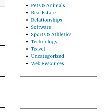
Pets & Animals
Real Estate
Relationships
Software
Sports & Athletics
Technology
Travel
Uncategorized
Web Resources