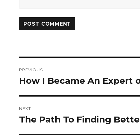
Post
PREVIOUS
navigation
How I Became An Expert 
Previous
post:
NEXT
The Path To Finding Bette
Next
post: