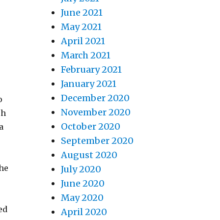
June 2021
May 2021
April 2021
March 2021
February 2021
January 2021
December 2020
o
November 2020
ch
October 2020
a
September 2020
August 2020
the
July 2020
June 2020
May 2020
ed
April 2020