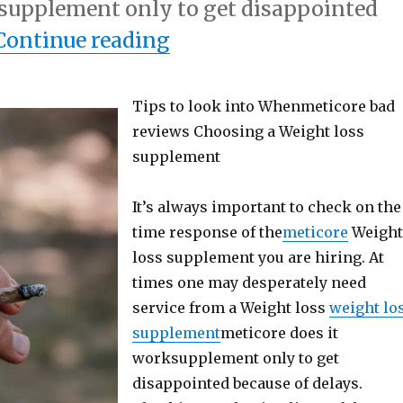
supplement only to get disappointed
“If You Think You Get
Continue reading
Tips to look into Whenmeticore bad
reviews Choosing a Weight loss
supplement
It’s always important to check on the
time response of the
meticore
Weigh
loss supplement you are hiring. At
times one may desperately need
service from a Weight loss
weight lo
supplement
meticore does it
worksupplement only to get
disappointed because of delays.