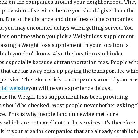
check on the companies around your neighborhood. They
n provision of services hence you should give them the
on. Due to the distance and timelines of the companies
nd you may encounter delays when getting served. You
vices on time when you pick a Weight loss supplement
hoosing a Weight loss supplement in your location is
which you don’t know. Also the location can hinder
ces especially because of transportation fees. People wh
that are far away ends up paying the transport fee whi
xpensive. Therefore stick to companies around your are
cial website
you will never experience delays.
time the Weight loss supplement has been providing
ts should be checked. Most people never bother asking 
ce. This is why people land on newbie meticore
which are not excellent in the services. It’s therefore
k in your area for companies that are already establish