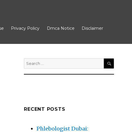
se
Privacy Policy
Dmca Notice
Disclaimer
Search
for:
SEARCH
RECENT POSTS
Phlebologist Dubai: