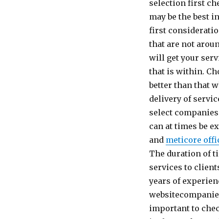
selection first 
may be the best i
first considerati
that are not arou
will get your ser
that is within. C
better than that 
delivery of servi
select companies 
can at times be e
and
meticore offi
The duration of 
services to clien
years of experien
websitecompanies 
important to chec