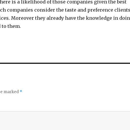
there is a likelihood of those companies given the best
uch companies consider the taste and preference client
vices. Moreover they already have the knowledge in doi
 to them.
are marked
*