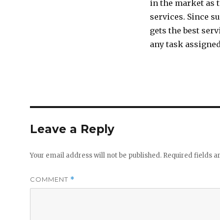
in the market as 
services. Since s
gets the best ser
any task assigned
Leave a Reply
Your email address will not be published.
Required fields 
COMMENT
*