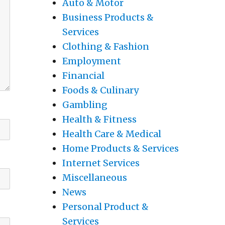
Auto & Motor
Business Products &
Services
Clothing & Fashion
Employment
Financial
Foods & Culinary
Gambling
Health & Fitness
Health Care & Medical
Home Products & Services
Internet Services
Miscellaneous
News
Personal Product &
Services