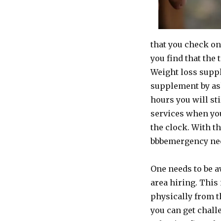
that you check on
you find that the
Weight loss suppl
supplement by ask
hours you will st
services when yo
the clock. With t
bbbemergency need 
One needs to be a
area hiring. This 
physically from th
you can get chall