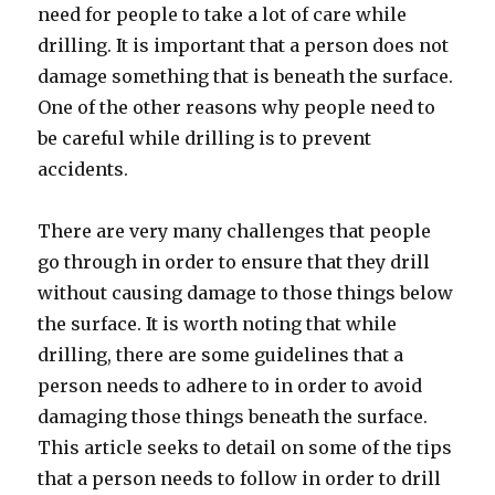
need for people to take a lot of care while
drilling. It is important that a person does not
damage something that is beneath the surface.
One of the other reasons why people need to
be careful while drilling is to prevent
accidents.
There are very many challenges that people
go through in order to ensure that they drill
without causing damage to those things below
the surface. It is worth noting that while
drilling, there are some guidelines that a
person needs to adhere to in order to avoid
damaging those things beneath the surface.
This article seeks to detail on some of the tips
that a person needs to follow in order to drill