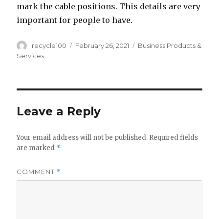
mark the cable positions. This details are very
important for people to have.
Author
Posted
Categories
recycle100
February 26, 2021
Business Products &
on
Services
Leave a Reply
Your email address will not be published.
Required fields
are marked
*
COMMENT
*