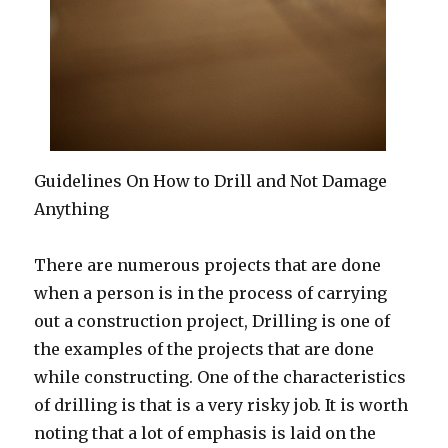
Guidelines On How to Drill and Not Damage
Anything
There are numerous projects that are done
when a person is in the process of carrying
out a construction project, Drilling is one of
the examples of the projects that are done
while constructing. One of the characteristics
of drilling is that is a very risky job. It is worth
noting that a lot of emphasis is laid on the