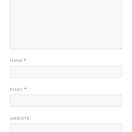
NAME
*
EMAIL
*
WEBSITE