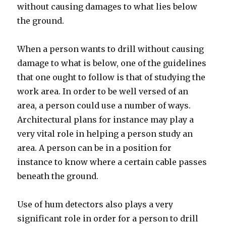
without causing damages to what lies below
the ground.
When a person wants to drill without causing
damage to what is below, one of the guidelines
that one ought to follow is that of studying the
work area. In order to be well versed of an
area, a person could use a number of ways.
Architectural plans for instance may play a
very vital role in helping a person study an
area. A person can be in a position for
instance to know where a certain cable passes
beneath the ground.
Use of hum detectors also plays a very
significant role in order for a person to drill