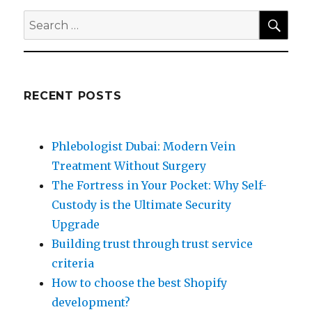
SEA
Search
for:
RECENT POSTS
Phlebologist Dubai: Modern Vein
Treatment Without Surgery
The Fortress in Your Pocket: Why Self-
Custody is the Ultimate Security
Upgrade
Building trust through trust service
criteria
How to choose the best Shopify
development?