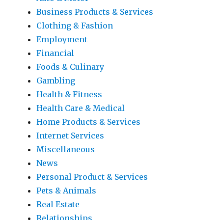
Business Products & Services
Clothing & Fashion
Employment
Financial
Foods & Culinary
Gambling
Health & Fitness
Health Care & Medical
Home Products & Services
Internet Services
Miscellaneous
News
Personal Product & Services
Pets & Animals
Real Estate
Relationships