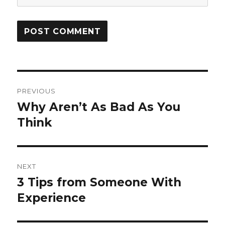
Post
PREVIOUS
navigation
Why Aren’t As Bad As You
Previous
post:
Think
NEXT
3 Tips from Someone With
Next
post:
Experience