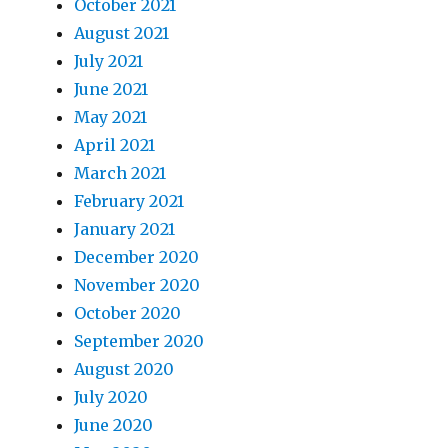
October 2021
August 2021
July 2021
June 2021
May 2021
April 2021
March 2021
February 2021
January 2021
December 2020
November 2020
October 2020
September 2020
August 2020
July 2020
June 2020