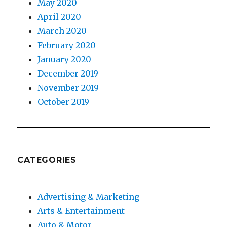
May 2020
April 2020
March 2020
February 2020
January 2020
December 2019
November 2019
October 2019
CATEGORIES
Advertising & Marketing
Arts & Entertainment
Auto & Motor