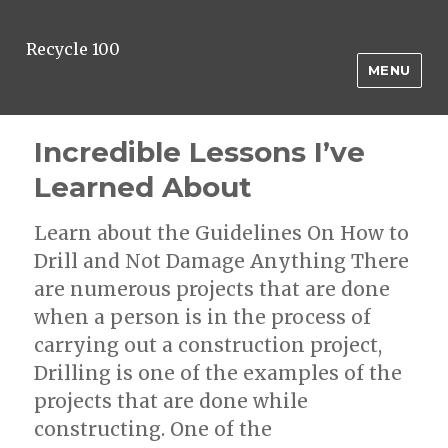
Recycle 100
MENU
Incredible Lessons I’ve
Learned About
Learn about the Guidelines On How to
Drill and Not Damage Anything There
are numerous projects that are done
when a person is in the process of
carrying out a construction project,
Drilling is one of the examples of the
projects that are done while
constructing. One of the