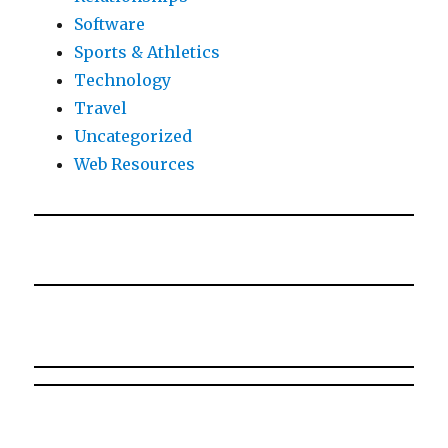
Software
Sports & Athletics
Technology
Travel
Uncategorized
Web Resources