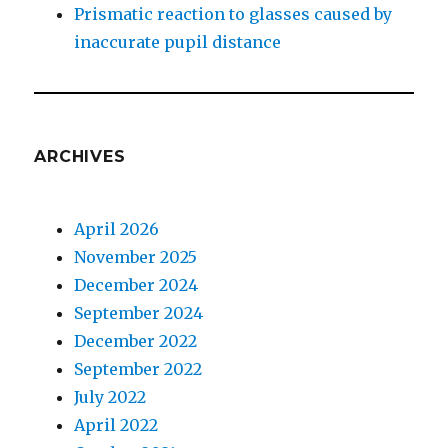
Prismatic reaction to glasses caused by
inaccurate pupil distance
ARCHIVES
April 2026
November 2025
December 2024
September 2024
December 2022
September 2022
July 2022
April 2022