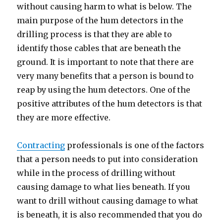
without causing harm to what is below. The
main purpose of the hum detectors in the
drilling process is that they are able to
identify those cables that are beneath the
ground. It is important to note that there are
very many benefits that a person is bound to
reap by using the hum detectors. One of the
positive attributes of the hum detectors is that
they are more effective.
Contracting
professionals is one of the factors
that a person needs to put into consideration
while in the process of drilling without
causing damage to what lies beneath. If you
want to drill without causing damage to what
is beneath, it is also recommended that you do