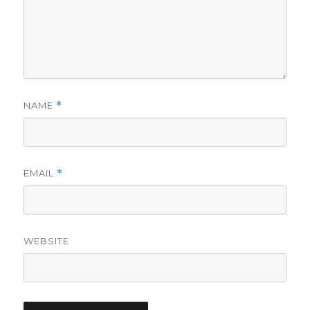
NAME
*
EMAIL
*
WEBSITE