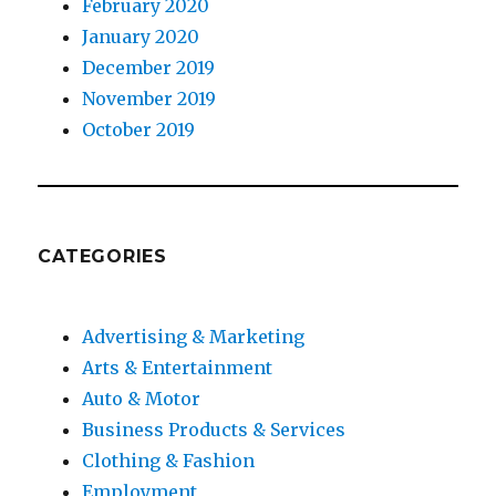
February 2020
January 2020
December 2019
November 2019
October 2019
CATEGORIES
Advertising & Marketing
Arts & Entertainment
Auto & Motor
Business Products & Services
Clothing & Fashion
Employment