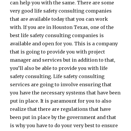
can help you with the same. There are some
very good life safety consulting companies
that are available today that you can work
with. If you are in Houston Texas, one of the
best life safety consulting companies is
available and open for you. This is a company
that is going to provide you with project
manager and services but in addition to that,
you’ll also be able to provide you with life
safety consulting. Life safety consulting
services are going to involve ensuring that
you have the necessary systems that have been
put in place. It is paramount for you to also
realize that there are regulations that have
been put in place by the government and that
is why you have to do your very best to ensure