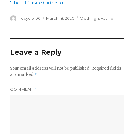
The Ultimate Guide to
Author
Posted
Categories
recycle100
March 18, 2020
Clothing & Fashion
on
Leave a Reply
Your email address will not be published.
Required fields
are marked
*
COMMENT
*