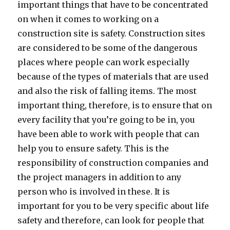
important things that have to be concentrated
on when it comes to working on a
construction site is safety. Construction sites
are considered to be some of the dangerous
places where people can work especially
because of the types of materials that are used
and also the risk of falling items. The most
important thing, therefore, is to ensure that on
every facility that you’re going to be in, you
have been able to work with people that can
help you to ensure safety. This is the
responsibility of construction companies and
the project managers in addition to any
person who is involved in these. It is
important for you to be very specific about life
safety and therefore, can look for people that