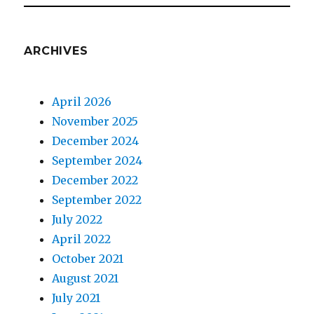
ARCHIVES
April 2026
November 2025
December 2024
September 2024
December 2022
September 2022
July 2022
April 2022
October 2021
August 2021
July 2021