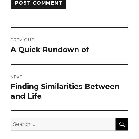
Post
PREVIOUS
navigation
A Quick Rundown of
Previous
post:
NEXT
Finding Similarities Between
Next
post:
and Life
SEA
Search
for: