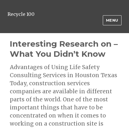
Recycle 100
MENU
Interesting Research on –
What You Didn’t Know
Advantages of Using Life Safety
Consulting Services in Houston Texas
Today, construction services
companies are available in different
parts of the world. One of the most
important things that have to be
concentrated on when it comes to
working on a construction site is