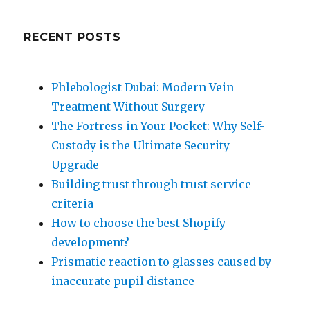
RECENT POSTS
Phlebologist Dubai: Modern Vein
Treatment Without Surgery
The Fortress in Your Pocket: Why Self-
Custody is the Ultimate Security
Upgrade
Building trust through trust service
criteria
How to choose the best Shopify
development?
Prismatic reaction to glasses caused by
inaccurate pupil distance