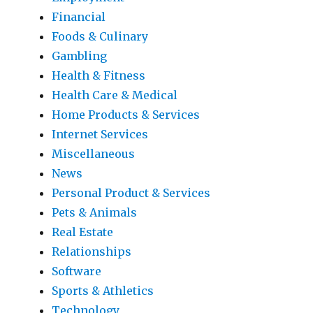
Financial
Foods & Culinary
Gambling
Health & Fitness
Health Care & Medical
Home Products & Services
Internet Services
Miscellaneous
News
Personal Product & Services
Pets & Animals
Real Estate
Relationships
Software
Sports & Athletics
Technology