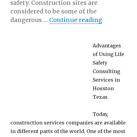
safety. Construction sites are
considered to be some of the
“Interesti
dangerous …
Continue reading
Advantages
of Using Life
Safety
Consulting
Services in
Houston
Texas
Today,
construction services companies are available
in different parts of the world. One of the most