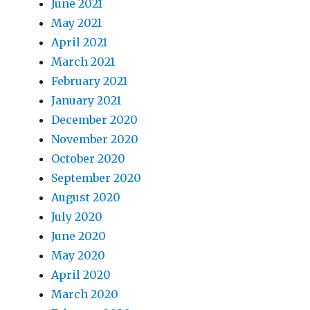
June 2021
May 2021
April 2021
March 2021
February 2021
January 2021
December 2020
November 2020
October 2020
September 2020
August 2020
July 2020
June 2020
May 2020
April 2020
March 2020