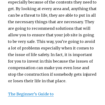
especially because of the contents they need to
get. By looking at every area and, anything that
can be a threat to life, they are able to put in all
the necessary things that are necessary. They
are going to recommend solutions that will
allow you to ensure that your job site is going
to be very safe. This way, you’re going to avoid
a lot of problems especially when it comes to
the issue of life safety. In fact, it is important
for you to invest in this because the issues of
compensation can make you even lose and
stop the construction if somebody gets injured
or loses their life in that place.
The Beginner’s Guide to