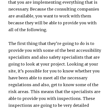
that you are implementing everything that is
necessary. Because the consulting companies
are available, you want to work with them
because they will be able to provide you with
all of the following.
The first thing that they’re going to do is to
provide you with some of the best accessibility
specialists and also safety specialists that are
going to look at your project. Looking at your
site, it’s possible for you to know whether you
have been able to meet all the necessary
regulations and also, get to know some of the
risk areas. This means that the specialists are
able to provide you with inspections. These
inspections are going to be very detailed