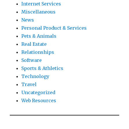
Internet Services
Miscellaneous
News
Personal Product & Services
Pets & Animals
Real Estate
Relationships
Software
Sports & Athletics
Technology
Travel
Uncategorized
Web Resources