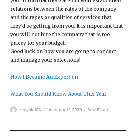
your mind that there are not well established
relations between the rates of the company
and the types or qualities of services that
they’d be getting from you. It is important that
you will not hire the company that is too
pricey for your budget.
Good luck on how you are going to conduct
and manage your selections!
How I Became An Expert on
What You Should Know About This Year
Author
Posted
Categories
recycle100
November 1, 2020
Real Estate
on