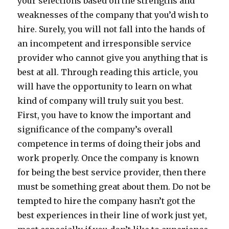
your selections based on the strengths and
weaknesses of the company that you’d wish to
hire. Surely, you will not fall into the hands of
an incompetent and irresponsible service
provider who cannot give you anything that is
best at all. Through reading this article, you
will have the opportunity to learn on what
kind of company will truly suit you best.
First, you have to know the important and
significance of the company’s overall
competence in terms of doing their jobs and
work properly. Once the company is known
for being the best service provider, then there
must be something great about them. Do not be
tempted to hire the company hasn’t got the
best experiences in their line of work just yet,