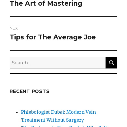
navigation
The Art of Mastering
Previous
post:
NEXT
Tips for The Average Joe
Next
post:
SEA
Search
for:
RECENT POSTS
Phlebologist Dubai: Modern Vein
Treatment Without Surgery