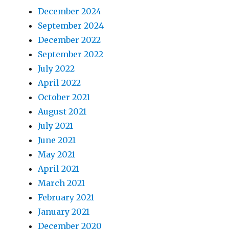
December 2024
September 2024
December 2022
September 2022
July 2022
April 2022
October 2021
August 2021
July 2021
June 2021
May 2021
April 2021
March 2021
February 2021
January 2021
December 2020