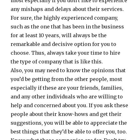
most especially if you don’t like to experience
any mishaps and delays about their services.
For sure, the highly experienced company,
such as the one that has been in the business
for at least 10 years, will always be the
remarkable and decisive option for you to
choose. Thus, always take your time to hire
the type of company that is like this.
Also, you may need to know the opinions that
you’d be getting from the other people, most
especially if these are your friends, families,
and any other individuals who are willing to
help and concerned about you. If you ask these
people about their know-hows and get their
suggestions, you will be able to appreciate the
best things that they’d be able to offer you, too.