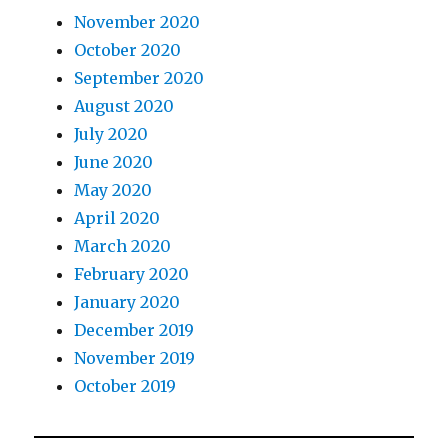
November 2020
October 2020
September 2020
August 2020
July 2020
June 2020
May 2020
April 2020
March 2020
February 2020
January 2020
December 2019
November 2019
October 2019