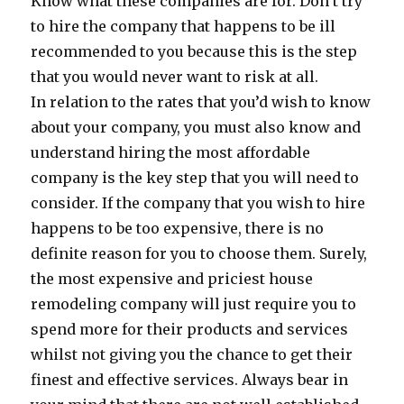
Know what these companies are for. Don’t try
to hire the company that happens to be ill
recommended to you because this is the step
that you would never want to risk at all.
In relation to the rates that you’d wish to know
about your company, you must also know and
understand hiring the most affordable
company is the key step that you will need to
consider. If the company that you wish to hire
happens to be too expensive, there is no
definite reason for you to choose them. Surely,
the most expensive and priciest house
remodeling company will just require you to
spend more for their products and services
whilst not giving you the chance to get their
finest and effective services. Always bear in