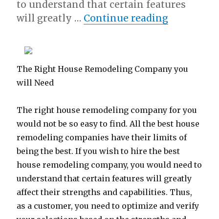
to understand that certain features
“Learning 
will greatly …
Continue reading
The Right House Remodeling Company you
will Need
The right house remodeling company for you
would not be so easy to find. All the best house
remodeling companies have their limits of
being the best. If you wish to hire the best
house remodeling company, you would need to
understand that certain features will greatly
affect their strengths and capabilities. Thus,
as a customer, you need to optimize and verify