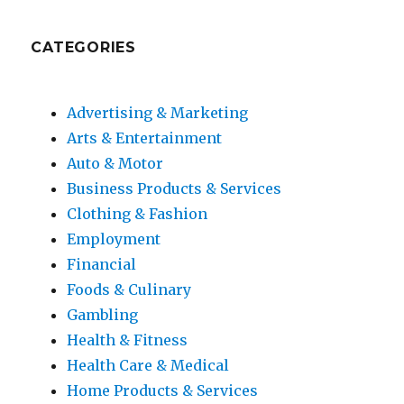
CATEGORIES
Advertising & Marketing
Arts & Entertainment
Auto & Motor
Business Products & Services
Clothing & Fashion
Employment
Financial
Foods & Culinary
Gambling
Health & Fitness
Health Care & Medical
Home Products & Services