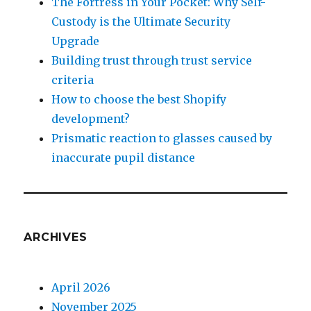
The Fortress in Your Pocket: Why Self-
Custody is the Ultimate Security
Upgrade
Building trust through trust service
criteria
How to choose the best Shopify
development?
Prismatic reaction to glasses caused by
inaccurate pupil distance
ARCHIVES
April 2026
November 2025