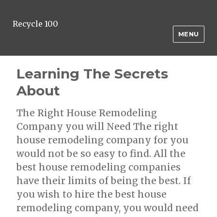
Recycle 100
MENU
Learning The Secrets
About
The Right House Remodeling
Company you will Need The right
house remodeling company for you
would not be so easy to find. All the
best house remodeling companies
have their limits of being the best. If
you wish to hire the best house
remodeling company, you would need