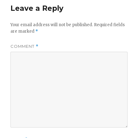
Leave a Reply
Your email address will not be published.
Required fields
are marked
*
COMMENT
*