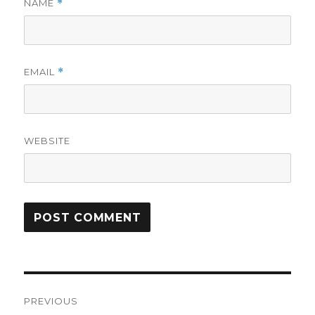
NAME
*
EMAIL
*
WEBSITE
Post
PREVIOUS