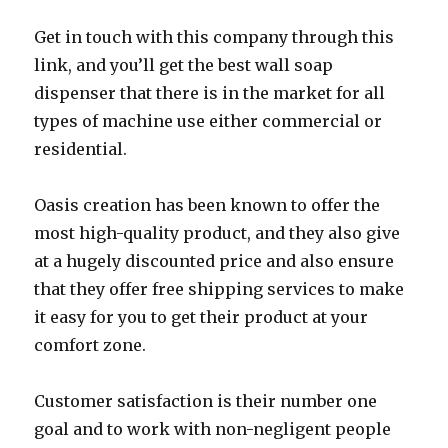
Get in touch with this company through this
link, and you’ll get the best wall soap
dispenser that there is in the market for all
types of machine use either commercial or
residential.
Oasis creation has been known to offer the
most high-quality product, and they also give
at a hugely discounted price and also ensure
that they offer free shipping services to make
it easy for you to get their product at your
comfort zone.
Customer satisfaction is their number one
goal and to work with non-negligent people