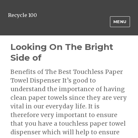
Recycle 100
MENU
Looking On The Bright
Side of
Benefits of The Best Touchless Paper
Towel Dispenser It’s good to
understand the importance of having
clean paper towels since they are very
vital in our everyday life. It is
therefore very important to ensure
that you have a touchless paper towel
dispenser which will help to ensure