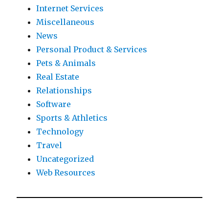
Internet Services
Miscellaneous
News
Personal Product & Services
Pets & Animals
Real Estate
Relationships
Software
Sports & Athletics
Technology
Travel
Uncategorized
Web Resources