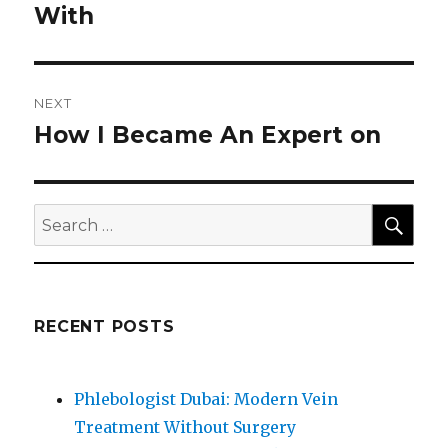
post:
With
NEXT
How I Became An Expert on
Next
post:
SEA
Search
for:
RECENT POSTS
Phlebologist Dubai: Modern Vein
Treatment Without Surgery