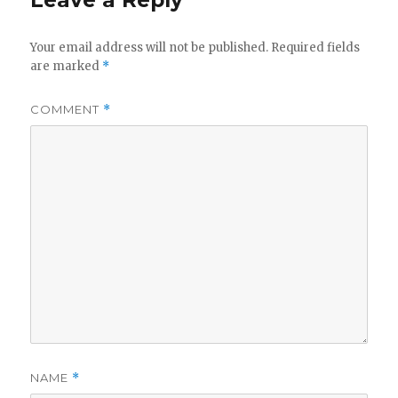
Leave a Reply
Your email address will not be published.
Required fields
are marked
*
COMMENT
*
NAME
*