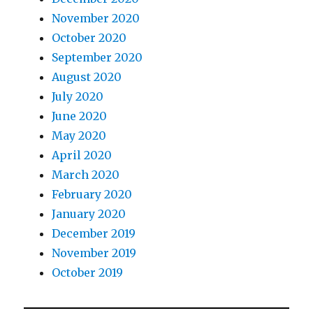
November 2020
October 2020
September 2020
August 2020
July 2020
June 2020
May 2020
April 2020
March 2020
February 2020
January 2020
December 2019
November 2019
October 2019