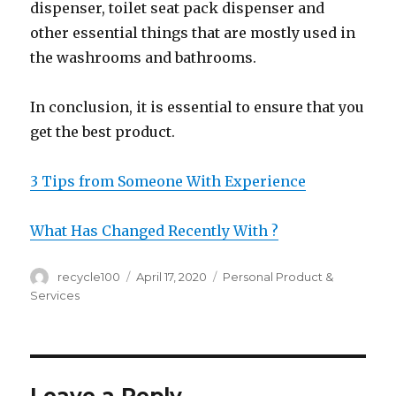
dispenser, toilet seat pack dispenser and
other essential things that are mostly used in
the washrooms and bathrooms.
In conclusion, it is essential to ensure that you
get the best product.
3 Tips from Someone With Experience
What Has Changed Recently With ?
Author
Posted
Categories
recycle100
April 17, 2020
Personal Product &
on
Services