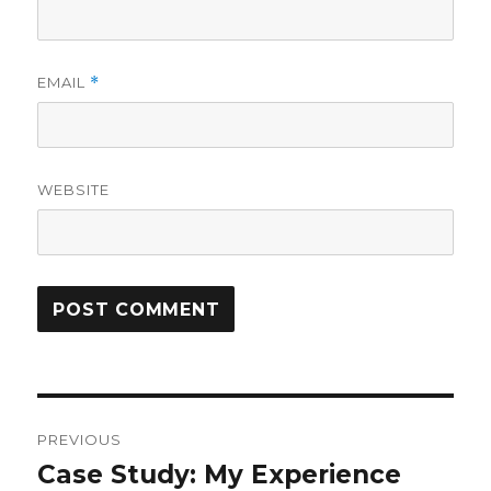
EMAIL
*
WEBSITE
Post
PREVIOUS
navigation
Case Study: My Experience
Previous