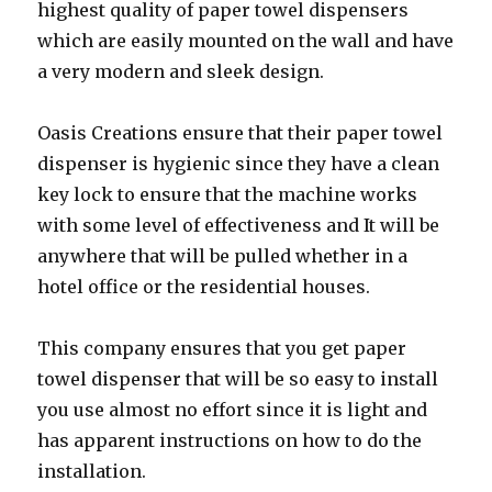
highest quality of paper towel dispensers
which are easily mounted on the wall and have
a very modern and sleek design.
Oasis Creations ensure that their paper towel
dispenser is hygienic since they have a clean
key lock to ensure that the machine works
with some level of effectiveness and It will be
anywhere that will be pulled whether in a
hotel office or the residential houses.
This company ensures that you get paper
towel dispenser that will be so easy to install
you use almost no effort since it is light and
has apparent instructions on how to do the
installation.