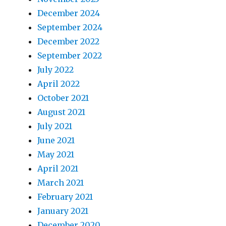
December 2024
September 2024
December 2022
September 2022
July 2022
April 2022
October 2021
August 2021
July 2021
June 2021
May 2021
April 2021
March 2021
February 2021
January 2021
December 2020