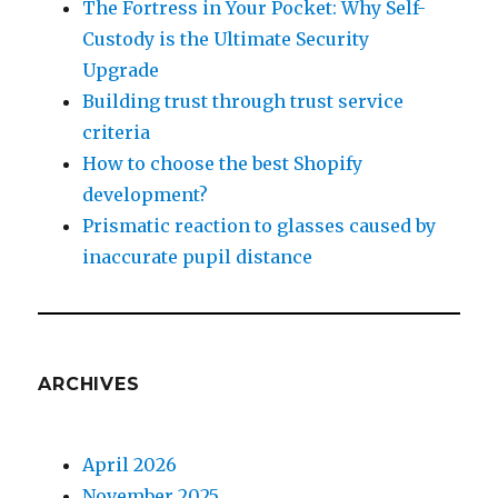
The Fortress in Your Pocket: Why Self-
Custody is the Ultimate Security
Upgrade
Building trust through trust service
criteria
How to choose the best Shopify
development?
Prismatic reaction to glasses caused by
inaccurate pupil distance
ARCHIVES
April 2026
November 2025