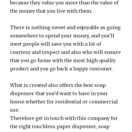
because they value you more than the value of
the money that you live with them.
There is nothing sweet and enjoyable as going
somewhere to spend your money, and you’ll
meet people will save you with a lot of
courtesy and respect and also who will ensure
that you go home with the most high-quality
product and you go back a happy customer.
What is created also offers the best soap
dispenser that you’d want to have in your
house whether for residential or commercial
use.
Therefore get in touch with this company for
the right touchless paper dispenser, soap