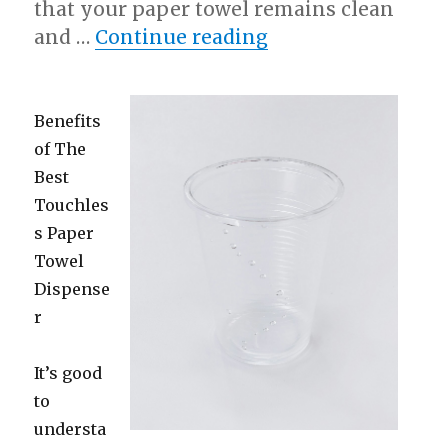
that your paper towel remains clean
“Looking On The B
and …
Continue reading
Benefits
of The
Best
Touchles
s Paper
Towel
Dispense
r
It’s good
to
understa