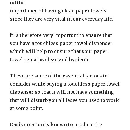
nd the
importance of having clean paper towels
since they are very vital in our everyday life.
It is therefore very important to ensure that
you have a touchless paper towel dispenser
which will help to ensure that your paper
towel remains clean and hygienic.
These are some of the essential factors to
consider while buying a touchless paper towel
dispenser so that it will not have something
that will disturb you all leave you used to work
at some point.
Oasis creation is known to produce the