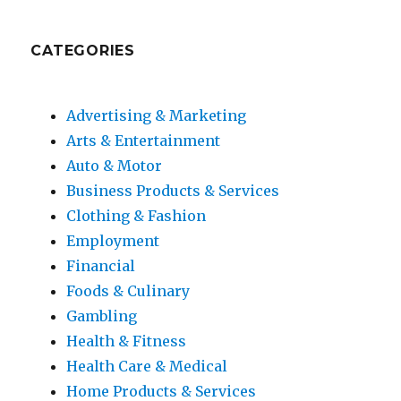
CATEGORIES
Advertising & Marketing
Arts & Entertainment
Auto & Motor
Business Products & Services
Clothing & Fashion
Employment
Financial
Foods & Culinary
Gambling
Health & Fitness
Health Care & Medical
Home Products & Services