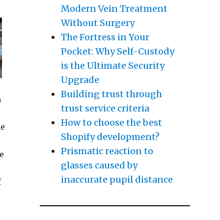
Modern Vein Treatment
Without Surgery
The Fortress in Your
Pocket: Why Self-Custody
is the Ultimate Security
Upgrade
Building trust through
m
trust service criteria
How to choose the best
he
Shopify development?
Prismatic reaction to
he
glasses caused by
inaccurate pupil distance
f