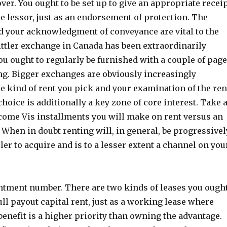
ver. You ought to be set up to give an appropriate recei
he lessor, just as an endorsement of protection. The
d your acknowledgment of conveyance are vital to the
ittler exchange in Canada has been extraordinarily
ou ought to regularly be furnished with a couple of pag
ng. Bigger exchanges are obviously increasingly
e kind of rent you pick and your examination of the ren
hoice is additionally a key zone of core interest. Take 
come Vis installments you will make on rent versus an
When in doubt renting will, in general, be progressivel
pler to acquire and is to a lesser extent a channel on you
ntment number. There are two kinds of leases you ough
ull payout capital rent, just as a working lease where
 benefit is a higher priority than owning the advantage.