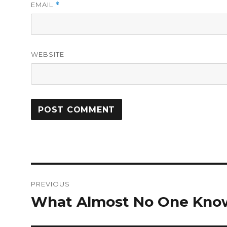
EMAIL
*
WEBSITE
Post
PREVIOUS
navigation
What Almost No One Kno
Previous
post: