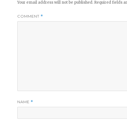
Your email address will not be published.
Required fields 
COMMENT
*
NAME
*