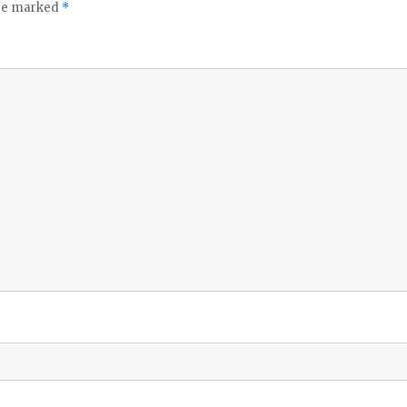
are marked
*