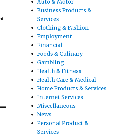
Auto & Motor
Business Products &
Services
at
Clothing & Fashion
Employment
Financial
Foods & Culinary
Gambling
Health & Fitness
Health Care & Medical
Home Products & Services
Internet Services
Miscellaneous
News
Personal Product &
Services