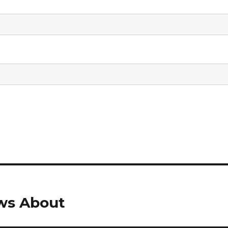
ws About