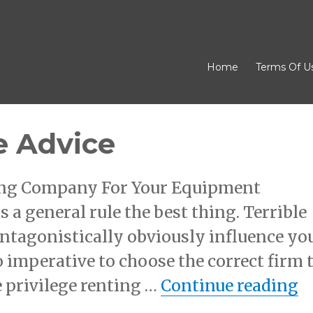
Home
Terms Of U
e Advice
sing Company For Your Equipment
s a general rule the best thing. Terrible
ntagonistically obviously influence yo
so imperative to choose the correct firm 
“
 privilege renting …
Continue reading