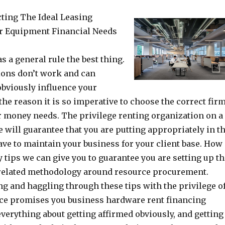
ting The Ideal Leasing
r Equipment Financial Needs
as a general rule the best thing.
ions don’t work and can
obviously influence your
the reason it is so imperative to choose the correct fir
r money needs. The privilege renting organization on a
 will guarantee that you are putting appropriately in t
ve to maintain your business for your client base. How
y tips we can give you to guarantee you are setting up t
related methodology around resource procurement.
ng and haggling through these tips with the privilege o
ce promises you business hardware rent financing
everything about getting affirmed obviously, and getting