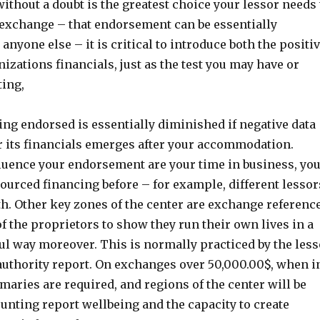
thout a doubt is the greatest choice your lessor needs 
exchange – that endorsement can be essentially
nyone else – it is critical to introduce both the positi
izations financials, just as the test you may have or
ting,
ting endorsed is essentially diminished if negative data
r its financials emerges after your accommodation.
luence your endorsement are your time in business, yo
sourced financing before – for example, different lessor
th. Other key zones of the center are exchange referenc
of the proprietors to show they run their own lives in a
ul way moreover. This is normally practiced by the les
authority report. On exchanges over 50,000.00$, when i
aries are required, and regions of the center will be
unting report wellbeing and the capacity to create