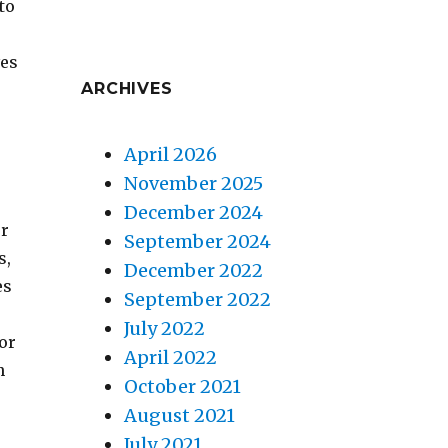
to
ves
ARCHIVES
April 2026
November 2025
December 2024
ur
September 2024
s,
December 2022
es
September 2022
July 2022
sor
April 2022
n
October 2021
August 2021
July 2021