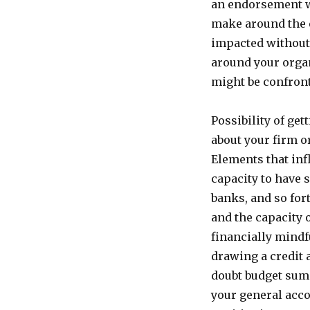
an endorsement wi
make around the 
impacted without a
around your organ
might be confron
Possibility of get
about your firm o
Elements that inf
capacity to have 
banks, and so for
and the capacity 
financially mindf
drawing a credit 
doubt budget summ
your general acco