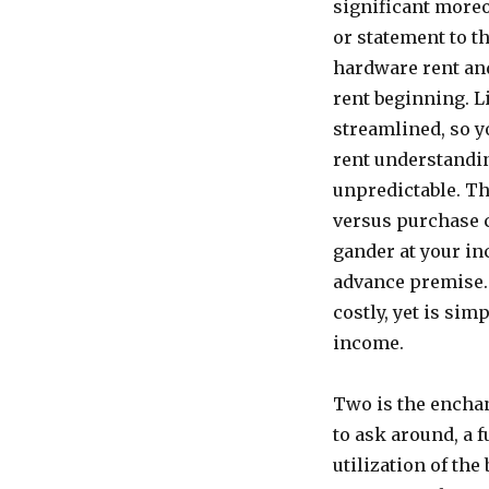
significant moreo
or statement to t
hardware rent an
rent beginning. L
streamlined, so y
rent understandi
unpredictable. Th
versus purchase c
gander at your in
advance premise. 
costly, yet is sim
income.
Two is the encha
to ask around, a f
utilization of the