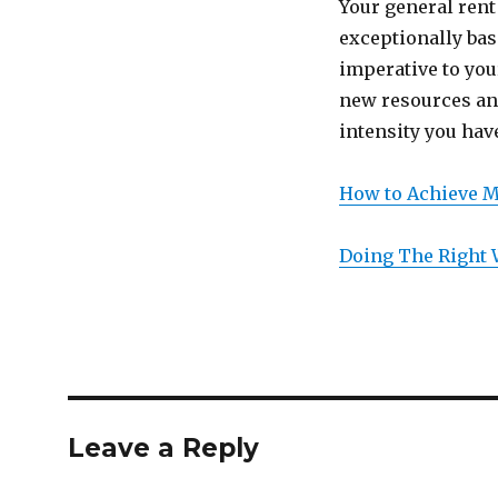
Your general rent
exceptionally bas
imperative to you
new resources and
intensity you hav
How to Achieve 
Doing The Right
Leave a Reply