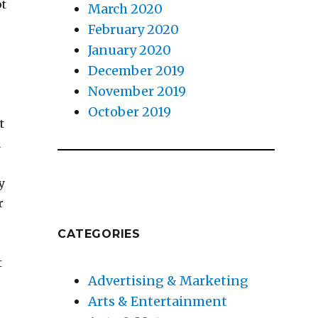
pt
March 2020
February 2020
January 2020
December 2019
e
November 2019
October 2019
t
a
y
r
CATEGORIES
t
Advertising & Marketing
Arts & Entertainment