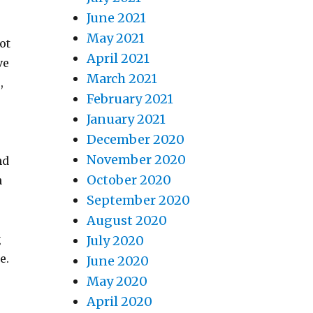
June 2021
May 2021
ot
April 2021
ve
March 2021
,
February 2021
January 2021
December 2020
November 2020
nd
October 2020
n
September 2020
August 2020
g
July 2020
e.
June 2020
May 2020
April 2020