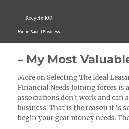
Recycle 100
Home Based Business
– My Most Valuabl
More on Selecting The Ideal Lea
Financial Needs Joining forces is a
associations don’t work and can a
business. That is the reason it is 
begin your gear money needs. The