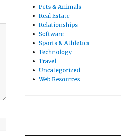
Pets & Animals
Real Estate
Relationships
Software
Sports & Athletics
Technology
Travel
Uncategorized
Web Resources