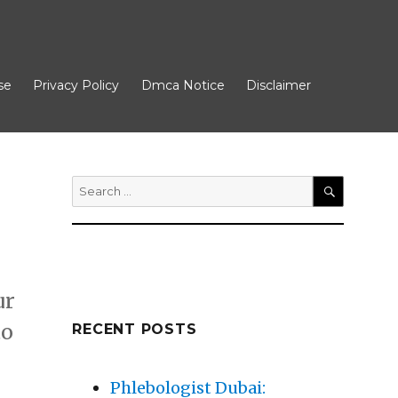
se
Privacy Policy
Dmca Notice
Disclaimer
Search
for:
SEARCH
ur
to
RECENT POSTS
– My Most Valuable Advice”
Phlebologist Dubai: