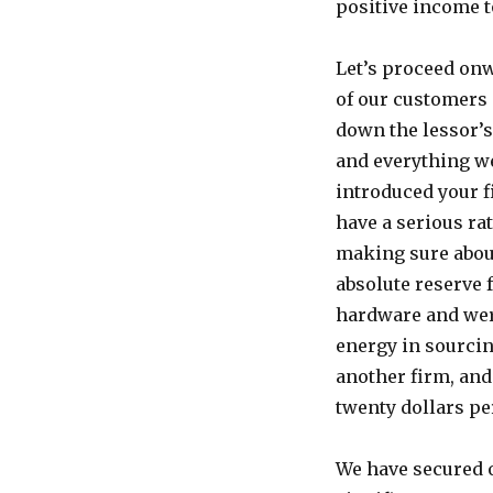
positive income t
Let’s proceed onw
of our customers 
down the lessor’s
and everything we
introduced your f
have a serious ra
making sure about
absolute reserve 
hardware and were
energy in sourcin
another firm, and
twenty dollars pe
We have secured 