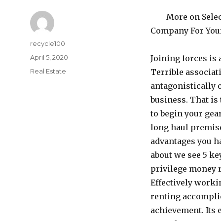
More on Selec
Company For You
Author
recycle100
Posted
April 5, 2020
Joining forces is 
on
Categories
Real Estate
Terrible associat
antagonistically 
business. That is 
to begin your gea
long haul premise
advantages you ha
about we see 5 ke
privilege money 
Effectively worki
renting accompli
achievement. Its 