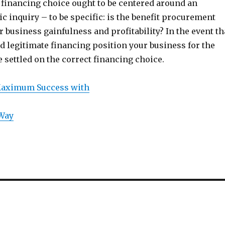
 financing choice ought to be centered around an
ic inquiry – to be specific: is the benefit procurement
r business gainfulness and profitability? In the event th
 legitimate financing position your business for the
e settled on the correct financing choice.
Maximum Success with
 Way