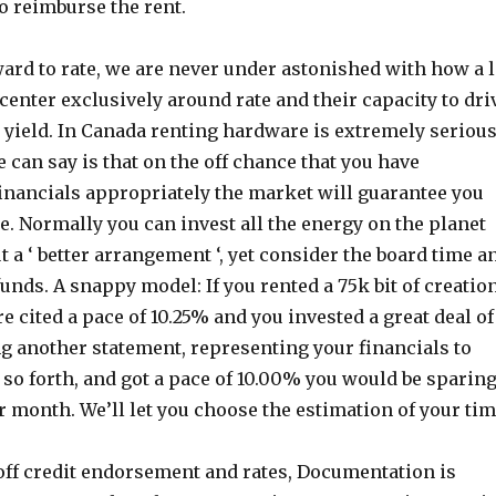
o reimburse the rent.
ard to rate, we are never under astonished with how a l
center exclusively around rate and their capacity to dri
 yield. In Canada renting hardware is extremely serious
 can say is that on the off chance that you have
inancials appropriately the market will guarantee you
te. Normally you can invest all the energy on the planet
 a ‘ better arrangement ‘, yet consider the board time a
funds. A snappy model: If you rented a 75k bit of creatio
 cited a pace of 10.25% and you invested a great deal of
g another statement, representing your financials to
 so forth, and got a pace of 10.00% you would be sparin
r month. We’ll let you choose the estimation of your tim
off credit endorsement and rates, Documentation is