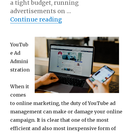
a tight budget, running
advertisements on …
“On : My Experience Exp
Continue reading
YouTub
e Ad
Admini
stration
When it
comes
to online marketing, the duty of YouTube ad
management can make or damage your online
campaign. It is clear that one of the most
efficient and also most inexpensive form of