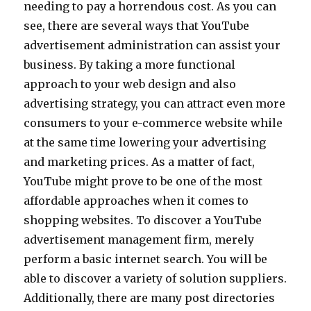
needing to pay a horrendous cost. As you can
see, there are several ways that YouTube
advertisement administration can assist your
business. By taking a more functional
approach to your web design and also
advertising strategy, you can attract even more
consumers to your e-commerce website while
at the same time lowering your advertising
and marketing prices. As a matter of fact,
YouTube might prove to be one of the most
affordable approaches when it comes to
shopping websites. To discover a YouTube
advertisement management firm, merely
perform a basic internet search. You will be
able to discover a variety of solution suppliers.
Additionally, there are many post directories