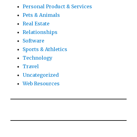
Personal Product & Services
Pets & Animals
Real Estate
Relationships
Software
Sports & Athletics
Technology
Travel
Uncategorized
Web Resources