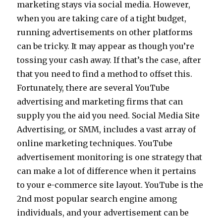
marketing stays via social media. However,
when you are taking care of a tight budget,
running advertisements on other platforms
can be tricky. It may appear as though you’re
tossing your cash away. If that’s the case, after
that you need to find a method to offset this.
Fortunately, there are several YouTube
advertising and marketing firms that can
supply you the aid you need. Social Media Site
Advertising, or SMM, includes a vast array of
online marketing techniques. YouTube
advertisement monitoring is one strategy that
can make a lot of difference when it pertains
to your e-commerce site layout. YouTube is the
2nd most popular search engine among
individuals, and your advertisement can be