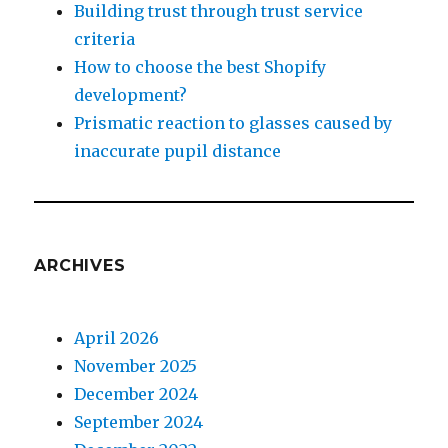
Building trust through trust service
criteria
How to choose the best Shopify
development?
Prismatic reaction to glasses caused by
inaccurate pupil distance
ARCHIVES
April 2026
November 2025
December 2024
September 2024