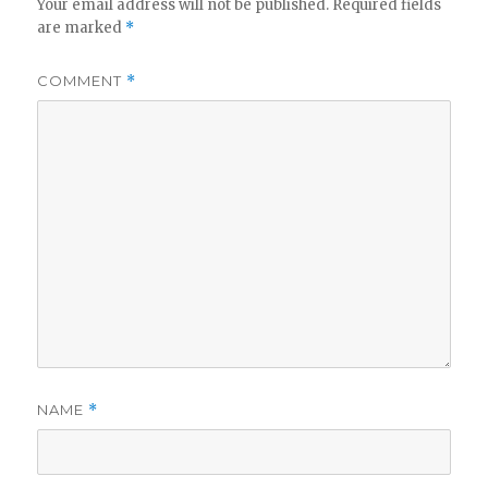
Your email address will not be published.
Required fields
are marked
*
COMMENT
*
NAME
*