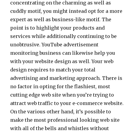
concentrating on the charming as well as
cuddly motif, you might instead opt for a more
expert as well as business-like motif. The
point is to highlight your products and
services while additionally continuing to be
unobtrusive. YouTube advertisement
monitoring business can likewise help you
with your website design as well. Your web
design requires to match your total
advertising and marketing approach. There is
no factor in opting for the flashiest, most
cutting edge web site when you’re trying to
attract web traffic to your e-commerce website.
On the various other hand, it’s possible to
make the most professional looking web site
with all of the bells and whistles without