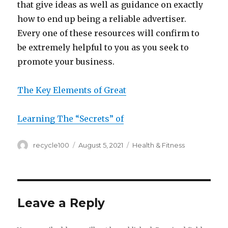
that give ideas as well as guidance on exactly
how to end up being a reliable advertiser.
Every one of these resources will confirm to
be extremely helpful to you as you seek to
promote your business.
The Key Elements of Great
Learning The “Secrets” of
Author
Posted
Categories
recycle100
August 5, 2021
Health & Fitness
on
Leave a Reply