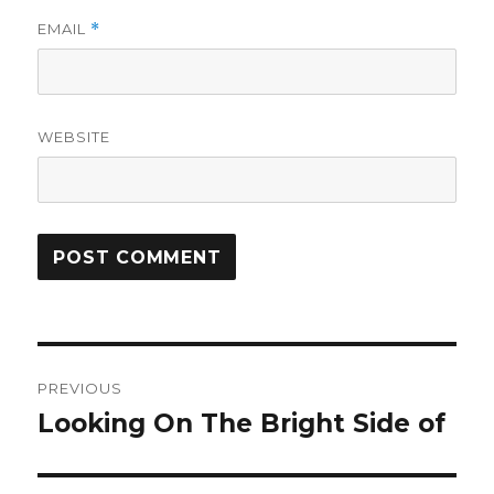
EMAIL
*
WEBSITE
Post
PREVIOUS
navigation
Looking On The Bright Side of
Previous
post: