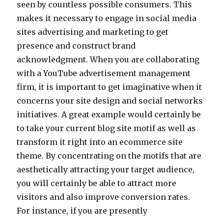
seen by countless possible consumers. This
makes it necessary to engage in social media
sites advertising and marketing to get
presence and construct brand
acknowledgment. When you are collaborating
with a YouTube advertisement management
firm, it is important to get imaginative when it
concerns your site design and social networks
initiatives. A great example would certainly be
to take your current blog site motif as well as
transform it right into an ecommerce site
theme. By concentrating on the motifs that are
aesthetically attracting your target audience,
you will certainly be able to attract more
visitors and also improve conversion rates.
For instance, if you are presently