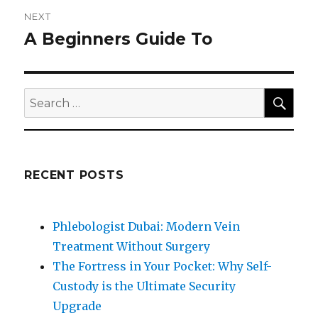
NEXT
A Beginners Guide To
Next
post:
SEA
Search
for:
RECENT POSTS
Phlebologist Dubai: Modern Vein
Treatment Without Surgery
The Fortress in Your Pocket: Why Self-
Custody is the Ultimate Security
Upgrade