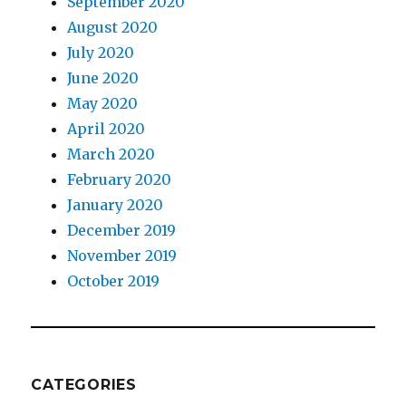
September 2020
August 2020
July 2020
June 2020
May 2020
April 2020
March 2020
February 2020
January 2020
December 2019
November 2019
October 2019
CATEGORIES