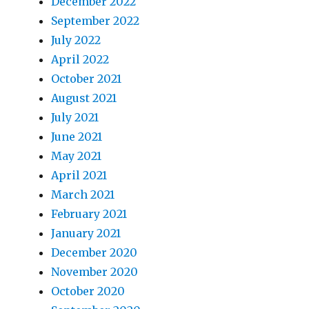
December 2022
September 2022
July 2022
April 2022
October 2021
August 2021
July 2021
June 2021
May 2021
April 2021
March 2021
February 2021
January 2021
December 2020
November 2020
October 2020