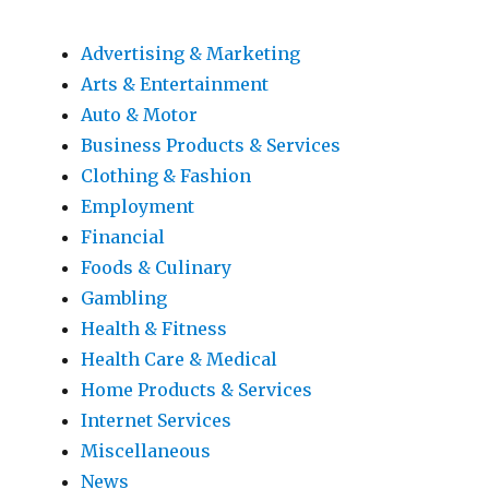
Advertising & Marketing
Arts & Entertainment
Auto & Motor
Business Products & Services
Clothing & Fashion
Employment
Financial
Foods & Culinary
Gambling
Health & Fitness
Health Care & Medical
Home Products & Services
Internet Services
Miscellaneous
News