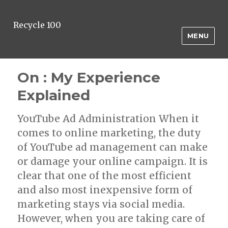
Recycle 100
MENU
On : My Experience
Explained
YouTube Ad Administration When it
comes to online marketing, the duty
of YouTube ad management can make
or damage your online campaign. It is
clear that one of the most efficient
and also most inexpensive form of
marketing stays via social media.
However, when you are taking care of