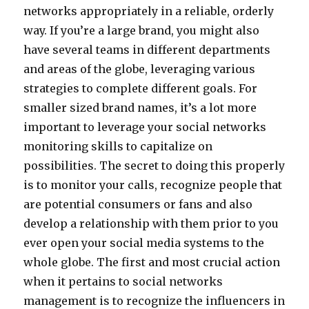
networks appropriately in a reliable, orderly
way. If you’re a large brand, you might also
have several teams in different departments
and areas of the globe, leveraging various
strategies to complete different goals. For
smaller sized brand names, it’s a lot more
important to leverage your social networks
monitoring skills to capitalize on
possibilities. The secret to doing this properly
is to monitor your calls, recognize people that
are potential consumers or fans and also
develop a relationship with them prior to you
ever open your social media systems to the
whole globe. The first and most crucial action
when it pertains to social networks
management is to recognize the influencers in