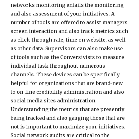
networks monitoring entails the monitoring
and also assessment of your initiatives. A
number of tools are offered to assist managers
screen interaction and also track metrics such
as click-through rate, time on website, as well
as other data. Supervisors can also make use
of tools such as the Conversivists to measure
individual task throughout numerous
channels. These devices can be specifically
helpful for organizations that are brand-new
to on-line credibility administration and also
social media sites administration.
Understanding the metrics that are presently
being tracked and also gauging those that are
not is important to maximize your initiatives.
Social network audits are critical to the