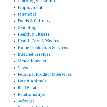
Clothing & Fashion
Employment
Financial
Foods & Culinary
Gambling
Health & Fitness
Health Care & Medical
Home Products & Services
Internet Services
Miscellaneous
News
Personal Product & Services
Pets & Animals
Real Estate
Relationships
Software