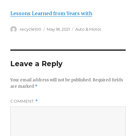
Lessons Learned from Years with
Author
Posted
Categories
recycle100
May 18, 2021
Auto & Motor
on
Leave a Reply
Your email address will not be published.
Required fields
are marked
*
COMMENT
*