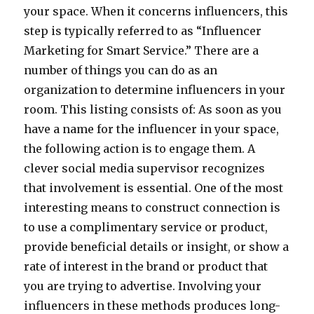
your space. When it concerns influencers, this
step is typically referred to as “Influencer
Marketing for Smart Service.” There are a
number of things you can do as an
organization to determine influencers in your
room. This listing consists of: As soon as you
have a name for the influencer in your space,
the following action is to engage them. A
clever social media supervisor recognizes
that involvement is essential. One of the most
interesting means to construct connection is
to use a complimentary service or product,
provide beneficial details or insight, or show a
rate of interest in the brand or product that
you are trying to advertise. Involving your
influencers in these methods produces long-