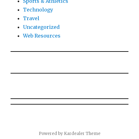
Sports & Athletics
Technology
Travel
Uncategorized
Web Resources
Powered by
Kardealer Theme