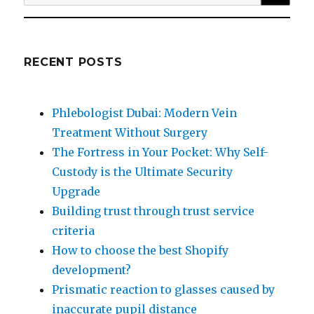
for:
RECENT POSTS
Phlebologist Dubai: Modern Vein
Treatment Without Surgery
The Fortress in Your Pocket: Why Self-
Custody is the Ultimate Security
Upgrade
Building trust through trust service
criteria
How to choose the best Shopify
development?
Prismatic reaction to glasses caused by
inaccurate pupil distance