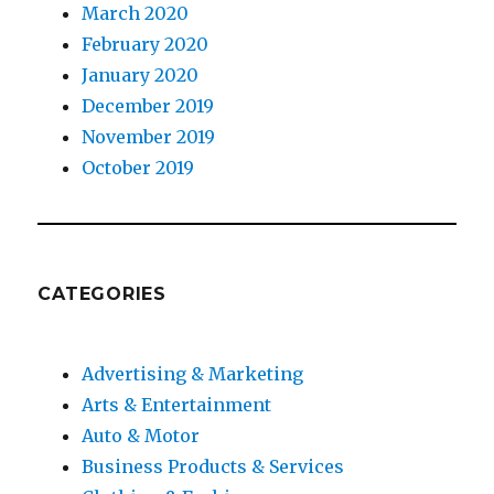
March 2020
February 2020
January 2020
December 2019
November 2019
October 2019
CATEGORIES
Advertising & Marketing
Arts & Entertainment
Auto & Motor
Business Products & Services