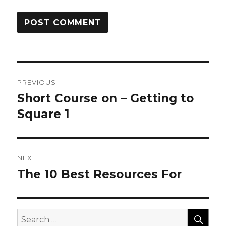
Post
PREVIOUS
navigation
Short Course on – Getting to
Previous
post:
Square 1
NEXT
The 10 Best Resources For
Next
post:
SEA
Search