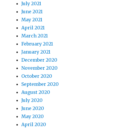
July 2021
June 2021
May 2021
April 2021
March 2021
February 2021
January 2021
December 2020
November 2020
October 2020
September 2020
August 2020
July 2020
June 2020
May 2020
April 2020