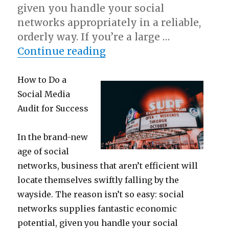
given you handle your social
networks appropriately in a reliable,
orderly way. If you’re a large …
“Questions About You M
Continue reading
How to Do a
Social Media
Audit for Success
In the brand-new
age of social
networks, business that aren’t efficient will
locate themselves swiftly falling by the
wayside. The reason isn’t so easy: social
networks supplies fantastic economic
potential, given you handle your social