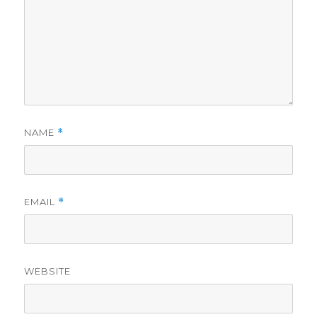
NAME
*
EMAIL
*
WEBSITE