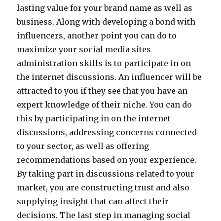
lasting value for your brand name as well as
business. Along with developing a bond with
influencers, another point you can do to
maximize your social media sites
administration skills is to participate in on
the internet discussions. An influencer will be
attracted to you if they see that you have an
expert knowledge of their niche. You can do
this by participating in on the internet
discussions, addressing concerns connected
to your sector, as well as offering
recommendations based on your experience.
By taking part in discussions related to your
market, you are constructing trust and also
supplying insight that can affect their
decisions. The last step in managing social