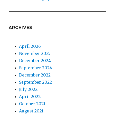
ARCHIVES
April 2026
November 2025
December 2024
September 2024
December 2022
September 2022
July 2022
April 2022
October 2021
August 2021