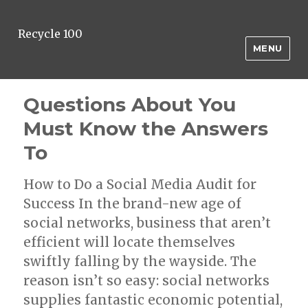
Recycle 100
MENU
Questions About You
Must Know the Answers
To
How to Do a Social Media Audit for
Success In the brand-new age of
social networks, business that aren’t
efficient will locate themselves
swiftly falling by the wayside. The
reason isn’t so easy: social networks
supplies fantastic economic potential,