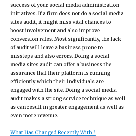
success of your social media administration
initiatives. If a firm does not do a social media
sites audit, it might miss vital chances to
boost involvement and also improve
conversion rates. Most significantly, the lack
of audit will leave a business prone to
missteps and also errors. Doing a social
media sites audit can offer a business the
assurance that their platform is running
efficiently which their individuals are
engaged with the site. Doing a social media
audit makes a strong service technique as well
as can result in greater engagement as well as
even more revenue.
What Has Changed Recently With ?