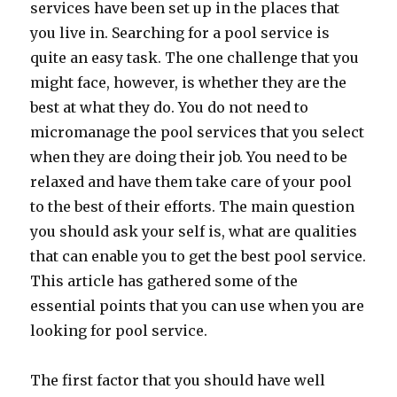
services have been set up in the places that
you live in. Searching for a pool service is
quite an easy task. The one challenge that you
might face, however, is whether they are the
best at what they do. You do not need to
micromanage the pool services that you select
when they are doing their job. You need to be
relaxed and have them take care of your pool
to the best of their efforts. The main question
you should ask your self is, what are qualities
that can enable you to get the best pool service.
This article has gathered some of the
essential points that you can use when you are
looking for pool service.
The first factor that you should have well