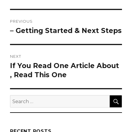
Post
PREVIOUS
navigation
– Getting Started & Next Steps
Previous
post:
NEXT
If You Read One Article About
Next
post:
, Read This One
SEA
Search
for:
RECENT POSTS