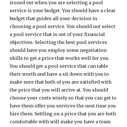
ironed out when you are selecting a pool
service is your budget. You should have a clear
budget that guides all your decision in
choosing a pool service. You should not select
a pool service that is out of your financial
objectives. Selecting the best pool services
should have you employ some negotiation
skills to get a price that works well for you.
You should get a pool service that can table
their worth and have a sit down with you to
make sure that both of you are satisfied with
the price that you will arrive at. You should
choose your costs wisely so that you can get to
have them offer you services the nest time you
hire them. Settling on a price that you are both
comfortable with will make you have a team