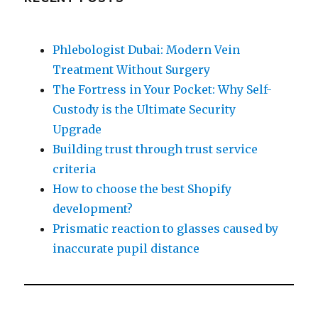
Phlebologist Dubai: Modern Vein
Treatment Without Surgery
The Fortress in Your Pocket: Why Self-
Custody is the Ultimate Security
Upgrade
Building trust through trust service
criteria
How to choose the best Shopify
development?
Prismatic reaction to glasses caused by
inaccurate pupil distance