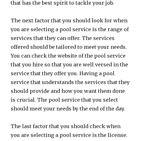
that has the best spirit to tackle your job.
The next factor that you should look for when
you are selecting a pool service is the range of
services that they can offer. The services
offered should be tailored to meet your needs.
You can check the website of the pool service
that you hire so that you are well versed in the
service that they offer you. Having a pool
service that understands the services that they
should provide and how you want them done
is crucial. The pool service that you select
should meet your needs by the end of the day.
The last factor that you should check when
you are selecting a pool service is the license.