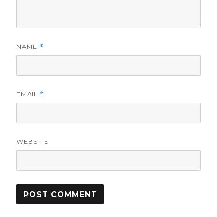
NAME
*
EMAIL
*
WEBSITE