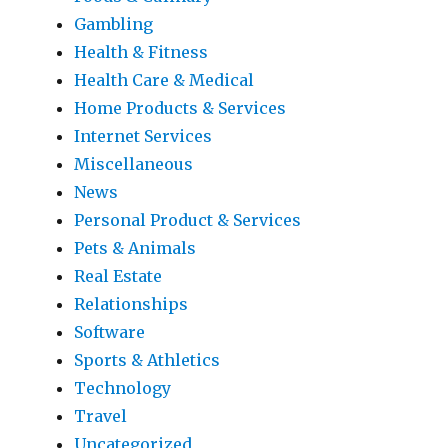
Gambling
Health & Fitness
Health Care & Medical
Home Products & Services
Internet Services
Miscellaneous
News
Personal Product & Services
Pets & Animals
Real Estate
Relationships
Software
Sports & Athletics
Technology
Travel
Uncategorized