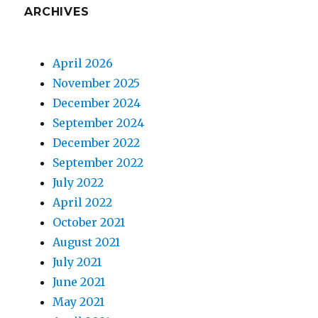
ARCHIVES
April 2026
November 2025
December 2024
September 2024
December 2022
September 2022
July 2022
April 2022
October 2021
August 2021
July 2021
June 2021
May 2021