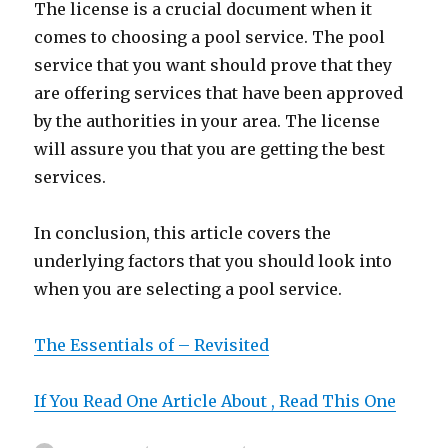
The license is a crucial document when it
comes to choosing a pool service. The pool
service that you want should prove that they
are offering services that have been approved
by the authorities in your area. The license
will assure you that you are getting the best
services.
In conclusion, this article covers the
underlying factors that you should look into
when you are selecting a pool service.
The Essentials of – Revisited
If You Read One Article About , Read This One