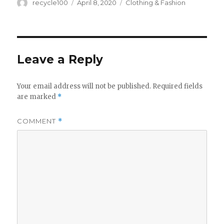
Author
Posted
Categories
recycle100
April 8, 2020
Clothing & Fashion
on
Leave a Reply
Your email address will not be published.
Required fields
are marked
*
COMMENT
*