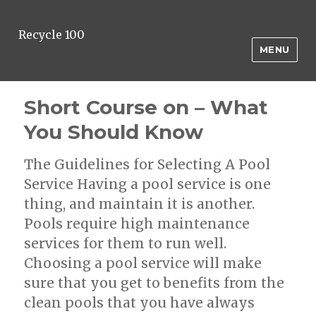
Recycle 100
MENU
Short Course on – What
You Should Know
The Guidelines for Selecting A Pool
Service Having a pool service is one
thing, and maintain it is another.
Pools require high maintenance
services for them to run well.
Choosing a pool service will make
sure that you get to benefits from the
clean pools that you have always