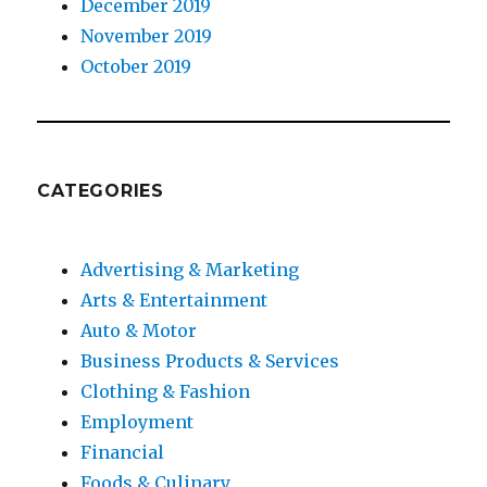
December 2019
November 2019
October 2019
CATEGORIES
Advertising & Marketing
Arts & Entertainment
Auto & Motor
Business Products & Services
Clothing & Fashion
Employment
Financial
Foods & Culinary