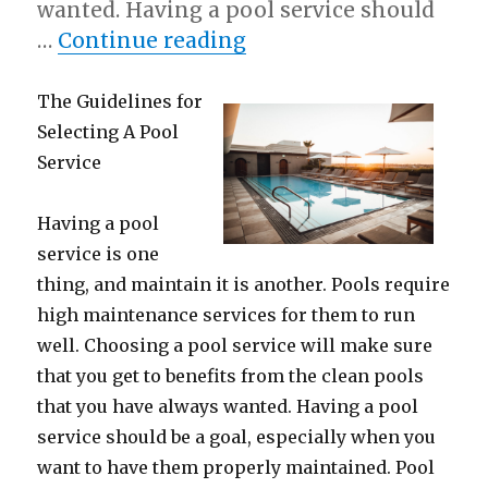
wanted. Having a pool service should
“Short Course on – W
…
Continue reading
The Guidelines for
Selecting A Pool
Service
Having a pool
service is one
thing, and maintain it is another. Pools require
high maintenance services for them to run
well. Choosing a pool service will make sure
that you get to benefits from the clean pools
that you have always wanted. Having a pool
service should be a goal, especially when you
want to have them properly maintained. Pool