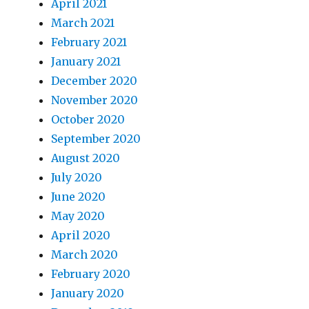
April 2021
March 2021
February 2021
January 2021
December 2020
November 2020
October 2020
September 2020
August 2020
July 2020
June 2020
May 2020
April 2020
March 2020
February 2020
January 2020