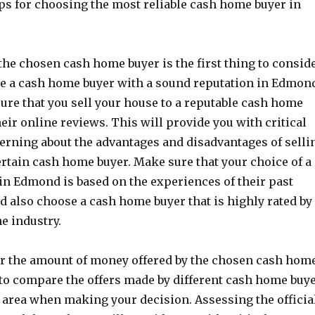
tips for choosing the most reliable cash home buyer in
 the chosen cash home buyer is the first thing to conside
oose a cash home buyer with a sound reputation in Edmon
ure that you sell your house to a reputable cash home
heir online reviews. This will provide you with critical
erning about the advantages and disadvantages of selli
ertain cash home buyer. Make sure that your choice of a
n Edmond is based on the experiences of their past
ld also choose a cash home buyer that is highly rated by
he industry.
er the amount of money offered by the chosen cash hom
to compare the offers made by different cash home buy
 area when making your decision. Assessing the officia