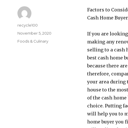
Factors to Consid
Cash Home Buyer
Author
recycle100
Posted
November 5, 2020
If you are lookin
on
Categories
Foods & Culinary
making any renov
selling to a cash
best cash home bu
because there are
therefore, compar
your area during 
house to the mos
of the cash home 
choice. Putting f
will help you to 
home buyer you fin