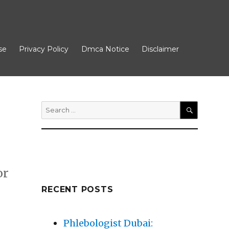
se
Privacy Policy
Dmca Notice
Disclaimer
Search
for:
SEARCH
or
RECENT POSTS
 More”
Phlebologist Dubai: