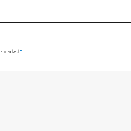
are marked
*