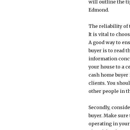
will outline the 
Edmond.
The reliability of
It is vital to ch
A good way to ens
buyer is to read t
information conc
your house to a c
cash home buyer i
clients. You shou
other people in t
Secondly, consid
buyer. Make sure 
operating in your