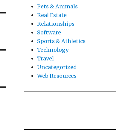
Pets & Animals
Real Estate
Relationships
Software
Sports & Athletics
Technology
Travel
Uncategorized
Web Resources