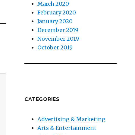
March 2020
February 2020
January 2020
December 2019
November 2019
October 2019
CATEGORIES
Advertising & Marketing
Arts & Entertainment