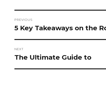
Post
PREVIOUS
navigation
5 Key Takeaways on the R
Previous
post:
NEXT
The Ultimate Guide to
Next
post: