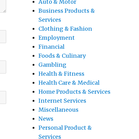
Auto & Motor
Business Products &
Services
Clothing & Fashion
Employment
Financial
Foods & Culinary
Gambling
Health & Fitness
Health Care & Medical
Home Products & Services
Internet Services
Miscellaneous
News
Personal Product &
Services