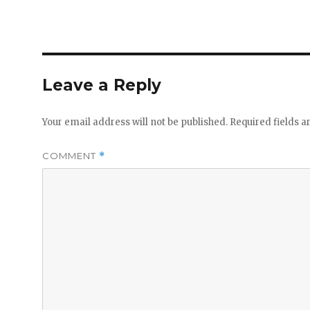
Leave a Reply
Your email address will not be published.
Required fields 
COMMENT
*