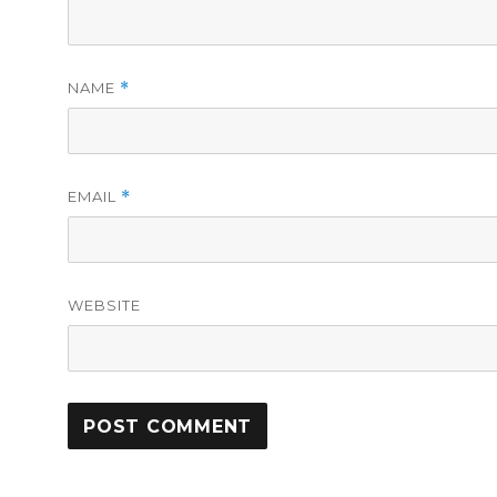
NAME
*
EMAIL
*
WEBSITE