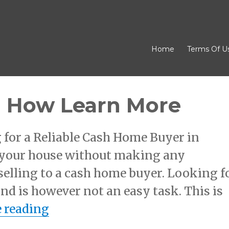
Home
Terms Of U
d How Learn More
 for a Reliable Cash Home Buyer in
l your house without making any
selling to a cash home buyer. Looking f
d is however not an easy task. This is
“The 5 Rules of And How Learn
 reading