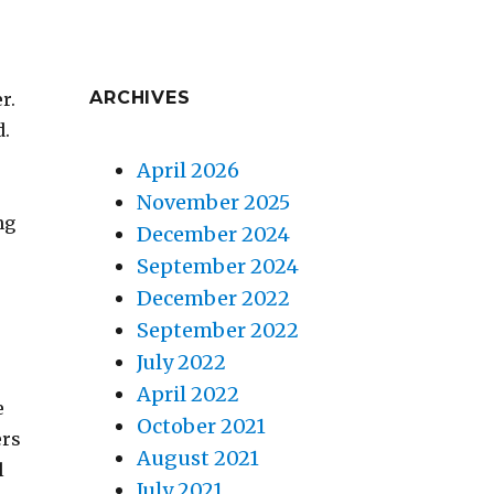
ARCHIVES
r.
d.
April 2026
November 2025
ng
December 2024
September 2024
December 2022
September 2022
July 2022
April 2022
e
October 2021
ers
August 2021
l
July 2021