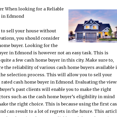
er When looking for a Reliable
 in Edmond
g to sell your house without
ations, you should consider
 home buyer. Looking for the
yer in Edmond is however not an easy task. This is
 quite a few cash home buyer in this city. Make sure to,
e the reliability of various cash home buyers available 
the selection process. This will allow you to sell your
t rated cash home buyer in Edmond. Evaluating the view
buyer’s past clients will enable you to make the right
actors such as the cash home buyer’s eligibility in mind
make the right choice. This is because using the first ca
d can result to a lot of regrets in the future. This artic