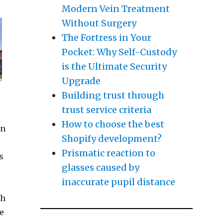
Modern Vein Treatment
Without Surgery
The Fortress in Your
Pocket: Why Self-Custody
is the Ultimate Security
Upgrade
Building trust through
trust service criteria
How to choose the best
in
Shopify development?
Prismatic reaction to
s
glasses caused by
inaccurate pupil distance
sh
le