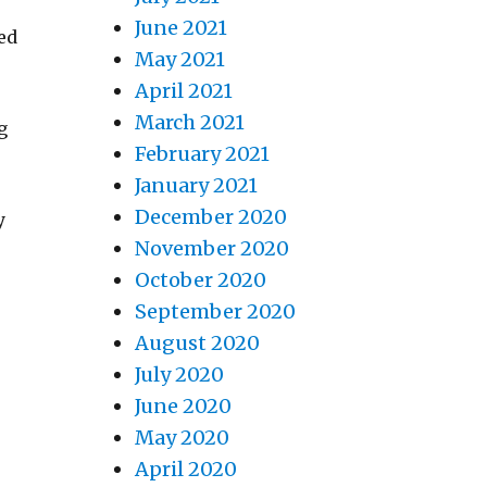
June 2021
ed
May 2021
April 2021
March 2021
g
February 2021
January 2021
December 2020
y
November 2020
October 2020
September 2020
August 2020
July 2020
June 2020
May 2020
April 2020