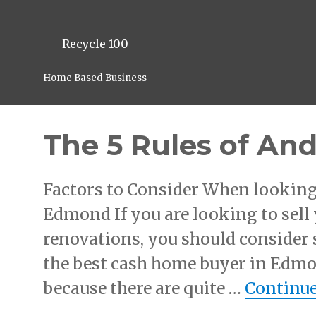
Recycle 100
Home Based Business
The 5 Rules of An
Factors to Consider When looking
Edmond If you are looking to sel
renovations, you should consider 
the best cash home buyer in Edmon
because there are quite …
Continue