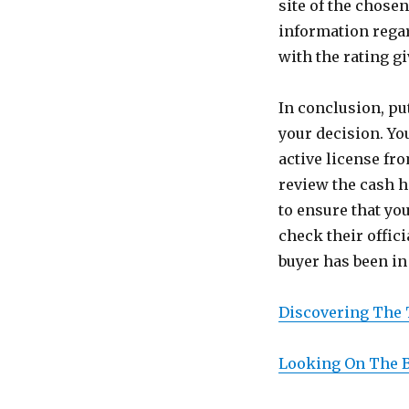
site of the chose
information regar
with the rating g
In conclusion, pu
your decision. Yo
active license fro
review the cash h
to ensure that you
check their offic
buyer has been in 
Discovering The 
Looking On The B