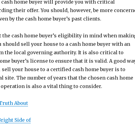
n cash home buyer will provide you with critical
ding their offer. You should, however, be more concern
iven by the cash home buyer’s past clients.
t the cash home buyer’s eligibility in mind when makin
u should sell your house to a cash home buyer with an
m the local governing authority. It is also critical to
ome buyer’s license to ensure that it is valid. A good wa
 sell your house to a certified cash home buyer is to
ial site. The number of years that the chosen cash home
operation is also a vital thing to consider.
Truth About
right Side of