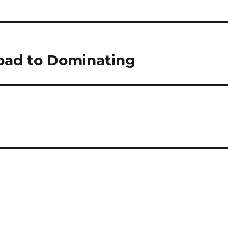
oad to Dominating