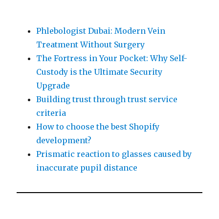
Phlebologist Dubai: Modern Vein
Treatment Without Surgery
The Fortress in Your Pocket: Why Self-
Custody is the Ultimate Security
Upgrade
Building trust through trust service
criteria
How to choose the best Shopify
development?
Prismatic reaction to glasses caused by
inaccurate pupil distance