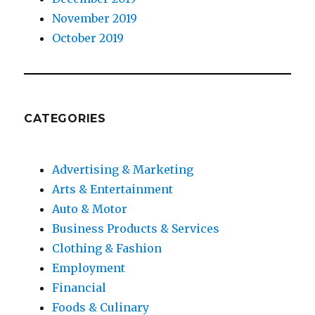
November 2019
October 2019
CATEGORIES
Advertising & Marketing
Arts & Entertainment
Auto & Motor
Business Products & Services
Clothing & Fashion
Employment
Financial
Foods & Culinary