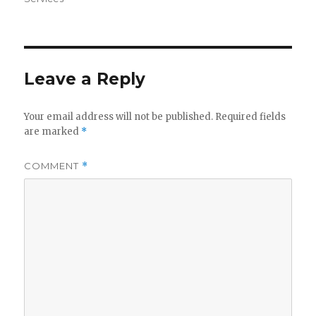
Leave a Reply
Your email address will not be published.
Required fields
are marked
*
COMMENT
*