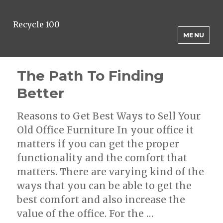
Recycle 100
MENU
The Path To Finding
Better
Reasons to Get Best Ways to Sell Your
Old Office Furniture In your office it
matters if you can get the proper
functionality and the comfort that
matters. There are varying kind of the
ways that you can be able to get the
best comfort and also increase the
value of the office. For the …