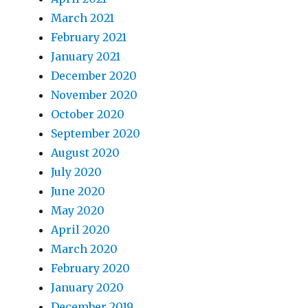
March 2021
February 2021
January 2021
December 2020
November 2020
October 2020
September 2020
August 2020
July 2020
June 2020
May 2020
April 2020
March 2020
February 2020
January 2020
December 2019