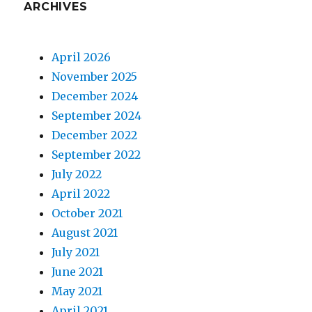
ARCHIVES
April 2026
November 2025
December 2024
September 2024
December 2022
September 2022
July 2022
April 2022
October 2021
August 2021
July 2021
June 2021
May 2021
April 2021