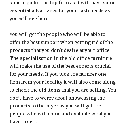
should go for the top firm as it will have some
essential advantages for your cash needs as
you will see here.
You will get the people who will be able to
offer the best support when getting rid of the
products that you don’t desire at your office.
The specialization in the old office furniture
will make the use of the best experts crucial
for your needs. If you pick the number one
firm from your locality it will also come along
to check the old items that you are selling. You
don’t have to worry about showcasing the
products to the buyer as you will get the
people who will come and evaluate what you
have to sell.