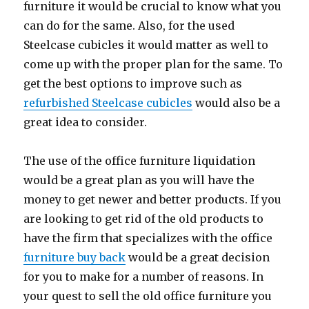
furniture it would be crucial to know what you
can do for the same. Also, for the used
Steelcase cubicles it would matter as well to
come up with the proper plan for the same. To
get the best options to improve such as
refurbished Steelcase cubicles
would also be a
great idea to consider.
The use of the office furniture liquidation
would be a great plan as you will have the
money to get newer and better products. If you
are looking to get rid of the old products to
have the firm that specializes with the office
furniture buy back
would be a great decision
for you to make for a number of reasons. In
your quest to sell the old office furniture you