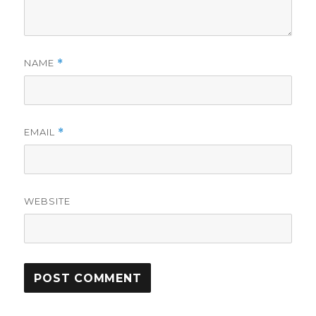
NAME
*
EMAIL
*
WEBSITE