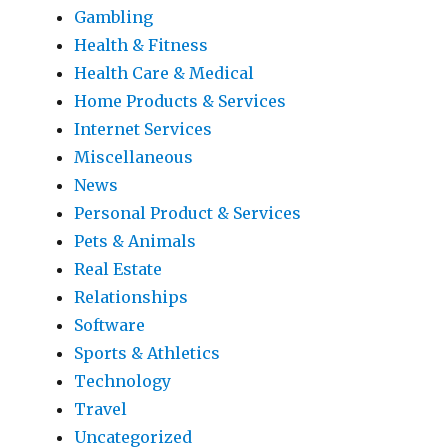
Gambling
Health & Fitness
Health Care & Medical
Home Products & Services
Internet Services
Miscellaneous
News
Personal Product & Services
Pets & Animals
Real Estate
Relationships
Software
Sports & Athletics
Technology
Travel
Uncategorized