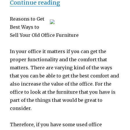
“The Path To Finding Be
Continue reading
Reasons to Get
Best Ways to
Sell Your Old Office Furniture
In your office it matters if you can get the
proper functionality and the comfort that
matters. There are varying kind of the ways
that you can be able to get the best comfort and
also increase the value of the office. For the
office to look at the furniture that you have is
part of the things that would be great to
consider.
Therefore, if you have some used office