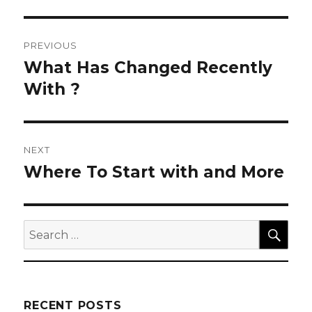
Post
PREVIOUS
navigation
What Has Changed Recently
Previous
post:
With ?
NEXT
Where To Start with and More
Next
post:
SEA
Search
for:
RECENT POSTS