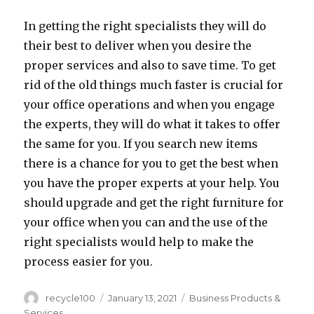
In getting the right specialists they will do
their best to deliver when you desire the
proper services and also to save time. To get
rid of the old things much faster is crucial for
your office operations and when you engage
the experts, they will do what it takes to offer
the same for you. If you search new items
there is a chance for you to get the best when
you have the proper experts at your help. You
should upgrade and get the right furniture for
your office when you can and the use of the
right specialists would help to make the
process easier for you.
Author
Posted
Categories
recycle100
January 13, 2021
Business Products &
on
Services