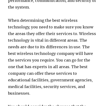
performance, communication, and security of
the system.
When determining the best wireless
technology, you need to make sure you know
the areas they offer their services to. Wireless
technology is vital in different areas. The
needs are due to its differences in use. The
best wireless technology company will have
the services you require. You can go for the
one that has experts in all areas. The best
company can offer these services to
educational facilities, government agencies,
medical facilities, security services, and
businesses.