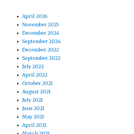
April 2026
November 2025
December 2024
September 2024
December 2022
September 2022
July 2022
April 2022
October 2021
August 2021
July 2021
June 2021
May 2021
April 2021
March 2021