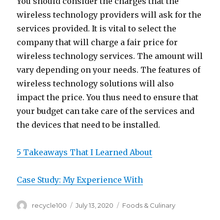
You should consider the charges that the
wireless technology providers will ask for the
services provided. It is vital to select the
company that will charge a fair price for
wireless technology services. The amount will
vary depending on your needs. The features of
wireless technology solutions will also
impact the price. You thus need to ensure that
your budget can take care of the services and
the devices that need to be installed.
5 Takeaways That I Learned About
Case Study: My Experience With
Author
Posted
Categories
recycle100
July 13, 2020
Foods & Culinary
on