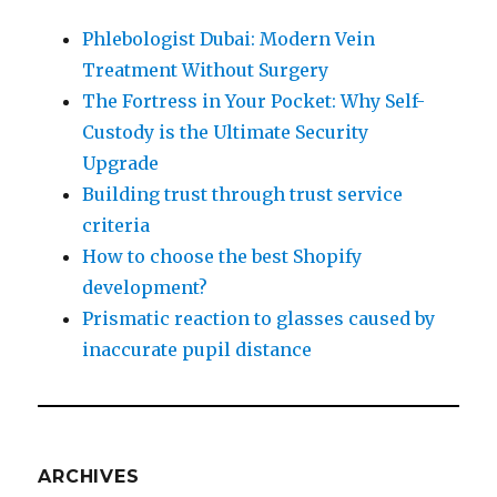
Phlebologist Dubai: Modern Vein
Treatment Without Surgery
The Fortress in Your Pocket: Why Self-
Custody is the Ultimate Security
Upgrade
Building trust through trust service
criteria
How to choose the best Shopify
development?
Prismatic reaction to glasses caused by
inaccurate pupil distance
ARCHIVES