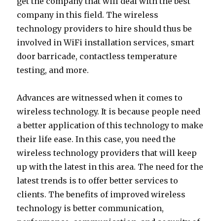
get the company that will deal with the best
company in this field. The wireless
technology providers to hire should thus be
involved in WiFi installation services, smart
door barricade, contactless temperature
testing, and more.
Advances are witnessed when it comes to
wireless technology. It is because people need
a better application of this technology to make
their life ease. In this case, you need the
wireless technology providers that will keep
up with the latest in this area. The need for the
latest trends is to offer better services to
clients. The benefits of improved wireless
technology is better communication,