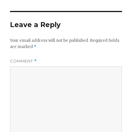
Leave a Reply
Your email address will not be published.
Required fields
are marked
*
COMMENT
*