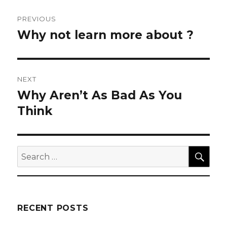
Post
PREVIOUS
navigation
Why not learn more about ?
Previous
post:
NEXT
Why Aren’t As Bad As You
Next
post:
Think
SEA
Search
for:
RECENT POSTS