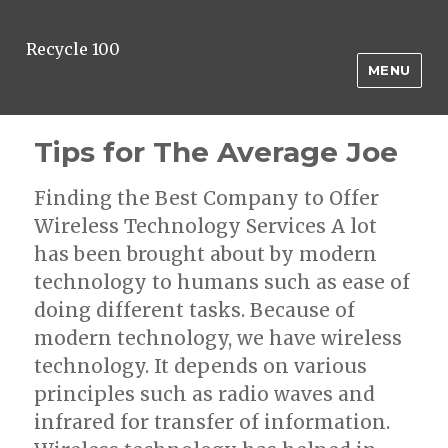
Recycle 100
MENU
Tips for The Average Joe
Finding the Best Company to Offer
Wireless Technology Services A lot
has been brought about by modern
technology to humans such as ease of
doing different tasks. Because of
modern technology, we have wireless
technology. It depends on various
principles such as radio waves and
infrared for transfer of information.