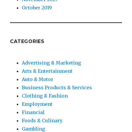
October 2019
CATEGORIES
Advertising & Marketing
Arts & Entertainment
Auto & Motor
Business Products & Services
Clothing & Fashion
Employment
Financial
Foods & Culinary
Gambling