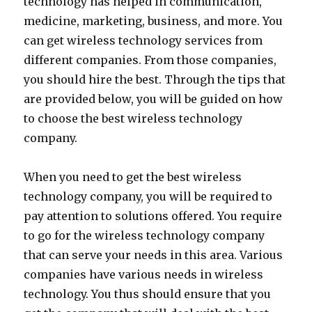
technology has helped in communication,
medicine, marketing, business, and more. You
can get wireless technology services from
different companies. From those companies,
you should hire the best. Through the tips that
are provided below, you will be guided on how
to choose the best wireless technology
company.
When you need to get the best wireless
technology company, you will be required to
pay attention to solutions offered. You require
to go for the wireless technology company
that can serve your needs in this area. Various
companies have various needs in wireless
technology. You thus should ensure that you