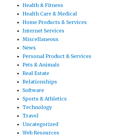
Health & Fitness
Health Care & Medical
Home Products & Services
Internet Services
Miscellaneous
News
Personal Product & Services
Pets & Animals
Real Estate
Relationships
Software
Sports & Athletics
Technology
Travel
Uncategorized
Web Resources