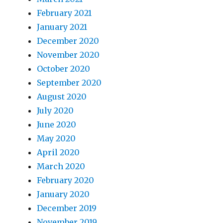
February 2021
January 2021
December 2020
November 2020
October 2020
September 2020
August 2020
July 2020
June 2020
May 2020
April 2020
March 2020
February 2020
January 2020
December 2019
November 2019