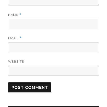
NAME
*
EMAIL
*
WEBSITE