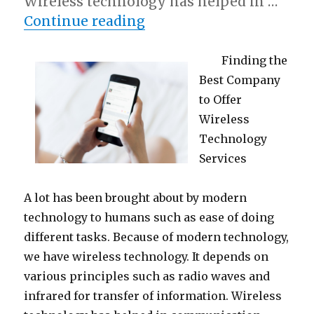
Wireless technology has helped in …
“Tips for The Average Jo
Continue reading
Finding the
Best Company
to Offer
Wireless
Technology
Services
A lot has been brought about by modern
technology to humans such as ease of doing
different tasks. Because of modern technology,
we have wireless technology. It depends on
various principles such as radio waves and
infrared for transfer of information. Wireless