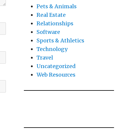
Pets & Animals
Real Estate
Relationships
Software
Sports & Athletics
Technology
Travel
Uncategorized
Web Resources