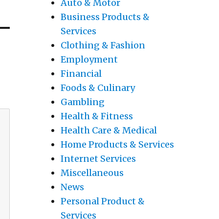
Auto & Motor
Business Products &
Services
Clothing & Fashion
Employment
Financial
Foods & Culinary
Gambling
Health & Fitness
Health Care & Medical
Home Products & Services
Internet Services
Miscellaneous
News
Personal Product &
Services