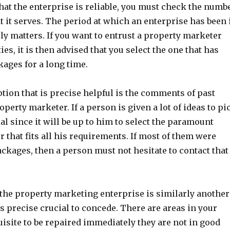
hat the enterprise is reliable, you must check the numb
at it serves. The period at which an enterprise has been 
ly matters. If you want to entrust a property marketer
es, it is then advised that you select the one that has
kages for a long time.
tion that is precise helpful is the comments of past
perty marketer. If a person is given a lot of ideas to pi
ial since it will be up to him to select the paramount
 that fits all his requirements. If most of them were
ckages, then a person must not hesitate to contact that
the property marketing enterprise is similarly another
is precise crucial to concede. There are areas in your
uisite to be repaired immediately they are not in good