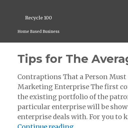
Recycle 100
Home Based Business
Tips for The Avera
Contraptions That a Person Must 
Marketing Enterprise The first co
the existing portfolio of the patro
particular enterprise will be show
enterprise deals with. For you to 
“Tips for The Av
Continue reading