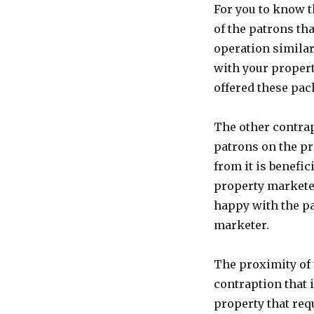
For you to know t
of the patrons th
operation similar
with your properti
offered these pac
The other contrap
patrons on the pro
from it is benefic
property marketer
happy with the pa
marketer.
The proximity of 
contraption that 
property that req