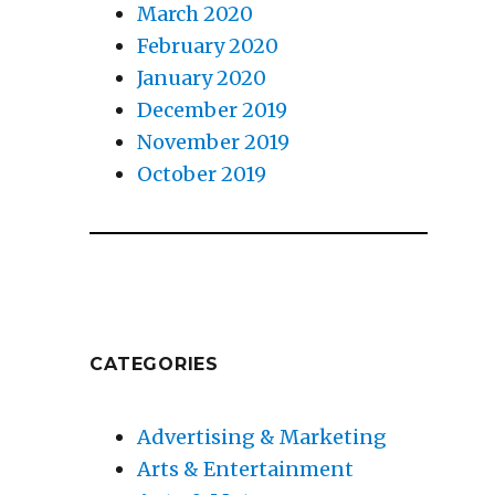
March 2020
February 2020
January 2020
December 2019
November 2019
October 2019
u
CATEGORIES
Advertising & Marketing
Arts & Entertainment