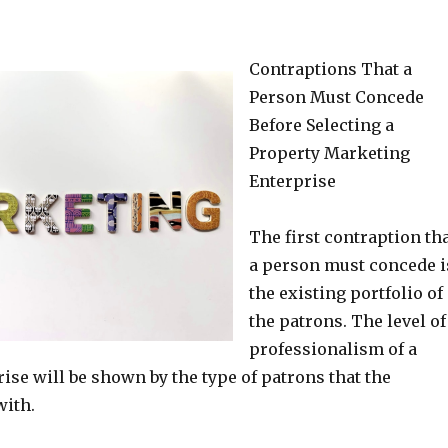
Contraptions That a
Person Must Concede
Before Selecting a
Property Marketing
Enterprise
The first contraption th
a person must concede i
the existing portfolio of
the patrons. The level of
professionalism of a
rise will be shown by the type of patrons that the
with.