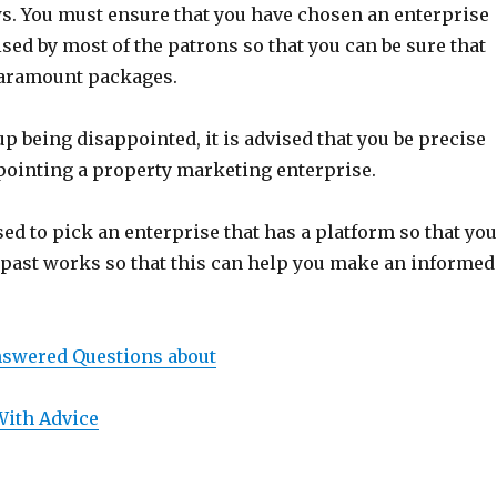
s. You must ensure that you have chosen an enterprise
ised by most of the patrons so that you can be sure that
 paramount packages.
up being disappointed, it is advised that you be precise
pointing a property marketing enterprise.
sed to pick an enterprise that has a platform so that yo
e past works so that this can help you make an informed
swered Questions about
With Advice