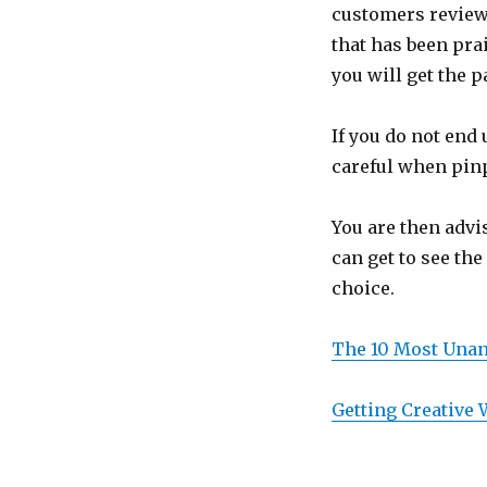
customers review
that has been pra
you will get the
If you do not end 
careful when pin
You are then advi
can get to see th
choice.
The 10 Most Unan
Getting Creative 