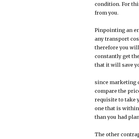
condition. For th
from you.
Pinpointing an en
any transport cos
therefore you wil
constantly get th
that it will save y
since marketing c
compare the pric
requisite to take
one that is withi
than you had pla
The other contrap