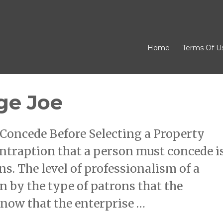
Home
Terms Of U
ge Joe
Concede Before Selecting a Property
ntraption that a person must concede i
ns. The level of professionalism of a
n by the type of patrons that the
know that the enterprise …
erage Joe”