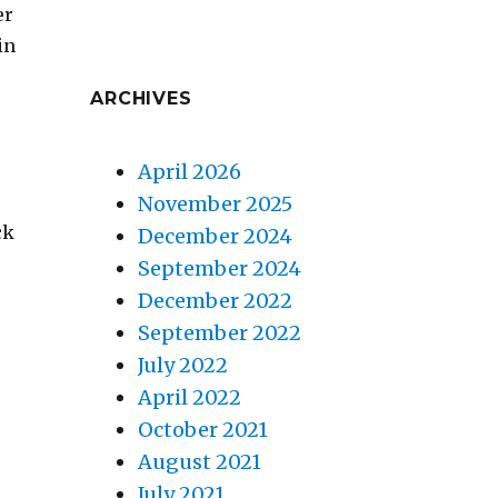
er
in
ARCHIVES
April 2026
November 2025
ck
December 2024
September 2024
December 2022
September 2022
July 2022
April 2022
October 2021
August 2021
July 2021