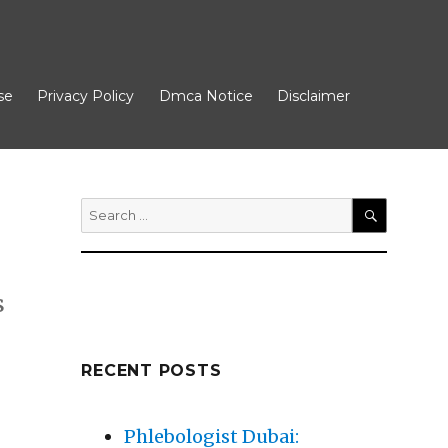
se
Privacy Policy
Dmca Notice
Disclaimer
Search
for:
SEARCH
s
RECENT POSTS
Phlebologist Dubai: