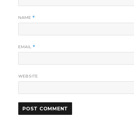
NAME
*
EMAIL
*
WEBSITE