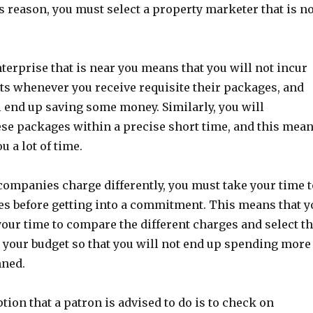
is reason, you must select a property marketer that is n
terprise that is near you means that you will not incur
ts whenever you receive requisite their packages, and
l end up saving some money. Similarly, you will
ese packages within a precise short time, and this mea
ou a lot of time.
ompanies charge differently, you must take your time 
es before getting into a commitment. This means that y
 your time to compare the different charges and select t
n your budget so that you will not end up spending more
nned.
tion that a patron is advised to do is to check on