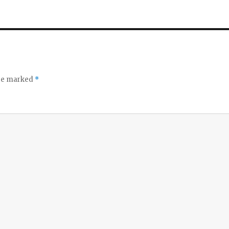
are marked
*