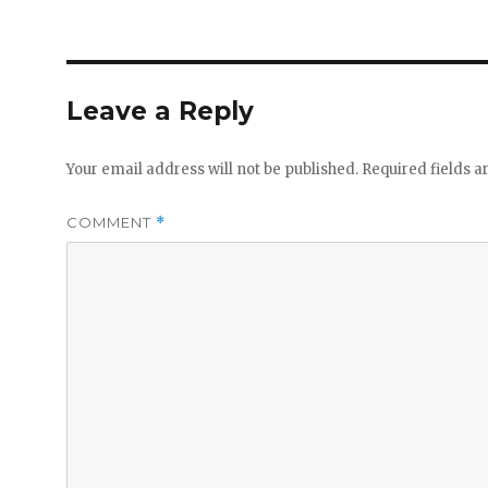
Leave a Reply
Your email address will not be published.
Required fields 
COMMENT
*