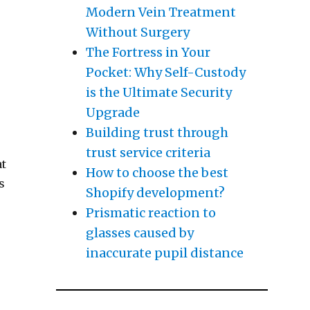
Modern Vein Treatment
Without Surgery
The Fortress in Your
Pocket: Why Self-Custody
is the Ultimate Security
Upgrade
Building trust through
trust service criteria
at
How to choose the best
s
Shopify development?
Prismatic reaction to
glasses caused by
inaccurate pupil distance