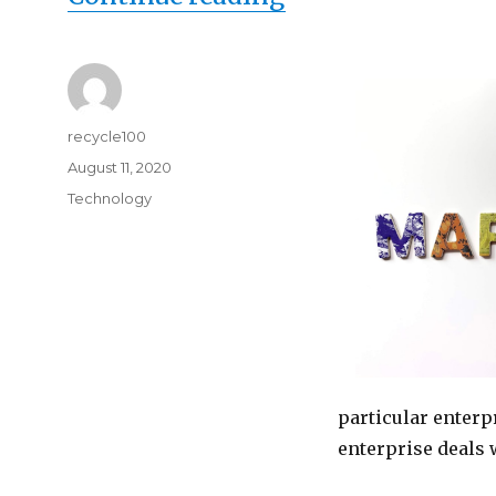
Author
recycle100
Posted
August 11, 2020
on
Categories
Technology
particular enterp
enterprise deals 