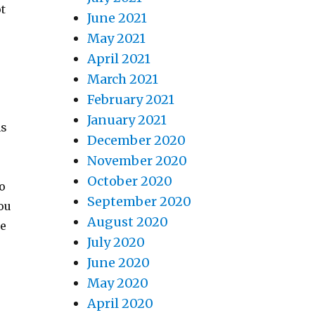
ot
June 2021
May 2021
April 2021
March 2021
February 2021
January 2021
ns
December 2020
November 2020
October 2020
to
September 2020
ou
August 2020
he
July 2020
June 2020
May 2020
April 2020