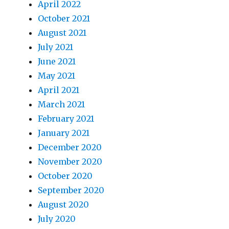
April 2022
October 2021
August 2021
July 2021
June 2021
May 2021
April 2021
March 2021
February 2021
January 2021
December 2020
November 2020
October 2020
September 2020
August 2020
July 2020