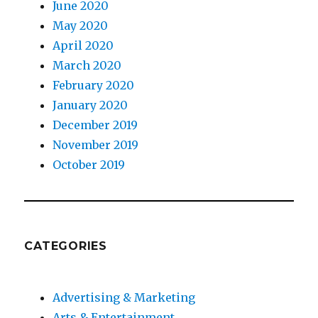
June 2020
May 2020
April 2020
March 2020
February 2020
January 2020
December 2019
November 2019
October 2019
CATEGORIES
Advertising & Marketing
Arts & Entertainment