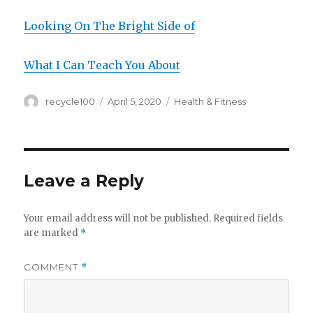
Looking On The Bright Side of
What I Can Teach You About
Author
Posted
Categories
recycle100
April 5, 2020
Health & Fitness
on
Leave a Reply
Your email address will not be published.
Required fields
are marked
*
COMMENT
*