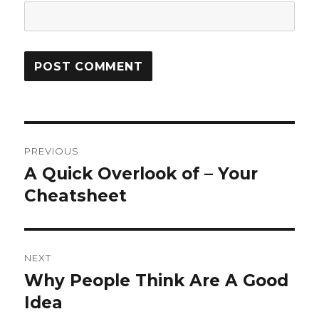
Post
PREVIOUS
navigation
A Quick Overlook of – Your
Previous
post:
Cheatsheet
NEXT
Why People Think Are A Good
Next
post:
Idea