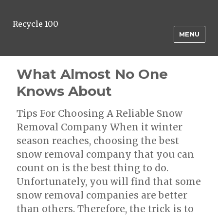
Recycle 100
MENU
What Almost No One
Knows About
Tips For Choosing A Reliable Snow
Removal Company When it winter
season reaches, choosing the best
snow removal company that you can
count on is the best thing to do.
Unfortunately, you will find that some
snow removal companies are better
than others. Therefore, the trick is to