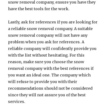
snow removal company, ensure you have they
have the best tools for the work.
Lastly, ask for references if you are looking for
a reliable snow removal company. A suitable
snow removal company will not have any
problem when you ask for references. A
reliable company will confidently provide you
with the list without hesitating. For this
reason, make sure you choose the snow
removal company with the best references if
you want an ideal one. The company which
will refuse to provide you with their
recommendations should not be considered
since they will not assure you of the best
services.