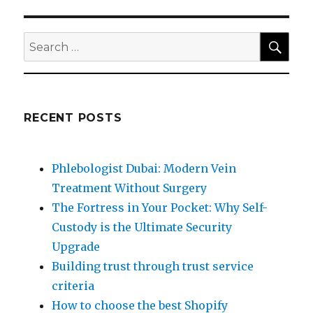
SEA
Search
for:
RECENT POSTS
Phlebologist Dubai: Modern Vein
Treatment Without Surgery
The Fortress in Your Pocket: Why Self-
Custody is the Ultimate Security
Upgrade
Building trust through trust service
criteria
How to choose the best Shopify