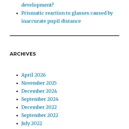
development?
Prismatic reaction to glasses caused by
inaccurate pupil distance
ARCHIVES
April 2026
November 2025
December 2024
September 2024
December 2022
September 2022
July 2022