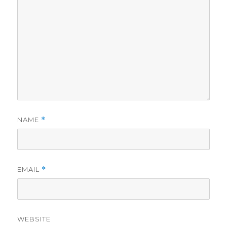
NAME
*
EMAIL
*
WEBSITE