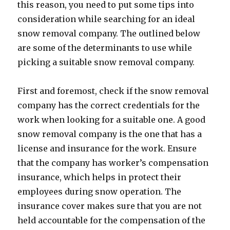
this reason, you need to put some tips into
consideration while searching for an ideal
snow removal company. The outlined below
are some of the determinants to use while
picking a suitable snow removal company.
First and foremost, check if the snow removal
company has the correct credentials for the
work when looking for a suitable one. A good
snow removal company is the one that has a
license and insurance for the work. Ensure
that the company has worker’s compensation
insurance, which helps in protect their
employees during snow operation. The
insurance cover makes sure that you are not
held accountable for the compensation of the