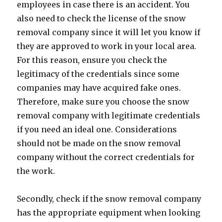
employees in case there is an accident. You
also need to check the license of the snow
removal company since it will let you know if
they are approved to work in your local area.
For this reason, ensure you check the
legitimacy of the credentials since some
companies may have acquired fake ones.
Therefore, make sure you choose the snow
removal company with legitimate credentials
if you need an ideal one. Considerations
should not be made on the snow removal
company without the correct credentials for
the work.
Secondly, check if the snow removal company
has the appropriate equipment when looking