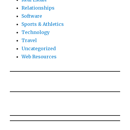
Relationships
Software
Sports & Athletics
Technology
Travel
Uncategorized
Web Resources