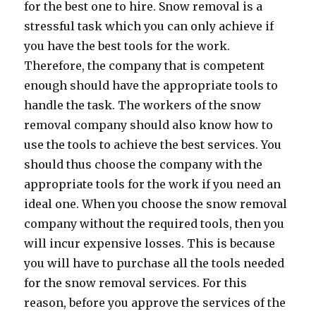
for the best one to hire. Snow removal is a
stressful task which you can only achieve if
you have the best tools for the work.
Therefore, the company that is competent
enough should have the appropriate tools to
handle the task. The workers of the snow
removal company should also know how to
use the tools to achieve the best services. You
should thus choose the company with the
appropriate tools for the work if you need an
ideal one. When you choose the snow removal
company without the required tools, then you
will incur expensive losses. This is because
you will have to purchase all the tools needed
for the snow removal services. For this
reason, before you approve the services of the