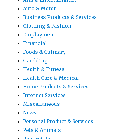
Auto & Motor
Business Products & Services
Clothing & Fashion
Employment
Financial
Foods & Culinary
Gambling
Health & Fitness
Health Care & Medical
Home Products & Services
Internet Services
Miscellaneous
News
Personal Product & Services
Pets & Animals
Real Estate