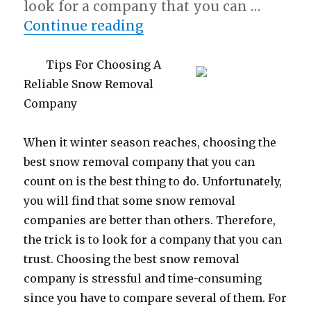
look for a company that you can …
“What Almost No One K
Continue reading
Tips For Choosing A
Reliable Snow Removal
Company
When it winter season reaches, choosing the
best snow removal company that you can
count on is the best thing to do. Unfortunately,
you will find that some snow removal
companies are better than others. Therefore,
the trick is to look for a company that you can
trust. Choosing the best snow removal
company is stressful and time-consuming
since you have to compare several of them. For