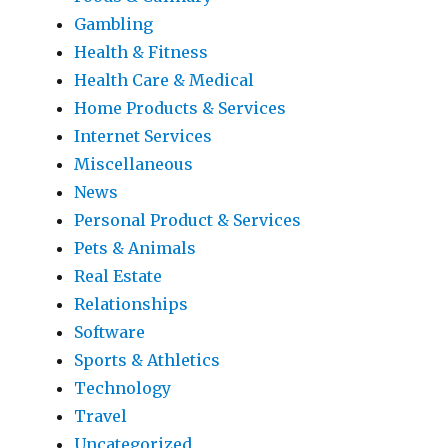
Gambling
Health & Fitness
Health Care & Medical
Home Products & Services
Internet Services
Miscellaneous
News
Personal Product & Services
Pets & Animals
Real Estate
Relationships
Software
Sports & Athletics
Technology
Travel
Uncategorized