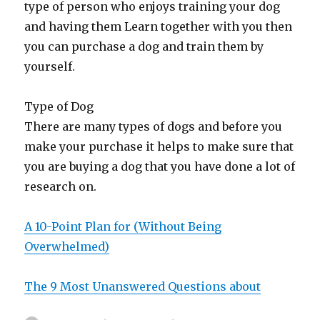
type of person who enjoys training your dog
and having them Learn together with you then
you can purchase a dog and train them by
yourself.
Type of Dog
There are many types of dogs and before you
make your purchase it helps to make sure that
you are buying a dog that you have done a lot of
research on.
A 10-Point Plan for (Without Being
Overwhelmed)
The 9 Most Unanswered Questions about