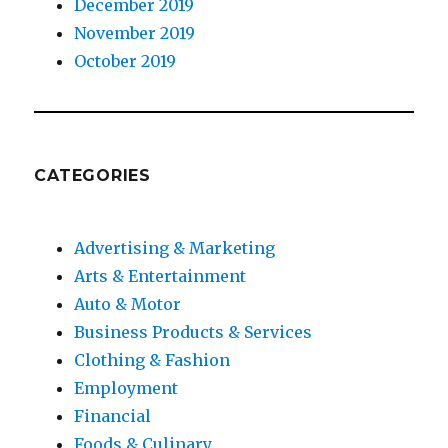
December 2019
November 2019
October 2019
CATEGORIES
Advertising & Marketing
Arts & Entertainment
Auto & Motor
Business Products & Services
Clothing & Fashion
Employment
Financial
Foods & Culinary