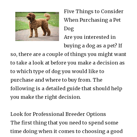
Five Things to Consider
When Purchasing a Pet
Dog
Are you interested in
buying a dog as a pet? If
so, there are a couple of things you might want
to take a look at before you make a decision as
to which type of dog you would like to
purchase and where to buy from. The
following is a detailed guide that should help
you make the right decision.
Look for Professional Breeder Options
The first thing that you need to spend some
time doing when it comes to choosing a good