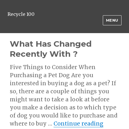
Recycle 100
MENU
What Has Changed
Recently With ?
Five Things to Consider When
Purchasing a Pet Dog Are you
interested in buying a dog as a pet? If
so, there are a couple of things you
might want to take a look at before
you make a decision as to which type
of dog you would like to purchase and
“What Ha
where to buy …
Continue reading