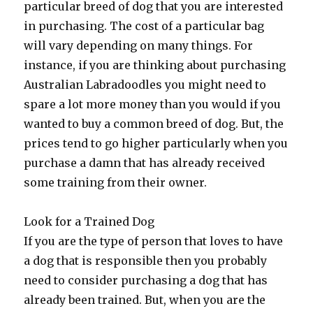
particular breed of dog that you are interested
in purchasing. The cost of a particular bag
will vary depending on many things. For
instance, if you are thinking about purchasing
Australian Labradoodles you might need to
spare a lot more money than you would if you
wanted to buy a common breed of dog. But, the
prices tend to go higher particularly when you
purchase a damn that has already received
some training from their owner.
Look for a Trained Dog
If you are the type of person that loves to have
a dog that is responsible then you probably
need to consider purchasing a dog that has
already been trained. But, when you are the