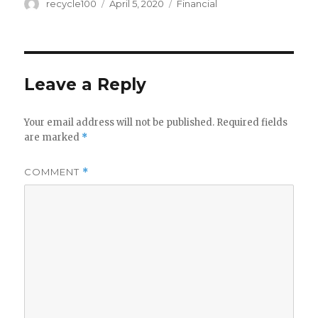
Author
Posted
Categories
recycle100
April 5, 2020
Financial
on
Leave a Reply
Your email address will not be published.
Required fields
are marked
*
COMMENT
*