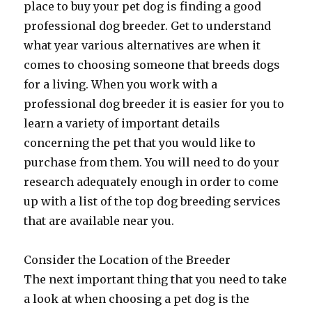
place to buy your pet dog is finding a good
professional dog breeder. Get to understand
what year various alternatives are when it
comes to choosing someone that breeds dogs
for a living. When you work with a
professional dog breeder it is easier for you to
learn a variety of important details
concerning the pet that you would like to
purchase from them. You will need to do your
research adequately enough in order to come
up with a list of the top dog breeding services
that are available near you.
Consider the Location of the Breeder
The next important thing that you need to take
a look at when choosing a pet dog is the