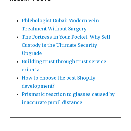
Phlebologist Dubai: Modern Vein
Treatment Without Surgery
The Fortress in Your Pocket: Why Self-
Custody is the Ultimate Security
Upgrade
Building trust through trust service
criteria
How to choose the best Shopify
development?
Prismatic reaction to glasses caused by
inaccurate pupil distance