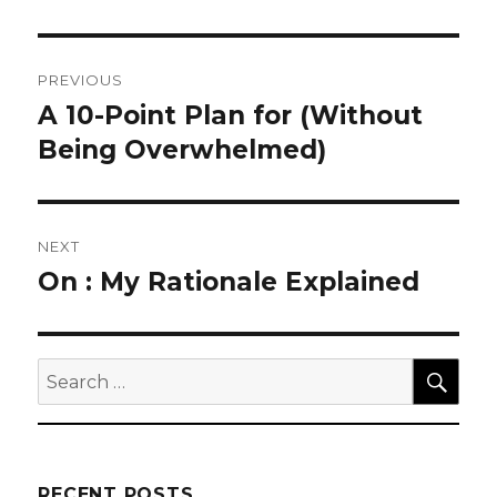
Post
PREVIOUS
navigation
A 10-Point Plan for (Without
Previous
post:
Being Overwhelmed)
NEXT
On : My Rationale Explained
Next
post:
SEA
Search
for:
RECENT POSTS