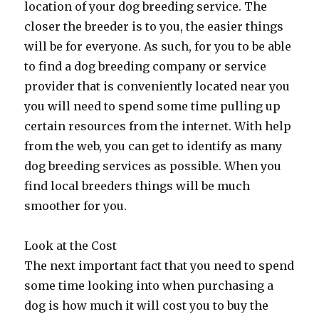
location of your dog breeding service. The
closer the breeder is to you, the easier things
will be for everyone. As such, for you to be able
to find a dog breeding company or service
provider that is conveniently located near you
you will need to spend some time pulling up
certain resources from the internet. With help
from the web, you can get to identify as many
dog breeding services as possible. When you
find local breeders things will be much
smoother for you.
Look at the Cost
The next important fact that you need to spend
some time looking into when purchasing a
dog is how much it will cost you to buy the