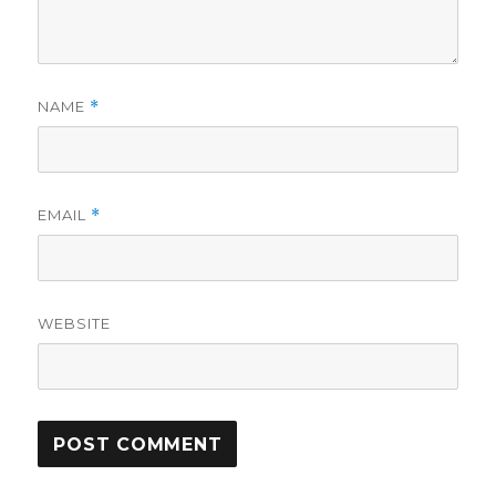
NAME
*
EMAIL
*
WEBSITE