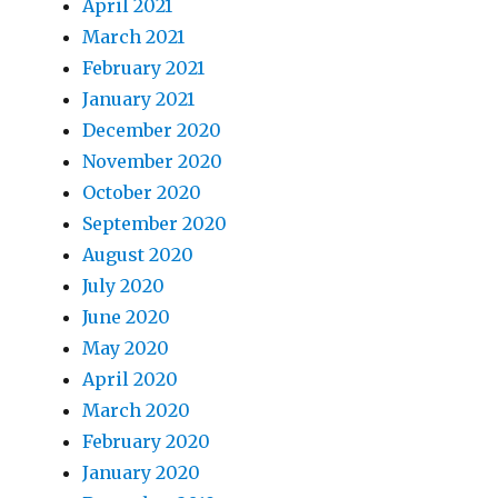
April 2021
March 2021
February 2021
January 2021
December 2020
November 2020
October 2020
September 2020
August 2020
July 2020
June 2020
May 2020
April 2020
March 2020
February 2020
January 2020