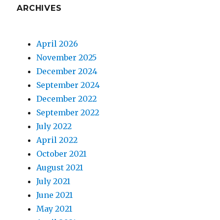
ARCHIVES
April 2026
November 2025
December 2024
September 2024
December 2022
September 2022
July 2022
April 2022
October 2021
August 2021
July 2021
June 2021
May 2021